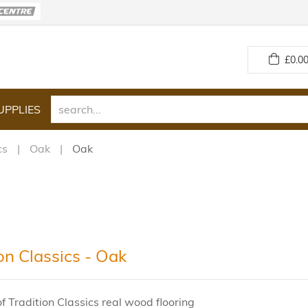
£
0.00
UPPLIES
cs
Oak
Oak
on Classics - Oak
f Tradition Classics real wood flooring