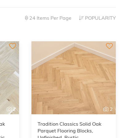
24 Items Per Page
POPULARITY
2
2
Oak
Tradition Classics Solid Oak
Parquet Flooring Blocks,
ic,
Unfinished, Rustic,