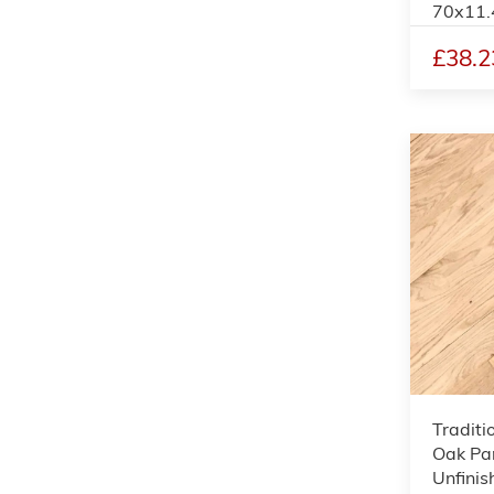
70x11
£38.2
Traditi
Oak Par
Unfinis