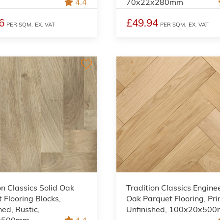
4.4
70x22x280mm
6
£49.94
PER SQM,
EX. VAT
PER SQM,
EX. VAT
on Classics Solid Oak
Tradition Classics Engine
 Flooring Blocks,
Oak Parquet Flooring, Pri
hed, Rustic,
Unfinished, 100x20x50