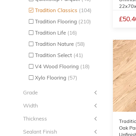
22x70
Tradition Classics
(104)
£50.4
Tradition Flooring
(210)
Tradition Life
(16)
Tradition Nature
(58)
Tradition Select
(41)
V4 Wood Flooring
(18)
Xylo Flooring
(57)
Grade
Width
Thickness
Traditi
Oak Par
Sealant Finish
Unfinis