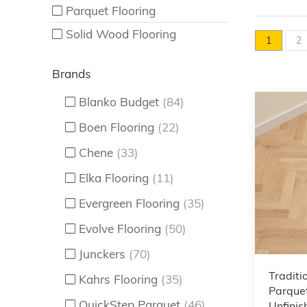
Parquet Flooring
Solid Wood Flooring
1
2
Brands
Blanko Budget
(84)
Boen Flooring
(22)
Chene
(33)
Elka Flooring
(11)
Evergreen Flooring
(35)
Evolve Flooring
(50)
Junckers
(70)
Traditi
Kahrs Flooring
(35)
Parquet
QuickStep Parquet
(46)
Unfinis