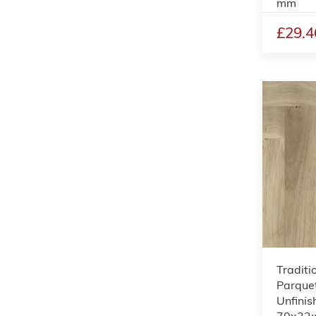
mm
£29.4
Traditi
Parquet
Unfinis