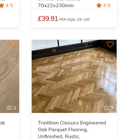
4.5
70x22x230mm
4.5
£39.91
PER SQM,
EX. VAT
3
3
Oak
Tradition Classics Engineered
Oak Parquet Flooring,
Unfinished, Rustic,