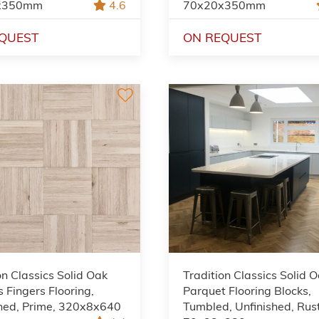
x350mm
4.6
70x20x350mm
QUEST
ON REQUEST
on Classics Solid Oak
Tradition Classics Solid 
 Fingers Flooring,
Parquet Flooring Blocks,
shed, Prime, 320x8x640
Tumbled, Unfinished, Rust