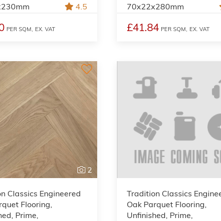
x230mm
4.5
70x22x280mm
0
£41.84
PER SQM,
EX. VAT
PER SQM,
EX. VAT
2
on Classics Engineered
Tradition Classics Engine
quet Flooring,
Oak Parquet Flooring,
hed, Prime,
Unfinished, Prime,