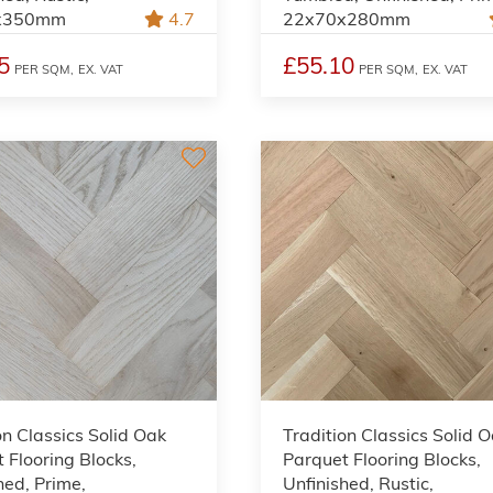
x350mm
4.7
22x70x280mm
5
£55.10
PER SQM,
EX. VAT
PER SQM,
EX. VAT
on Classics Solid Oak
Tradition Classics Solid 
 Flooring Blocks,
Parquet Flooring Blocks,
hed, Prime,
Unfinished, Rustic,