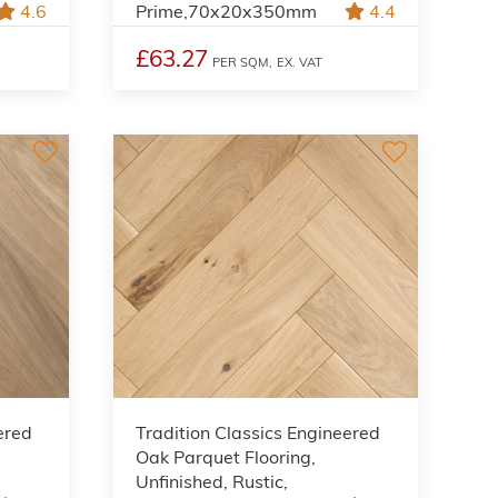
4.6
Prime,70x20x350mm
4.4
£63.27
PER SQM,
EX. VAT
ered
Tradition Classics Engineered
Oak Parquet Flooring,
Unfinished, Rustic,