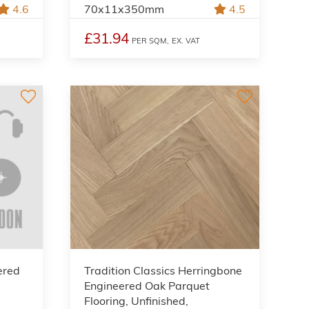
4.6
70x11x350mm
4.5
£31.94
PER SQM,
EX. VAT
ered
Tradition Classics Herringbone
Engineered Oak Parquet
Flooring, Unfinished,