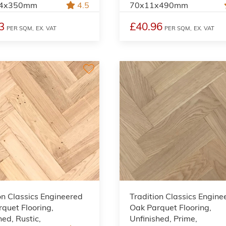
.4x350mm
4.5
70x11x490mm
3
£40.96
PER SQM,
EX. VAT
PER SQM,
EX. VAT
on Classics Engineered
Tradition Classics Engine
quet Flooring,
Oak Parquet Flooring,
hed, Rustic,
Unfinished, Prime,