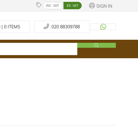
SIGN IN
INC. VAT
EX. VAT
 | 0
ITEMS
020 88309788