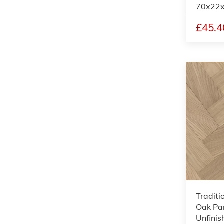
70x22
£45.4
Traditi
Oak Par
Unfinis