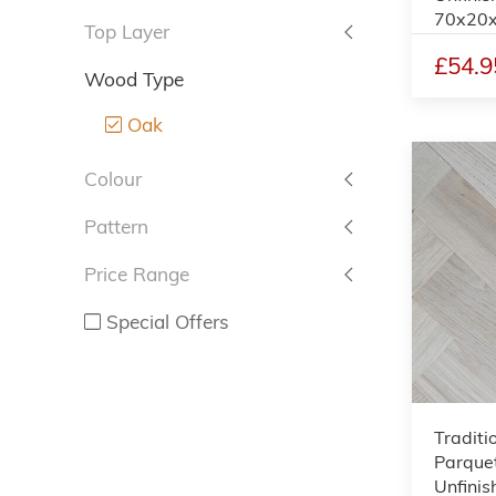
70x20
Top Layer
£54.9
Wood Type
Oak
Colour
Pattern
Price Range
Special Offers
Traditi
Parquet
Unfinis