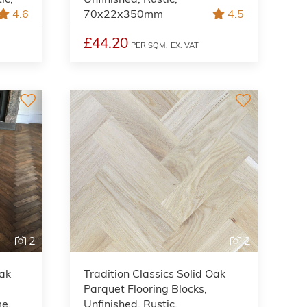
4.6
70x22x350mm
4.5
£44.20
PER SQM,
EX. VAT
2
2
Oak
Tradition Classics Solid Oak
Parquet Flooring Blocks,
me,
Unfinished, Rustic,