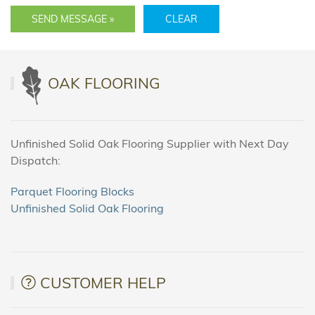
SEND MESSAGE »
CLEAR
OAK FLOORING
Unfinished Solid Oak Flooring Supplier with Next Day
Dispatch:
Parquet Flooring Blocks
Unfinished Solid Oak Flooring
CUSTOMER HELP