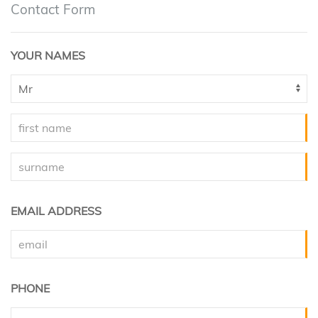
Contact Form
YOUR NAMES
EMAIL ADDRESS
PHONE