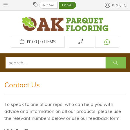
INC. VAT
EX. VAT
SIGN IN
£
0.00 | 0
ITEMS
Contact Us
To speak to one of our reps, who can help you with
advice and information on all our products, please use
the relevant numbers below or use our feedback form.