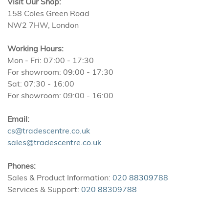
Visit Our Shop:
158 Coles Green Road
NW2 7HW, London
Working Hours:
Mon - Fri: 07:00 - 17:30
For showroom: 09:00 - 17:30
Sat: 07:30 - 16:00
For showroom: 09:00 - 16:00
Email:
cs@tradescentre.co.uk
sales@tradescentre.co.uk
Phones:
Sales & Product Information:
020 88309788
Services & Support:
020 88309788