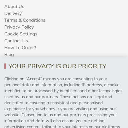
About Us
Delivery
Terms & Conditions
Privacy Policy
Cookie Settings
Contact Us
How To Order?
Blog
YOUR PRIVACY IS OUR PRIORITY
AREAS WE COVER
Clicking on “Accept” means you are consenting to your
personal data and information, including IP address, a cookie
identifier, to be processed by identifiers and other technologies
Birmingham, Leeds, Sheffield, Bradford, Liverpool,
used by us and our partners. These actions are legal and
Cardiff, Bristol, Wakefield,
dedicated to ensuring a consistent and personalised
Manchester, Milton Keynes, Wolverhampton
experience for you whenever you are visiting and using our
website. Consenting to us and our partners processing your
information and data will also ensure you are getting
Visit Our Shop:
advertising content tailored to your interests on our platforms