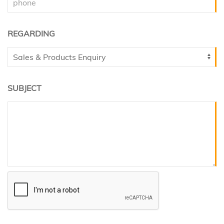
REGARDING
SUBJECT