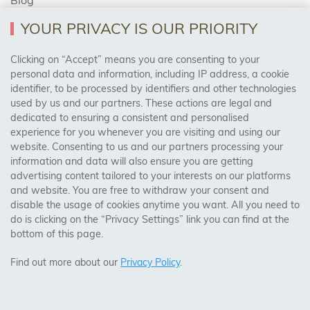
YOUR PRIVACY IS OUR PRIORITY
AREAS WE COVER
Clicking on “Accept” means you are consenting to your
personal data and information, including IP address, a cookie
identifier, to be processed by identifiers and other technologies
Birmingham, Leeds, Sheffield, Bradford, Liverpool,
used by us and our partners. These actions are legal and
Cardiff, Bristol, Wakefield,
dedicated to ensuring a consistent and personalised
Manchester, Milton Keynes, Wolverhampton
experience for you whenever you are visiting and using our
website. Consenting to us and our partners processing your
information and data will also ensure you are getting
Visit Our Shop:
advertising content tailored to your interests on our platforms
158 Coles Green Road
and website. You are free to withdraw your consent and
NW2 7HW,
London
disable the usage of cookies anytime you want. All you need to
do is clicking on the “Privacy Settings” link you can find at the
bottom of this page.
SAFE & SECURE PAYMENTS
Find out more about our
Privacy Policy
.