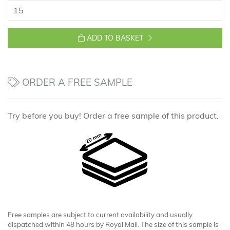
ADD TO BASKET
ORDER A FREE SAMPLE
Try before you buy! Order a free sample of this product.
Free samples are subject to current availability and usually
dispatched within 48 hours by Royal Mail. The size of this sample is