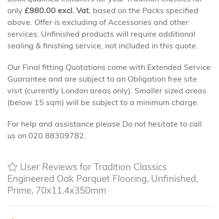
only
£
980.00
excl. Vat
, based on the Packs specified
above. Offer is excluding of Accessories and other
services. Unfinished products will require additional
sealing & finishing service, not included in this quote.
Our Final fitting Quotations come with Extended Service
Guarantee and are subject to an Obligation free site
visit (currently London areas only). Smaller sized areas
(below 15 sqm) will be subject to a minimum charge.
For help and assistance please Do not hesitate to call
us on 020 88309782.
User Reviews for Tradition Classics
Engineered Oak Parquet Flooring, Unfinished,
Prime, 70x11.4x350mm