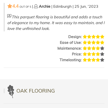
4.4
|
Archie
| Edinburgh | 25 Jun, '2023
OUT OF
5
This parquet flooring is beautiful and adds a touch
of elegance to my home. It was easy to maintain, and I
love the unfinished look.
Design:
Ease of Use:
Maintenance:
Price:
Timelasting:
OAK FLOORING