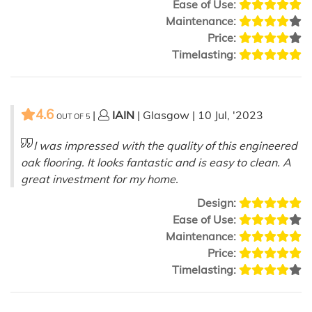
Ease of Use:
Maintenance:
Price:
Timelasting:
4.6
|
IAIN
| Glasgow | 10 Jul, '2023
OUT OF
5
I was impressed with the quality of this engineered
oak flooring. It looks fantastic and is easy to clean. A
great investment for my home.
Design:
Ease of Use:
Maintenance:
Price:
Timelasting: