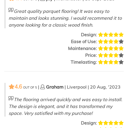
Great quality parquet flooring! It was easy to
maintain and looks stunning. I would recommend it to
anyone looking for a classic wood finish.
Design:
Ease of Use:
Maintenance:
Price:
Timelasting:
4.6
|
Graham
| Liverpool | 20 Aug, '2023
OUT OF
5
The flooring arrived quickly and was easy to install.
The design is elegant, and it has transformed my
space. Very satisfied with my purchase!
Design: