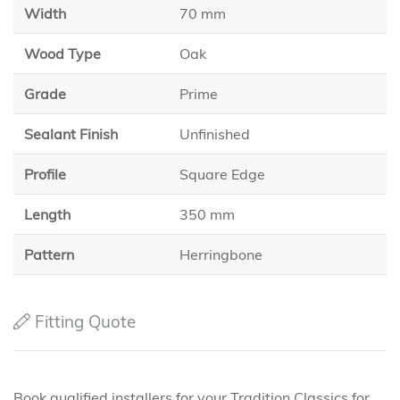
Width
70 mm
Wood Type
Oak
Grade
Prime
Sealant Finish
Unfinished
Profile
Square Edge
Length
350 mm
Pattern
Herringbone
Fitting Quote
Book qualified installers for your Tradition Classics for