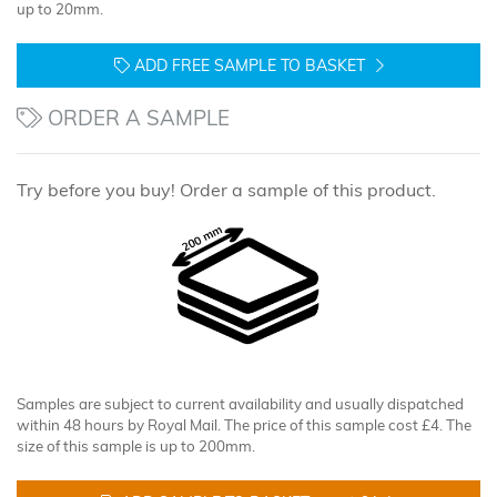
up to 20mm.
ADD FREE SAMPLE TO BASKET
ORDER A SAMPLE
Try before you buy! Order a sample of this product.
Samples are subject to current availability and usually dispatched
within 48 hours by Royal Mail. The price of this sample cost £4. The
size of this sample is up to 200mm.