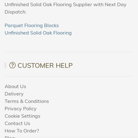
Unfinished Solid Oak Flooring Supplier with Next Day
Dispatch:
Parquet Flooring Blocks
Unfinished Solid Oak Flooring
CUSTOMER HELP
About Us
Delivery
Terms & Conditions
Privacy Policy
Cookie Settings
Contact Us
How To Order?
Blog