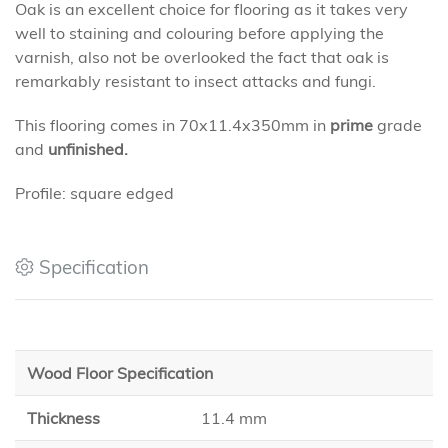
Oak is an excellent choice for flooring as it takes very
well to staining and colouring before applying the
varnish, also not be overlooked the fact that oak is
remarkably resistant to insect attacks and fungi.
This flooring comes in 70x11.4x350mm in
prime
grade
and
unfinished.
Profile: square edged
Specification
Wood Floor Specification
Thickness
11.4 mm