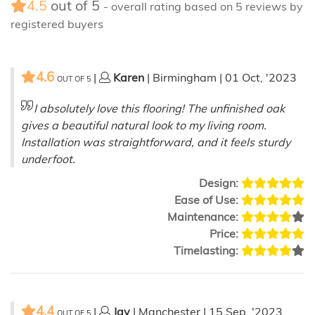
4.5
out of
5
- overall rating based on
5
reviews by
registered buyers
4.6
|
Karen
| Birmingham | 01 Oct, '2023
OUT OF
5
I absolutely love this flooring! The unfinished oak
gives a beautiful natural look to my living room.
Installation was straightforward, and it feels sturdy
underfoot.
Design:
Ease of Use:
Maintenance:
Price:
Timelasting:
4.4
|
Jay
| Manchester | 15 Sep, '2023
OUT OF
5