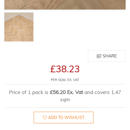
SHARE
£38.23
PER SQM, EX. VAT
Price of 1 pack is
£56.20 Ex. Vat
and covers 1.47
sqm
ADD TO WISHLIST