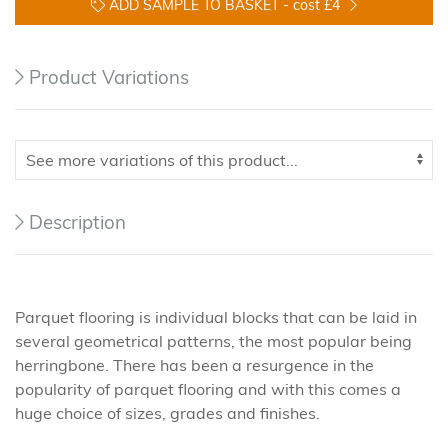
ADD SAMPLE TO BASKET -
cost £4
Product Variations
Description
Parquet flooring is individual blocks that can be laid in
several geometrical patterns, the most popular being
herringbone. There has been a resurgence in the
popularity of parquet flooring and with this comes a
huge choice of sizes, grades and finishes.