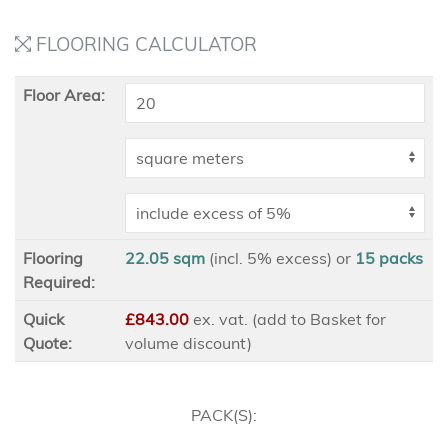
FLOORING CALCULATOR
Floor Area:
Flooring
22.05 sqm
(incl. 5% excess)
or
15
packs
Required:
Quick
£843.00
ex
. vat. (add to Basket for
Quote:
volume discount)
PACK(S):