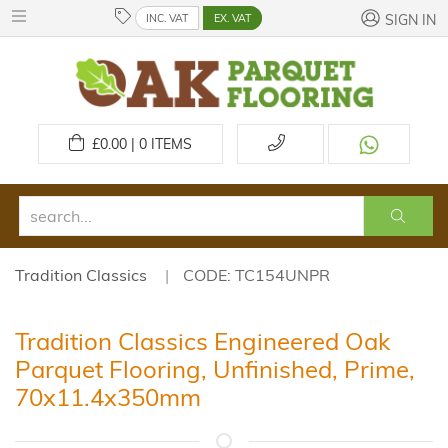
INC. VAT
EX. VAT
SIGN IN
£
0.00 | 0
ITEMS
Tradition Classics
CODE: TC154UNPR
Tradition Classics Engineered Oak
Parquet Flooring, Unfinished, Prime,
70x11.4x350mm