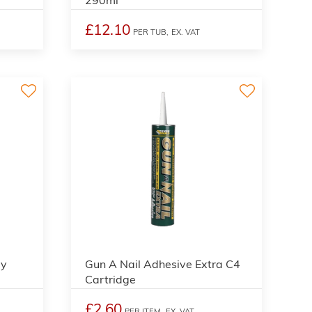
£12.10
PER TUB,
EX. VAT
ay
Gun A Nail Adhesive Extra C4
Cartridge
£2.60
PER ITEM,
EX. VAT