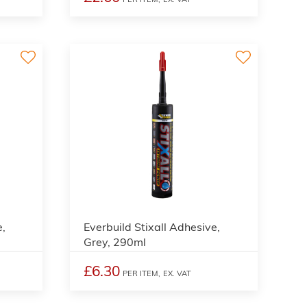
e,
Everbuild Stixall Adhesive,
Grey, 290ml
£6.30
PER ITEM,
EX. VAT