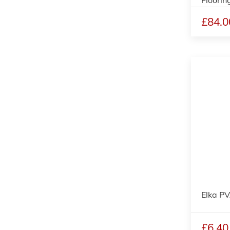
£84.0
Elka P
£6.40