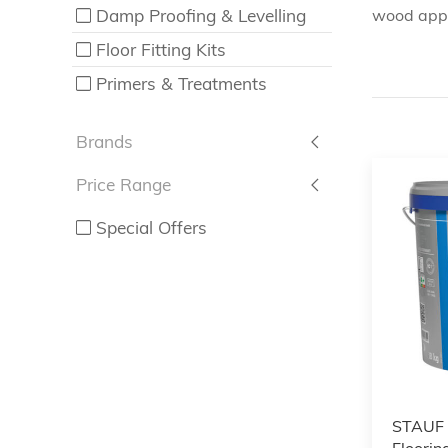
Damp Proofing & Levelling
wood appli
Floor Fitting Kits
Primers & Treatments
Brands
Price Range
Special Offers
STAUF
Floorin