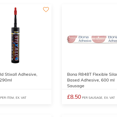
ld Stixall Adhesive,
Bona R848T Flexible Sila
 290ml
Based Adhesive, 600 ml
Sausage
£8.50
PER ITEM,
EX. VAT
PER SAUSAGE,
EX. VAT