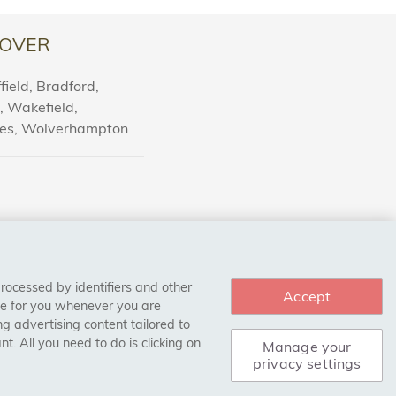
igned specifically to bond wood materials securely
s of buying our adhesives for wooden floors.
OVER
ield, Bradford,
l, Wakefield,
sive products available. All of our adhesives are
nes, Wolverhampton
ies that ensure superior performance and
leasing it into the market so that you can be sure
me.
esives, we have a wide selection of different
processed by identifiers and other
Accept
ves to multi-layer adhesives, we have something
ce for you whenever you are
g advertising content tailored to
t type of adhesive for your project.
. All you need to do is clicking on
Manage your
privacy settings