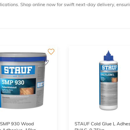
cations. Shop online now for swift next-day delivery, ensuri
 SMP 930 Wood
STAUF Cold Glue L Adhes
g Adhesive, 18kg
PVAC, 0.75kg