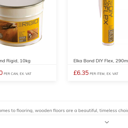
nd Rigid, 10kg
Elka Bond DIY Flex, 290m
0
£6.35
PER CAN,
EX. VAT
PER ITEM,
EX. VAT
mes to flooring, wooden floors are a beautiful, timeless ch
on of wooden floors requires a specific level of skill and at
sional installation. However, one of the most important facto