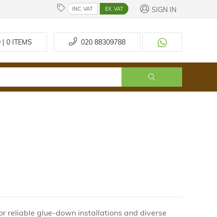
SIGN IN
INC. VAT
EX. VAT
 | 0
ITEMS
020 88309788
r reliable glue-down installations and diverse