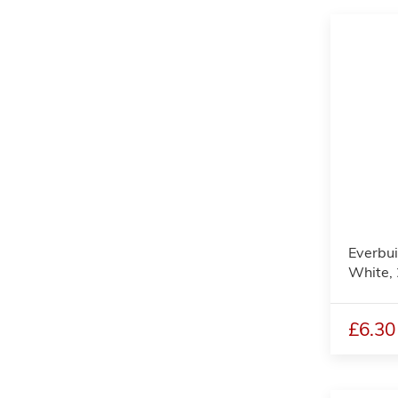
Everbui
White,
£6.30