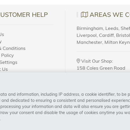
sed in the process. We offer a wide variety of products des
. In this article, we will discuss the benefits and advantage
CUSTOMER HELP
AREAS WE C
ity Of Our Products
Birmingham, Leeds, Sheff
Us
Liverpool, Cardiff, Bristo
ide in providing our customers with the highest quality adhe
y
Manchester, Milton Key
red using premium-grade materials and advanced technolog
 Conditions
y. We also put each product through rigorous testing before re
 Policy
Visit Our Shop:
ting a product that will deliver outstanding results every ti
Settings
158 Coles Green Road
t Us
NW2 7HW,
London
 Order?
Of Different Types Of Adhesive
u’re looking for contact adhesives or pressure-sensitive adh
a and information, including IP address, a cookie identifier, to be 
CONNECT WITH US
adhesives to suit your needs. From single-component adhesi
al and dedicated to ensuring a consistent and personalised experien
 processing your information and data will also ensure you are gettin
application so you don’t have to worry about finding the righ
draw your consent and disable the usage of cookies anytime you want
.
le Prices