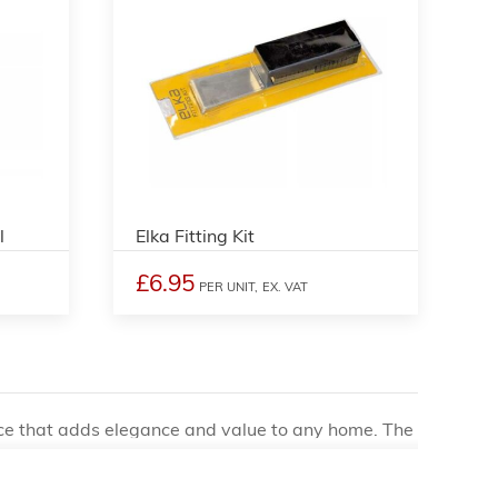
l
Elka Fitting Kit
£6.95
PER UNIT,
EX. VAT
oice that adds elegance and value to any home. The
tention to detail, which is why many homeowners opt
rs to consider when installing wooden floors is the