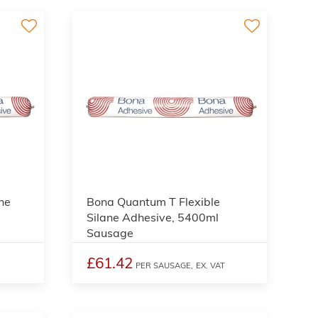
ne
Bona Quantum T Flexible
Silane Adhesive, 5400ml
Sausage
£61.42
PER SAUSAGE,
EX. VAT