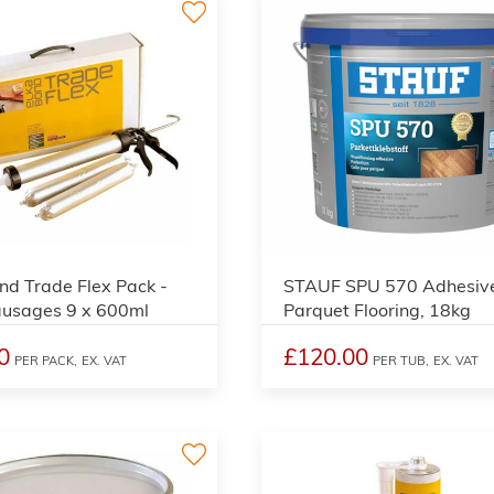
nd Trade Flex Pack -
STAUF SPU 570 Adhesive
ausages 9 x 600ml
Parquet Flooring, 18kg
0
£120.00
PER PACK,
EX. VAT
PER TUB,
EX. VAT