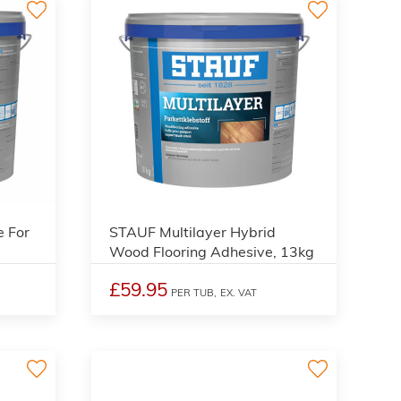
 For
STAUF Multilayer Hybrid
Wood Flooring Adhesive, 13kg
£59.95
PER TUB,
EX. VAT