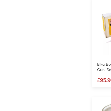
Elka Bo
Gun, S
£95.9