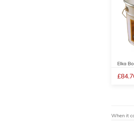
Elka Bo
£84.7
When it co
installati
for profes