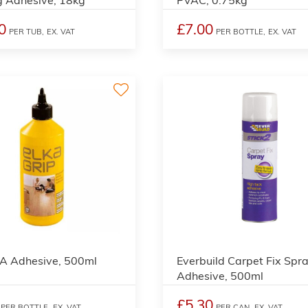
0
£7.00
PER TUB,
EX. VAT
PER BOTTLE,
EX. VAT
VA Adhesive, 500ml
Everbuild Carpet Fix Spr
Adhesive, 500ml
£5.30
PER BOTTLE,
EX. VAT
PER CAN,
EX. VAT