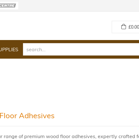
£
0.00
UPPLIES
loor Adhesives
r range of premium wood floor adhesives, expertly crafted fo