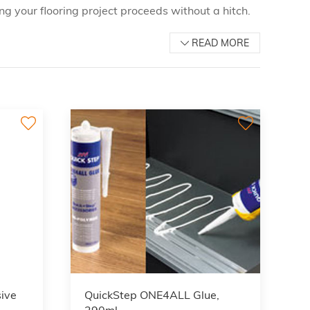
ng your flooring project proceeds without a hitch.
READ MORE
ive
QuickStep ONE4ALL Glue,
290ml