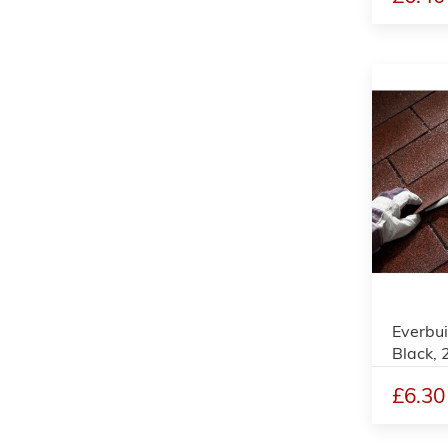
Everbui
Black,
£6.30