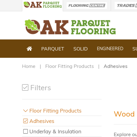
PARQUET
SOLID
S
ENGINEERED
Home
Floor Fitting Products
Adhesives
Filters
Floor Fitting Products
Wood F
Adhesives
Underlay & Insulation
Explore ou