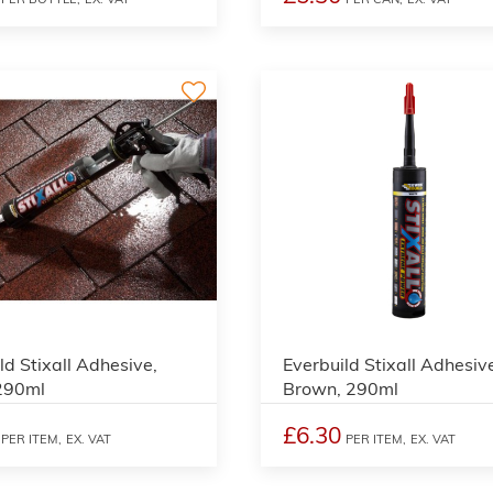
4
ld Stixall Adhesive,
Everbuild Stixall Adhesiv
 290ml
Brown, 290ml
£6.30
PER ITEM,
EX. VAT
PER ITEM,
EX. VAT