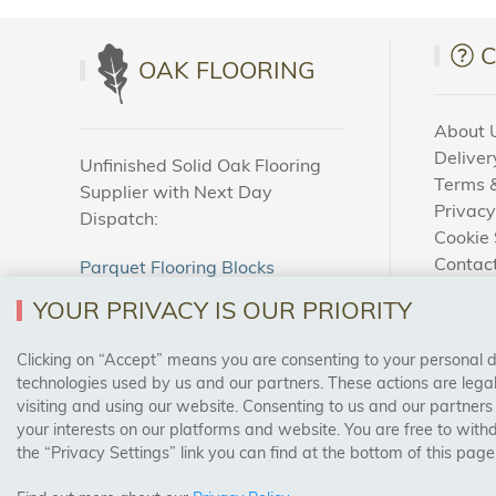
adhesive u
and safely
OAK FLOORING
The Qual
About 
We take pr
Deliver
Unfinished Solid Oak Flooring
manufactu
Terms &
Supplier with Next Day
reliabilit
Privacy
Dispatch:
you’re get
Cookie 
Contac
Parquet Flooring Blocks
How To
Unfinished Solid Oak Flooring
Variety 
YOUR PRIVACY IS OUR PRIORITY
Blog
Whether yo
Clicking on “Accept” means you are consenting to your personal dat
SAFE & SECURE PAYMENTS
types of 
technologies used by us and our partners. These actions are leg
visiting and using our website. Consenting to us and our partners
for every 
your interests on our platforms and website. You are free to with
the “Privacy Settings” link you can find at the bottom of this page
Affordab