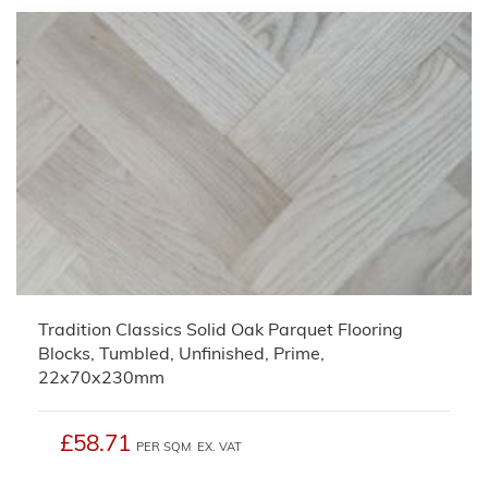
Tradition Classics Solid Oak Parquet Flooring
Blocks, Tumbled, Unfinished, Prime,
22x70x230mm
£58.71
PER SQM
EX. VAT