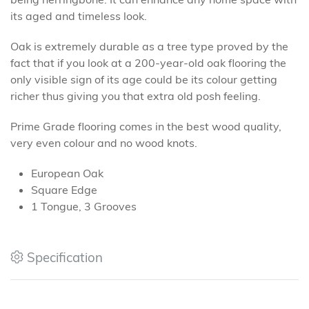
its aged and timeless look.
Oak is extremely durable as a tree type proved by the
fact that if you look at a 200-year-old oak flooring the
only visible sign of its age could be its colour getting
richer thus giving you that extra old posh feeling.
Prime Grade flooring comes in the best wood quality,
very even colour and no wood knots.
European Oak
Square Edge
1 Tongue, 3 Grooves
Specification