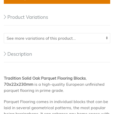
Product Variations
Description
Tradition
Solid Oak Parquet Flooring Blocks
,
70x22x230mm
is a high-quality European unfinished
parquet flooring in prime grade.
Parquet Flooring comes in individual blocks that can be
laid in several geometrical patterns, the most popular
being herringbone. It can enhance any home space with