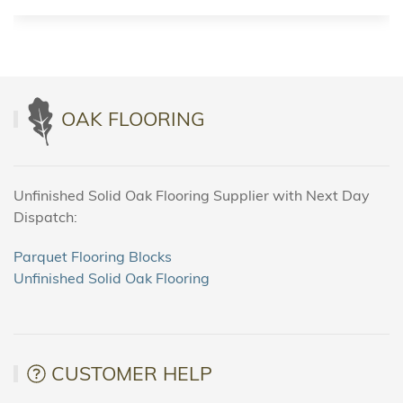
OAK FLOORING
Unfinished Solid Oak Flooring Supplier with Next Day
Dispatch:
Parquet Flooring Blocks
Unfinished Solid Oak Flooring
CUSTOMER HELP