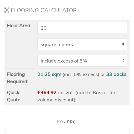
FLOORING CALCULATOR
Floor Area:
Flooring
21.25 sqm
(incl. 5% excess)
or
33
packs
Required:
Quick
£964.92
ex
. vat. (add to Basket for
Quote:
volume discount)
PACK(S):