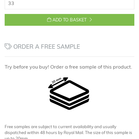
ADD TO BASKET
ORDER A FREE SAMPLE
Try before you buy! Order a free sample of this product.
Free samples are subject to current availability and usually
dispatched within 48 hours by Royal Mail. The size of this sample is
up to 20mm.