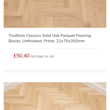
Tradition Classics Solid Oak Parquet Flooring
Blocks, Unfinished, Prime, 22x70x350mm
£50.40
PER SQM
EX. VAT