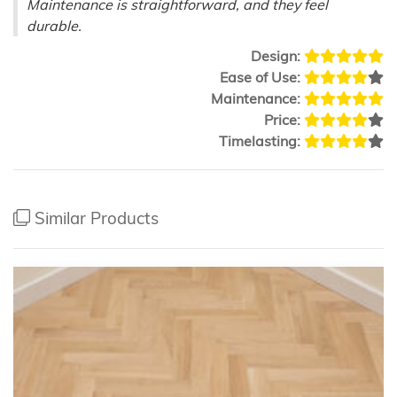
Maintenance is straightforward, and they feel
durable.
Design:
Ease of Use:
Maintenance:
Price:
Timelasting:
Similar Products