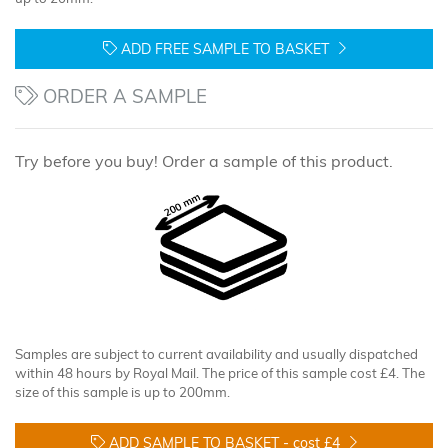
ADD FREE SAMPLE TO BASKET
ORDER A SAMPLE
Try before you buy! Order a sample of this product.
Samples are subject to current availability and usually dispatched
within 48 hours by Royal Mail. The price of this sample cost £4. The
size of this sample is up to 200mm.
ADD SAMPLE TO BASKET -
cost £4