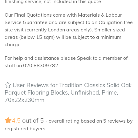
finishing service, not included in this quote.
Our Final Quotations come with Materials & Labour
Service Guarantee and are subject to an Obligation free
site visit (currently London areas only). Smaller sized
areas (below 15 sqm) will be subject to a minimum
charge.
For help and assistance please Speak to a member of
staff on 020 88309782.
User Reviews for Tradition Classics Solid Oak
Parquet Flooring Blocks, Unfinished, Prime,
70x22x230mm
4.5
out of
5
- overall rating based on
5
reviews by
registered buyers