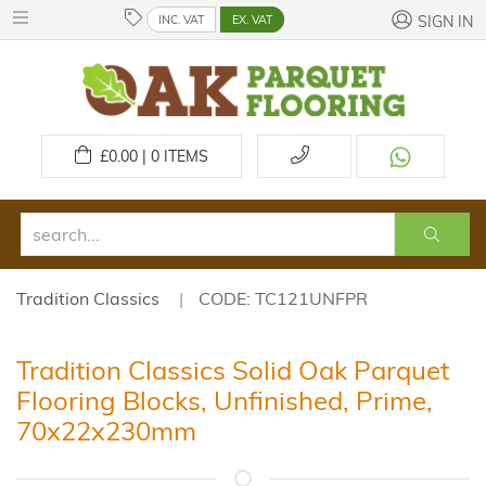
INC. VAT
EX. VAT
SIGN IN
£
0.00 | 0
ITEMS
Tradition Classics
CODE: TC121UNFPR
Tradition Classics Solid Oak Parquet
Flooring Blocks, Unfinished, Prime,
70x22x230mm