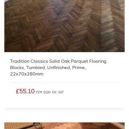
Tradition Classics Solid Oak Parquet Flooring
Blocks, Tumbled, Unfinished, Prime,
22x70x280mm
£55.10
PER SQM
EX. VAT