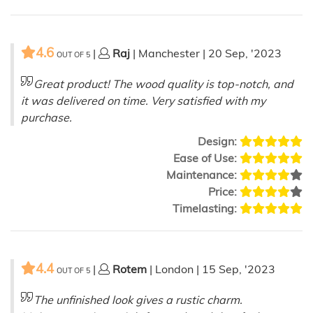
4.6
|
Raj
| Manchester | 20 Sep, '2023
OUT OF
5
Great product! The wood quality is top-notch, and
it was delivered on time. Very satisfied with my
purchase.
Design:
Ease of Use:
Maintenance:
Price:
Timelasting:
4.4
|
Rotem
| London | 15 Sep, '2023
OUT OF
5
The unfinished look gives a rustic charm.