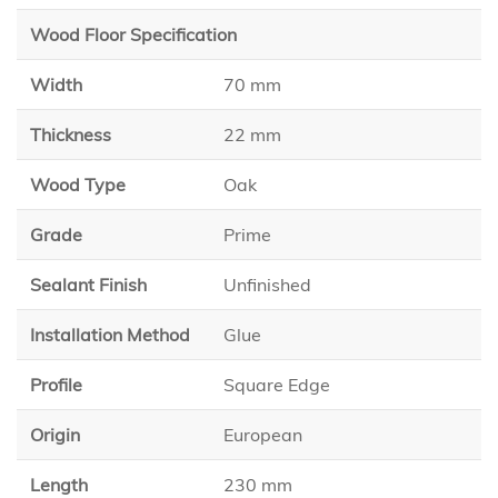
Wood Floor Specification
Width
70 mm
Thickness
22 mm
Wood Type
Oak
Grade
Prime
Sealant Finish
Unfinished
Installation Method
Glue
Profile
Square Edge
Origin
European
Length
230 mm