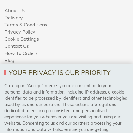
About Us
Delivery
Terms & Conditions
Privacy Policy
Cookie Settings
Contact Us
How To Order?
Blog
YOUR PRIVACY IS OUR PRIORITY
AREAS WE COVER
Clicking on “Accept” means you are consenting to your
personal data and information, including IP address, a cookie
identifier, to be processed by identifiers and other technologies
Birmingham, Leeds, Sheffield, Bradford, Liverpool,
used by us and our partners. These actions are legal and
Cardiff, Bristol, Wakefield,
dedicated to ensuring a consistent and personalised
Manchester, Milton Keynes, Wolverhampton
experience for you whenever you are visiting and using our
website. Consenting to us and our partners processing your
information and data will also ensure you are getting