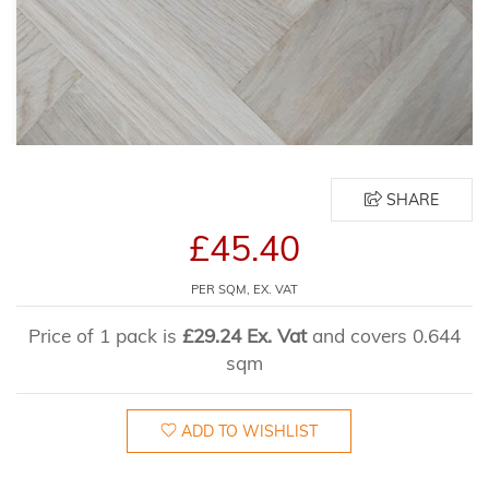
SHARE
£45.40
PER SQM, EX. VAT
Price of 1 pack is
£29.24 Ex. Vat
and covers 0.644
sqm
ADD TO WISHLIST