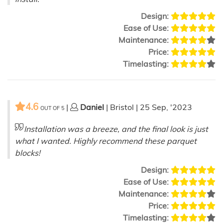
Design:
Ease of Use:
Maintenance:
Price:
Timelasting:
4.6
|
Daniel
| Bristol | 25 Sep, '2023
OUT OF
5
Installation was a breeze, and the final look is just
what I wanted. Highly recommend these parquet
blocks!
Design:
Ease of Use:
Maintenance:
Price:
Timelasting: