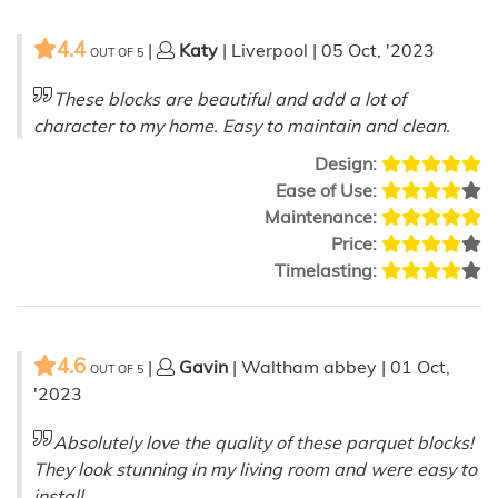
4.4
|
Katy
| Liverpool | 05 Oct, '2023
OUT OF
5
These blocks are beautiful and add a lot of
character to my home. Easy to maintain and clean.
Design:
Ease of Use:
Maintenance:
Price:
Timelasting:
4.6
|
Gavin
| Waltham abbey | 01 Oct,
OUT OF
5
'2023
Absolutely love the quality of these parquet blocks!
They look stunning in my living room and were easy to
install.