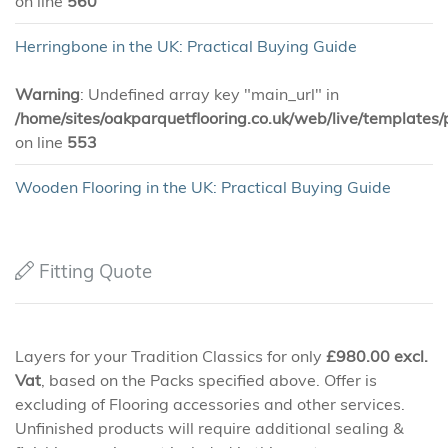
on line
560
Herringbone in the UK: Practical Buying Guide
Warning
: Undefined array key "main_url" in
/home/sites/oakparquetflooring.co.uk/web/live/templates/
on line
553
Wooden Flooring in the UK: Practical Buying Guide
Fitting Quote
Layers for your Tradition Classics for only
£
980.00
excl.
Vat
, based on the Packs specified above. Offer is
excluding of Flooring accessories and other services.
Unfinished products will require additional sealing &