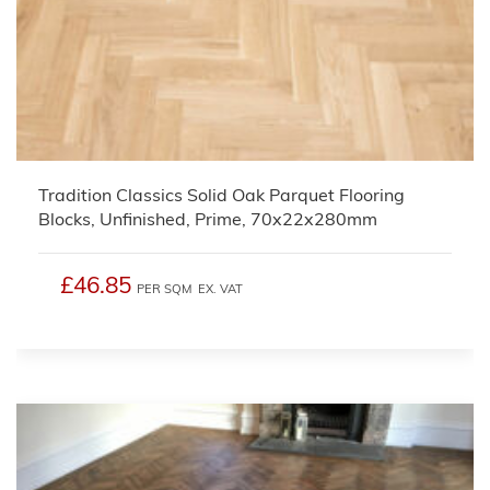
Tradition Classics Solid Oak Parquet Flooring
Blocks, Unfinished, Prime, 70x22x280mm
£46.85
PER SQM
EX. VAT