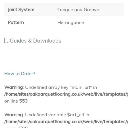
Joint System
Tongue and Groove
Pattern
Herringbone
Guides & Downloads
How to Order?
Warning
: Undefined array key "main_url" in
/home/sites/oakparquetflooring.co.uk/web/live/templates/
on line
553
Warning
: Undefined variable $art_url in
/home/sites/oakparquetflooring.co.uk/web/live/templates/