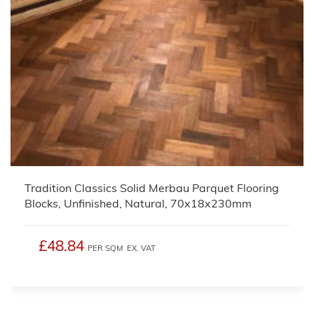
Tradition Classics Solid Merbau Parquet Flooring
Blocks, Unfinished, Natural, 70x18x230mm
£48.84
PER SQM
EX. VAT