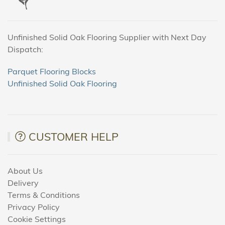
Unfinished Solid Oak Flooring Supplier with Next Day
Dispatch:
Parquet Flooring Blocks
Unfinished Solid Oak Flooring
CUSTOMER HELP
About Us
Delivery
Terms & Conditions
Privacy Policy
Cookie Settings