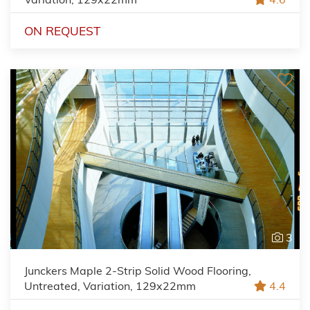
ON REQUEST
3
Junckers Maple 2-Strip Solid Wood Flooring,
Untreated, Variation, 129x22mm
4.4