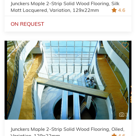
Junckers Maple 2-Strip Solid Wood Flooring, Silk
Matt Lacquered, Variation, 129x22mm
4.6
ON REQUEST
3
Junckers Maple 2-Strip Solid Wood Flooring, Oiled,
Variation, 129x22mm
4.6