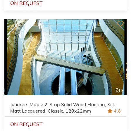
ON REQUEST
3
Junckers Maple 2-Strip Solid Wood Flooring, Silk
Matt Lacquered, Classic, 129x22mm
4.6
ON REQUEST