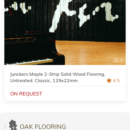
3
Junckers Maple 2-Strip Solid Wood Flooring,
Untreated, Classic, 129x22mm
4.5
ON REQUEST
OAK FLOORING