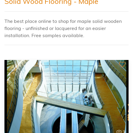
Solid Wood Flooring - Maple
The best place online to shop for maple solid wooden
flooring - unfinished or lacquered for an easier
installation. Free samples available.
3