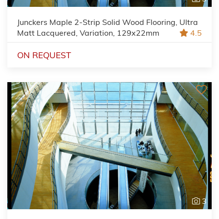
Junckers Maple 2-Strip Solid Wood Flooring, Ultra
Matt Lacquered, Variation, 129x22mm
4.5
ON REQUEST
3