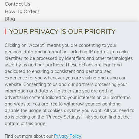
Contact Us
How To Order?
Blog
YOUR PRIVACY IS OUR PRIORITY
AREAS WE COVER
Clicking on “Accept” means you are consenting to your
personal data and information, including IP address, a cookie
identifier, to be processed by identifiers and other technologies
Birmingham, Leeds, Sheffield, Bradford, Liverpool,
used by us and our partners. These actions are legal and
Cardiff, Bristol, Wakefield,
dedicated to ensuring a consistent and personalised
Manchester, Milton Keynes, Wolverhampton
experience for you whenever you are visiting and using our
website. Consenting to us and our partners processing your
information and data will also ensure you are getting
Visit Our Shop:
advertising content tailored to your interests on our platforms
158 Coles Green Road
and website. You are free to withdraw your consent and
NW2 7HW,
London
disable the usage of cookies anytime you want. All you need to
do is clicking on the “Privacy Settings” link you can find at the
bottom of this page.
SAFE & SECURE PAYMENTS
Find out more about our
Privacy Policy
.