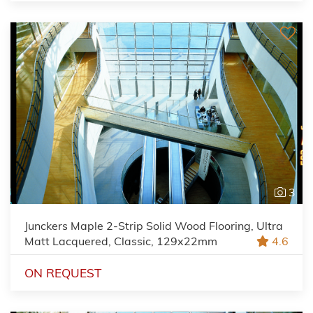
3
Junckers Maple 2-Strip Solid Wood Flooring, Ultra
Matt Lacquered, Classic, 129x22mm
4.6
ON REQUEST