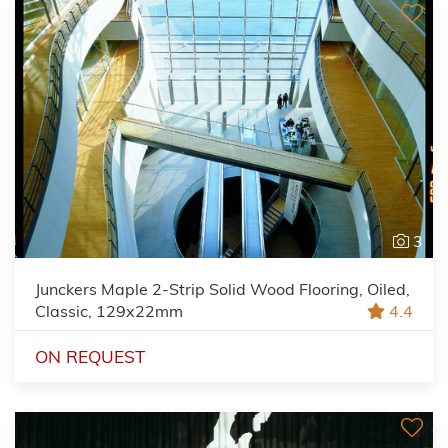
3
Junckers Maple 2-Strip Solid Wood Flooring, Oiled,
Classic, 129x22mm
4.4
ON REQUEST