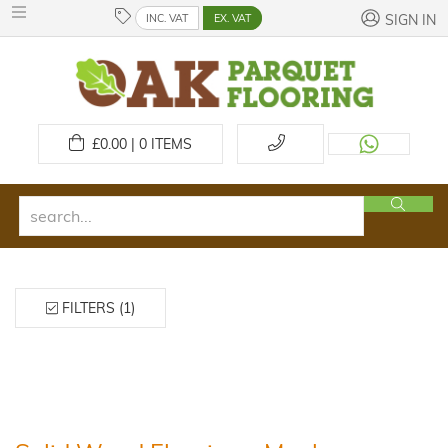
INC. VAT
EX. VAT
SIGN IN
£
0.00 | 0
ITEMS
FILTERS (1)