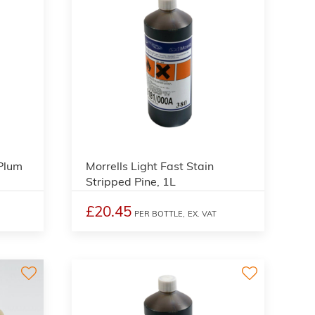
3
3
 Plum
Morrells Light Fast Stain
Stripped Pine, 1L
£20.45
PER BOTTLE,
EX. VAT