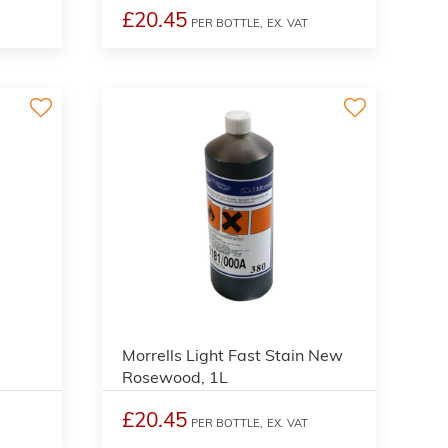
£20.45
PER BOTTLE,
EX. VAT
3
3
Morrells Light Fast Stain New
Rosewood, 1L
£20.45
PER BOTTLE,
EX. VAT