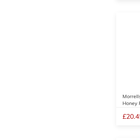
Morrell
Honey P
£20.4