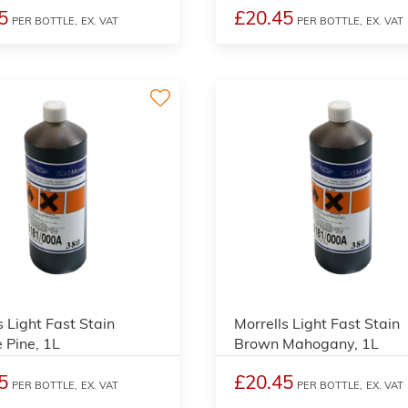
5
£20.45
PER BOTTLE,
EX. VAT
PER BOTTLE,
EX. VAT
3
s Light Fast Stain
Morrells Light Fast Stain
 Pine, 1L
Brown Mahogany, 1L
5
£20.45
PER BOTTLE,
EX. VAT
PER BOTTLE,
EX. VAT