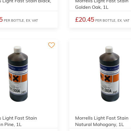
s Light Fast Stain Black,
Morrells Light Fast Stain
Golden Oak, 1L
5
£20.45
PER BOTTLE,
EX. VAT
PER BOTTLE,
EX. VAT
3
s Light Fast Stain
Morrells Light Fast Stain
an Pine, 1L
Natural Mahogany, 1L