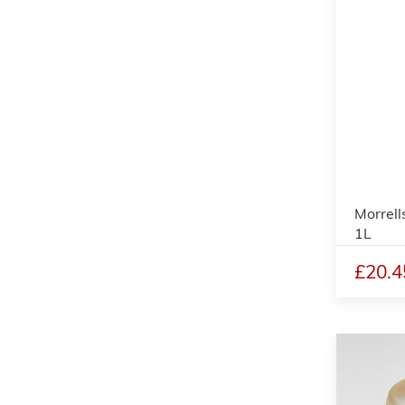
Morrell
1L
£20.4