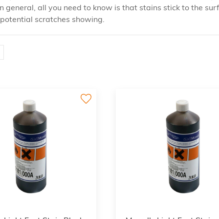
in general, all you need to know is that stains stick to the
f potential scratches showing.
3