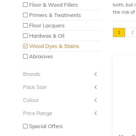
Floor & Wood Fillers
both, but 
the risk o
Primers & Treatments
Floor Lacquers
1
2
Hardwax & Oil
Wood Dyes & Stains
Abrasives
Brands
Pack Size
Colour
Price Range
Special Offers