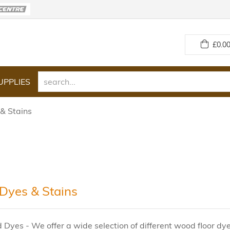
£
0.00
UPPLIES
& Stains
yes & Stains
 Dyes - We offer a wide selection of different wood floor dye