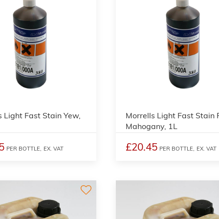
3
s Light Fast Stain Yew,
Morrells Light Fast Stain
Mahogany, 1L
5
£20.45
PER BOTTLE,
EX. VAT
PER BOTTLE,
EX. VAT