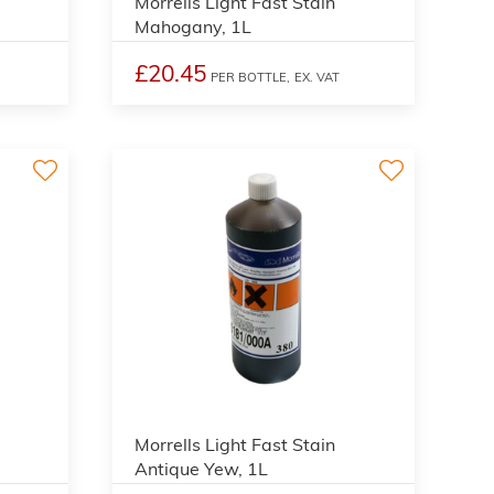
Morrells Light Fast Stain
Mahogany, 1L
£20.45
PER BOTTLE,
EX. VAT
3
3
Morrells Light Fast Stain
Antique Yew, 1L