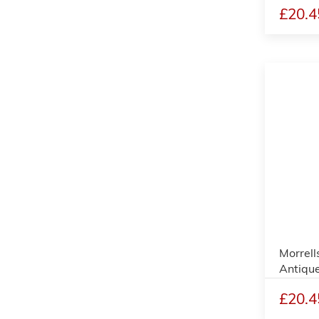
£20.4
Morrell
Antique
£20.4