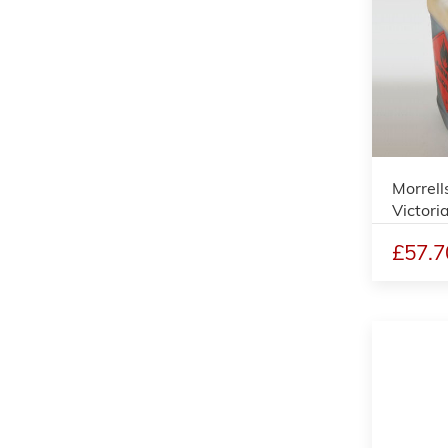
Morrell
Victori
£57.7