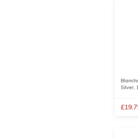
Blanch
Silver, 
£19.7