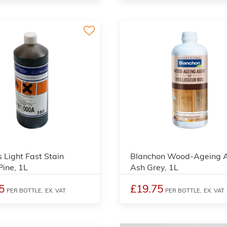
3
s Light Fast Stain
Blanchon Wood-Ageing 
ine, 1L
Ash Grey, 1L
5
£19.75
PER BOTTLE,
EX. VAT
PER BOTTLE,
EX. VAT