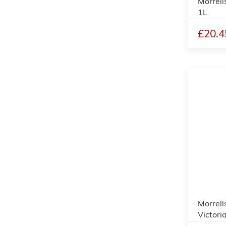
Morrell
1L
£20.4
Morrell
Victori