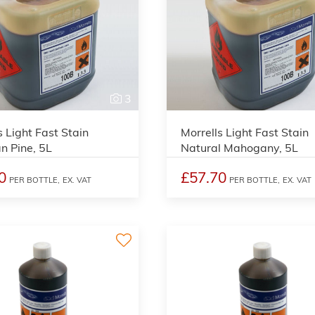
3
s Light Fast Stain
Morrells Light Fast Stain
an Pine, 5L
Natural Mahogany, 5L
0
£57.70
PER BOTTLE,
EX. VAT
PER BOTTLE,
EX. VAT