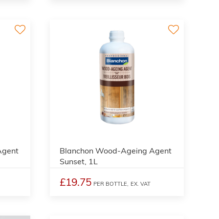
2
2
Agent
Blanchon Wood-Ageing Agent
Sunset, 1L
£19.75
PER BOTTLE,
EX. VAT