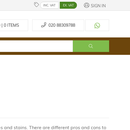
SIGN IN
INC. VAT
EX. VAT
 | 0
ITEMS
020 88309788
s and stains. There are different pros and cons to