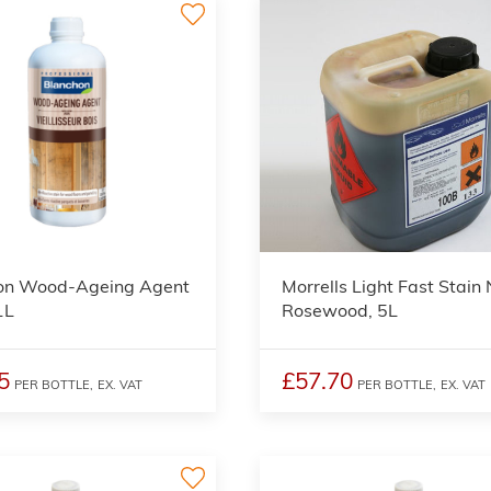
2
on Wood-Ageing Agent
Morrells Light Fast Stain
1L
Rosewood, 5L
5
£57.70
PER BOTTLE,
EX. VAT
PER BOTTLE,
EX. VAT