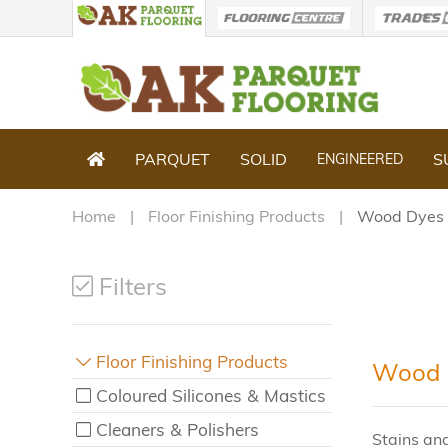
PARQUET
SOLID
S
ENGINEERED
Home
Floor Finishing Products
Wood Dyes 
Filters
Floor Finishing Products
Wood D
Coloured Silicones & Mastics
Cleaners & Polishers
Stains and