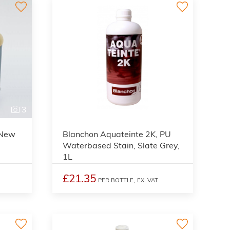
3
2
 New
Blanchon Aquateinte 2K, PU
Waterbased Stain, Slate Grey,
1L
£21.35
PER BOTTLE,
EX. VAT