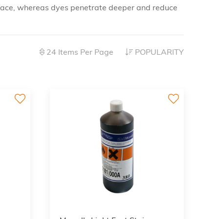
 surface, whereas dyes penetrate deeper and reduce
24 Items Per Page
POPULARITY
3
3