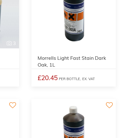
3
3
Morrells Light Fast Stain Dark
Oak, 1L
£20.45
PER BOTTLE,
EX. VAT