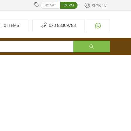
SIGN IN
INC. VAT
EX. VAT
 | 0
ITEMS
020 88309788