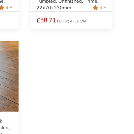
me,
Tumbled, Unfinished, Prime,
4.5
22x70x230mm
4.5
£58.71
PER SQM,
EX. VAT
k
bled,
m