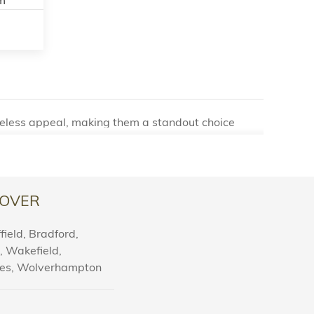
imeless appeal, making them a standout choice
oak parquet flooring was once a luxury reserved
nd functionality of parquet flooring have captured
OVER
rsatility. Available in a variety of intricate
elect a design that perfectly complements your
ield, Bradford,
rquet provides options to suit any aesthetic.
l, Wakefield,
nes, Wolverhampton
merous practical benefits:
traightforward to clean and maintain, ensuring