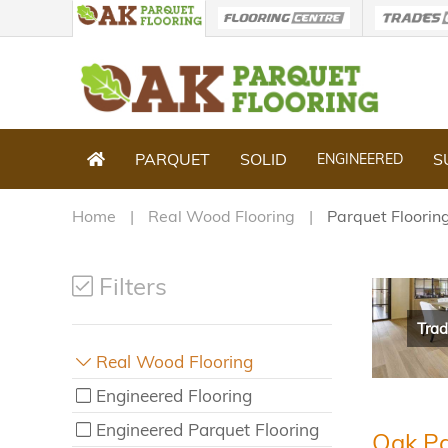
PARQUET
SOLID
S
ENGINEERED
Home
Real Wood Flooring
Parquet Floorin
Filters
Trad
Real Wood Flooring
Engineered Flooring
Engineered Parquet Flooring
Oak Pa