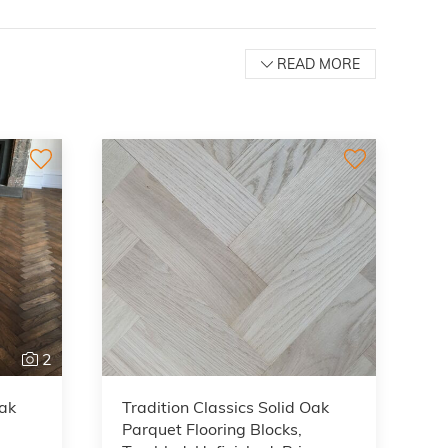
READ MORE
2
Oak
Tradition Classics Solid Oak
Parquet Flooring Blocks,