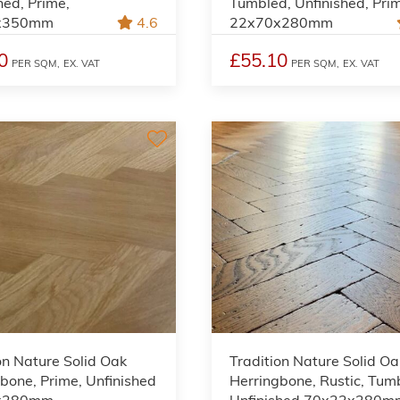
hed, Prime,
Tumbled, Unfinished, Pri
x350mm
4.6
22x70x280mm
0
£55.10
PER SQM,
EX. VAT
PER SQM,
EX. VAT
on Nature Solid Oak
Tradition Nature Solid Oa
bone, Prime, Unfinished
Herringbone, Rustic, Tum
x280mm
Unfinished 70x22x280m