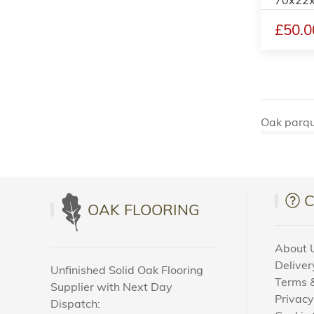
£50.0
Oak parque
among real
for the af
the admir
Oak parque
OAK FLOORING
patterns, 
style. Fro
About 
Deliver
In additio
Unfinished Solid Oak Flooring
Terms &
Supplier with Next Day
Easy 
Privacy
Dispatch: