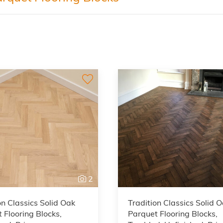
2
on Classics Solid Oak
Tradition Classics Solid 
 Flooring Blocks,
Parquet Flooring Blocks,