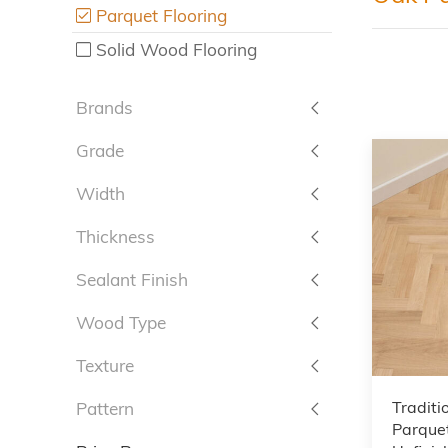
Parquet Flooring
Solid Wood Flooring
Brands
Grade
Width
Thickness
Sealant Finish
Wood Type
Texture
Traditi
Pattern
Parquet