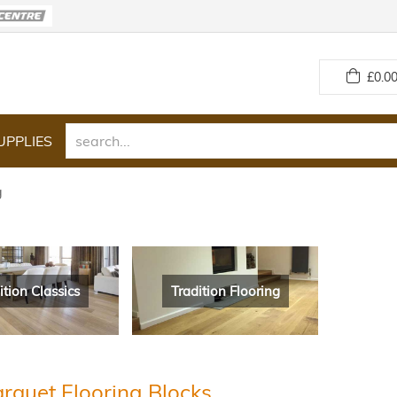
£
0.00
UPPLIES
g
ition Classics
Tradition Flooring
rquet Flooring Blocks