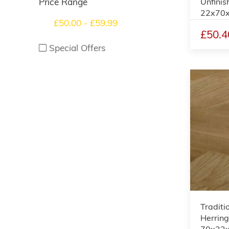
Unfinis
Price Range
22x70
£50.00 - £59.99
£50.4
Special Offers
Traditi
Herring
70x22