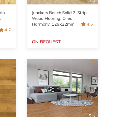
rip
Junckers Beech Solid 2-Strip
t
Wood Flooring, Oiled,
Harmony, 129x22mm
4.6
4.7
ON REQUEST
3