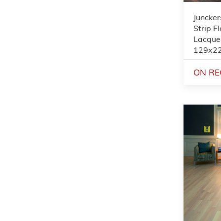
Juncker
Strip F
Lacque
129x2
ON RE