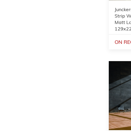
Juncker
Strip W
Matt L
129x2
ON RE