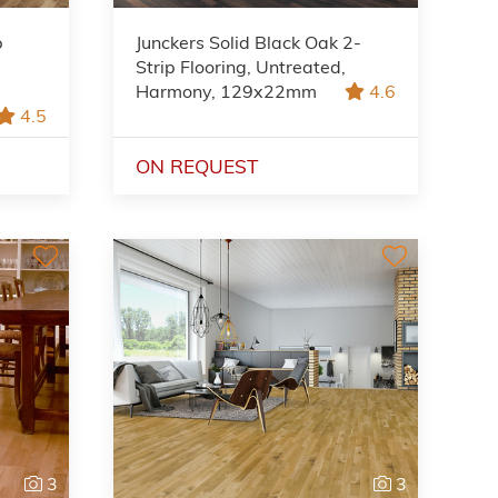
p
Junckers Solid Black Oak 2-
Strip Flooring, Untreated,
Harmony, 129x22mm
4.6
4.5
ON REQUEST
3
3