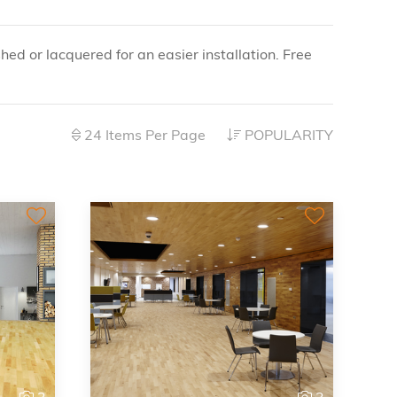
shed or lacquered for an easier installation. Free
24 Items Per Page
POPULARITY
3
3