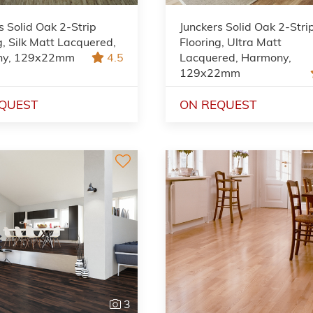
s Solid Oak 2-Strip
Junckers Solid Oak 2-Stri
g, Silk Matt Lacquered,
Flooring, Ultra Matt
ny, 129x22mm
4.5
Lacquered, Harmony,
129x22mm
QUEST
ON REQUEST
3