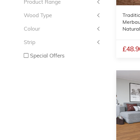
Product Range
Traditi
Wood Type
Merbau 
Colour
Natura
Strip
£48.9
Special Offers