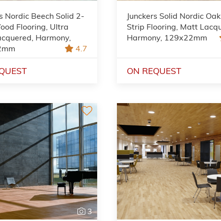
s Nordic Beech Solid 2-
Junckers Solid Nordic Oak
ood Flooring, Ultra
Strip Flooring, Matt Lacq
acquered, Harmony,
Harmony, 129x22mm
2mm
4.7
QUEST
ON REQUEST
3