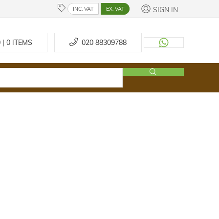
SIGN IN
INC. VAT
EX. VAT
 | 0
ITEMS
020 88309788