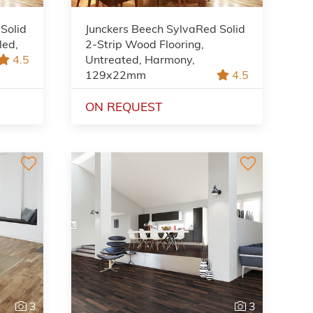
Solid
Junckers Beech SylvaRed Solid
led,
2-Strip Wood Flooring,
4.5
Untreated, Harmony,
129x22mm
4.5
ON REQUEST
3
3