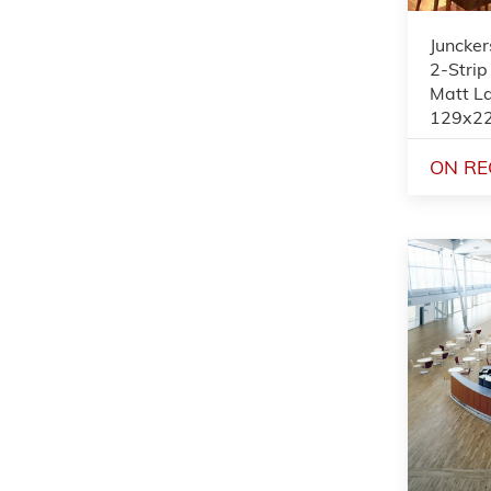
Juncker
2-Strip
Matt L
129x2
ON RE