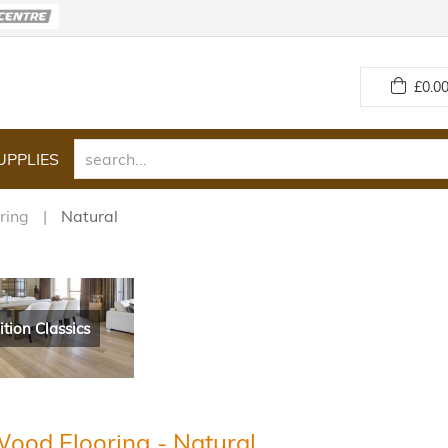
£
0.00
UPPLIES
ring
Natural
ition Classics
Wood Flooring - Natural