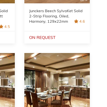
Solid
Junckers Beech SylvaKet Solid
tt
2-Strip Flooring, Oiled,
Harmony, 129x22mm
4.6
4.5
ON REQUEST
3
4