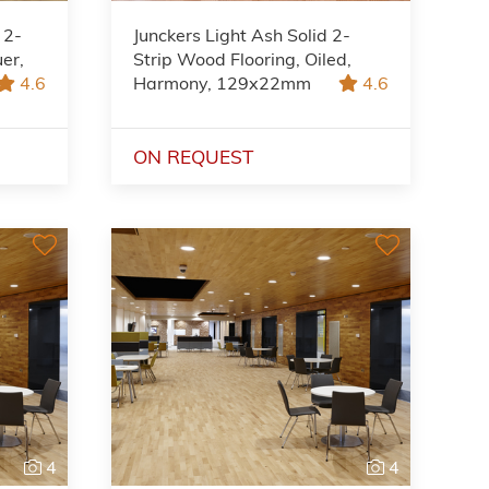
 2-
Junckers Light Ash Solid 2-
uer,
Strip Wood Flooring, Oiled,
4.6
Harmony, 129x22mm
4.6
ON REQUEST
4
4