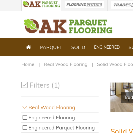
PARQUET
SOLID
S
ENGINEERED
Home
Real Wood Flooring
Solid Wood Floo
Filters (1)
Trad
Real Wood Flooring
Engineered Flooring
Engineered Parquet Flooring
Solid 