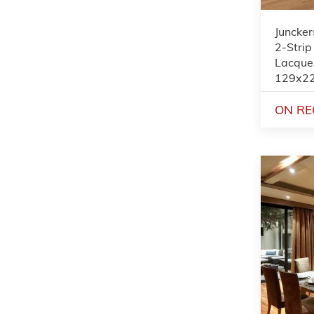
Juncker
2-Strip
Lacque
129x2
ON RE