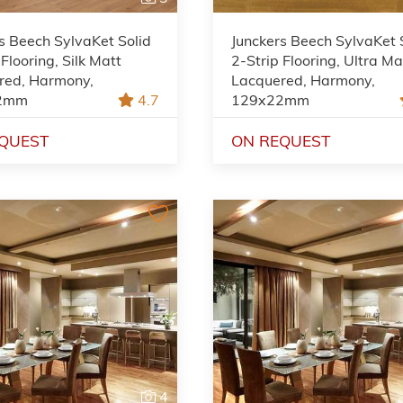
s Beech SylvaKet Solid
Junckers Beech SylvaKet 
 Flooring, Silk Matt
2-Strip Flooring, Ultra Ma
red, Harmony,
Lacquered, Harmony,
2mm
4.7
129x22mm
QUEST
ON REQUEST
4