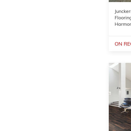
Juncker
Floorin
Harmo
ON RE