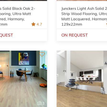
s Solid Black Oak 2-
Junckers Light Ash Solid 
looring, Ultra Matt
Strip Wood Flooring, Ultr
red, Harmony,
Matt Lacquered, Harmon
2mm
4.7
129x22mm
QUEST
ON REQUEST
3