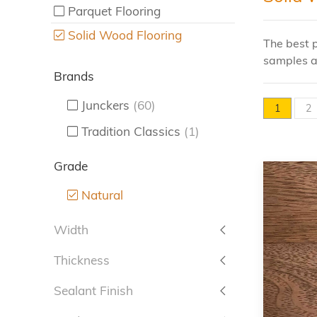
Parquet Flooring
Solid Wood Flooring
The best p
samples a
Brands
Junckers
(60)
1
2
Tradition Classics
(1)
Grade
Natural
Width
Thickness
Sealant Finish