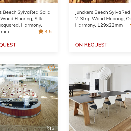
s Beech SylvaRed Solid
Junckers Beech SylvaRed 
 Wood Flooring, Silk
2-Strip Wood Flooring, Oi
acquered, Harmony,
Harmony, 129x22mm
2mm
4.5
QUEST
ON REQUEST
3