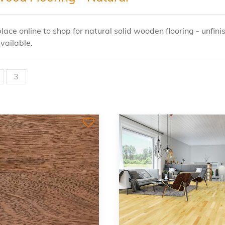
lace online to shop for natural solid wooden flooring - unfini
vailable.
3