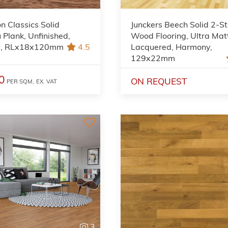
on Classics Solid
Junckers Beech Solid 2-St
Plank, Unfinished,
Wood Flooring, Ultra Mat
l, RLx18x120mm
4.5
Lacquered, Harmony,
129x22mm
0
ON REQUEST
PER SQM,
EX. VAT
3