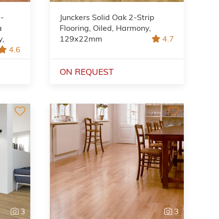
2-
Junckers Solid Oak 2-Strip
a
Flooring, Oiled, Harmony,
y,
129x22mm
4.7
4.6
ON REQUEST
3
3