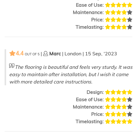
Ease of Use:
Maintenance:
Price:
Timelasting:
4.4
|
Marc
| London | 15 Sep, '2023
OUT OF
5
The flooring is beautiful and feels very sturdy. It was
easy to maintain after installation, but I wish it came
with more detailed care instructions.
Design:
Ease of Use:
Maintenance:
Price:
Timelasting: