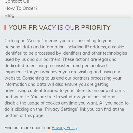
Contact Us
How To Order?
Blog
YOUR PRIVACY IS OUR PRIORITY
AREAS WE COVER
Clicking on “Accept” means you are consenting to your
personal data and information, including IP address, a cookie
identifier, to be processed by identifiers and other technologies
Birmingham, Leeds, Sheffield, Bradford, Liverpool,
used by us and our partners. These actions are legal and
Cardiff, Bristol, Wakefield,
dedicated to ensuring a consistent and personalised
Manchester, Milton Keynes, Wolverhampton
experience for you whenever you are visiting and using our
website. Consenting to us and our partners processing your
information and data will also ensure you are getting
Visit Our Shop:
advertising content tailored to your interests on our platforms
158 Coles Green Road
and website. You are free to withdraw your consent and
NW2 7HW,
London
disable the usage of cookies anytime you want. All you need to
do is clicking on the “Privacy Settings” link you can find at the
bottom of this page.
SAFE & SECURE PAYMENTS
Find out more about our
Privacy Policy
.