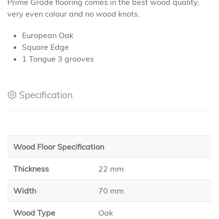
Prime Grade flooring comes in the best wood quality,
very even colour and no wood knots.
European Oak
Square Edge
1 Tongue 3 grooves
Specification
Wood Floor Specification
Thickness
22 mm
Width
70 mm
Wood Type
Oak