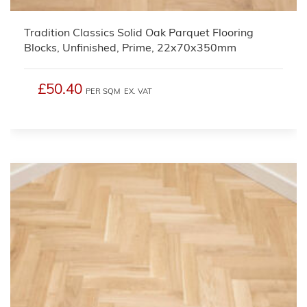
Tradition Classics Solid Oak Parquet Flooring
Blocks, Unfinished, Prime, 22x70x350mm
£50.40
PER SQM
EX. VAT