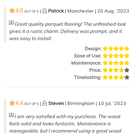
4.6
|
Patrick
| Manchester | 20 Aug, '2023
OUT OF
5
Great quality parquet flooring! The unfinished look
gives it a rustic charm. Delivery was prompt, and it
was easy to install.
Design:
Ease of Use:
Maintenance:
Price:
Timelasting:
4.4
|
Steven
| Birmingham | 10 Jul, '2023
OUT OF
5
I am very satisfied with my purchase. The wood
feels solid and looks fantastic. Maintenance is
manageable, but I recommend using a good wood