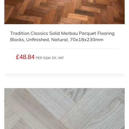
Tradition Classics Solid Merbau Parquet Flooring
Blocks, Unfinished, Natural, 70x18x230mm
£48.84
PER SQM
EX. VAT