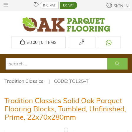
INC. VAT
EX. VAT
SIGN IN
£
0.00 | 0
ITEMS
Tradition Classics
CODE: TC125-T
Tradition Classics Solid Oak Parquet
Flooring Blocks, Tumbled, Unfinished,
Prime, 22x70x280mm