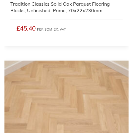
Tradition Classics Solid Oak Parquet Flooring
Blocks, Unfinished, Prime, 70x22x230mm
£45.40
PER SQM
EX. VAT