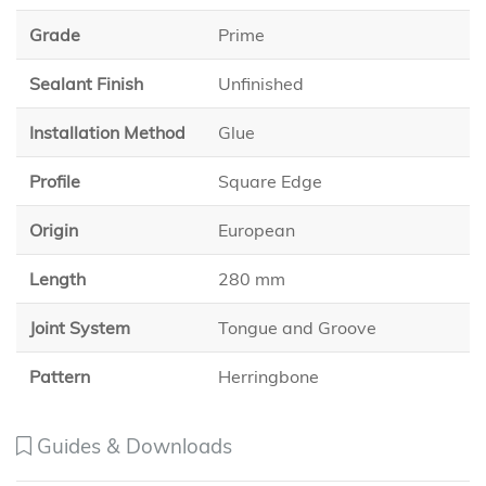
Grade
Prime
Sealant Finish
Unfinished
Installation Method
Glue
Profile
Square Edge
Origin
European
Length
280 mm
Joint System
Tongue and Groove
Pattern
Herringbone
Guides & Downloads