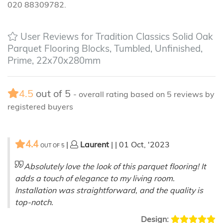
020 88309782.
User Reviews for Tradition Classics Solid Oak
Parquet Flooring Blocks, Tumbled, Unfinished,
Prime, 22x70x280mm
4.5
out of
5
- overall rating based on
5
reviews by
registered buyers
4.4
|
Laurent
| | 01 Oct, '2023
OUT OF
5
Absolutely love the look of this parquet flooring! It
adds a touch of elegance to my living room.
Installation was straightforward, and the quality is
top-notch.
Design: