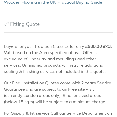
Wooden Flooring in the UK: Practical Buying Guide
Fitting Quote
Layers for your Tradition Classics for only
£
980.00
excl.
Vat
, based on the Area specified above. Offer is
excluding of Underlay and mouldings and other
services. Unfinished products will require additional
sealing & finishing service, not included in this quote.
Our Final installation Quotes come with 2 Years Service
Guarantee and are subject to an Free site visit
(currently London areas only). Smaller sized areas
(below 15 sqm) will be subject to a minimum charge.
For Supply & Fit service Call our Service Department on