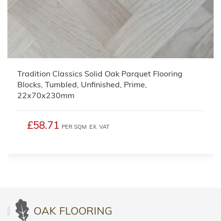
Tradition Classics Solid Oak Parquet Flooring
Blocks, Tumbled, Unfinished, Prime,
22x70x230mm
£58.71
PER SQM
EX. VAT
OAK FLOORING