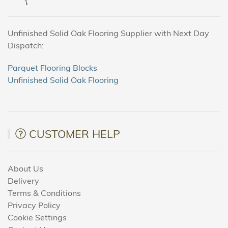
Unfinished Solid Oak Flooring Supplier with Next Day
Dispatch:
Parquet Flooring Blocks
Unfinished Solid Oak Flooring
CUSTOMER HELP
About Us
Delivery
Terms & Conditions
Privacy Policy
Cookie Settings