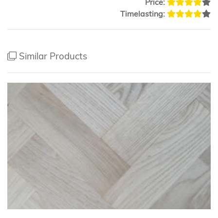
Price:
Timelasting:
Similar Products