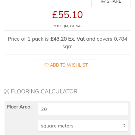
SHARE
£55.10
PER SQM, EX. VAT
Price of 1 pack is
£43.20 Ex. Vat
and covers 0.784
sqm
ADD TO WISHLIST
FLOORING CALCULATOR
Floor Area: