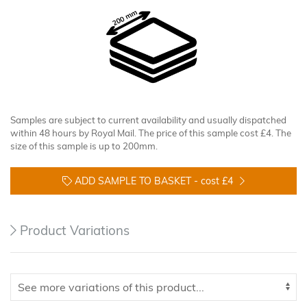
Samples are subject to current availability and usually dispatched
within 48 hours by Royal Mail. The price of this sample cost £4. The
size of this sample is up to 200mm.
ADD SAMPLE TO BASKET -
cost £4
Product Variations