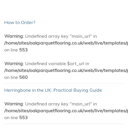
How to Order?
Warning
: Undefined array key "main_url" in
/home/sites/oakparquetflooring.co.uk/web/live/templates/
on line
553
Warning
: Undefined variable $art_url in
/home/sites/oakparquetflooring.co.uk/web/live/templates/
on line
560
Herringbone in the UK: Practical Buying Guide
Warning
: Undefined array key "main_url" in
/home/sites/oakparquetflooring.co.uk/web/live/templates/
on line
553