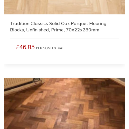
Tradition Classics Solid Oak Parquet Flooring
Blocks, Unfinished, Prime, 70x22x280mm
£46.85
PER SQM
EX. VAT