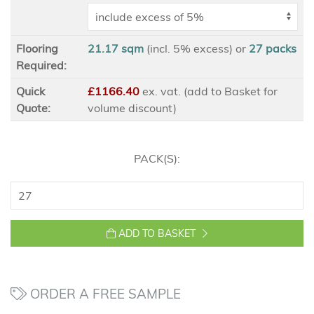
Flooring
21.17 sqm
(incl. 5% excess)
or
27
packs
Required:
Quick
£1166.40
ex
. vat. (add to Basket for
Quote:
volume discount)
PACK(S):
ADD TO BASKET
ORDER A FREE SAMPLE