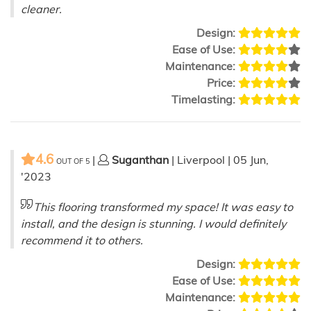
cleaner.
Design:
Ease of Use:
Maintenance:
Price:
Timelasting:
4.6
|
Suganthan
| Liverpool | 05 Jun,
OUT OF
5
'2023
This flooring transformed my space! It was easy to
install, and the design is stunning. I would definitely
recommend it to others.
Design:
Ease of Use:
Maintenance: