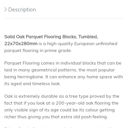
Description
Solid Oak Parquet Flooring Blocks, Tumbled,
22x70x280mm
is a high-quality European unfinished
parquet flooring in prime grade.
Parquet Flooring comes in individual blocks that can be
laid in many geometrical patterns, the most popular
being herringbone. It can enhance any home space with
its aged and timeless look.
Oak is extremely durable as a tree type proved by the
fact that if you look at a 200-year-old oak flooring the
only visible sign of its age could be its colour getting
richer thus giving you that extra old posh feeling.