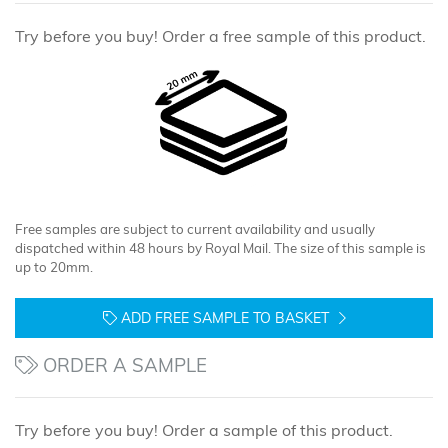
Try before you buy! Order a free sample of this product.
Free samples are subject to current availability and usually
dispatched within 48 hours by Royal Mail. The size of this sample is
up to 20mm.
ADD FREE SAMPLE TO BASKET
ORDER A SAMPLE
Try before you buy! Order a sample of this product.