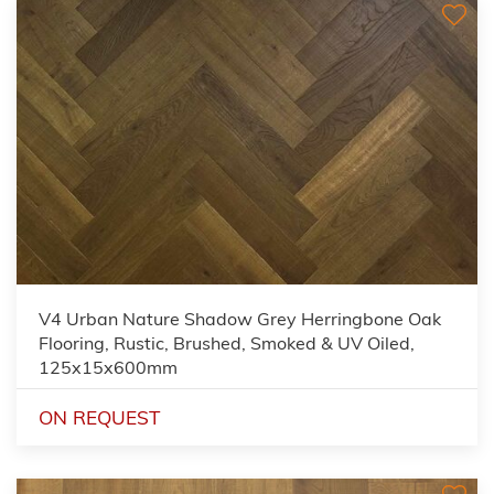
V4 Urban Nature Shadow Grey Herringbone Oak
Flooring, Rustic, Brushed, Smoked & UV Oiled,
125x15x600mm
ON REQUEST