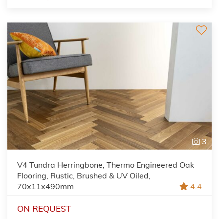
3
V4 Tundra Herringbone, Thermo Engineered Oak
Flooring, Rustic, Brushed & UV Oiled,
70x11x490mm
4.4
ON REQUEST