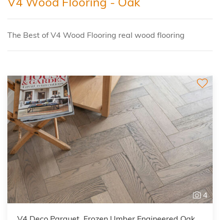
V4 Wood Flooring - Oak
The Best of V4 Wood Flooring real wood flooring
4
V4 Deco Parquet, Frozen Umber Engineered Oak