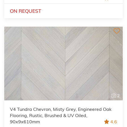
ON REQUEST
2
V4 Tundra Chevron, Misty Grey, Engineered Oak
Flooring, Rustic, Brushed & UV Oiled,
90x9x610mm
4.6