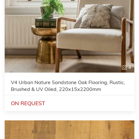
4
V4 Urban Nature Sandstone Oak Flooring, Rustic,
Brushed & UV Oiled, 220x15x2200mm
ON REQUEST