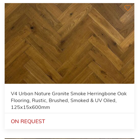
V4 Urban Nature Granite Smoke Herringbone Oak
Flooring, Rustic, Brushed, Smoked & UV Oiled,
125x15x600mm
ON REQUEST