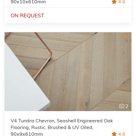
90x10x610mm
4.6
ON REQUEST
2
V4 Tundra Chevron, Seashell Engineered Oak
Flooring, Rustic, Brushed & UV Oiled,
90x9x610mm
4.6