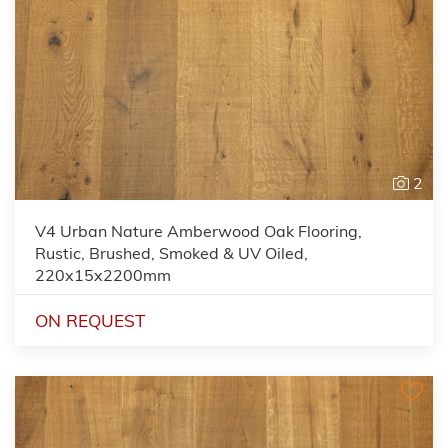
2
V4 Urban Nature Amberwood Oak Flooring,
Rustic, Brushed, Smoked & UV Oiled,
220x15x2200mm
ON REQUEST