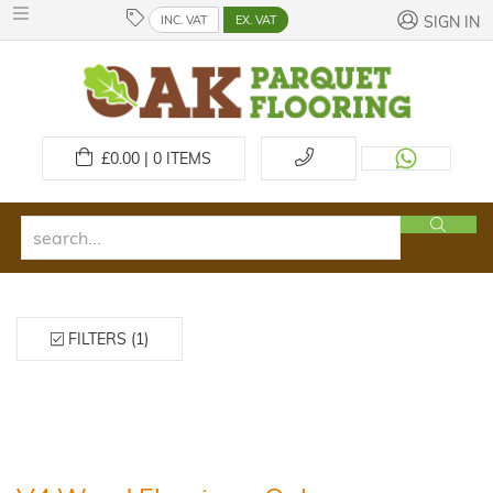
INC. VAT
EX. VAT
SIGN IN
£
0.00 | 0
ITEMS
FILTERS (1)