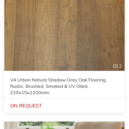
2
V4 Urban Nature Shadow Grey Oak Flooring,
Rustic, Brushed, Smoked & UV Oiled,
220x15x2200mm
ON REQUEST