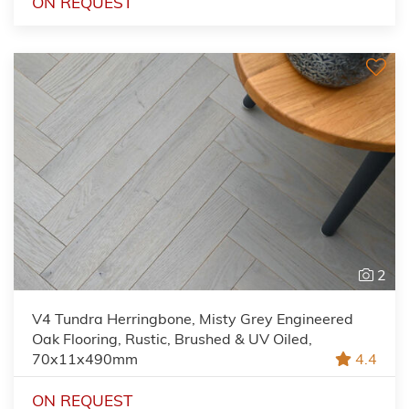
ON REQUEST
2
V4 Tundra Herringbone, Misty Grey Engineered
Oak Flooring, Rustic, Brushed & UV Oiled,
70x11x490mm
4.4
ON REQUEST