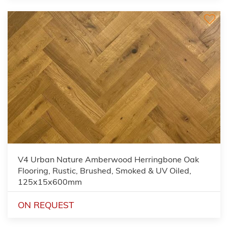
V4 Urban Nature Amberwood Herringbone Oak
Flooring, Rustic, Brushed, Smoked & UV Oiled,
125x15x600mm
ON REQUEST