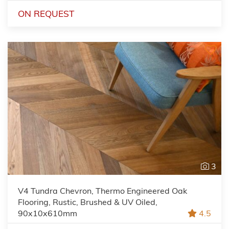
ON REQUEST
3
V4 Tundra Chevron, Thermo Engineered Oak
Flooring, Rustic, Brushed & UV Oiled,
90x10x610mm
4.5