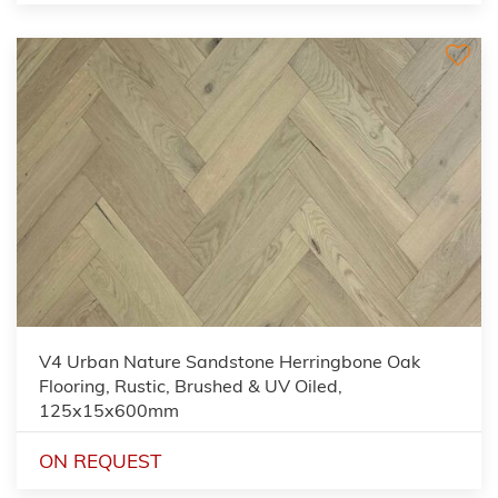
V4 Urban Nature Sandstone Herringbone Oak
Flooring, Rustic, Brushed & UV Oiled,
125x15x600mm
ON REQUEST