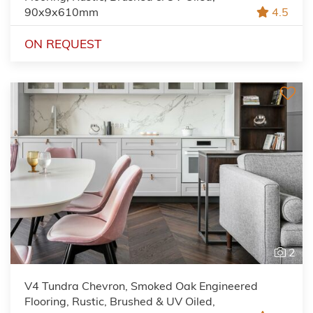
90x9x610mm
4.5
ON REQUEST
2
V4 Tundra Chevron, Smoked Oak Engineered
Flooring, Rustic, Brushed & UV Oiled,