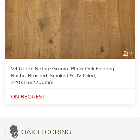
2
V4 Urban Nature Granite Plank Oak Flooring,
Rustic, Brushed, Smoked & UV Oiled,
220x15x2200mm
ON REQUEST
OAK FLOORING