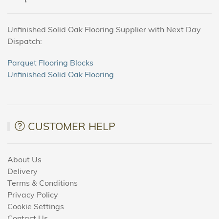
Unfinished Solid Oak Flooring Supplier with Next Day
Dispatch:
Parquet Flooring Blocks
Unfinished Solid Oak Flooring
CUSTOMER HELP
About Us
Delivery
Terms & Conditions
Privacy Policy
Cookie Settings
Contact Us