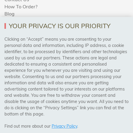
How To Order?
Blog
YOUR PRIVACY IS OUR PRIORITY
AREAS WE COVER
Clicking on “Accept” means you are consenting to your
personal data and information, including IP address, a cookie
identifier, to be processed by identifiers and other technologies
Birmingham, Leeds, Sheffield, Bradford, Liverpool,
used by us and our partners. These actions are legal and
Cardiff, Bristol, Wakefield,
dedicated to ensuring a consistent and personalised
Manchester, Milton Keynes, Wolverhampton
experience for you whenever you are visiting and using our
website. Consenting to us and our partners processing your
information and data will also ensure you are getting
Visit Our Shop:
advertising content tailored to your interests on our platforms
158 Coles Green Road
and website. You are free to withdraw your consent and
NW2 7HW,
London
disable the usage of cookies anytime you want. All you need to
do is clicking on the “Privacy Settings” link you can find at the
bottom of this page.
SAFE & SECURE PAYMENTS
Find out more about our
Privacy Policy
.