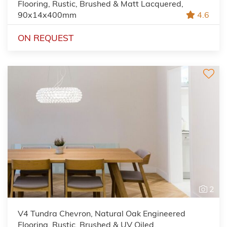
Flooring, Rustic, Brushed & Matt Lacquered,
90x14x400mm
4.6
ON REQUEST
2
V4 Tundra Chevron, Natural Oak Engineered
Flooring, Rustic, Brushed & UV Oiled,