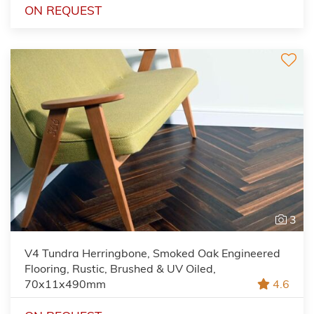
ON REQUEST
3
V4 Tundra Herringbone, Smoked Oak Engineered
Flooring, Rustic, Brushed & UV Oiled,
70x11x490mm
4.6