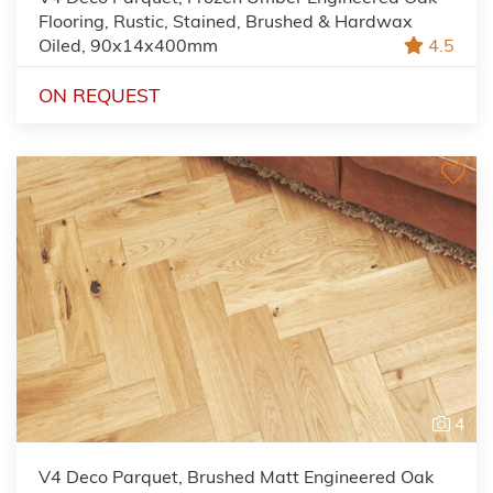
Flooring, Rustic, Stained, Brushed & Hardwax
Oiled, 90x14x400mm
4.5
ON REQUEST
4
V4 Deco Parquet, Brushed Matt Engineered Oak