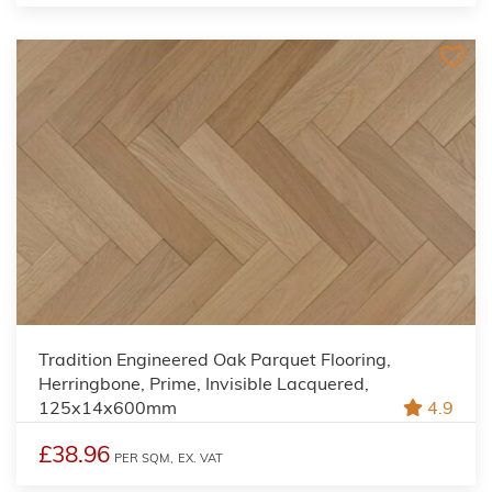
Tradition Engineered Oak Parquet Flooring,
Herringbone, Prime, Invisible Lacquered,
125x14x600mm
4.9
£38.96
PER SQM,
EX. VAT