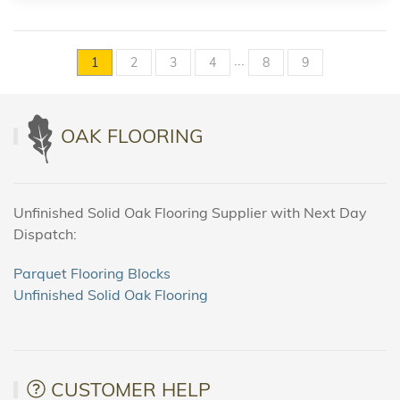
...
1
2
3
4
8
9
OAK FLOORING
Unfinished Solid Oak Flooring Supplier with Next Day
Dispatch:
Parquet Flooring Blocks
Unfinished Solid Oak Flooring
CUSTOMER HELP