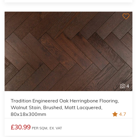
4
Tradition Engineered Oak Herringbone Flooring,
Walnut Stain, Brushed, Matt Lacquered,
80x18x300mm
4.7
£30.99
PER SQM,
EX. VAT