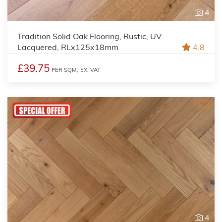
4
Tradition Solid Oak Flooring, Rustic, UV
Lacquered, RLx125x18mm
4.8
£39.75
PER SQM,
EX. VAT
4