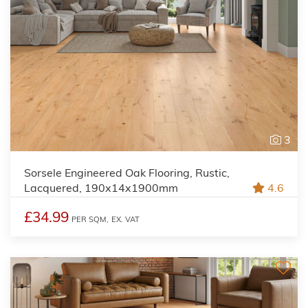
3
Sorsele Engineered Oak Flooring, Rustic,
Lacquered, 190x14x1900mm
4.6
£34.99
PER SQM,
EX. VAT