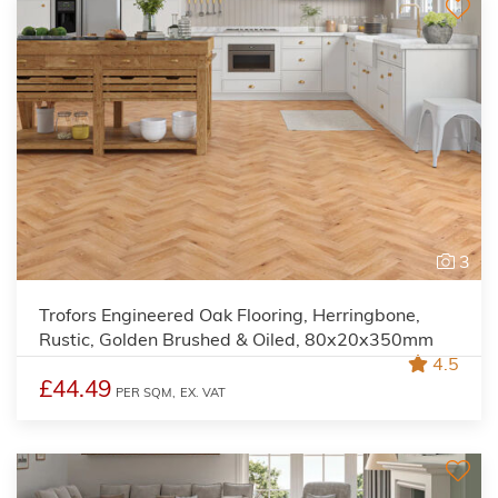
3
Trofors Engineered Oak Flooring, Herringbone,
Rustic, Golden Brushed & Oiled, 80x20x350mm
4.5
£44.49
PER SQM,
EX. VAT