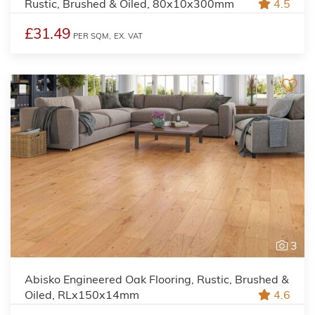
Rustic, Brushed & Oiled, 80x10x300mm
4.5
£31.49
PER SQM,
EX. VAT
3
Abisko Engineered Oak Flooring, Rustic, Brushed &
Oiled, RLx150x14mm
4.6