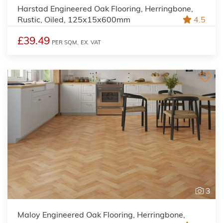
Harstad Engineered Oak Flooring, Herringbone,
Rustic, Oiled, 125x15x600mm
4.5
£39.49
PER SQM,
EX. VAT
3
Maloy Engineered Oak Flooring, Herringbone,