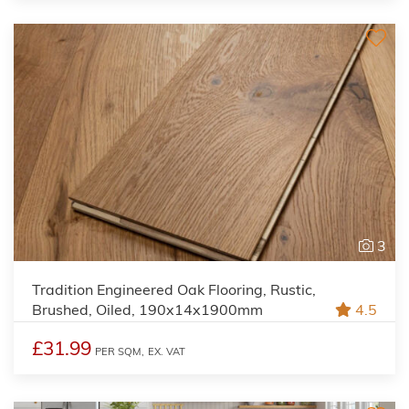
3
Tradition Engineered Oak Flooring, Rustic,
Brushed, Oiled, 190x14x1900mm
4.5
£31.99
PER SQM,
EX. VAT