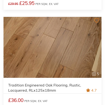
£25.95
£29.95
PER SQM,
EX. VAT
5
Tradition Engineered Oak Flooring, Rustic,
Lacquered, RLx125x18mm
4.7
£36.00
PER SQM,
EX. VAT