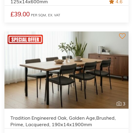
125x14x600mm
4.6
£39.00
PER SQM,
EX. VAT
3
Tradition Engineered Oak, Golden Age,Brushed,
Prime, Lacquered, 190x14x1900mm