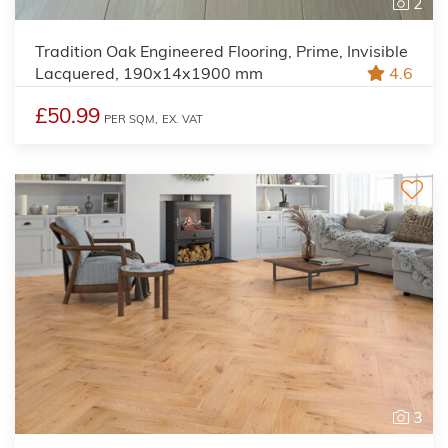
2
Tradition Oak Engineered Flooring, Prime, Invisible
Lacquered, 190x14x1900 mm
4.6
£50.99
PER SQM,
EX. VAT
3