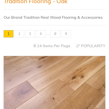
Tradition Flooring - Oak
Our Brand Tradition Real Wood Flooring & Accessories
...
1
2
3
4
8
9
24 Items Per Page
POPULARITY