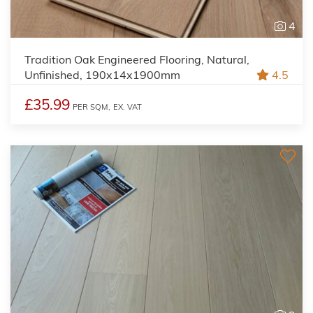
4
Tradition Oak Engineered Flooring, Natural,
Unfinished, 190x14x1900mm
4.5
£35.99
PER SQM,
EX. VAT