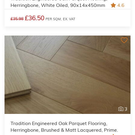
Herringbone, White Oiled, 90x14x450mm
4.6
£36.50
£35.98
PER SQM,
EX. VAT
3
Tradition Engineered Oak Parquet Flooring,
Herringbone, Brushed & Matt Lacquered, Prime.