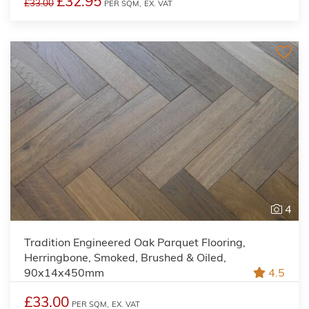
£32.95
£33.00
PER SQM,
EX. VAT
4
Tradition Engineered Oak Parquet Flooring,
Herringbone, Smoked, Brushed & Oiled,
90x14x450mm
4.5
£33.00
PER SQM,
EX. VAT