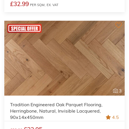
£32.99
PER SQM,
EX. VAT
3
Tradition Engineered Oak Parquet Flooring,
Herringbone, Natural, Invisible Lacquered,
90x14x450mm
4.5