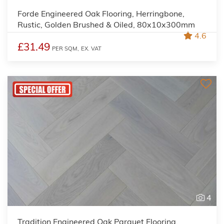
Forde Engineered Oak Flooring, Herringbone,
Rustic, Golden Brushed & Oiled, 80x10x300mm
4.6
£31.49
PER SQM,
EX. VAT
4
Tradition Engineered Oak Parquet Flooring,