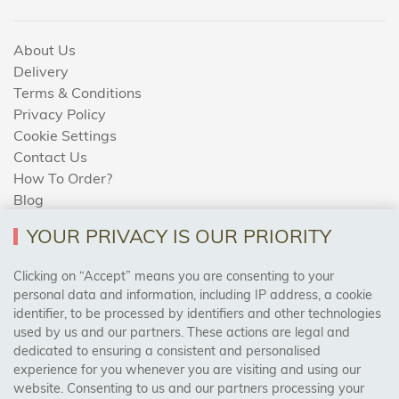
About Us
Delivery
Terms & Conditions
Privacy Policy
Cookie Settings
Contact Us
How To Order?
Blog
YOUR PRIVACY IS OUR PRIORITY
AREAS WE COVER
Clicking on “Accept” means you are consenting to your
personal data and information, including IP address, a cookie
identifier, to be processed by identifiers and other technologies
Birmingham, Leeds, Sheffield, Bradford, Liverpool,
used by us and our partners. These actions are legal and
Cardiff, Bristol, Wakefield,
dedicated to ensuring a consistent and personalised
Manchester, Milton Keynes, Wolverhampton
experience for you whenever you are visiting and using our
website. Consenting to us and our partners processing your