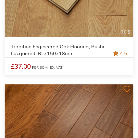
5
Tradition Engineered Oak Flooring, Rustic,
Lacquered, RLx150x18mm
4.5
£37.00
PER SQM,
EX. VAT