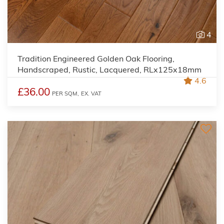
4
Tradition Engineered Golden Oak Flooring,
Handscraped, Rustic, Lacquered, RLx125x18mm
4.6
£36.00
PER SQM,
EX. VAT