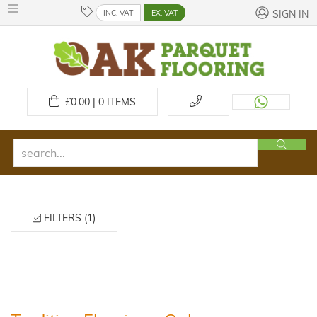
INC. VAT
EX. VAT
SIGN IN
£
0.00 | 0
ITEMS
FILTERS (1)