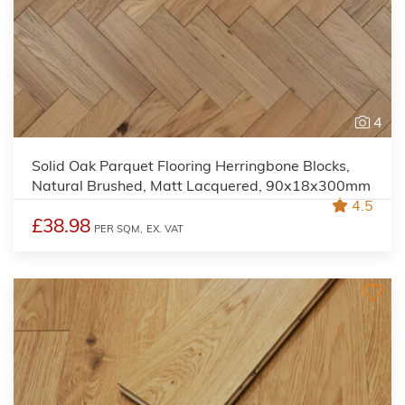
4
Solid Oak Parquet Flooring Herringbone Blocks,
Natural Brushed, Matt Lacquered, 90x18x300mm
4.5
£38.98
PER SQM,
EX. VAT