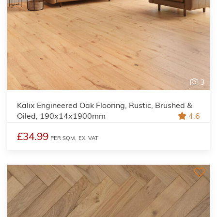
3
Kalix Engineered Oak Flooring, Rustic, Brushed &
Oiled, 190x14x1900mm
4.6
£34.99
PER SQM,
EX. VAT