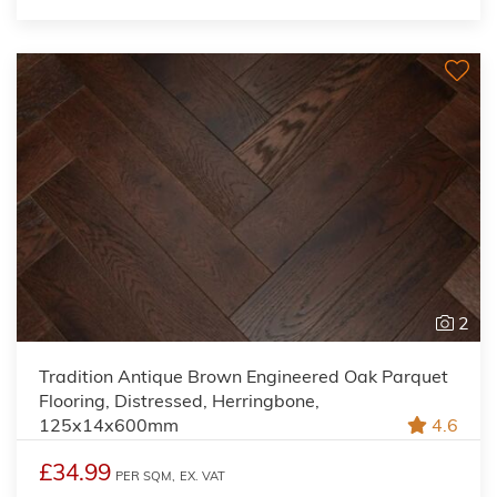
2
Tradition Antique Brown Engineered Oak Parquet
Flooring, Distressed, Herringbone,
125x14x600mm
4.6
£34.99
PER SQM,
EX. VAT