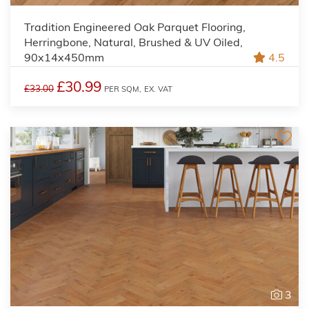
Tradition Engineered Oak Parquet Flooring,
Herringbone, Natural, Brushed & UV Oiled,
90x14x450mm
4.5
£30.99
£33.00
PER SQM,
EX. VAT
3