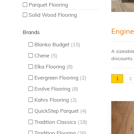
Parquet Flooring
Solid Wood Flooring
Engine
Brands
Blanko Budget
(15)
A sizeable
Chene
(5)
discounts 
Elka Flooring
(8)
Evergreen Flooring
(2)
1
2
Evolve Flooring
(8)
Kahrs Flooring
(2)
QuickStep Parquet
(4)
Tradition Classics
(18)
Tradition Flooring
(26)