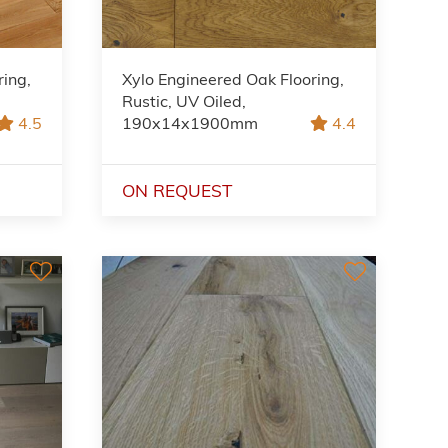
ring,
Xylo Engineered Oak Flooring,
Rustic, UV Oiled,
4.5
190x14x1900mm
4.4
ON REQUEST