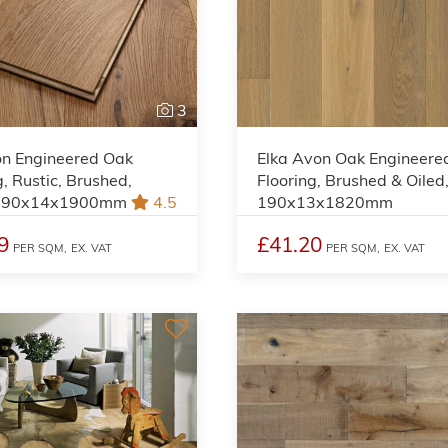
3
on Engineered Oak
Elka Avon Oak Engineere
g, Rustic, Brushed,
Flooring, Brushed & Oiled
 190x14x1900mm
4.5
190x13x1820mm
9
£41.20
PER SQM,
EX. VAT
PER SQM,
EX. VAT