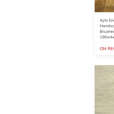
Xylo En
Handsc
Brushed
190x4
ON RE