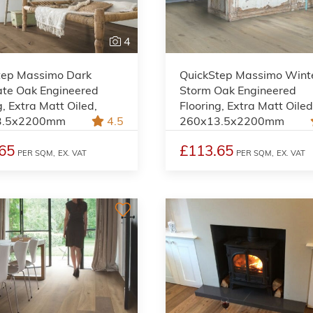
4
tep Massimo Dark
QuickStep Massimo Wint
ate Oak Engineered
Storm Oak Engineered
g, Extra Matt Oiled,
Flooring, Extra Matt Oiled
3.5x2200mm
4.5
260x13.5x2200mm
65
£113.65
PER SQM,
EX. VAT
PER SQM,
EX. VAT