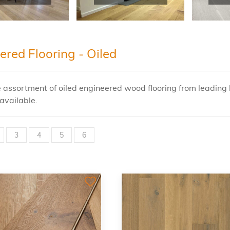
ered Flooring - Oiled
 assortment of oiled engineered wood flooring from leading 
available.
3
4
5
6