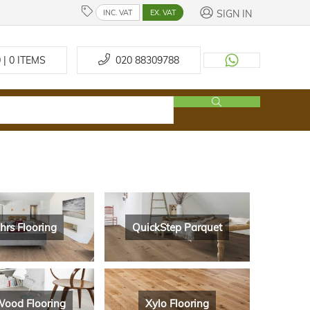
SIGN IN
INC. VAT
EX. VAT
 | 0
ITEMS
020 88309788
hrs Flooring
QuickStep Parquet
ood Flooring
Xylo Flooring