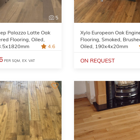
5
tep Palazzo Latte Oak
Xylo European Oak Engin
red Flooring, Oiled,
Flooring, Smoked, Brushe
3.5x1820mm
4.6
Oiled, 190x4x20mm
6
ON REQUEST
PER SQM,
EX. VAT