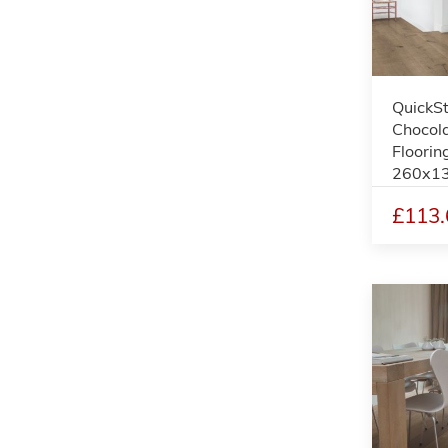
QuickS
Chocol
Floorin
260x1
£113.