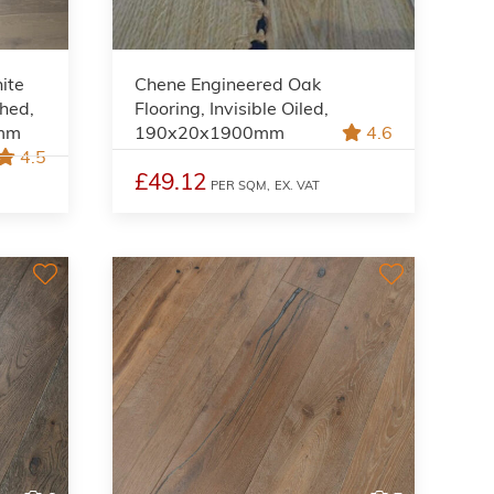
ite
Chene Engineered Oak
shed,
Flooring, Invisible Oiled,
0mm
190x20x1900mm
4.6
4.5
£49.12
PER SQM,
EX. VAT