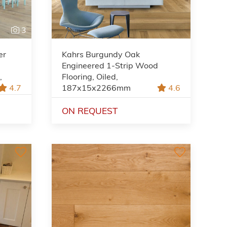
3
er
Kahrs Burgundy Oak
Engineered 1-Strip Wood
,
Flooring, Oiled,
4.7
187x15x2266mm
4.6
ON REQUEST