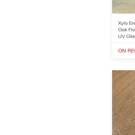
Xylo E
Oak Flo
UV Oil
ON RE