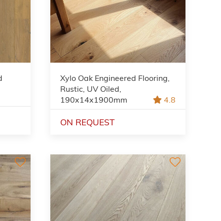
d
Xylo Oak Engineered Flooring,
,
Rustic, UV Oiled,
190x14x1900mm
4.8
ON REQUEST