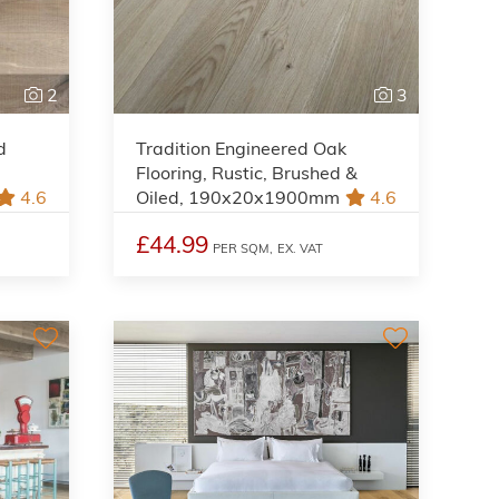
2
3
d
Tradition Engineered Oak
Flooring, Rustic, Brushed &
4.6
Oiled, 190x20x1900mm
4.6
£44.99
PER SQM,
EX. VAT