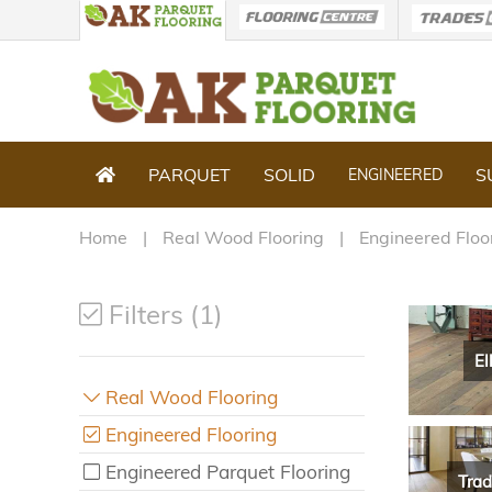
PARQUET
SOLID
S
ENGINEERED
Home
Real Wood Flooring
Engineered Floo
Filters (1)
El
Real Wood Flooring
Engineered Flooring
Engineered Parquet Flooring
Trad