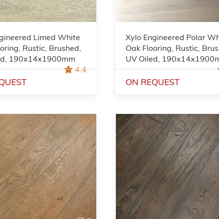
ngineered Limed White
Xylo Engineered Polar Wh
oring, Rustic, Brushed,
Oak Flooring, Rustic, Bru
ed, 190x14x1900mm
UV Oiled, 190x14x190
4.4
QUEST
ON REQUEST