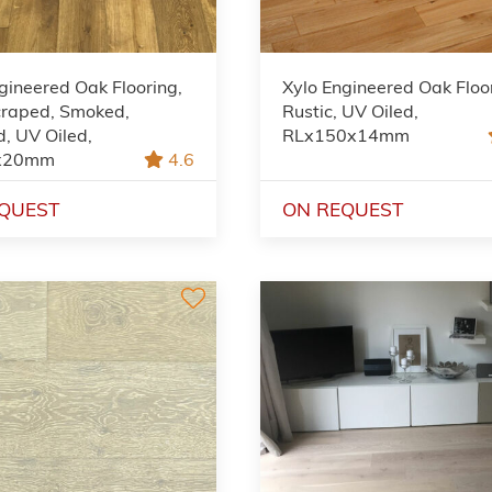
gineered Oak Flooring,
Xylo Engineered Oak Floo
raped, Smoked,
Rustic, UV Oiled,
, UV Oiled,
RLx150x14mm
x20mm
4.6
QUEST
ON REQUEST