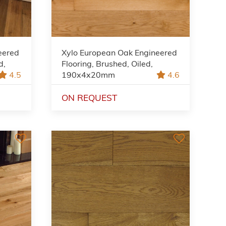
eered
Xylo European Oak Engineered
d,
Flooring, Brushed, Oiled,
4.5
190x4x20mm
4.6
ON REQUEST