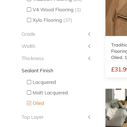
V4 Wood Flooring
(1)
Xylo Flooring
(37)
Grade
Traditi
Width
Floorin
Oiled,
Thickness
£31.9
Sealant Finish
Lacquered
Matt Lacquered
Oiled
Top Layer