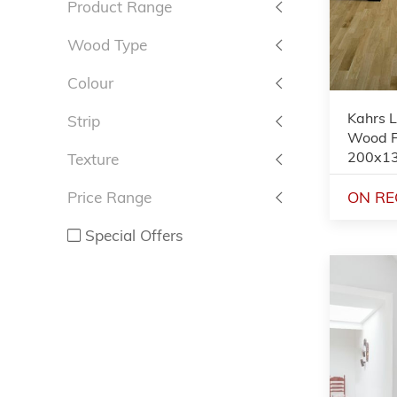
Product Range
Wood Type
Colour
Kahrs 
Strip
Wood Fl
200x1
Texture
ON RE
Price Range
Special Offers