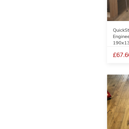
QuickS
Enginee
190x1
£67.6