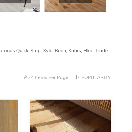
brands Quick-Step, Xylo, Boen, Kahrs, Elka. Trade
24 Items Per Page
POPULARITY