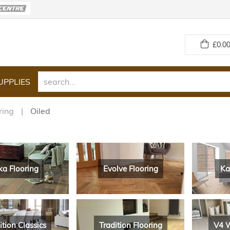
£
0.00
UPPLIES
ring
Oiled
ka Flooring
Evolve Flooring
Ka
ition Classics
Tradition Flooring
V4 W