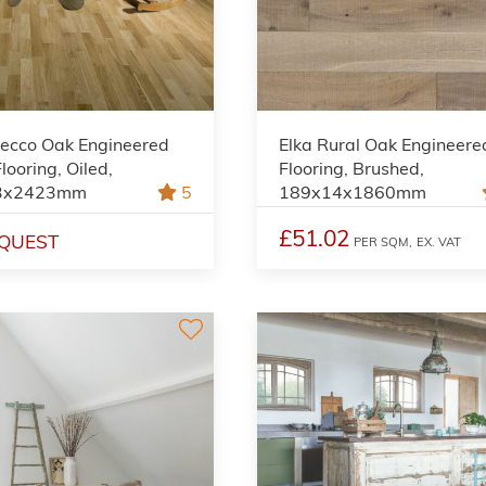
Lecco Oak Engineered
Elka Rural Oak Engineere
ooring, Oiled,
Flooring, Brushed,
3x2423mm
5
189x14x1860mm
£51.02
QUEST
PER SQM,
EX. VAT