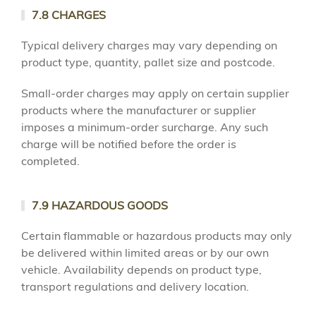
7.8 CHARGES
Typical delivery charges may vary depending on
product type, quantity, pallet size and postcode.
Small-order charges may apply on certain supplier
products where the manufacturer or supplier
imposes a minimum-order surcharge. Any such
charge will be notified before the order is
completed.
7.9 HAZARDOUS GOODS
Certain flammable or hazardous products may only
be delivered within limited areas or by our own
vehicle. Availability depends on product type,
transport regulations and delivery location.