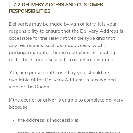
7.2 DELIVERY ACCESS AND CUSTOMER
RESPONSIBILITIES
Deliveries may be made by van or lorry. It is your
responsibility to ensure that the Delivery Address is
accessible for the relevant vehicle type and that
any restrictions, such as road access, width,
parking, red routes, timed restrictions or loading
restrictions, are disclosed to us before dispatch.
You, or a person authorised by you, should be
available at the Delivery Address to receive and
sign for the Goods.
If the courier or driver is unable to complete delivery
because:
the address is inaccessible;