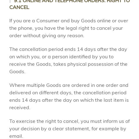
9.1 ONLINE AND TELEPHONE ORDERS: RIGHT TO
CANCEL
If you are a Consumer and buy Goods online or over
the phone, you have the legal right to cancel your
order without giving any reason.
The cancellation period ends 14 days after the day
on which you, or a person identified by you to
receive the Goods, takes physical possession of the
Goods.
Where multiple Goods are ordered in one order and
delivered on different days, the cancellation period
ends 14 days after the day on which the last item is
received.
To exercise the right to cancel, you must inform us of
your decision by a clear statement, for example by
email.