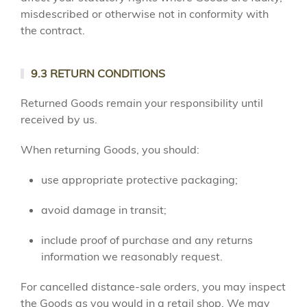
misdescribed or otherwise not in conformity with
the contract.
9.3 RETURN CONDITIONS
Returned Goods remain your responsibility until
received by us.
When returning Goods, you should:
use appropriate protective packaging;
avoid damage in transit;
include proof of purchase and any returns
information we reasonably request.
For cancelled distance-sale orders, you may inspect
the Goods as you would in a retail shop. We may