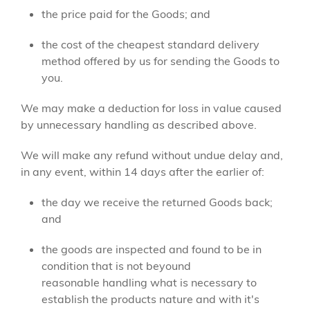
the price paid for the Goods; and
the cost of the cheapest standard delivery
method offered by us for sending the Goods to
you.
We may make a deduction for loss in value caused
by unnecessary handling as described above.
We will make any refund without undue delay and,
in any event, within 14 days after the earlier of:
the day we receive the returned Goods back;
and
the goods are inspected and found to be in
condition that is not beyound
reasonable handling what is necessary to
establish the products nature and with it's