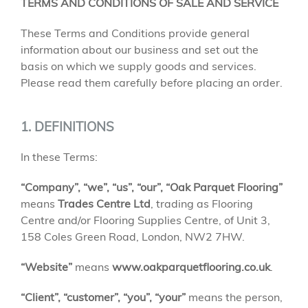
TERMS AND CONDITIONS OF SALE AND SERVICE
These Terms and Conditions provide general
information about our business and set out the
basis on which we supply goods and services.
Please read them carefully before placing an order.
1. DEFINITIONS
In these Terms:
“Company”, “we”, “us”, “our”, “Oak Parquet Flooring”
means
Trades Centre Ltd
, trading as Flooring
Centre and/or Flooring Supplies Centre, of Unit 3,
158 Coles Green Road, London, NW2 7HW.
“Website”
means
www.oakparquetflooring.co.uk
.
“Client”, “customer”, “you”, “your”
means the person,