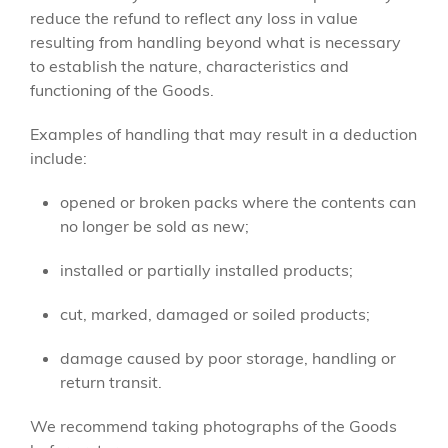
reduce the refund to reflect any loss in value
resulting from handling beyond what is necessary
to establish the nature, characteristics and
functioning of the Goods.
Examples of handling that may result in a deduction
include:
opened or broken packs where the contents can
no longer be sold as new;
installed or partially installed products;
cut, marked, damaged or soiled products;
damage caused by poor storage, handling or
return transit.
We recommend taking photographs of the Goods