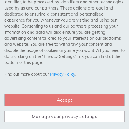
booked for delivery within 7 working days after
identifier, to be processed by identifiers and other technologies
used by us and our partners. These actions are legal and
they are ready, we may charge storage at the rate
dedicated to ensuring a consistent and personalised
notified to you at the time of order or, if no rate is
experience for you whenever you are visiting and using our
notified, at a reasonable storage rate.
website. Consenting to us and our partners processing your
information and data will also ensure you are getting
Unless otherwise agreed, current storage charges
advertising content tailored to your interests on our platforms
may be applied to flooring products not booked for
and website. You are free to withdraw your consent and
delivery or collection within 7 working days after
disable the usage of cookies anytime you want. All you need to
notification that they are ready.
do is clicking on the “Privacy Settings” link you can find at the
bottom of this page.
Storage charges may be waived or varied for
Find out more about our
Privacy Policy
.
supply-and-fit projects at our discretion for an
agreed period.
Accept
12. BUSINESS-TO-BUSINESS AND TRADE
SALES
Manage your privacy settings
12.1 APPLICATION