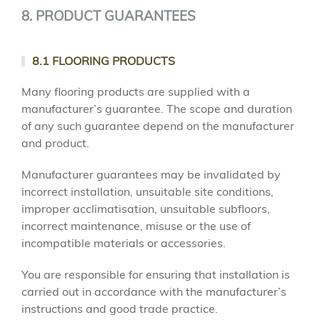
8. PRODUCT GUARANTEES
8.1 FLOORING PRODUCTS
Many flooring products are supplied with a
manufacturer’s guarantee. The scope and duration
of any such guarantee depend on the manufacturer
and product.
Manufacturer guarantees may be invalidated by
incorrect installation, unsuitable site conditions,
improper acclimatisation, unsuitable subfloors,
incorrect maintenance, misuse or the use of
incompatible materials or accessories.
You are responsible for ensuring that installation is
carried out in accordance with the manufacturer’s
instructions and good trade practice.