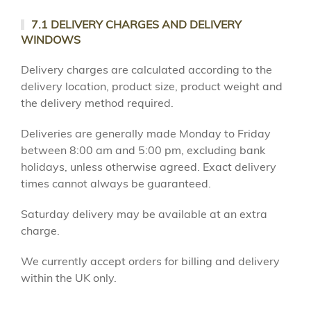
7.1 DELIVERY CHARGES AND DELIVERY
WINDOWS
Delivery charges are calculated according to the
delivery location, product size, product weight and
the delivery method required.
Deliveries are generally made Monday to Friday
between 8:00 am and 5:00 pm, excluding bank
holidays, unless otherwise agreed. Exact delivery
times cannot always be guaranteed.
Saturday delivery may be available at an extra
charge.
We currently accept orders for billing and delivery
within the UK only.