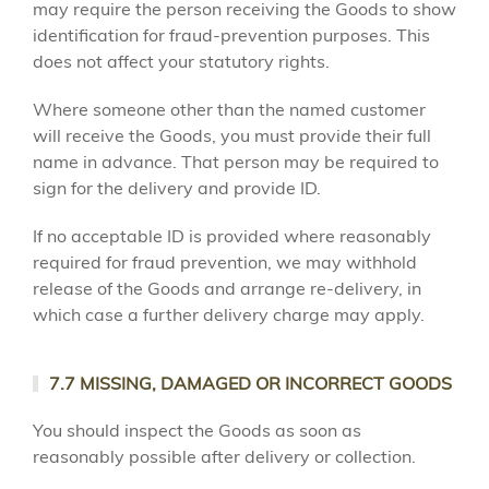
may require the person receiving the Goods to show
identification for fraud-prevention purposes. This
does not affect your statutory rights.
Where someone other than the named customer
will receive the Goods, you must provide their full
name in advance. That person may be required to
sign for the delivery and provide ID.
If no acceptable ID is provided where reasonably
required for fraud prevention, we may withhold
release of the Goods and arrange re-delivery, in
which case a further delivery charge may apply.
7.7 MISSING, DAMAGED OR INCORRECT GOODS
You should inspect the Goods as soon as
reasonably possible after delivery or collection.