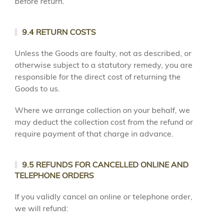
before return.
9.4 RETURN COSTS
Unless the Goods are faulty, not as described, or
otherwise subject to a statutory remedy, you are
responsible for the direct cost of returning the
Goods to us.
Where we arrange collection on your behalf, we
may deduct the collection cost from the refund or
require payment of that charge in advance.
9.5 REFUNDS FOR CANCELLED ONLINE AND
TELEPHONE ORDERS
If you validly cancel an online or telephone order,
we will refund: