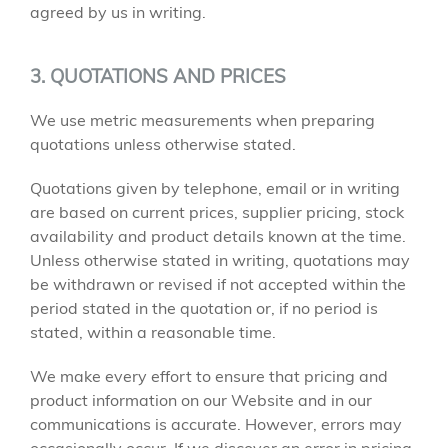
agreed by us in writing.
3. QUOTATIONS AND PRICES
We use metric measurements when preparing
quotations unless otherwise stated.
Quotations given by telephone, email or in writing
are based on current prices, supplier pricing, stock
availability and product details known at the time.
Unless otherwise stated in writing, quotations may
be withdrawn or revised if not accepted within the
period stated in the quotation or, if no period is
stated, within a reasonable time.
We make every effort to ensure that pricing and
product information on our Website and in our
communications is accurate. However, errors may