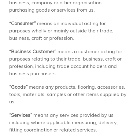
business, company or other organisation
purchasing goods or services from us.
“Consumer”
means an individual acting for
purposes wholly or mainly outside their trade,
business, craft or profession.
“Business Customer”
means a customer acting for
purposes relating to their trade, business, craft or
profession, including trade account holders and
business purchasers.
“Goods”
means any products, flooring, accessories,
tools, materials, samples or other items supplied by
us.
“Services”
means any services provided by us,
including where applicable measuring, delivery,
fitting coordination or related services.