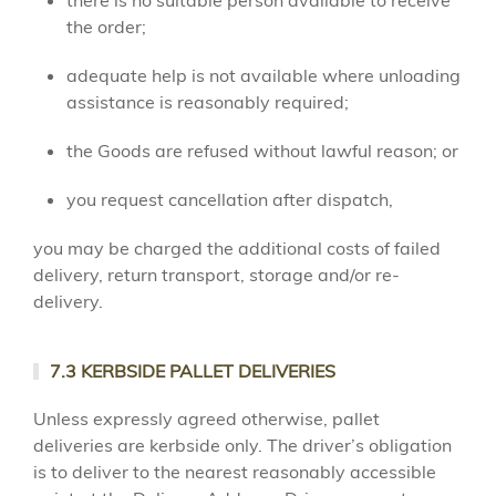
there is no suitable person available to receive
the order;
adequate help is not available where unloading
assistance is reasonably required;
the Goods are refused without lawful reason; or
you request cancellation after dispatch,
you may be charged the additional costs of failed
delivery, return transport, storage and/or re-
delivery.
7.3 KERBSIDE PALLET DELIVERIES
Unless expressly agreed otherwise, pallet
deliveries are kerbside only. The driver’s obligation
is to deliver to the nearest reasonably accessible