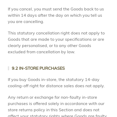
If you cancel, you must send the Goods back to us
within 14 days after the day on which you tell us
you are cancelling.
This statutory cancellation right does not apply to
Goods that are made to your specifications or are
clearly personalised, or to any other Goods
excluded from cancellation by law.
9.2 IN-STORE PURCHASES
If you buy Goods in-store, the statutory 14-day
cooling-off right for distance sales does not apply.
Any return or exchange for non-faulty in-store
purchases is offered solely in accordance with our
store returns policy in this Section and does not
affect your statutory rights where Goods are faulty,