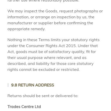
further use where reasonably possible.
We may inspect the Goods, request photographs or
information, or arrange an inspection by us, the
manufacturer or supplier before confirming the
appropriate remedy.
Nothing in these Terms limits your statutory rights
under the Consumer Rights Act 2015. Under that
Act, goods must be of satisfactory quality, fit for
their usual purpose where relevant, and as
described, and liability for those core statutory
rights cannot be excluded or restricted.
9.8 RETURN ADDRESS
Returns should be sent or delivered to:
Trades Centre Ltd