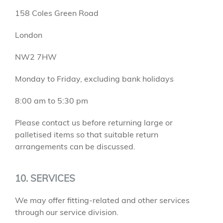
158 Coles Green Road
London
NW2 7HW
Monday to Friday, excluding bank holidays
8:00 am to 5:30 pm
Please contact us before returning large or
palletised items so that suitable return
arrangements can be discussed.
10. SERVICES
We may offer fitting-related and other services
through our service division.