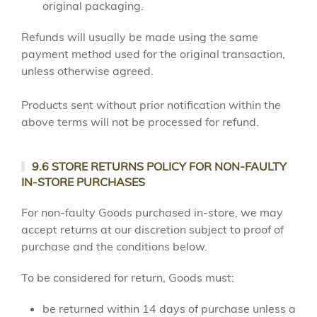
original packaging.
Refunds will usually be made using the same
payment method used for the original transaction,
unless otherwise agreed.
Products sent without prior notification within the
above terms will not be processed for refund.
9.6 STORE RETURNS POLICY FOR NON-FAULTY
IN-STORE PURCHASES
For non-faulty Goods purchased in-store, we may
accept returns at our discretion subject to proof of
purchase and the conditions below.
To be considered for return, Goods must:
be returned within 14 days of purchase unless a