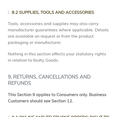
8.2 SUPPLIES, TOOLS AND ACCESSORIES
Tools, accessories and supplies may also carry
manufacturer guarantees where applicable. Details
are available on request or from the product
packaging or manufacturer.
Nothing in this section affects your statutory rights
in relation to faulty Goods.
9. RETURNS, CANCELLATIONS AND
REFUNDS
This Section 9 applies to Consumers only. Business
Customers should see Section 12.