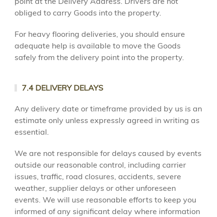
point at the Delivery Address. Drivers are not
obliged to carry Goods into the property.
For heavy flooring deliveries, you should ensure
adequate help is available to move the Goods
safely from the delivery point into the property.
7.4 DELIVERY DELAYS
Any delivery date or timeframe provided by us is an
estimate only unless expressly agreed in writing as
essential.
We are not responsible for delays caused by events
outside our reasonable control, including carrier
issues, traffic, road closures, accidents, severe
weather, supplier delays or other unforeseen
events. We will use reasonable efforts to keep you
informed of any significant delay where information