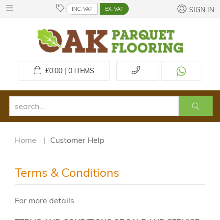
INC. VAT
EX. VAT
SIGN IN
£
0.00 | 0
ITEMS
Home
Customer Help
Terms & Conditions
For more details