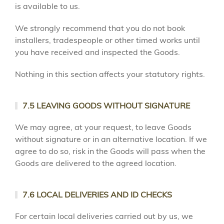
is available to us.
We strongly recommend that you do not book
installers, tradespeople or other timed works until
you have received and inspected the Goods.
Nothing in this section affects your statutory rights.
7.5 LEAVING GOODS WITHOUT SIGNATURE
We may agree, at your request, to leave Goods
without signature or in an alternative location. If we
agree to do so, risk in the Goods will pass when the
Goods are delivered to the agreed location.
7.6 LOCAL DELIVERIES AND ID CHECKS
For certain local deliveries carried out by us, we