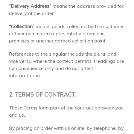
“Delivery Address”
means the address provided for
delivery of the order.
“Collection”
means goods collected by the customer
or their nominated representative from our
premises or another agreed collection point.
References to the singular include the plural and
vice versa where the context permits. Headings are
for convenience only and do not affect
interpretation.
2. TERMS OF CONTRACT
These Terms form part of the contract between you
and us.
By placing an order with us online, by telephone, by