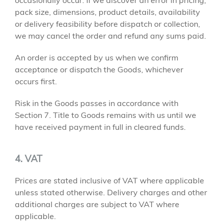
occasionally occur. If we discover an error in pricing,
pack size, dimensions, product details, availability
or delivery feasibility before dispatch or collection,
we may cancel the order and refund any sums paid.
An order is accepted by us when we confirm
acceptance or dispatch the Goods, whichever
occurs first.
Risk in the Goods passes in accordance with
Section 7. Title to Goods remains with us until we
have received payment in full in cleared funds.
4. VAT
Prices are stated inclusive of VAT where applicable
unless stated otherwise. Delivery charges and other
additional charges are subject to VAT where
applicable.