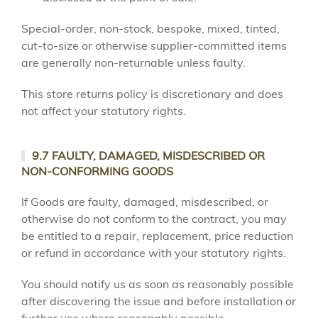
Special-order, non-stock, bespoke, mixed, tinted,
cut-to-size or otherwise supplier-committed items
are generally non-returnable unless faulty.
This store returns policy is discretionary and does
not affect your statutory rights.
9.7 FAULTY, DAMAGED, MISDESCRIBED OR
NON-CONFORMING GOODS
If Goods are faulty, damaged, misdescribed, or
otherwise do not conform to the contract, you may
be entitled to a repair, replacement, price reduction
or refund in accordance with your statutory rights.
You should notify us as soon as reasonably possible
after discovering the issue and before installation or