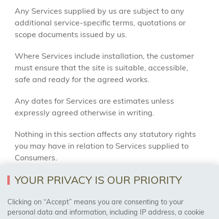
Any Services supplied by us are subject to any
additional service-specific terms, quotations or
scope documents issued by us.
Where Services include installation, the customer
must ensure that the site is suitable, accessible,
safe and ready for the agreed works.
Any dates for Services are estimates unless
expressly agreed otherwise in writing.
Nothing in this section affects any statutory rights
you may have in relation to Services supplied to
Consumers.
YOUR PRIVACY IS OUR PRIORITY
11. DELAYED COLLECTIONS AND STORAGE
Clicking on “Accept” means you are consenting to your
Where Goods are ordered but not collected or
personal data and information, including IP address, a cookie