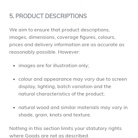
5. PRODUCT DESCRIPTIONS
We aim to ensure that product descriptions,
images, dimensions, coverage figures, colours,
prices and delivery information are as accurate as
reasonably possible. However:
images are for illustration only;
colour and appearance may vary due to screen
display, lighting, batch variation and the
natural characteristics of the product;
natural wood and similar materials may vary in
shade, grain, knots and texture.
Nothing in this section limits your statutory rights
where Goods are not as described.