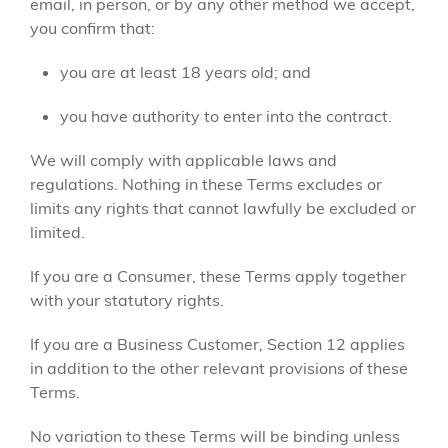
email, in person, or by any other method we accept,
you confirm that:
you are at least 18 years old; and
you have authority to enter into the contract.
We will comply with applicable laws and
regulations. Nothing in these Terms excludes or
limits any rights that cannot lawfully be excluded or
limited.
If you are a Consumer, these Terms apply together
with your statutory rights.
If you are a Business Customer, Section 12 applies
in addition to the other relevant provisions of these
Terms.
No variation to these Terms will be binding unless