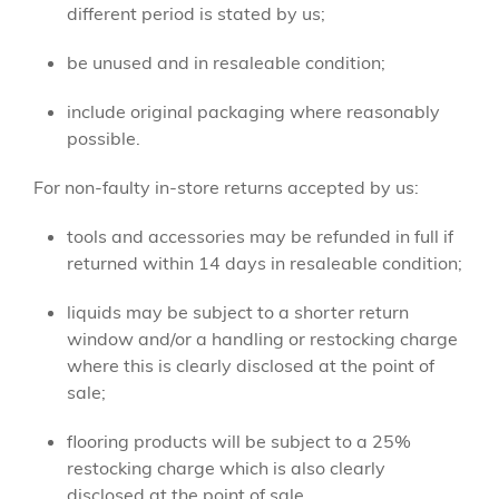
different period is stated by us;
be unused and in resaleable condition;
include original packaging where reasonably
possible.
For non-faulty in-store returns accepted by us:
tools and accessories may be refunded in full if
returned within 14 days in resaleable condition;
liquids may be subject to a shorter return
window and/or a handling or restocking charge
where this is clearly disclosed at the point of
sale;
flooring products will be subject to a 25%
restocking charge which is also clearly
disclosed at the point of sale.