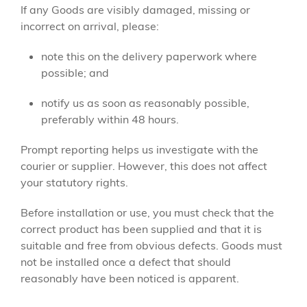
If any Goods are visibly damaged, missing or
incorrect on arrival, please:
note this on the delivery paperwork where
possible; and
notify us as soon as reasonably possible,
preferably within 48 hours.
Prompt reporting helps us investigate with the
courier or supplier. However, this does not affect
your statutory rights.
Before installation or use, you must check that the
correct product has been supplied and that it is
suitable and free from obvious defects. Goods must
not be installed once a defect that should
reasonably have been noticed is apparent.