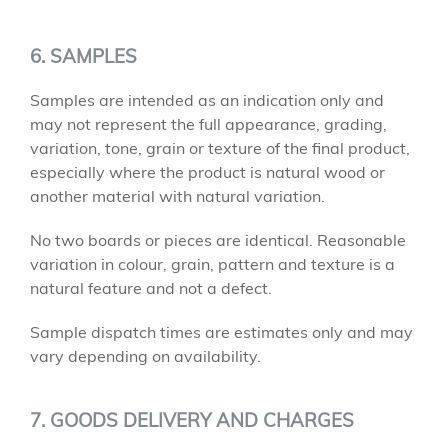
6. SAMPLES
Samples are intended as an indication only and
may not represent the full appearance, grading,
variation, tone, grain or texture of the final product,
especially where the product is natural wood or
another material with natural variation.
No two boards or pieces are identical. Reasonable
variation in colour, grain, pattern and texture is a
natural feature and not a defect.
Sample dispatch times are estimates only and may
vary depending on availability.
7. GOODS DELIVERY AND CHARGES