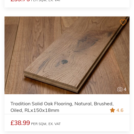
PER SQM,
EX. VAT
4
Tradition Solid Oak Flooring, Natural, Brushed,
Oiled, RLx150x18mm
4.6
£38.99
PER SQM,
EX. VAT