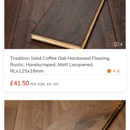
4
Tradition Solid Coffee Oak Hardwood Flooring,
Rustic, Handscraped, Matt Lacquered,
RLx125x18mm
4.6
£41.50
PER SQM,
EX. VAT