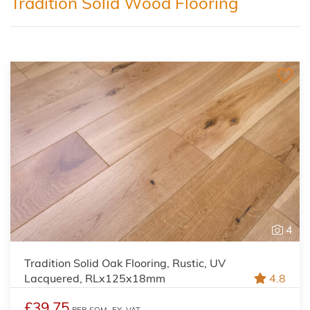
Tradition Solid Wood Flooring
4
Tradition Solid Oak Flooring, Rustic, UV
Lacquered, RLx125x18mm
4.8
£39.75