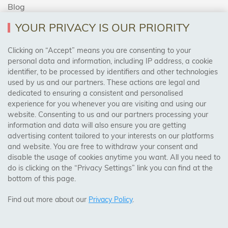
Blog
YOUR PRIVACY IS OUR PRIORITY
AREAS WE COVER
Clicking on “Accept” means you are consenting to your
personal data and information, including IP address, a cookie
identifier, to be processed by identifiers and other technologies
Birmingham, Leeds, Sheffield, Bradford, Liverpool,
used by us and our partners. These actions are legal and
Cardiff, Bristol, Wakefield,
dedicated to ensuring a consistent and personalised
Manchester, Milton Keynes, Wolverhampton
experience for you whenever you are visiting and using our
website. Consenting to us and our partners processing your
information and data will also ensure you are getting
Visit Our Shop:
advertising content tailored to your interests on our platforms
158 Coles Green Road
and website. You are free to withdraw your consent and
NW2 7HW,
London
disable the usage of cookies anytime you want. All you need to
do is clicking on the “Privacy Settings” link you can find at the
bottom of this page.
SAFE & SECURE PAYMENTS
Find out more about our
Privacy Policy
.