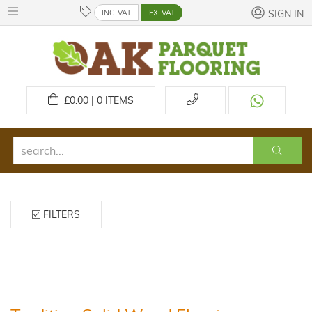
INC. VAT
EX. VAT
SIGN IN
£
0.00 | 0
ITEMS
FILTERS