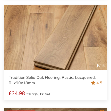
5
Tradition Solid Oak Flooring, Rustic, Lacquered,
RLx90x18mm
4.5
£34.98
PER SQM,
EX. VAT