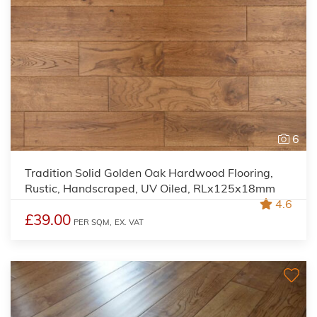
6
Tradition Solid Golden Oak Hardwood Flooring,
Rustic, Handscraped, UV Oiled, RLx125x18mm
4.6
£39.00
PER SQM,
EX. VAT