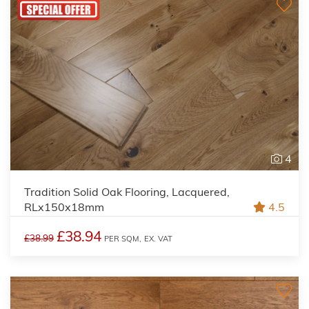
4
Tradition Solid Oak Flooring, Lacquered,
RLx150x18mm
4.5
£38.94
£38.99
PER SQM,
EX. VAT