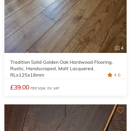
4
Tradition Solid Golden Oak Hardwood Flooring,
Rustic, Handscraped, Matt Lacquered,
RLx125x18mm
4.6
£39.00
PER SQM,
EX. VAT