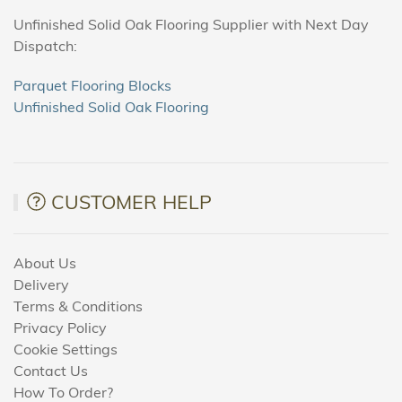
Unfinished Solid Oak Flooring Supplier with Next Day
Dispatch:
Parquet Flooring Blocks
Unfinished Solid Oak Flooring
CUSTOMER HELP
About Us
Delivery
Terms & Conditions
Privacy Policy
Cookie Settings
Contact Us
How To Order?