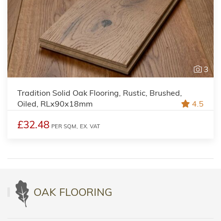
3
Tradition Solid Oak Flooring, Rustic, Brushed,
Oiled, RLx90x18mm
4.5
£32.48
PER SQM,
EX. VAT
OAK FLOORING