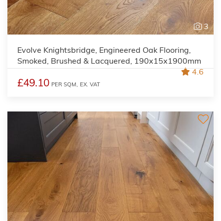
3
Evolve Knightsbridge, Engineered Oak Flooring,
Smoked, Brushed & Lacquered, 190x15x1900mm
4.6
£49.10
PER SQM,
EX. VAT