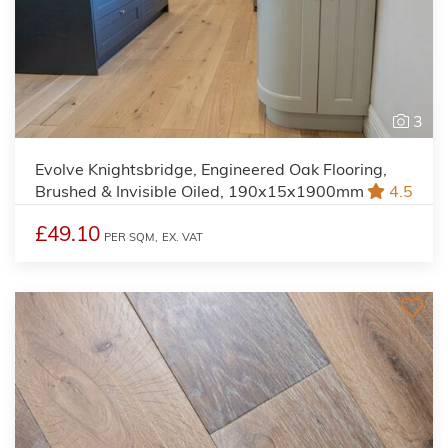
3
Evolve Knightsbridge, Engineered Oak Flooring,
Brushed & Invisible Oiled, 190x15x1900mm
4.5
£49.10
PER SQM,
EX. VAT