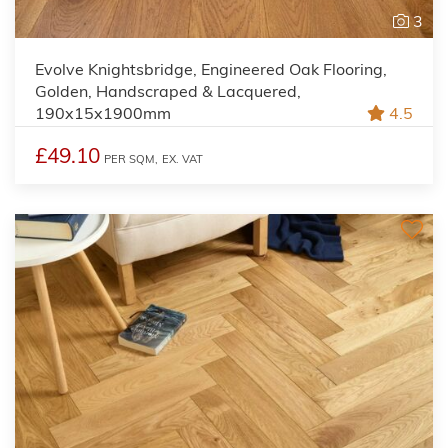
3
Evolve Knightsbridge, Engineered Oak Flooring,
Golden, Handscraped & Lacquered,
190x15x1900mm
4.5
£49.10
PER SQM,
EX. VAT