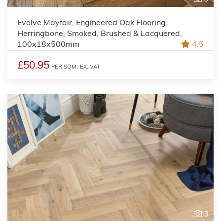
Evolve Mayfair, Engineered Oak Flooring,
Herringbone, Smoked, Brushed & Lacquered,
100x18x500mm
4.5
£50.95
PER SQM,
EX. VAT
3