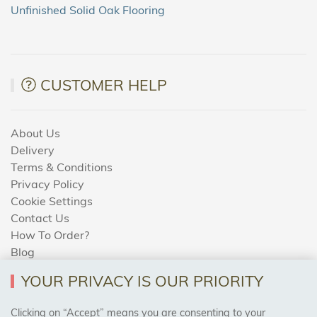
Unfinished Solid Oak Flooring
CUSTOMER HELP
About Us
Delivery
Terms & Conditions
Privacy Policy
Cookie Settings
Contact Us
How To Order?
Blog
YOUR PRIVACY IS OUR PRIORITY
AREAS WE COVER
Clicking on “Accept” means you are consenting to your