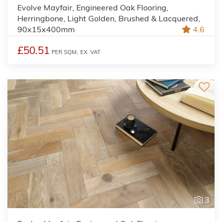
Evolve Mayfair, Engineered Oak Flooring,
Herringbone, Light Golden, Brushed & Lacquered,
90x15x400mm
4.6
£50.51
PER SQM,
EX. VAT
3