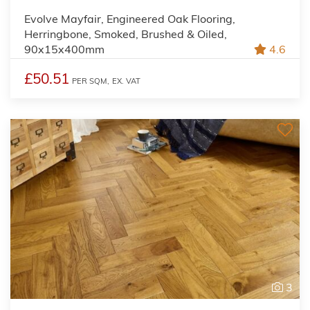
Evolve Mayfair, Engineered Oak Flooring,
Herringbone, Smoked, Brushed & Oiled,
90x15x400mm
4.6
£50.51
PER SQM,
EX. VAT
3