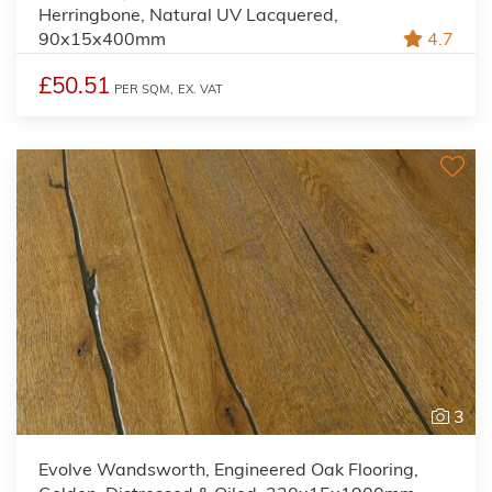
Herringbone, Natural UV Lacquered,
90x15x400mm
4.7
£50.51
PER SQM,
EX. VAT
3
Evolve Wandsworth, Engineered Oak Flooring,