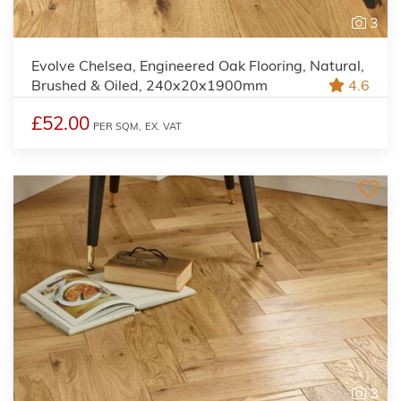
3
Evolve Chelsea, Engineered Oak Flooring, Natural,
Brushed & Oiled, 240x20x1900mm
4.6
£52.00
PER SQM,
EX. VAT
3