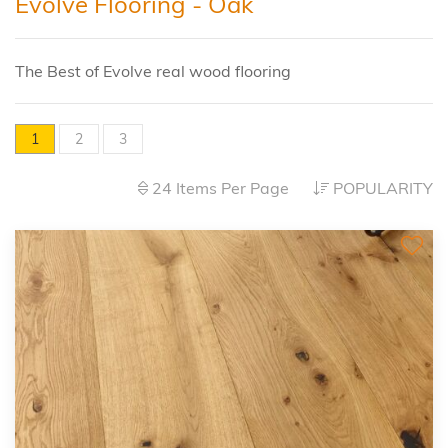
Evolve Flooring - Oak
The Best of Evolve real wood flooring
1
2
3
24 Items Per Page
POPULARITY