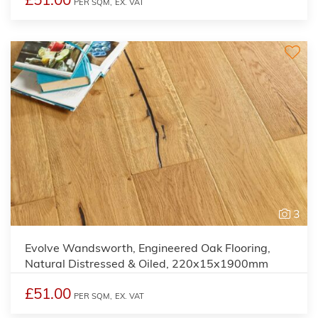
PER SQM,
EX. VAT
3
Evolve Wandsworth, Engineered Oak Flooring,
Natural Distressed & Oiled, 220x15x1900mm
£51.00
PER SQM,
EX. VAT