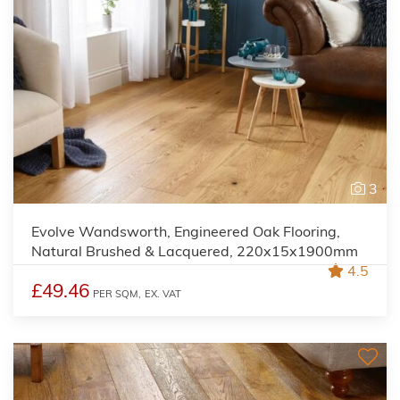
3
Evolve Wandsworth, Engineered Oak Flooring,
Natural Brushed & Lacquered, 220x15x1900mm
4.5
£49.46
PER SQM,
EX. VAT