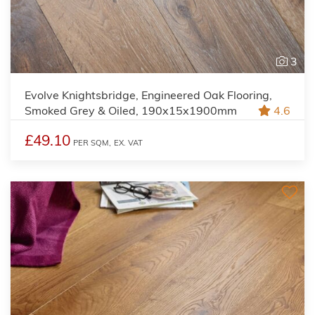
3
Evolve Knightsbridge, Engineered Oak Flooring,
Smoked Grey & Oiled, 190x15x1900mm
4.6
£49.10
PER SQM,
EX. VAT