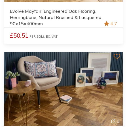
Evolve Mayfair, Engineered Oak Flooring,
Herringbone, Natural Brushed & Lacquered,
90x15x400mm
4.7
£50.51
PER SQM,
EX. VAT
3