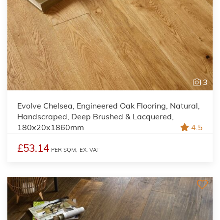
3
Evolve Chelsea, Engineered Oak Flooring, Natural,
Handscraped, Deep Brushed & Lacquered,
180x20x1860mm
4.5
£53.14
PER SQM,
EX. VAT