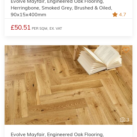
Evolve Mayfair, Engineered Oak Flooring,
Herringbone, Smoked Grey, Brushed & Oiled,
90x15x400mm
4.7
£50.51
PER SQM,
EX. VAT
3
Evolve Mayfair, Engineered Oak Flooring,