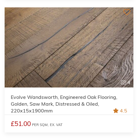
4
Evolve Wandsworth, Engineered Oak Flooring,
Golden, Saw Mark, Distressed & Oiled,
220x15x1900mm
4.5
£51.00
PER SQM,
EX. VAT