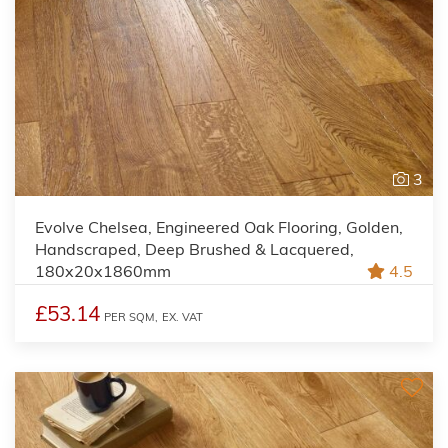
3
Evolve Chelsea, Engineered Oak Flooring, Golden,
Handscraped, Deep Brushed & Lacquered,
180x20x1860mm
4.5
£53.14
PER SQM,
EX. VAT