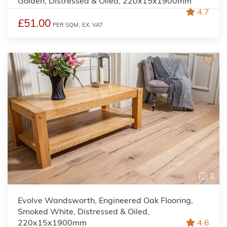
Golden, Distressed & Oiled, 220x15x1900mm
4.7
£51.00
PER SQM,
EX. VAT
3
Evolve Wandsworth, Engineered Oak Flooring,
Smoked White, Distressed & Oiled,
220x15x1900mm
4.6