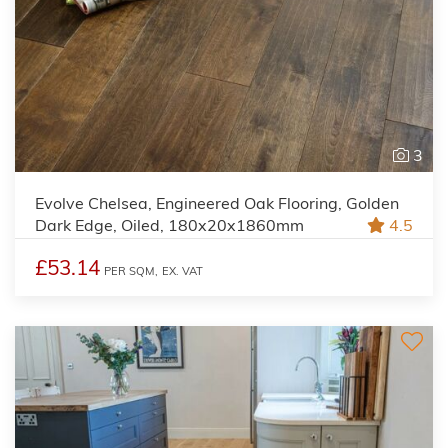
3
Evolve Chelsea, Engineered Oak Flooring, Golden
Dark Edge, Oiled, 180x20x1860mm
4.5
£53.14
PER SQM,
EX. VAT