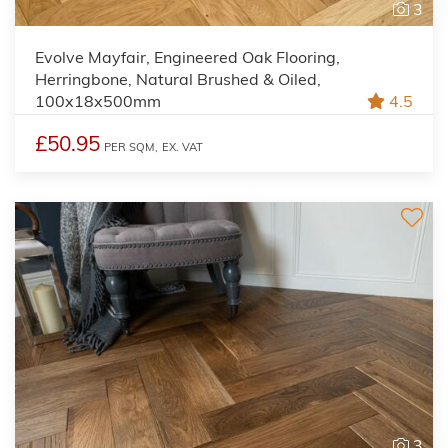
3
Evolve Mayfair, Engineered Oak Flooring,
Herringbone, Natural Brushed & Oiled,
100x18x500mm
4.5
£50.95
PER SQM,
EX. VAT
3