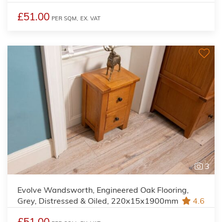
£51.00
PER SQM,
EX. VAT
3
Evolve Wandsworth, Engineered Oak Flooring,
Grey, Distressed & Oiled, 220x15x1900mm
4.6
£51.00