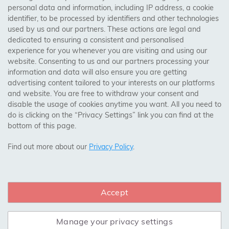
personal data and information, including IP address, a cookie
identifier, to be processed by identifiers and other technologies
Birmingham, Leeds, Sheffield, Bradford, Liverpool,
used by us and our partners. These actions are legal and
Cardiff, Bristol, Wakefield,
dedicated to ensuring a consistent and personalised
Manchester, Milton Keynes, Wolverhampton
experience for you whenever you are visiting and using our
website. Consenting to us and our partners processing your
information and data will also ensure you are getting
Visit Our Shop:
advertising content tailored to your interests on our platforms
158 Coles Green Road
and website. You are free to withdraw your consent and
NW2 7HW,
London
disable the usage of cookies anytime you want. All you need to
do is clicking on the “Privacy Settings” link you can find at the
bottom of this page.
SAFE & SECURE PAYMENTS
Find out more about our
Privacy Policy
.
Accept
CONNECT WITH US
Manage your privacy settings