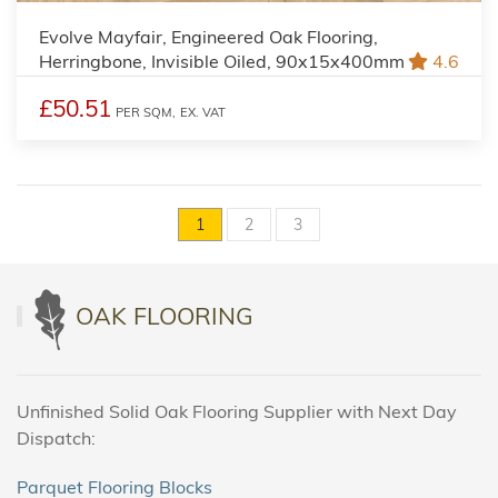
Evolve Mayfair, Engineered Oak Flooring,
Herringbone, Invisible Oiled, 90x15x400mm
4.6
£50.51
PER SQM,
EX. VAT
1
2
3
OAK FLOORING
Unfinished Solid Oak Flooring Supplier with Next Day
Dispatch:
Parquet Flooring Blocks