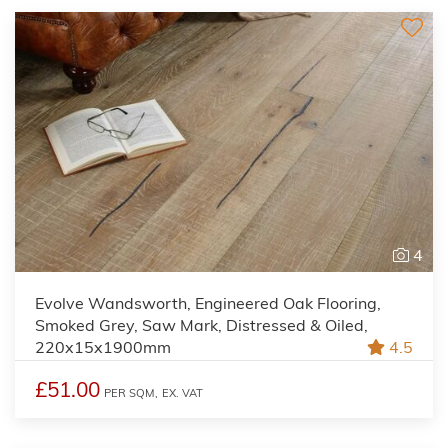
4
Evolve Wandsworth, Engineered Oak Flooring,
Smoked Grey, Saw Mark, Distressed & Oiled,
220x15x1900mm
4.5
£51.00
PER SQM,
EX. VAT