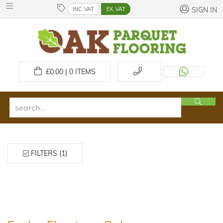
INC. VAT
EX. VAT
SIGN IN
£
0.00 | 0
ITEMS
FILTERS (1)