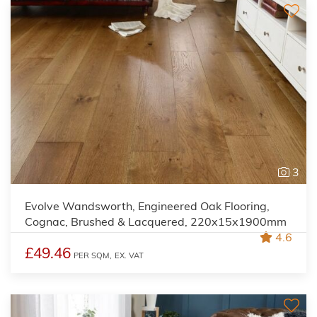
3
Evolve Wandsworth, Engineered Oak Flooring,
Cognac, Brushed & Lacquered, 220x15x1900mm
4.6
£49.46
PER SQM,
EX. VAT