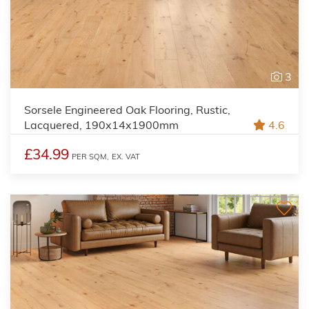
3
Sorsele Engineered Oak Flooring, Rustic,
Lacquered, 190x14x1900mm
4.6
£34.99
PER SQM,
EX. VAT