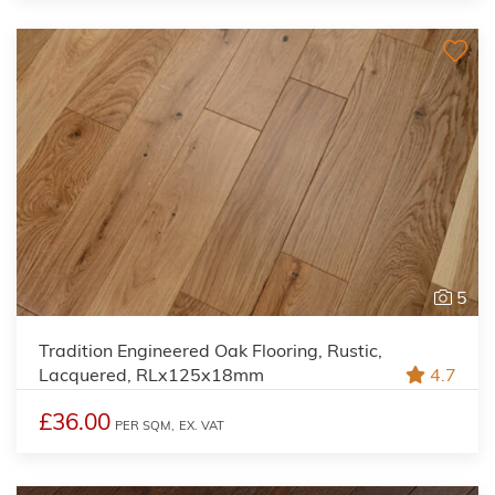
5
Tradition Engineered Oak Flooring, Rustic,
Lacquered, RLx125x18mm
4.7
£36.00
PER SQM,
EX. VAT