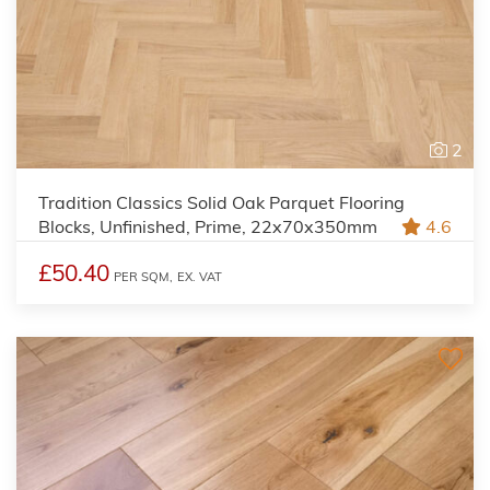
2
Tradition Classics Solid Oak Parquet Flooring
Blocks, Unfinished, Prime, 22x70x350mm
4.6
£50.40
PER SQM,
EX. VAT