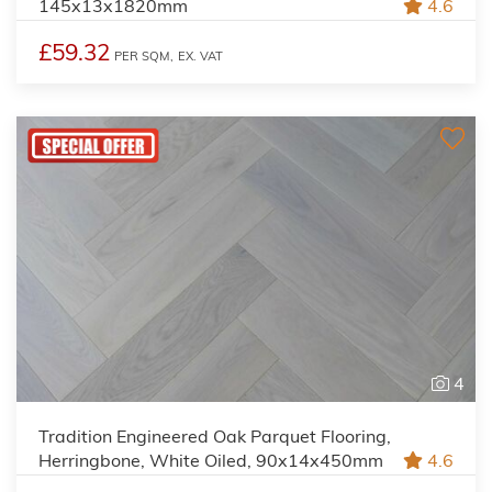
145x13x1820mm
4.6
£59.32
PER SQM,
EX. VAT
4
Tradition Engineered Oak Parquet Flooring,
Herringbone, White Oiled, 90x14x450mm
4.6