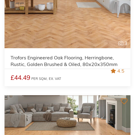
3
Trofors Engineered Oak Flooring, Herringbone,
Rustic, Golden Brushed & Oiled, 80x20x350mm
4.5
£44.49
PER SQM,
EX. VAT