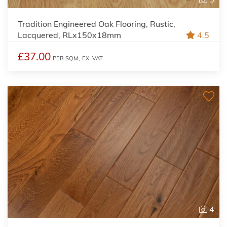
Tradition Engineered Oak Flooring, Rustic,
Lacquered, RLx150x18mm
4.5
£37.00
PER SQM,
EX. VAT
4