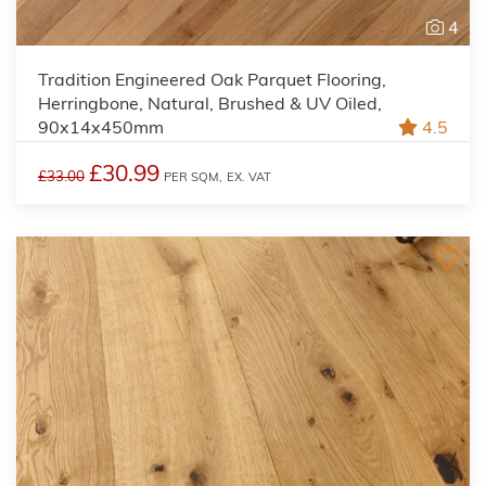
4
Tradition Engineered Oak Parquet Flooring,
Herringbone, Natural, Brushed & UV Oiled,
90x14x450mm
4.5
£30.99
£33.00
PER SQM,
EX. VAT