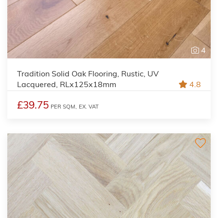
4
Tradition Solid Oak Flooring, Rustic, UV
Lacquered, RLx125x18mm
4.8
£39.75
PER SQM,
EX. VAT