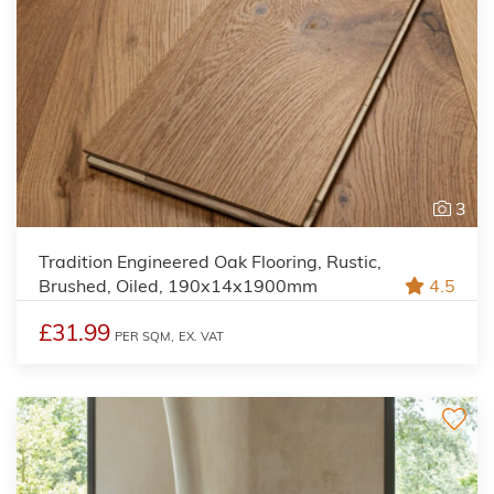
3
Tradition Engineered Oak Flooring, Rustic,
Brushed, Oiled, 190x14x1900mm
4.5
£31.99
PER SQM,
EX. VAT