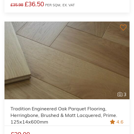
£36.50
£35.98
PER SQM,
EX. VAT
3
Tradition Engineered Oak Parquet Flooring,
Herringbone, Brushed & Matt Lacquered, Prime.
125x14x600mm
4.6