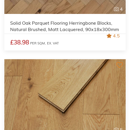
4
Solid Oak Parquet Flooring Herringbone Blocks,
Natural Brushed, Matt Lacquered, 90x18x300mm
4.5
£38.98
PER SQM,
EX. VAT
5