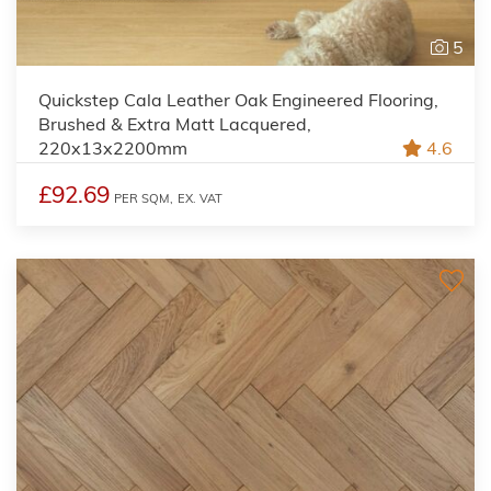
5
Quickstep Cala Leather Oak Engineered Flooring,
Brushed & Extra Matt Lacquered,
220x13x2200mm
4.6
£92.69
PER SQM,
EX. VAT