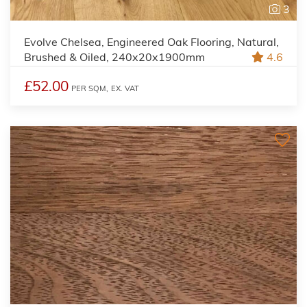
3
Evolve Chelsea, Engineered Oak Flooring, Natural,
Brushed & Oiled, 240x20x1900mm
4.6
£52.00
PER SQM,
EX. VAT