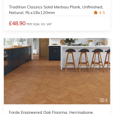
Tradition Classics Solid Merbau Plank, Unfinished,
Natural, RLx18x120mm
4.5
£48.90
PER SQM,
EX. VAT
3
Forde Engineered Oak Flooring, Herringbone,