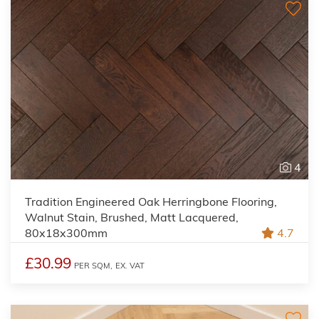
4
Tradition Engineered Oak Herringbone Flooring,
Walnut Stain, Brushed, Matt Lacquered,
80x18x300mm
4.7
£30.99
PER SQM,
EX. VAT