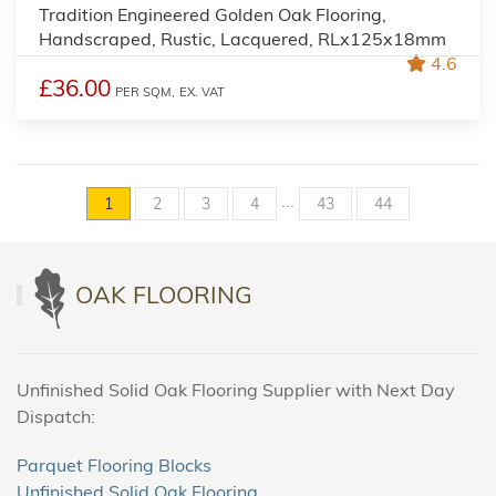
Tradition Engineered Golden Oak Flooring,
Handscraped, Rustic, Lacquered, RLx125x18mm
4.6
£36.00
PER SQM,
EX. VAT
...
1
2
3
4
43
44
OAK FLOORING
Unfinished Solid Oak Flooring Supplier with Next Day
Dispatch:
Parquet Flooring Blocks
Unfinished Solid Oak Flooring