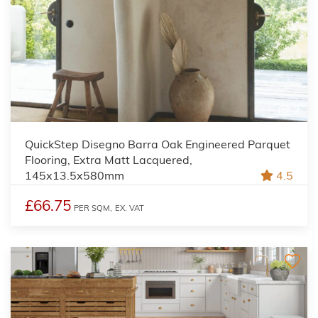
2
QuickStep Disegno Barra Oak Engineered Parquet
Flooring, Extra Matt Lacquered,
145x13.5x580mm
4.5
£66.75
PER SQM,
EX. VAT