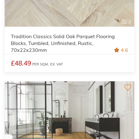
2
Tradition Classics Solid Oak Parquet Flooring
Blocks, Tumbled, Unfinished, Rustic,
70x22x230mm
4.6
£48.49
PER SQM,
EX. VAT