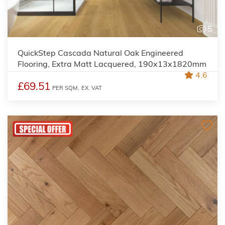
5
QuickStep Cascada Natural Oak Engineered
Flooring, Extra Matt Lacquered, 190x13x1820mm
4.6
£69.51
PER SQM,
EX. VAT