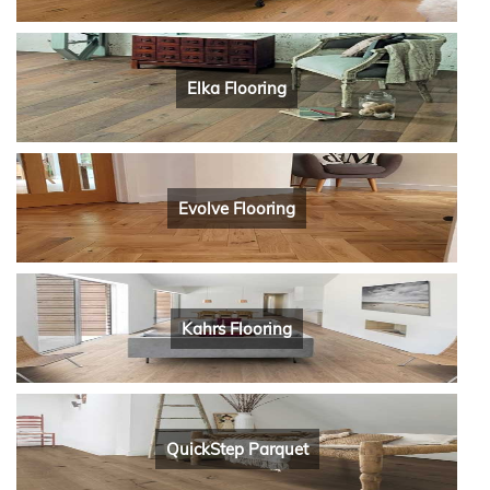
Elka Flooring
Evolve Flooring
Kahrs Flooring
QuickStep Parquet