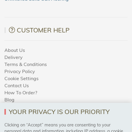
CUSTOMER HELP
About Us
Delivery
Terms & Conditions
Privacy Policy
Cookie Settings
Contact Us
How To Order?
Blog
YOUR PRIVACY IS OUR PRIORITY
AREAS WE COVER
Clicking on “Accept” means you are consenting to your
personal data and information, including IP address, a cookie