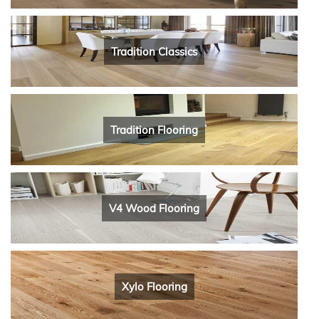
Tradition Classics
Tradition Flooring
V4 Wood Flooring
Xylo Flooring