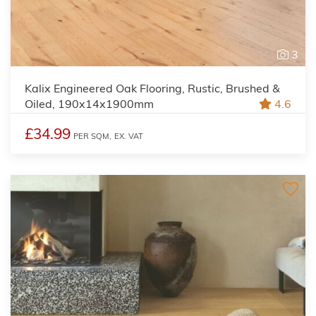
3
Kalix Engineered Oak Flooring, Rustic, Brushed &
Oiled, 190x14x1900mm
4.6
£34.99
PER SQM,
EX. VAT