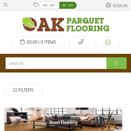
INC. VAT
EX. VAT
SIGN IN
£
0.00 | 0
ITEMS
FILTERS
Boen Flooring