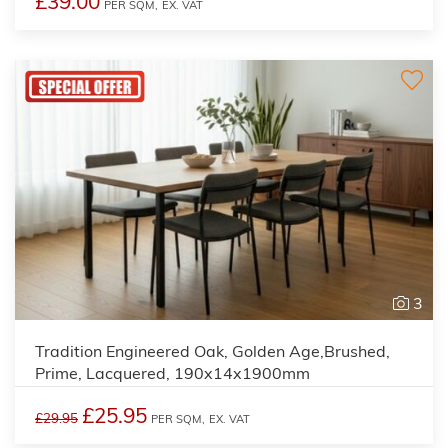
£39.00
PER SQM,
EX. VAT
3
Tradition Engineered Oak, Golden Age,Brushed,
Prime, Lacquered, 190x14x1900mm
£25.95
£29.95
PER SQM,
EX. VAT