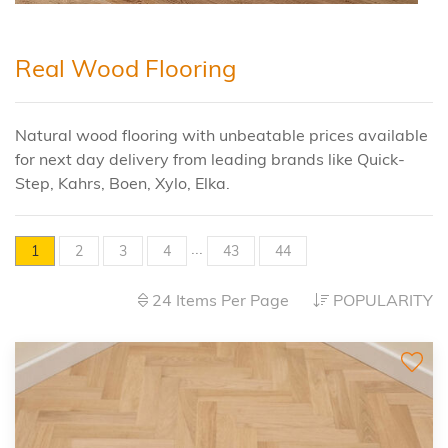
Real Wood Flooring
Natural wood flooring with unbeatable prices available
for next day delivery from leading brands like Quick-
Step, Kahrs, Boen, Xylo, Elka.
...
1
2
3
4
43
44
24 Items Per Page
POPULARITY