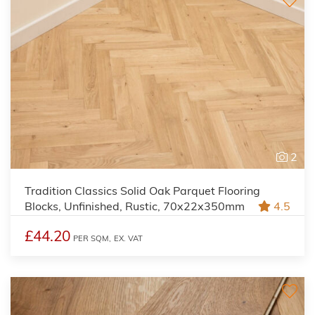
2
Tradition Classics Solid Oak Parquet Flooring
Blocks, Unfinished, Rustic, 70x22x350mm
4.5
£44.20
PER SQM,
EX. VAT