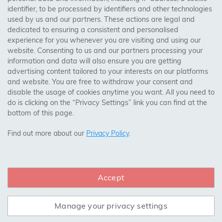
identifier, to be processed by identifiers and other technologies
Birmingham, Leeds, Sheffield, Bradford, Liverpool,
used by us and our partners. These actions are legal and
Cardiff, Bristol, Wakefield,
dedicated to ensuring a consistent and personalised
Manchester, Milton Keynes, Wolverhampton
experience for you whenever you are visiting and using our
website. Consenting to us and our partners processing your
information and data will also ensure you are getting
Visit Our Shop:
advertising content tailored to your interests on our platforms
158 Coles Green Road
and website. You are free to withdraw your consent and
NW2 7HW,
London
disable the usage of cookies anytime you want. All you need to
do is clicking on the “Privacy Settings” link you can find at the
bottom of this page.
SAFE & SECURE PAYMENTS
Find out more about our
Privacy Policy
.
Accept
CONNECT WITH US
Manage your privacy settings