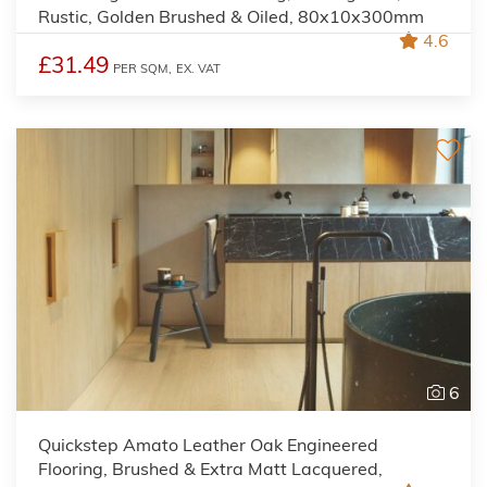
Rustic, Golden Brushed & Oiled, 80x10x300mm
4.6
£31.49
PER SQM,
EX. VAT
6
Quickstep Amato Leather Oak Engineered
Flooring, Brushed & Extra Matt Lacquered,