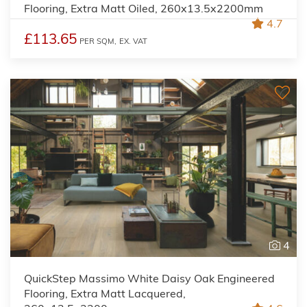
Flooring, Extra Matt Oiled, 260x13.5x2200mm
4.7
£113.65
PER SQM,
EX. VAT
4
QuickStep Massimo White Daisy Oak Engineered
Flooring, Extra Matt Lacquered,