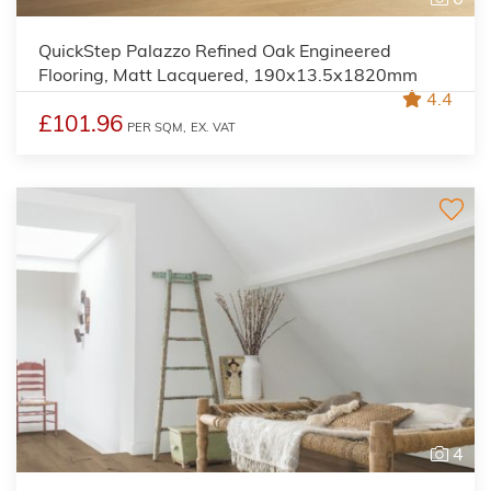
QuickStep Palazzo Refined Oak Engineered
Flooring, Matt Lacquered, 190x13.5x1820mm
4.4
£101.96
PER SQM,
EX. VAT
4