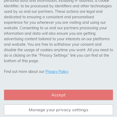
personal data and information, including IP address, a cookie
identifier, to be processed by identifiers and other technologies
Birmingham, Leeds, Sheffield, Bradford, Liverpool,
Engineered construction makes this flooring resistant to
used by us and our partners. These actions are legal and
Cardiff, Bristol, Wakefield,
warping and shrinking, providing long-term durability
dedicated to ensuring a consistent and personalised
Manchester, Milton Keynes, Wolverhampton
even in areas with fluctuating moisture levels. Unlike
experience for you whenever you are visiting and using our
solid wood flooring, the multi-layered structure of
website. Consenting to us and our partners processing your
information and data will also ensure you are getting
engineered wood ensures that it remains stable in
Visit Our Shop:
advertising content tailored to your interests on our platforms
environments with high humidity or temperature
158 Coles Green Road
and website. You are free to withdraw your consent and
changes. This makes oak engineered wood flooring
NW2 7HW,
London
disable the usage of cookies anytime you want. All you need to
ideal for kitchens and basements where moisture levels
do is clicking on the “Privacy Settings” link you can find at the
can be unpredictable.
bottom of this page.
SAFE & SECURE PAYMENTS
EASE OF INSTALLATION
Find out more about our
Privacy Policy
.
Oak engineered wood flooring can be installed over
various subfloors, including concrete, making it a
Accept
CONNECT WITH US
versatile option for different spaces. It also supports
various installation methods, such as floating, gluing, or
nailing. This flexibility in installation methods means
Manage your privacy settings
that it can be a suitable DIY project for those with some