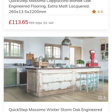
QuickStep Massimo Cappuccino Blonde Oak
Engineered Flooring, Extra Matt Lacquered,
260x13.5x2200mm
4.6
£113.65
PER SQM,
EX. VAT
3
QuickStep Massimo Winter Storm Oak Engineered