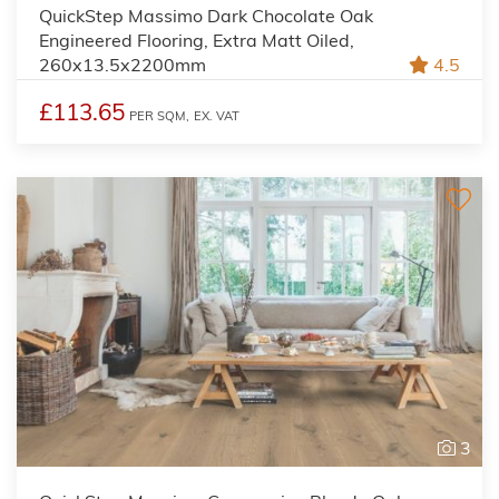
QuickStep Massimo Dark Chocolate Oak
Engineered Flooring, Extra Matt Oiled,
260x13.5x2200mm
4.5
£113.65
PER SQM,
EX. VAT
3