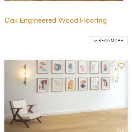
Oak Engineered Wood Flooring
READ MORE
6