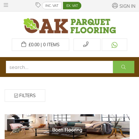
INC. VAT
EX. VAT
SIGN IN
£
0.00 | 0
ITEMS
FILTERS
Boen Flooring