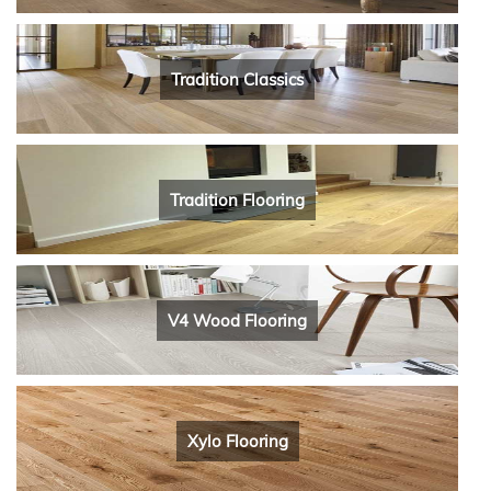
Tradition Classics
Tradition Flooring
V4 Wood Flooring
Xylo Flooring