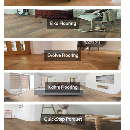
Elka Flooring
Evolve Flooring
Kahrs Flooring
QuickStep Parquet