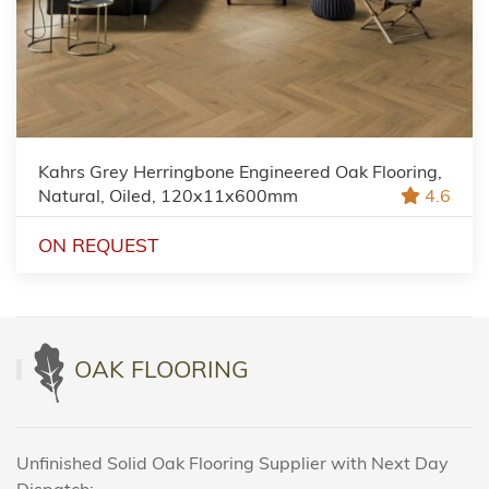
Kahrs Grey Herringbone Engineered Oak Flooring,
Natural, Oiled, 120x11x600mm
4.6
ON REQUEST
OAK FLOORING
Unfinished Solid Oak Flooring Supplier with Next Day
Dispatch: