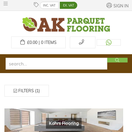
INC. VAT
EX. VAT
SIGN IN
£
0.00 | 0
ITEMS
FILTERS (1)
Kahrs Flooring