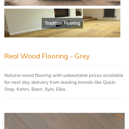
Tradition Flooring
Real Wood Flooring - Grey
Natural wood flooring with unbeatable prices available
for next day delivery from leading brands like Quick-
Step, Kahrs, Boen, Xylo, Elka.