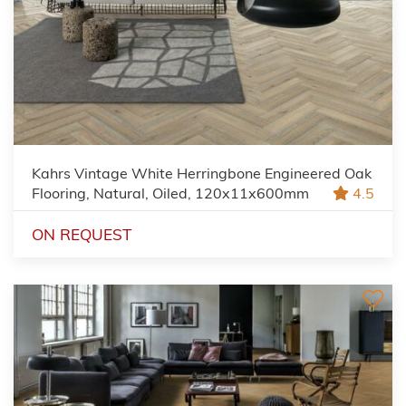
Kahrs Vintage White Herringbone Engineered Oak
Flooring, Natural, Oiled, 120x11x600mm
4.5
ON REQUEST