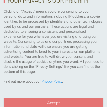
YOUR PRIVACY IS OUR PRIORITY
AREAS WE COVER
Clicking on “Accept” means you are consenting to your
personal data and information, including IP address, a cookie
identifier, to be processed by identifiers and other technologies
Birmingham, Leeds, Sheffield, Bradford, Liverpool,
used by us and our partners. These actions are legal and
Cardiff, Bristol, Wakefield,
dedicated to ensuring a consistent and personalised
Manchester, Milton Keynes, Wolverhampton
experience for you whenever you are visiting and using our
website. Consenting to us and our partners processing your
information and data will also ensure you are getting
Visit Our Shop:
advertising content tailored to your interests on our platforms
158 Coles Green Road
and website. You are free to withdraw your consent and
NW2 7HW,
London
disable the usage of cookies anytime you want. All you need to
do is clicking on the “Privacy Settings” link you can find at the
bottom of this page.
SAFE & SECURE PAYMENTS
Find out more about our
Privacy Policy
.
Accept
CONNECT WITH US