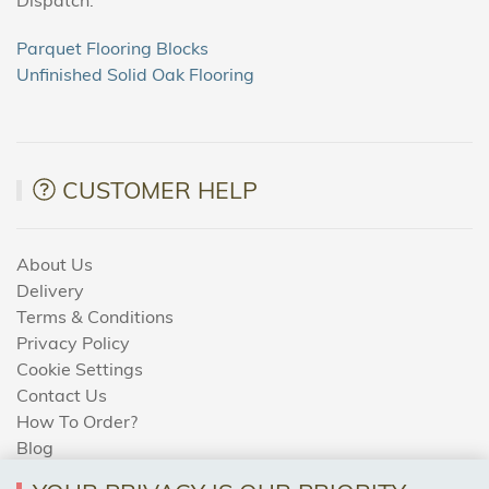
Parquet Flooring Blocks
Unfinished Solid Oak Flooring
CUSTOMER HELP
About Us
Delivery
Terms & Conditions
Privacy Policy
Cookie Settings
Contact Us
How To Order?
Blog