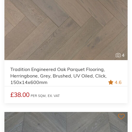
4
Tradition Engineered Oak Parquet Flooring,
Herringbone, Grey, Brushed, UV Oiled, Click,
150x14x600mm
4.6
£38.00
PER SQM,
EX. VAT