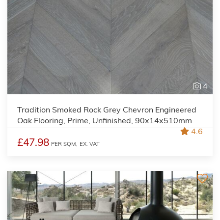
4
Tradition Smoked Rock Grey Chevron Engineered
Oak Flooring, Prime, Unfinished, 90x14x510mm
4.6
£47.98
PER SQM,
EX. VAT