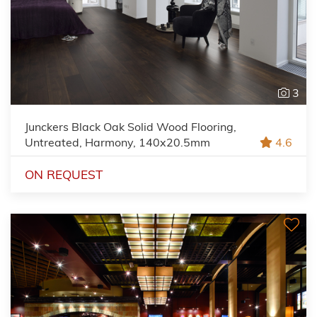
3
Junckers Black Oak Solid Wood Flooring,
Untreated, Harmony, 140x20.5mm
4.6
ON REQUEST