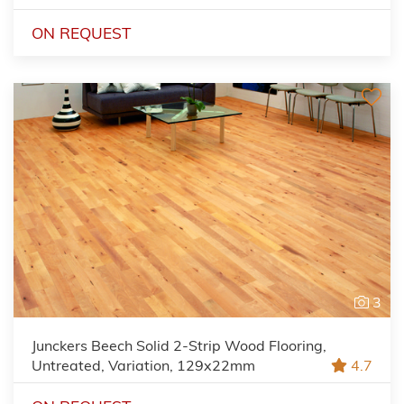
ON REQUEST
3
Junckers Beech Solid 2-Strip Wood Flooring,
Untreated, Variation, 129x22mm
4.7