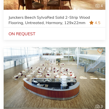
4
Junckers Beech SylvaRed Solid 2-Strip Wood
Flooring, Untreated, Harmony, 129x22mm
4.5
ON REQUEST
3