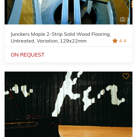
3
Junckers Maple 2-Strip Solid Wood Flooring,
Untreated, Variation, 129x22mm
4.4
ON REQUEST