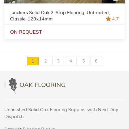
Junckers Solid Oak 2-Strip Flooring, Untreated,
Classic, 129x14mm
4.7
ON REQUEST
1
2
3
4
5
6
OAK FLOORING
Unfinished Solid Oak Flooring Supplier with Next Day
Dispatch:
Parquet Flooring Blocks