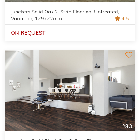
Junckers Solid Oak 2-Strip Flooring, Untreated,
Variation, 129x22mm
4.5
ON REQUEST
3