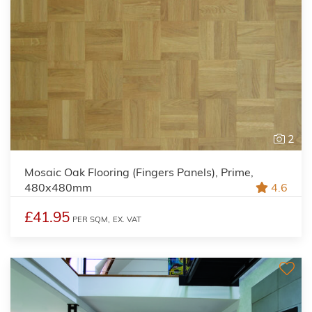
2
Mosaic Oak Flooring (Fingers Panels), Prime,
480x480mm
4.6
£41.95
PER SQM,
EX. VAT