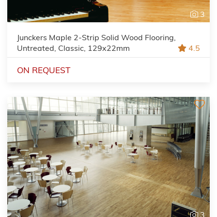
3
Junckers Maple 2-Strip Solid Wood Flooring,
Untreated, Classic, 129x22mm
4.5
ON REQUEST
3