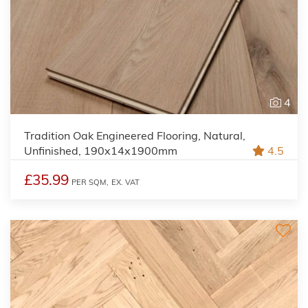
4
Tradition Oak Engineered Flooring, Natural,
Unfinished, 190x14x1900mm
4.5
£35.99
PER SQM,
EX. VAT