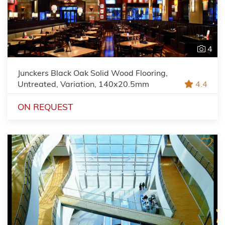
4
Junckers Black Oak Solid Wood Flooring,
Untreated, Variation, 140x20.5mm
4.4
ON REQUEST