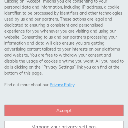
AREAS WE COVER
Clicking on “Accept” means you are consenting to your
personal data and information, including IP address, a cookie
identifier, to be processed by identifiers and other technologies
Birmingham, Leeds, Sheffield, Bradford, Liverpool,
used by us and our partners. These actions are legal and
Cardiff, Bristol, Wakefield,
dedicated to ensuring a consistent and personalised
Manchester, Milton Keynes, Wolverhampton
experience for you whenever you are visiting and using our
website. Consenting to us and our partners processing your
information and data will also ensure you are getting
Visit Our Shop:
advertising content tailored to your interests on our platforms
158 Coles Green Road
and website. You are free to withdraw your consent and
NW2 7HW,
London
disable the usage of cookies anytime you want. All you need to
do is clicking on the “Privacy Settings” link you can find at the
bottom of this page.
SAFE & SECURE PAYMENTS
Find out more about our
Privacy Policy
.
Accept
CONNECT WITH US
Manage your privacy settings