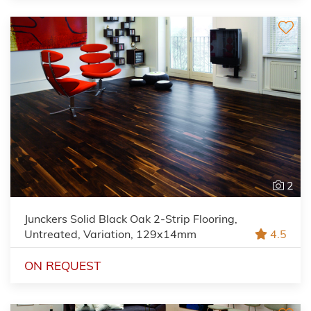
2
Junckers Solid Black Oak 2-Strip Flooring,
Untreated, Variation, 129x14mm
4.5
ON REQUEST