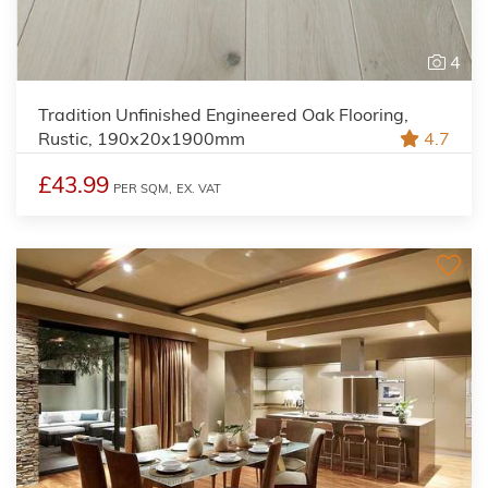
4
Tradition Unfinished Engineered Oak Flooring,
Rustic, 190x20x1900mm
4.7
£43.99
PER SQM,
EX. VAT