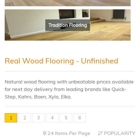
Tradition Flooring
Real Wood Flooring - Unfinished
Natural wood flooring with unbeatable prices available
for next day delivery from leading brands like Quick-
Step, Kahrs, Boen, Xylo, Elka.
1
2
3
4
5
6
24 Items Per Page
POPULARITY