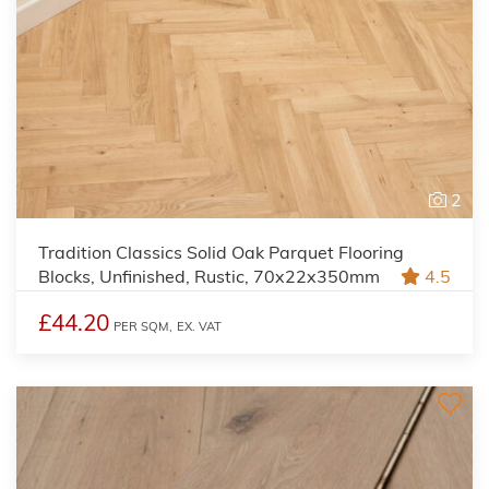
2
Tradition Classics Solid Oak Parquet Flooring
Blocks, Unfinished, Rustic, 70x22x350mm
4.5
£44.20
PER SQM,
EX. VAT