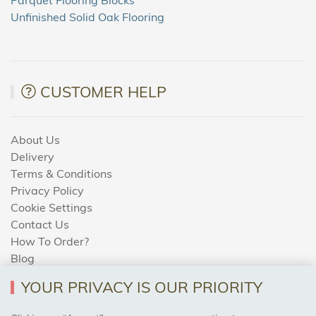
Unfinished Solid Oak Flooring
CUSTOMER HELP
About Us
Delivery
Terms & Conditions
Privacy Policy
Cookie Settings
Contact Us
How To Order?
Blog
YOUR PRIVACY IS OUR PRIORITY