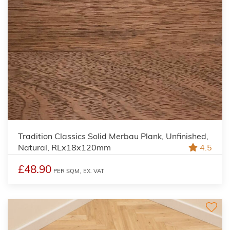
Tradition Classics Solid Merbau Plank, Unfinished,
Natural, RLx18x120mm
4.5
£48.90
PER SQM,
EX. VAT