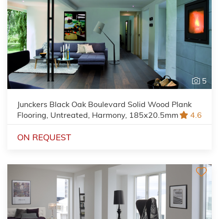
5
Junckers Black Oak Boulevard Solid Wood Plank
Flooring, Untreated, Harmony, 185x20.5mm
4.6
ON REQUEST