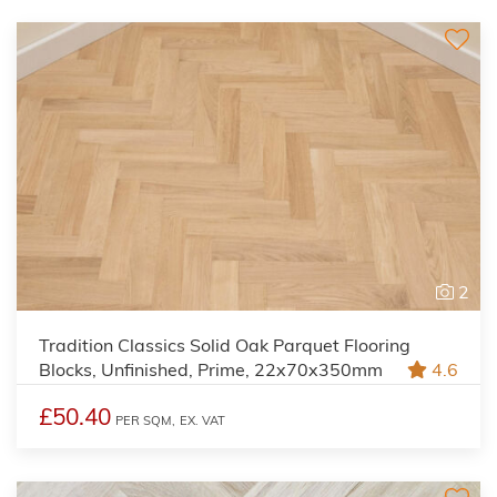
2
Tradition Classics Solid Oak Parquet Flooring
Blocks, Unfinished, Prime, 22x70x350mm
4.6
£50.40
PER SQM,
EX. VAT