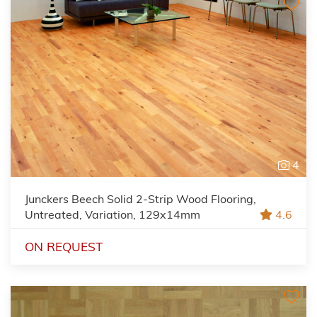
4
Junckers Beech Solid 2-Strip Wood Flooring,
Untreated, Variation, 129x14mm
4.6
ON REQUEST