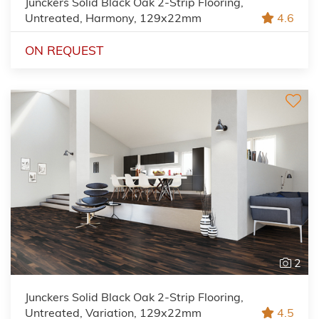
Junckers Solid Black Oak 2-Strip Flooring,
Untreated, Harmony, 129x22mm
4.6
ON REQUEST
2
Junckers Solid Black Oak 2-Strip Flooring,
Untreated, Variation, 129x22mm
4.5