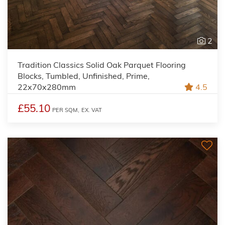
2
Tradition Classics Solid Oak Parquet Flooring
Blocks, Tumbled, Unfinished, Prime,
22x70x280mm
4.5
£55.10
PER SQM,
EX. VAT