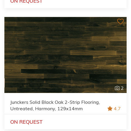
ON REQUEST
2
Junckers Solid Black Oak 2-Strip Flooring,
Untreated, Harmony, 129x14mm
4.7
ON REQUEST