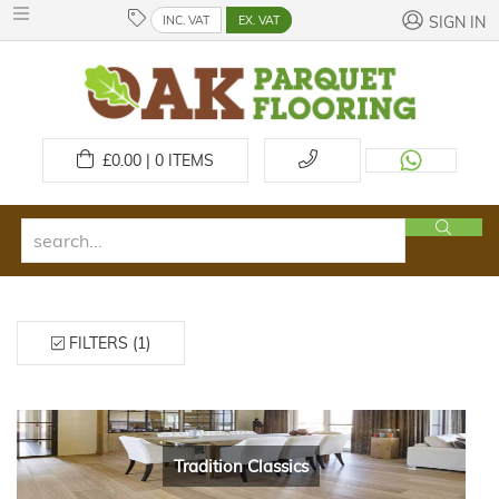
INC. VAT
EX. VAT
SIGN IN
£
0.00 | 0
ITEMS
FILTERS (1)
Tradition Classics