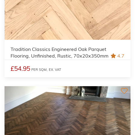
Tradition Classics Engineered Oak Parquet
Flooring, Unfinished, Rustic, 70x20x350mm
4.7
£54.95
PER SQM,
EX. VAT