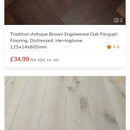
2
Tradition Antique Brown Engineered Oak Parquet
Flooring, Distressed, Herringbone,
125x14x600mm
4.6
£34.99
PER SQM,
EX. VAT