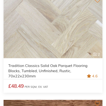
2
Tradition Classics Solid Oak Parquet Flooring
Blocks, Tumbled, Unfinished, Rustic,
70x22x230mm
4.6
£48.49
PER SQM,
EX. VAT