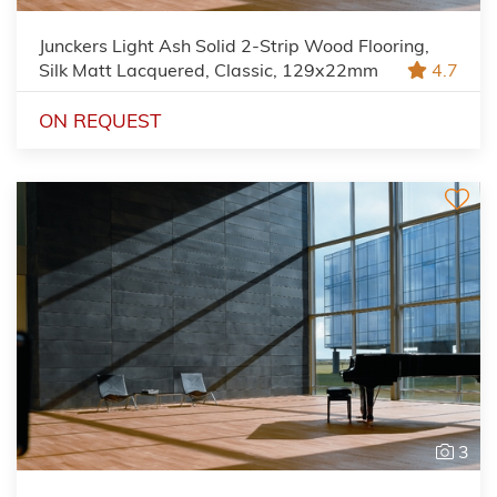
Junckers Light Ash Solid 2-Strip Wood Flooring,
Silk Matt Lacquered, Classic, 129x22mm
4.7
ON REQUEST
3