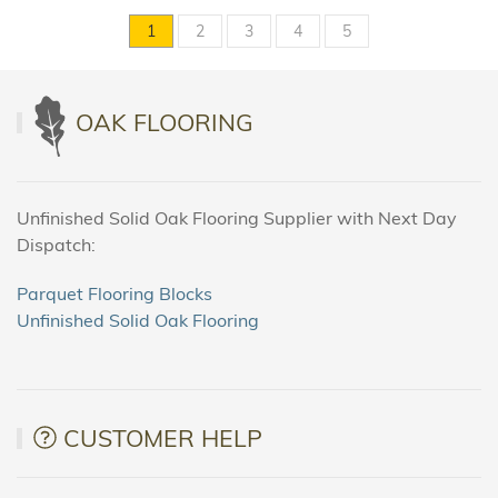
1
2
3
4
5
OAK FLOORING
Unfinished Solid Oak Flooring Supplier with Next Day
Dispatch:
Parquet Flooring Blocks
Unfinished Solid Oak Flooring
CUSTOMER HELP