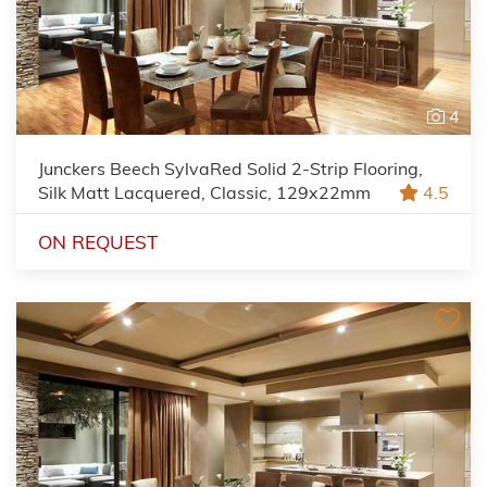
4
Junckers Beech SylvaRed Solid 2-Strip Flooring,
Silk Matt Lacquered, Classic, 129x22mm
4.5
ON REQUEST