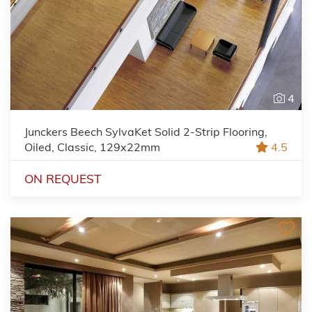
4
Junckers Beech SylvaKet Solid 2-Strip Flooring,
Oiled, Classic, 129x22mm
4.5
ON REQUEST