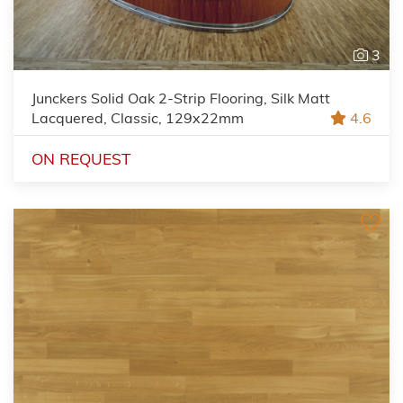
3
Junckers Solid Oak 2-Strip Flooring, Silk Matt
Lacquered, Classic, 129x22mm
4.6
ON REQUEST