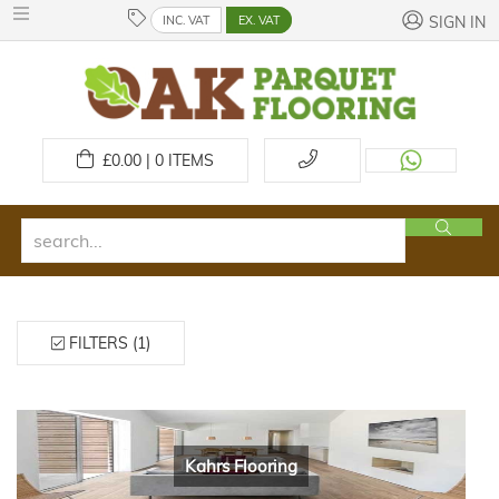
INC. VAT
EX. VAT
SIGN IN
£
0.00 | 0
ITEMS
FILTERS (1)
Kahrs Flooring