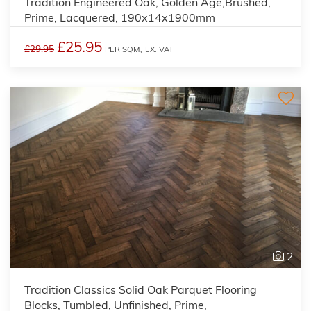
Tradition Engineered Oak, Golden Age,Brushed,
Prime, Lacquered, 190x14x1900mm
£25.95
£29.95
PER SQM,
EX. VAT
2
Tradition Classics Solid Oak Parquet Flooring
Blocks, Tumbled, Unfinished, Prime,