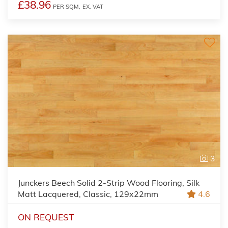
£38.96
PER SQM,
EX. VAT
3
Junckers Beech Solid 2-Strip Wood Flooring, Silk
Matt Lacquered, Classic, 129x22mm
4.6
ON REQUEST