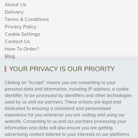
About Us
Delivery
Terms & Conditions
Privacy Policy
Cookie Settings
Contact Us
How To Order?
Blog
YOUR PRIVACY IS OUR PRIORITY
AREAS WE COVER
Clicking on “Accept” means you are consenting to your
personal data and information, including IP address, a cookie
identifier, to be processed by identifiers and other technologies
Birmingham, Leeds, Sheffield, Bradford, Liverpool,
used by us and our partners. These actions are legal and
Cardiff, Bristol, Wakefield,
dedicated to ensuring a consistent and personalised
Manchester, Milton Keynes, Wolverhampton
experience for you whenever you are visiting and using our
website. Consenting to us and our partners processing your
information and data will also ensure you are getting
Visit Our Shop:
advertising content tailored to your interests on our platforms