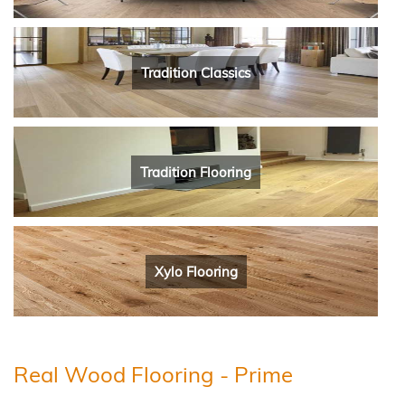
Tradition Classics
Tradition Flooring
Xylo Flooring
Real Wood Flooring - Prime