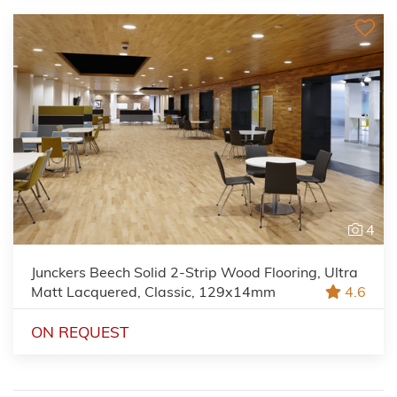
4
Junckers Beech Solid 2-Strip Wood Flooring, Ultra
Matt Lacquered, Classic, 129x14mm
4.6
ON REQUEST