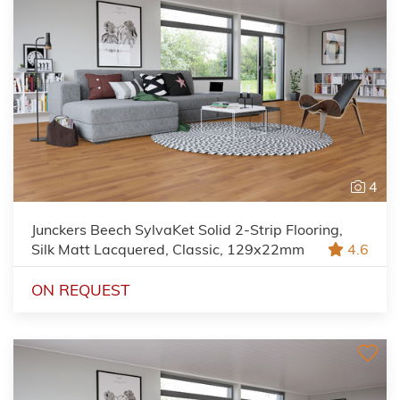
4
Junckers Beech SylvaKet Solid 2-Strip Flooring,
Silk Matt Lacquered, Classic, 129x22mm
4.6
ON REQUEST