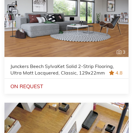
3
Junckers Beech SylvaKet Solid 2-Strip Flooring,
Ultra Matt Lacquered, Classic, 129x22mm
4.8
ON REQUEST