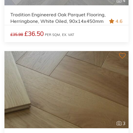
4
Tradition Engineered Oak Parquet Flooring,
Herringbone, White Oiled, 90x14x450mm
4.6
£36.50
£35.98
PER SQM,
EX. VAT
3