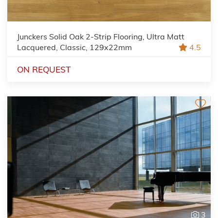
Junckers Solid Oak 2-Strip Flooring, Ultra Matt
Lacquered, Classic, 129x22mm
4.5
ON REQUEST
3