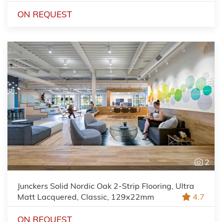
ON REQUEST
2
Junckers Solid Nordic Oak 2-Strip Flooring, Ultra
Matt Lacquered, Classic, 129x22mm
4.7
ON REQUEST