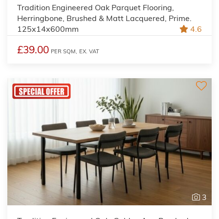
Tradition Engineered Oak Parquet Flooring,
Herringbone, Brushed & Matt Lacquered, Prime.
125x14x600mm
4.6
£39.00
PER SQM,
EX. VAT
3