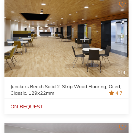
4
Junckers Beech Solid 2-Strip Wood Flooring, Oiled,
Classic, 129x22mm
4.7
ON REQUEST