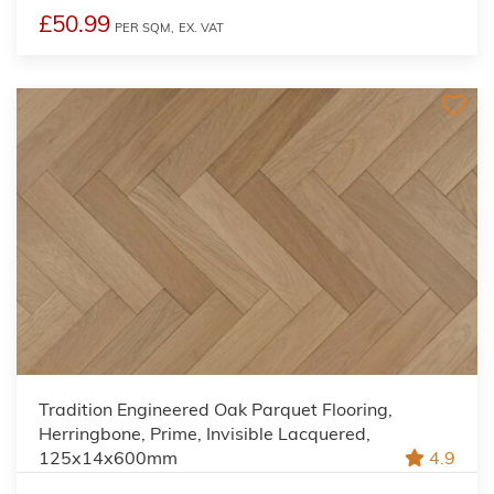
£50.99
PER SQM,
EX. VAT
Tradition Engineered Oak Parquet Flooring,
Herringbone, Prime, Invisible Lacquered,
125x14x600mm
4.9