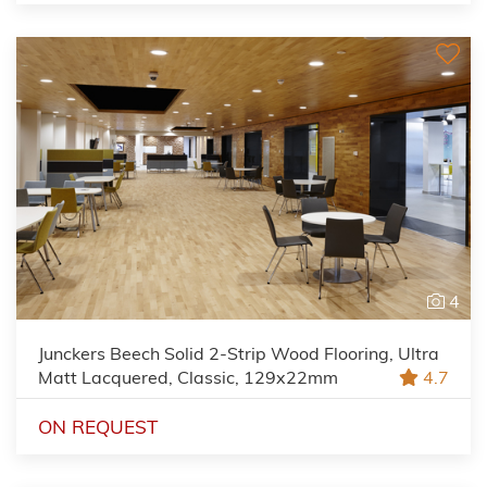
4
Junckers Beech Solid 2-Strip Wood Flooring, Ultra
Matt Lacquered, Classic, 129x22mm
4.7
ON REQUEST