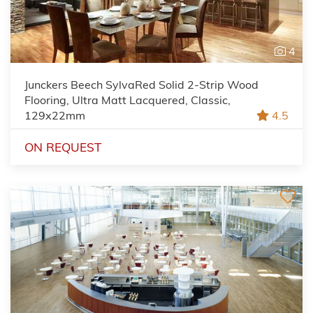
4
Junckers Beech SylvaRed Solid 2-Strip Wood
Flooring, Ultra Matt Lacquered, Classic,
129x22mm
4.5
ON REQUEST