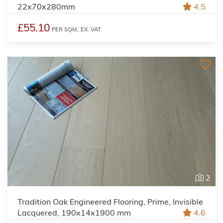
22x70x280mm
4.5
£55.10
PER SQM,
EX. VAT
2
Tradition Oak Engineered Flooring, Prime, Invisible
Lacquered, 190x14x1900 mm
4.6