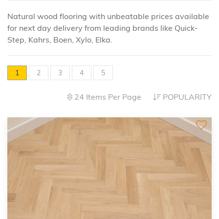
Natural wood flooring with unbeatable prices available
for next day delivery from leading brands like Quick-
Step, Kahrs, Boen, Xylo, Elka.
1
2
3
4
5
24 Items Per Page
POPULARITY