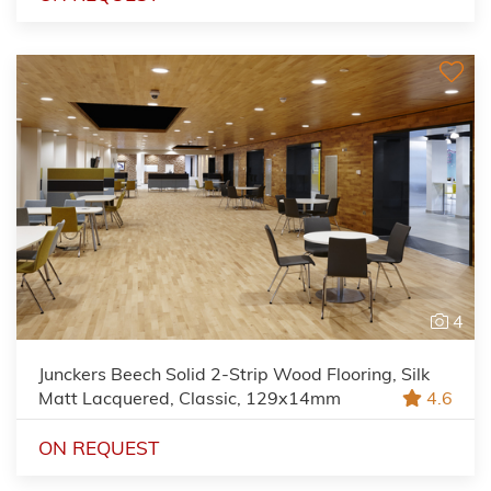
4
Junckers Beech Solid 2-Strip Wood Flooring, Silk
Matt Lacquered, Classic, 129x14mm
4.6
ON REQUEST