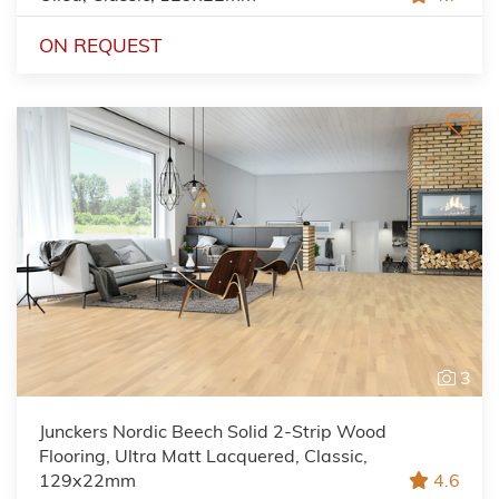
ON REQUEST
3
Junckers Nordic Beech Solid 2-Strip Wood
Flooring, Ultra Matt Lacquered, Classic,
129x22mm
4.6