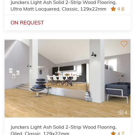
Junckers Light Ash Solid 2-Strip Wood Flooring,
Ultra Matt Lacquered, Classic, 129x22mm
4.6
ON REQUEST
4
Junckers Light Ash Solid 2-Strip Wood Flooring,
Oiled, Classic, 129x22mm
4.7