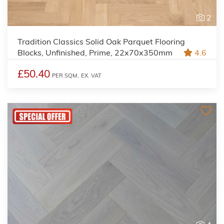
2
Tradition Classics Solid Oak Parquet Flooring
Blocks, Unfinished, Prime, 22x70x350mm
4.6
£50.40
PER SQM,
EX. VAT