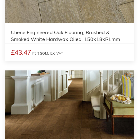
Chene Engineered Oak Flooring, Brushed &
Smoked White Hardwax Oiled, 150x18xRLmm
£43.47
PER SQM,
EX. VAT