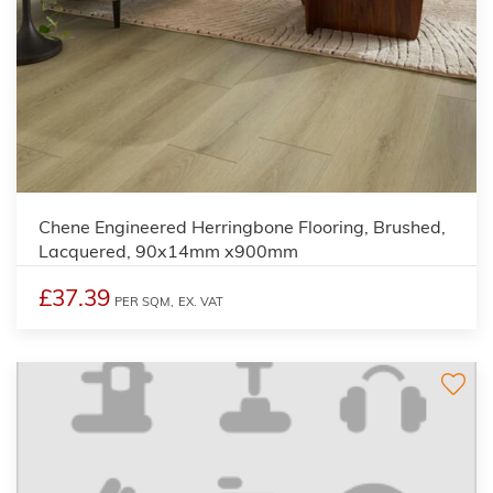
Chene Engineered Herringbone Flooring, Brushed,
Lacquered, 90x14mm x900mm
£37.39
PER SQM,
EX. VAT