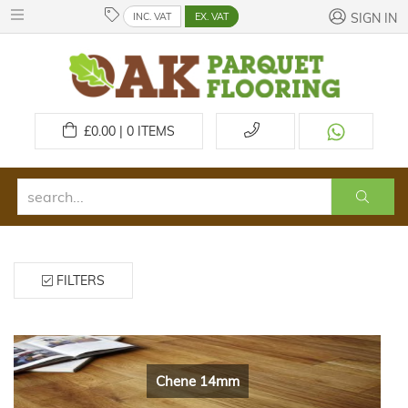
INC. VAT
EX. VAT
SIGN IN
£
0.00 | 0
ITEMS
FILTERS
Chene 14mm