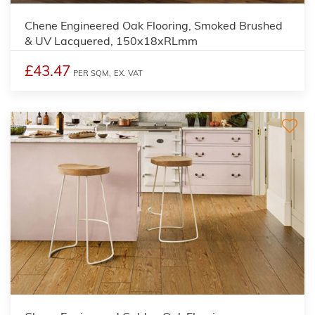
Chene Engineered Oak Flooring, Smoked Brushed
& UV Lacquered, 150x18xRLmm
£43.47
PER SQM,
EX. VAT