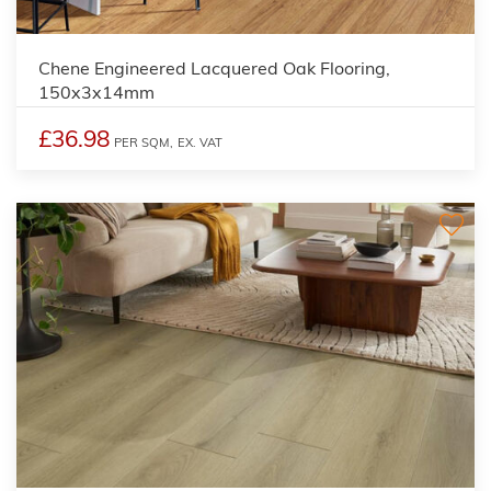
Chene Engineered Lacquered Oak Flooring,
150x3x14mm
£36.98
PER SQM,
EX. VAT