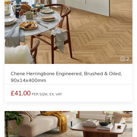
2
Chene Herringbone Engineered, Brushed & Oiled,
90x14x400mm
£41.00
PER SQM,
EX. VAT