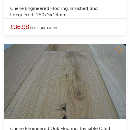
Chene Engineered Flooring, Brushed and
Lacquered, 150x3x14mm
£36.98
PER SQM,
EX. VAT
Chene Engineered Oak Flooring, Invisible Oiled,