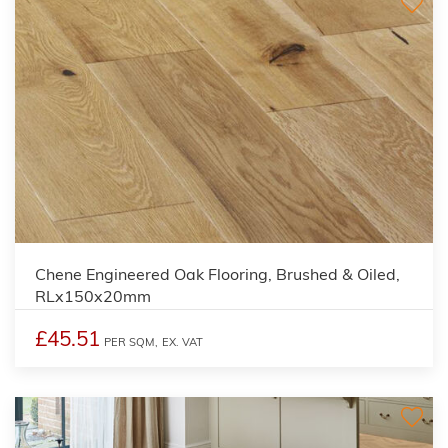
Chene Engineered Oak Flooring, Brushed & Oiled,
RLx150x20mm
£45.51
PER SQM,
EX. VAT