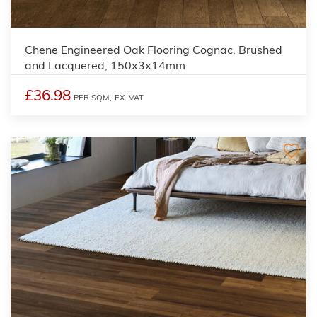
Chene Engineered Oak Flooring Cognac, Brushed
and Lacquered, 150x3x14mm
£36.98
PER SQM,
EX. VAT