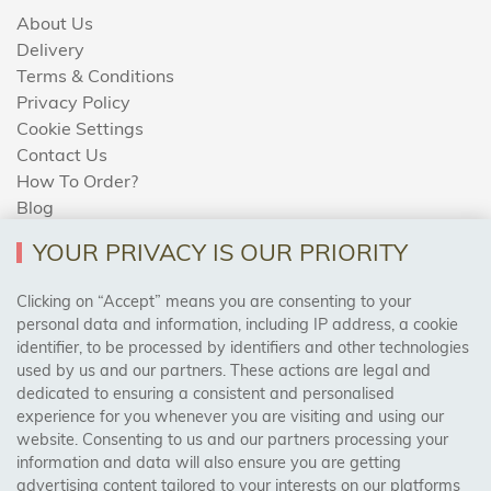
About Us
Delivery
Terms & Conditions
Privacy Policy
Cookie Settings
Contact Us
How To Order?
Blog
YOUR PRIVACY IS OUR PRIORITY
AREAS WE COVER
Clicking on “Accept” means you are consenting to your
personal data and information, including IP address, a cookie
identifier, to be processed by identifiers and other technologies
Birmingham, Leeds, Sheffield, Bradford, Liverpool,
used by us and our partners. These actions are legal and
Cardiff, Bristol, Wakefield,
dedicated to ensuring a consistent and personalised
Manchester, Milton Keynes, Wolverhampton
experience for you whenever you are visiting and using our
website. Consenting to us and our partners processing your
information and data will also ensure you are getting
Visit Our Shop:
advertising content tailored to your interests on our platforms