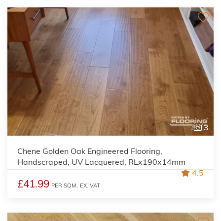
3
Chene Golden Oak Engineered Flooring,
Handscraped, UV Lacquered, RLx190x14mm
4.5
£41.99
PER SQM,
EX. VAT