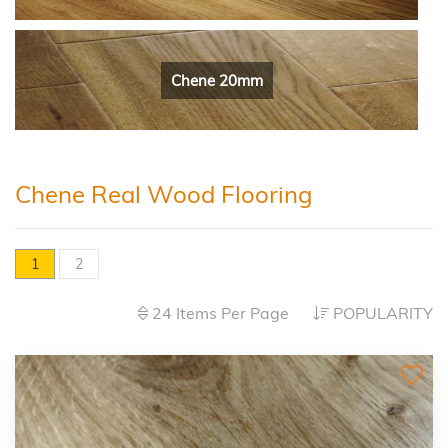
Chene 20mm
Chene Real Wood Flooring
1
2
24 Items Per Page
POPULARITY