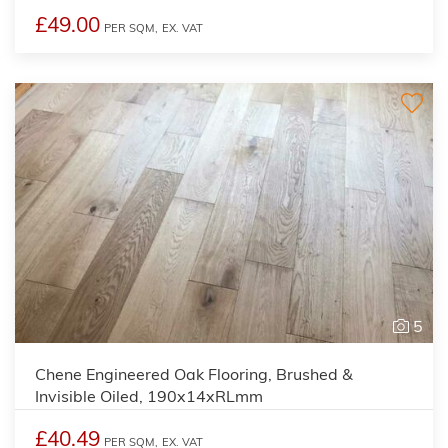
£49.00
PER SQM,
EX. VAT
5
Chene Engineered Oak Flooring, Brushed &
Invisible Oiled, 190x14xRLmm
£40.49
PER SQM,
EX. VAT