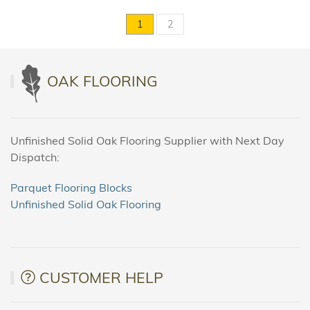
1
2
OAK FLOORING
Unfinished Solid Oak Flooring Supplier with Next Day
Dispatch:
Parquet Flooring Blocks
Unfinished Solid Oak Flooring
CUSTOMER HELP