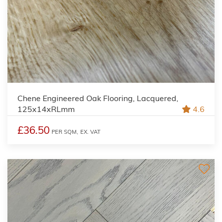
Chene Engineered Oak Flooring, Lacquered,
125x14xRLmm
4.6
£36.50
PER SQM,
EX. VAT