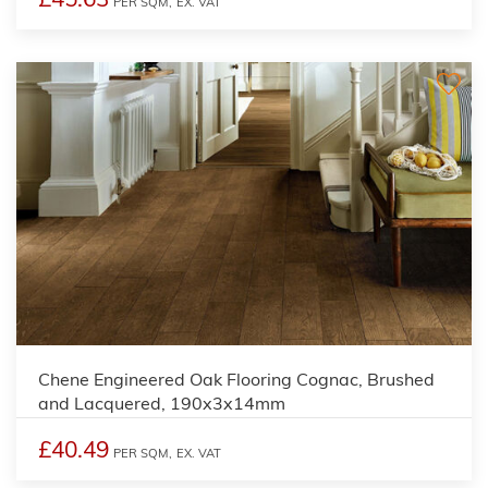
PER SQM,
EX. VAT
Chene Engineered Oak Flooring Cognac, Brushed
and Lacquered, 190x3x14mm
£40.49
PER SQM,
EX. VAT