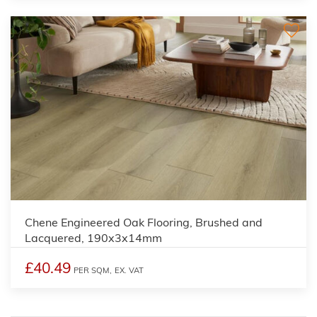
Chene Engineered Oak Flooring, Brushed and
Lacquered, 190x3x14mm
£40.49
PER SQM,
EX. VAT