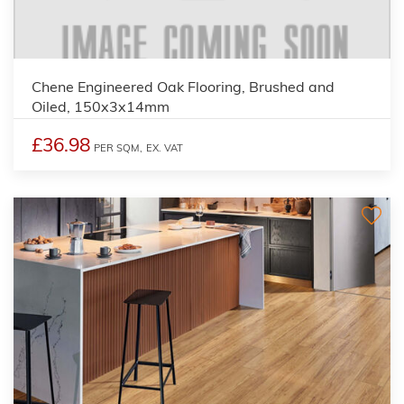
Chene Engineered Oak Flooring, Brushed and
Oiled, 150x3x14mm
£36.98
PER SQM,
EX. VAT