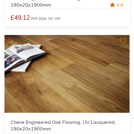
190x20x1900mm
4.6
£49.12
PER SQM,
EX. VAT
Chene Engineered Oak Flooring, UV Lacquered,
190x20x1900mm