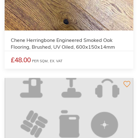
Chene Herringbone Engineered Smoked Oak
Flooring, Brushed, UV Oiled, 600x150x14mm
£48.00
PER SQM,
EX. VAT