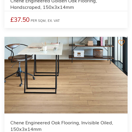
Chene Engineered Golden Oak Flooring,
Handscraped, 150x3x14mm
£37.50
PER SQM,
EX. VAT
Chene Engineered Oak Flooring, Invisible Oiled,
150x3x14mm