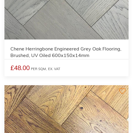
Chene Herringbone Engineered Grey Oak Flooring,
Brushed, UV Oiled 600x150x14mm
£48.00
PER SQM,
EX. VAT