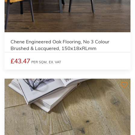
Chene Engineered Oak Flooring, No 3 Colour
Brushed & Lacquered, 150x18xRLmm
£43.47
PER SQM,
EX. VAT