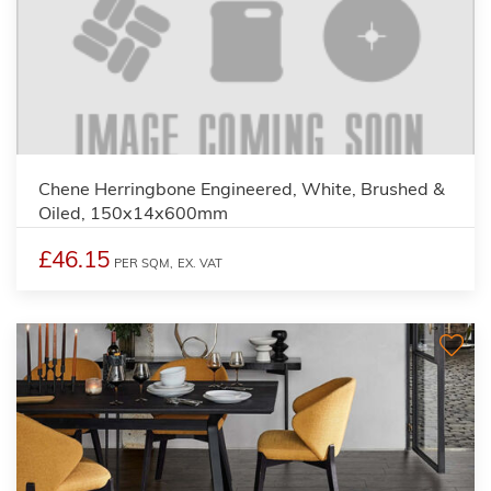
Chene Herringbone Engineered, White, Brushed &
Oiled, 150x14x600mm
£46.15
PER SQM,
EX. VAT