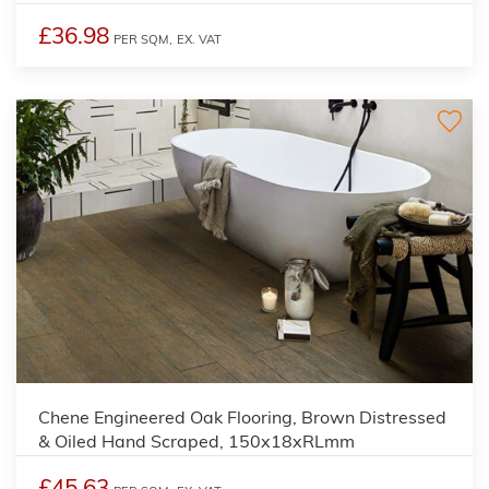
£36.98
PER SQM,
EX. VAT
Chene Engineered Oak Flooring, Brown Distressed
& Oiled Hand Scraped, 150x18xRLmm
£45.63