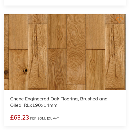
Chene Engineered Oak Flooring, Brushed and
Oiled, RLx190x14mm
£63.23
PER SQM,
EX. VAT