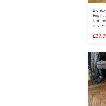
Blanko
Enginee
Natural
RLx15
£37.9