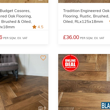
 Budget Casares,
Tradition Engineered Oak
red Oak Flooring,
Flooring, Rustic, Brushed,
 Brushed & Oiled,
Oiled, RLx125x18mm
0x18mm
4.5
6
£36.00
PER SQM,
EX. VAT
PER SQM,
EX. VAT
3