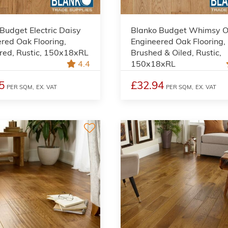
Budget Electric Daisy
Blanko Budget Whimsy O
red Oak Flooring,
Engineered Oak Flooring,
red, Rustic, 150x18xRL
Brushed & Oiled, Rustic,
4.4
150x18xRL
5
£32.94
PER SQM,
EX. VAT
PER SQM,
EX. VAT