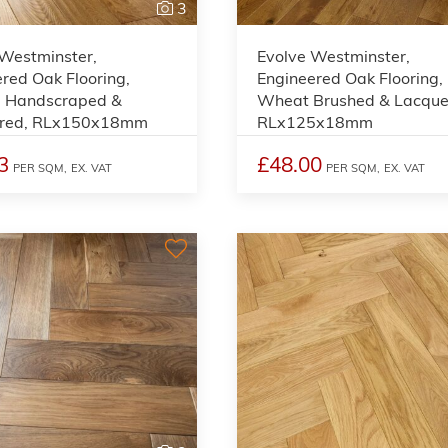
3
 Westminster,
Evolve Westminster,
red Oak Flooring,
Engineered Oak Flooring,
, Handscraped &
Wheat Brushed & Lacque
red, RLx150x18mm
RLx125x18mm
3
£48.00
PER SQM,
EX. VAT
PER SQM,
EX. VAT