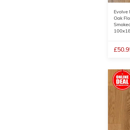
Evolve 
Oak Flo
Smoked
100x1
£50.9