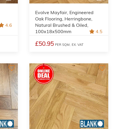
Evolve Mayfair, Engineered
Oak Flooring, Herringbone,
4.6
Natural Brushed & Oiled,
100x18x500mm
4.5
£50.95
PER SQM,
EX. VAT