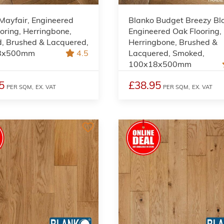
Mayfair, Engineered
Blanko Budget Breezy B
oring, Herringbone,
Engineered Oak Flooring,
, Brushed & Lacquered,
Herringbone, Brushed &
8x500mm
4.5
Lacquered, Smoked,
100x18x500mm
5
£38.95
PER SQM,
EX. VAT
PER SQM,
EX. VAT