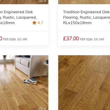
on Engineered Oak
Tradition Engineered Oak
g, Rustic, Lacquered,
Flooring, Rustic, Lacquer
5x18mm
4.7
RLx150x18mm
0
£37.00
PER SQM,
EX. VAT
PER SQM,
EX. VAT
3