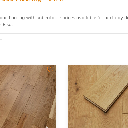
od flooring with unbeatable prices available for next day de
, Elka.
5