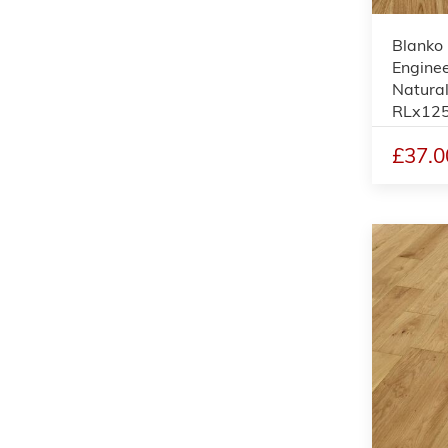
Blanko
Enginee
Natura
RLx12
£37.0