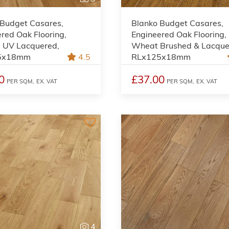
 Budget Casares,
Blanko Budget Casares,
red Oak Flooring,
Engineered Oak Flooring,
l UV Lacquered,
Wheat Brushed & Lacque
5x18mm
4.5
RLx125x18mm
0
£37.00
PER SQM,
EX. VAT
PER SQM,
EX. VAT
4