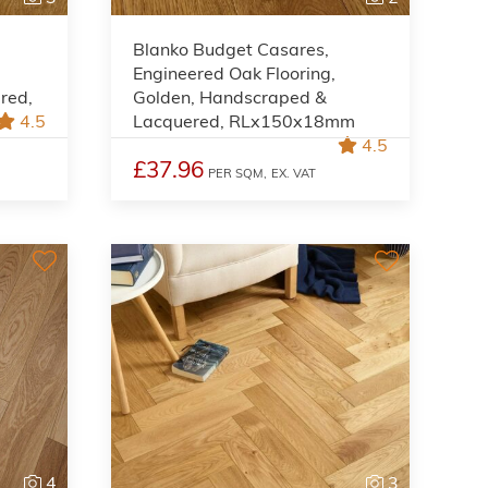
Blanko Budget Casares,
Engineered Oak Flooring,
red,
Golden, Handscraped &
4.5
Lacquered, RLx150x18mm
4.5
£37.96
PER SQM,
EX. VAT
4
3