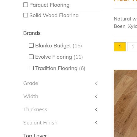
Parquet Flooring
Solid Wood Flooring
Natural wo
Boen, Xylo
Brands
Blanko Budget
(15)
1
2
Evolve Flooring
(11)
Tradition Flooring
(6)
Grade
Width
Thickness
Sealant Finish
Top Layer