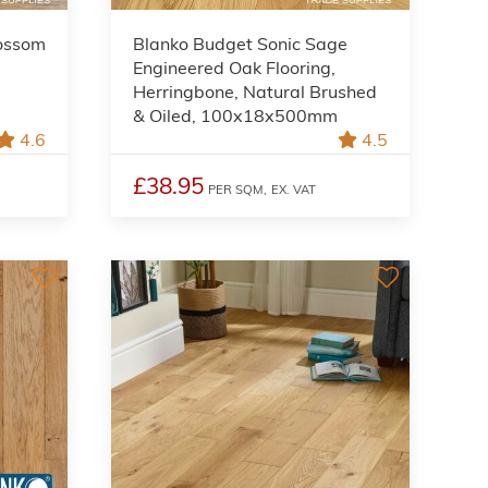
lossom
Blanko Budget Sonic Sage
Engineered Oak Flooring,
Herringbone, Natural Brushed
& Oiled, 100x18x500mm
4.6
4.5
£38.95
PER SQM,
EX. VAT