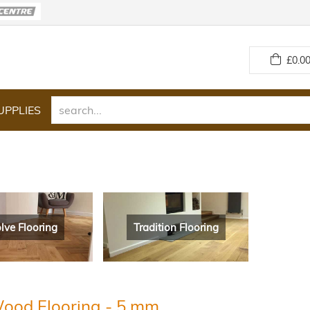
£
0.00
UPPLIES
lve Flooring
Tradition Flooring
ood Flooring - 5 mm