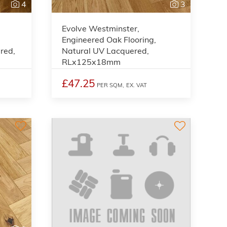
4
3
Evolve Westminster,
Engineered Oak Flooring,
red,
Natural UV Lacquered,
RLx125x18mm
£47.25
PER SQM,
EX. VAT