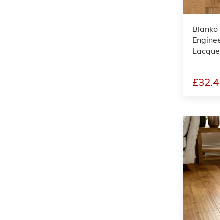
Blanko 
Enginee
Lacque
£32.4