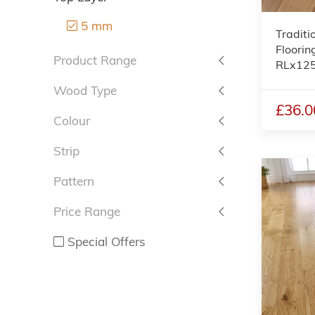
5 mm
Traditi
Floorin
Product Range
RLx12
Wood Type
£36.0
Colour
Strip
Pattern
Price Range
Special Offers