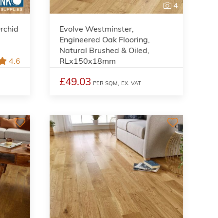
4
rchid
Evolve Westminster,
Engineered Oak Flooring,
Natural Brushed & Oiled,
4.6
RLx150x18mm
£49.03
PER SQM,
EX. VAT