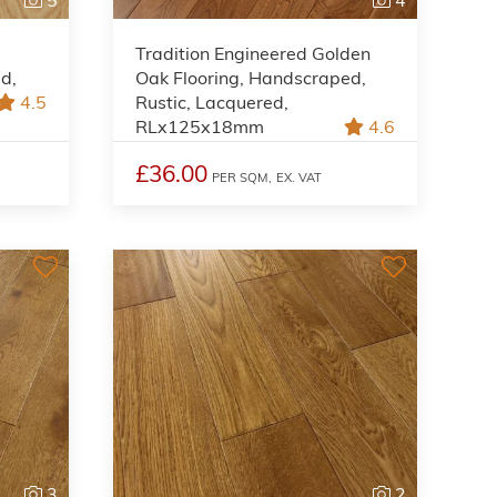
Tradition Engineered Golden
ed,
Oak Flooring, Handscraped,
4.5
Rustic, Lacquered,
RLx125x18mm
4.6
£36.00
PER SQM,
EX. VAT
3
2