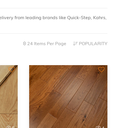
livery from leading brands like Quick-Step, Kahrs,
24 Items Per Page
POPULARITY
5
4