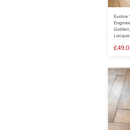
Evolve
Enginee
Golden
Lacque
£49.0