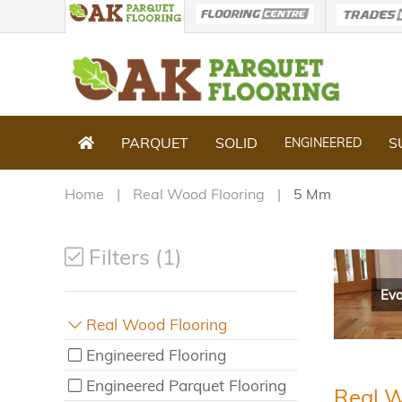
PARQUET
SOLID
S
ENGINEERED
Home
Real Wood Flooring
5 Mm
Filters (1)
Evo
Real Wood Flooring
Engineered Flooring
Engineered Parquet Flooring
Real W