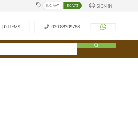
SIGN IN
INC. VAT
EX. VAT
 | 0
ITEMS
020 88309788