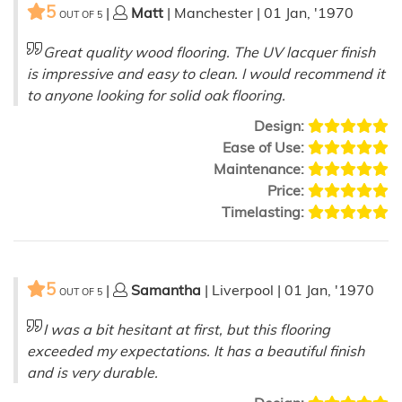
5
|
Matt
| Manchester | 01 Jan, '1970
OUT OF
5
Great quality wood flooring. The UV lacquer finish
is impressive and easy to clean. I would recommend it
to anyone looking for solid oak flooring.
Design:
Ease of Use:
Maintenance:
Price:
Timelasting:
5
|
Samantha
| Liverpool | 01 Jan, '1970
OUT OF
5
I was a bit hesitant at first, but this flooring
exceeded my expectations. It has a beautiful finish
and is very durable.