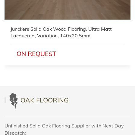
Junckers Solid Oak Wood Flooring, Ultra Matt
Lacquered, Variation, 140x20.5mm
ON REQUEST
OAK FLOORING
Unfinished Solid Oak Flooring Supplier with Next Day
Dispatch: