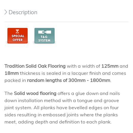
Description
Tradition Solid Oak Flooring
with a width of
125mm
and
18mm
thickness is sealed in a lacquer finish and comes
packed in
random lengths of 300mm - 1800mm
.
The
Solid wood flooring
offers a glue down and nails
down installation method with a tongue and groove
joint system. All planks have bevelled edges on four
sides resulting in embossed joints where the planks
meet, adding depth and definition to each plank.