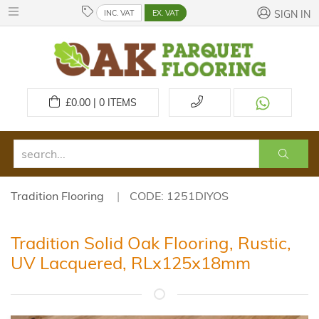
INC. VAT
EX. VAT
SIGN IN
£
0.00 | 0
ITEMS
Tradition Flooring
CODE: 1251DIYOS
Tradition Solid Oak Flooring, Rustic,
UV Lacquered, RLx125x18mm