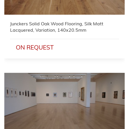
Junckers Solid Oak Wood Flooring, Silk Matt
Lacquered, Variation, 140x20.5mm
ON REQUEST