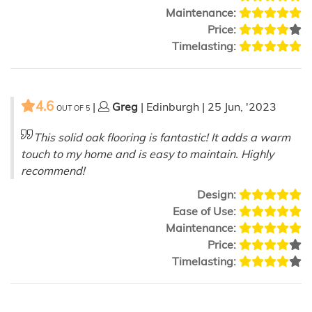
Maintenance:
Price:
Timelasting:
4.6
|
Greg
| Edinburgh | 25 Jun, '2023
OUT OF
5
This solid oak flooring is fantastic! It adds a warm
touch to my home and is easy to maintain. Highly
recommend!
Design:
Ease of Use:
Maintenance:
Price:
Timelasting: