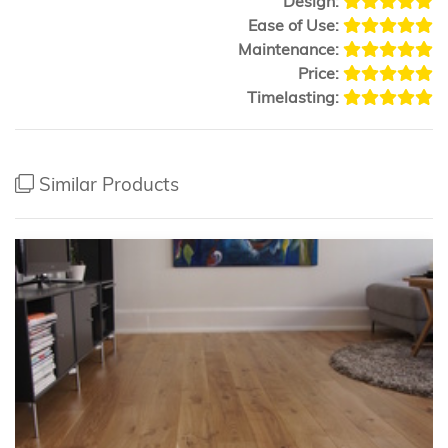
Design:
Ease of Use:
Maintenance:
Price:
Timelasting:
Similar Products