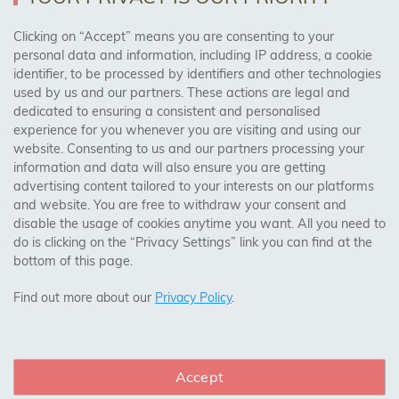
AREAS WE COVER
Clicking on “Accept” means you are consenting to your
personal data and information, including IP address, a cookie
identifier, to be processed by identifiers and other technologies
Birmingham, Leeds, Sheffield, Bradford, Liverpool,
used by us and our partners. These actions are legal and
Cardiff, Bristol, Wakefield,
dedicated to ensuring a consistent and personalised
Manchester, Milton Keynes, Wolverhampton
experience for you whenever you are visiting and using our
website. Consenting to us and our partners processing your
information and data will also ensure you are getting
Visit Our Shop:
advertising content tailored to your interests on our platforms
158 Coles Green Road
and website. You are free to withdraw your consent and
NW2 7HW,
London
disable the usage of cookies anytime you want. All you need to
do is clicking on the “Privacy Settings” link you can find at the
bottom of this page.
SAFE & SECURE PAYMENTS
Find out more about our
Privacy Policy
.
Accept
CONNECT WITH US