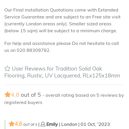
Our Final installation Quotations come with Extended
Service Guarantee and are subject to an Free site visit
(currently London areas only). Smaller sized areas
(below 15 sqm) will be subject to a minimum charge.
For help and assistance please Do not hesitate to call
us on 020 88309782.
User Reviews for Tradition Solid Oak
Flooring, Rustic, UV Lacquered, RLx125x18mm
4.8
out of
5
- overall rating based on
5
reviews by
registered buyers
4.6
|
Emily
| London | 01 Oct, '2023
OUT OF
5