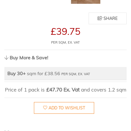
SHARE
£39.75
PER SQM, EX. VAT
Buy More & Save!
Buy 30+
sqm for £38.56
PER SQM, EX. VAT
Price of 1 pack is
£47.70 Ex. Vat
and covers 1.2 sqm
ADD TO WISHLIST