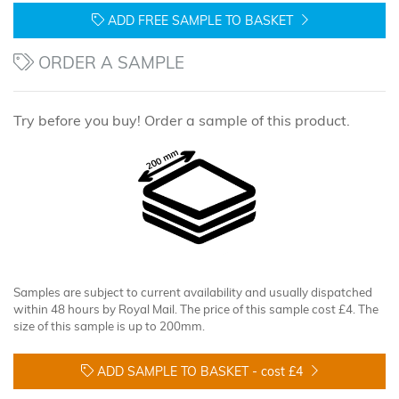
ADD FREE SAMPLE TO BASKET
ORDER A SAMPLE
Try before you buy! Order a sample of this product.
Samples are subject to current availability and usually dispatched
within 48 hours by Royal Mail. The price of this sample cost £4. The
size of this sample is up to 200mm.
ADD SAMPLE TO BASKET -
cost £4