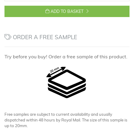
ADD TO BASKET
ORDER A FREE SAMPLE
Try before you buy! Order a free sample of this product.
Free samples are subject to current availability and usually
dispatched within 48 hours by Royal Mail. The size of this sample is
up to 20mm.