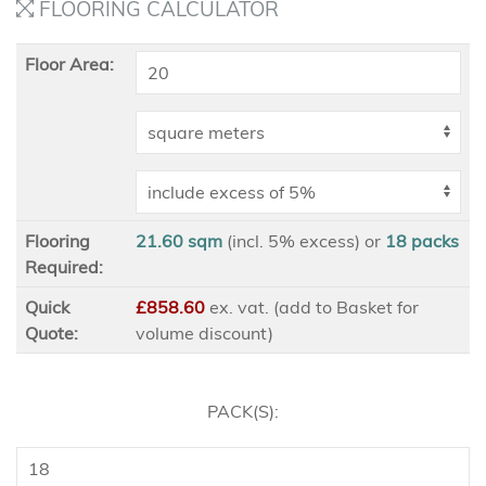
FLOORING CALCULATOR
Floor Area:
Flooring
21.60 sqm
(incl. 5% excess)
or
18
packs
Required:
Quick
£858.60
ex
. vat. (add to Basket for
Quote:
volume discount)
PACK(S):