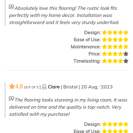
Absolutely love this flooring! The rustic look fits
perfectly with my home decor. Installation was
straightforward and it feels very sturdy underfoot.
Design:
Ease of Use:
Maintenance:
Price:
Timelasting:
4.8
|
Clare
| Bristol | 20 Aug, '2023
OUT OF
5
The flooring looks stunning in my living room. It was
delivered on time and the quality is top-notch. Very
satisfied with my purchase!
Design:
Ease of Use: