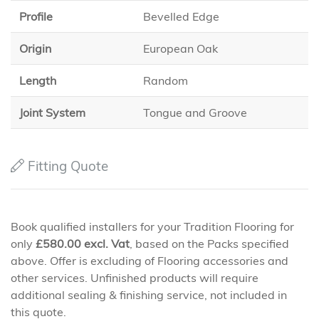
Profile
Bevelled Edge
Origin
European Oak
Length
Random
Joint System
Tongue and Groove
Fitting Quote
Book qualified installers for your Tradition Flooring for
only
£
580.00
excl. Vat
, based on the Packs specified
above. Offer is excluding of Flooring accessories and
other services. Unfinished products will require
additional sealing & finishing service, not included in
this quote.