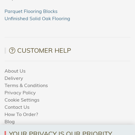
Parquet Flooring Blocks
Unfinished Solid Oak Flooring
CUSTOMER HELP
About Us
Delivery
Terms & Conditions
Privacy Policy
Cookie Settings
Contact Us
How To Order?
Blog
YOUR PRIVACY IS OUR PRIORITY