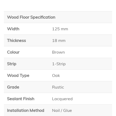
Wood Floor Specification
Width
125 mm
Thickness
18 mm
Colour
Brown
Strip
1-Strip
Wood Type
Oak
Grade
Rustic
Sealant Finish
Lacquered
Installation Method
Nail / Glue