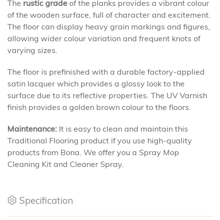
The
rustic grade
of the planks provides a vibrant colour
of the wooden surface, full of character and excitement.
The floor can display heavy grain markings and figures,
allowing wider colour variation and frequent knots of
varying sizes.
The floor is prefinished with a durable factory-applied
satin lacquer which provides a glossy look to the
surface due to its reflective properties. The UV Varnish
finish provides a golden brown colour to the floors.
Maintenance:
It is easy to clean and maintain this
Traditional Flooring product if you use high-quality
products from Bona. We offer you a Spray Mop
Cleaning Kit and Cleaner Spray.
Specification