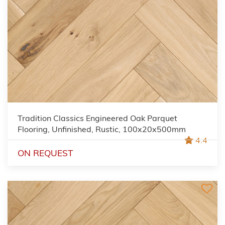
Tradition Classics Engineered Oak Parquet
Flooring, Unfinished, Rustic, 100x20x500mm
4.4
ON REQUEST