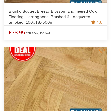
Blanko Budget Breezy Blossom Engineered Oak
Flooring, Herringbone, Brushed & Lacquered,
Smoked, 100x18x500mm
4.6
£38.95
PER SQM,
EX. VAT