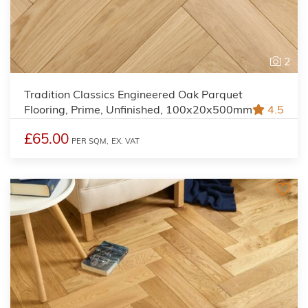
2
Tradition Classics Engineered Oak Parquet
Flooring, Prime, Unfinished, 100x20x500mm
4.5
£65.00
PER SQM,
EX. VAT