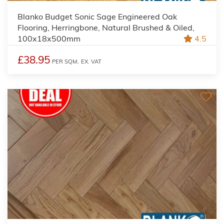
Blanko Budget Sonic Sage Engineered Oak
Flooring, Herringbone, Natural Brushed & Oiled,
100x18x500mm
4.5
£38.95
PER SQM,
EX. VAT