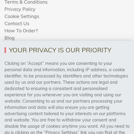
Terms & Conditions
Privacy Policy
Cookie Settings
Contact Us
How To Order?
Blog
YOUR PRIVACY IS OUR PRIORITY
AREAS WE COVER
Clicking on “Accept” means you are consenting to your
personal data and information, including IP address, a cookie
identifier, to be processed by identifiers and other technologies
Birmingham, Leeds, Sheffield, Bradford, Liverpool,
used by us and our partners. These actions are legal and
Cardiff, Bristol, Wakefield,
dedicated to ensuring a consistent and personalised
Manchester, Milton Keynes, Wolverhampton
experience for you whenever you are visiting and using our
website. Consenting to us and our partners processing your
information and data will also ensure you are getting
Visit Our Shop:
advertising content tailored to your interests on our platforms
158 Coles Green Road
and website. You are free to withdraw your consent and
NW2 7HW,
London
disable the usage of cookies anytime you want. All you need to
do is clicking on the “Privacy Settings” link you can find at the