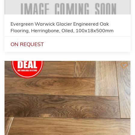
Evergreen Warwick Glacier Engineered Oak
Flooring, Herringbone, Oiled, 100x18x500mm
ON REQUEST