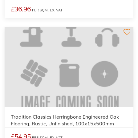
£36.96
PER SQM,
EX. VAT
Tradition Classics Herringbone Engineered Oak
Flooring, Rustic, Unfinished, 100x15x500mm
£54.95
PER SQM,
EX. VAT