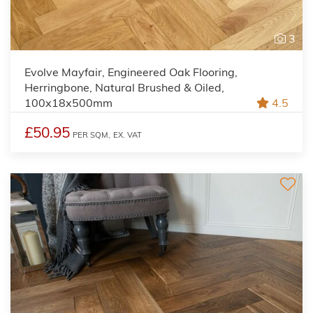
3
Evolve Mayfair, Engineered Oak Flooring,
Herringbone, Natural Brushed & Oiled,
100x18x500mm
4.5
£50.95
PER SQM,
EX. VAT