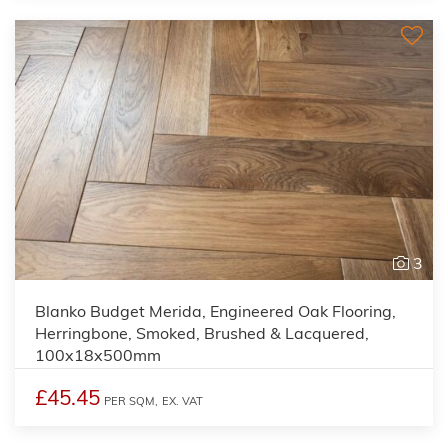
3
Blanko Budget Merida, Engineered Oak Flooring,
Herringbone, Smoked, Brushed & Lacquered,
100x18x500mm
£45.45
PER SQM,
EX. VAT