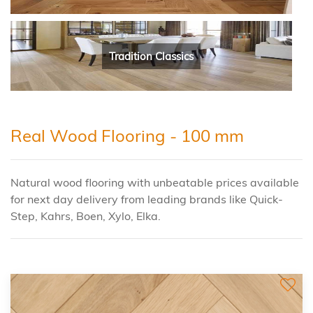
Tradition Classics
Real Wood Flooring - 100 mm
Natural wood flooring with unbeatable prices available
for next day delivery from leading brands like Quick-
Step, Kahrs, Boen, Xylo, Elka.