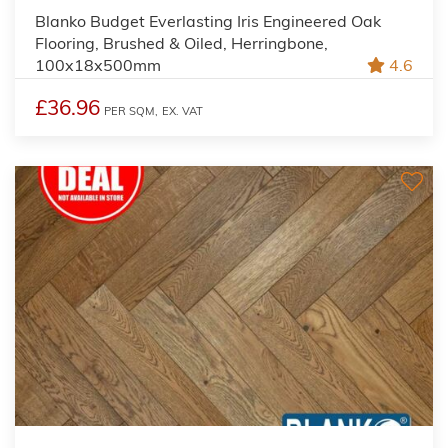
Blanko Budget Everlasting Iris Engineered Oak
Flooring, Brushed & Oiled, Herringbone,
100x18x500mm
4.6
£36.96
PER SQM,
EX. VAT