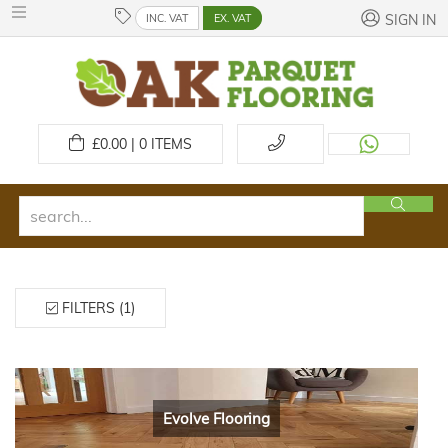
INC. VAT
EX. VAT
SIGN IN
£
0.00 | 0
ITEMS
FILTERS (1)
Evolve Flooring