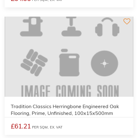
Tradition Classics Herringbone Engineered Oak
Flooring, Prime, Unfinished, 100x15x500mm
£61.21
PER SQM,
EX. VAT