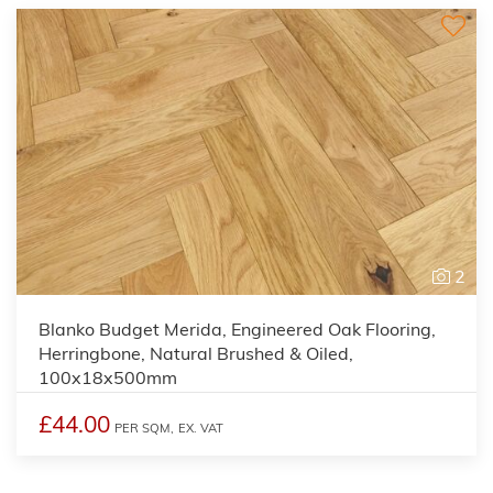
2
Blanko Budget Merida, Engineered Oak Flooring,
Herringbone, Natural Brushed & Oiled,
100x18x500mm
£44.00
PER SQM,
EX. VAT