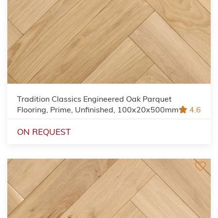
Tradition Classics Engineered Oak Parquet
Flooring, Prime, Unfinished, 100x20x500mm
4.6
ON REQUEST