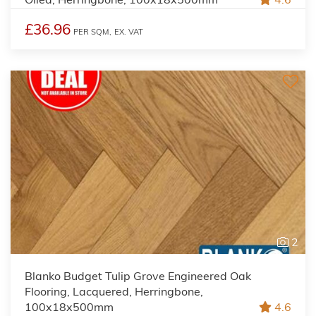
£36.96
PER SQM,
EX. VAT
2
Blanko Budget Tulip Grove Engineered Oak
Flooring, Lacquered, Herringbone,
100x18x500mm
4.6