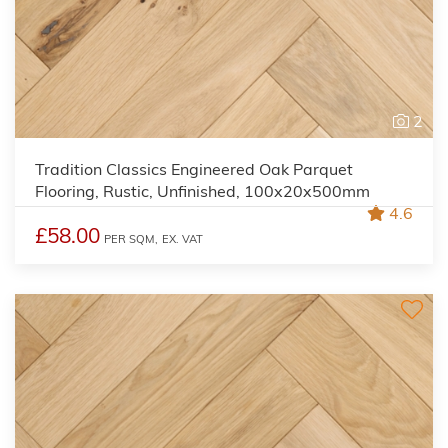
2
Tradition Classics Engineered Oak Parquet
Flooring, Rustic, Unfinished, 100x20x500mm
4.6
£58.00
PER SQM,
EX. VAT