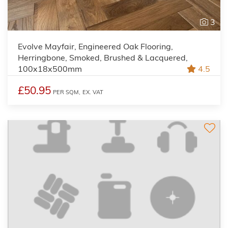
3
Evolve Mayfair, Engineered Oak Flooring,
Herringbone, Smoked, Brushed & Lacquered,
100x18x500mm
4.5
£50.95
PER SQM,
EX. VAT