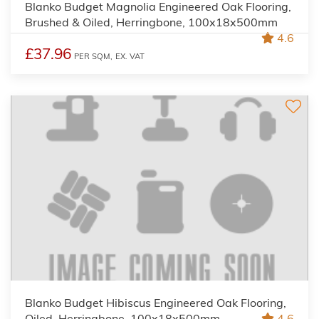
Blanko Budget Magnolia Engineered Oak Flooring,
Brushed & Oiled, Herringbone, 100x18x500mm
4.6
£37.96
PER SQM,
EX. VAT
Blanko Budget Hibiscus Engineered Oak Flooring,
Oiled, Herringbone, 100x18x500mm
4.6