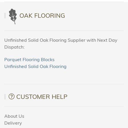
OAK FLOORING
Unfinished Solid Oak Flooring Supplier with Next Day
Dispatch:
Parquet Flooring Blocks
Unfinished Solid Oak Flooring
CUSTOMER HELP
About Us
Delivery