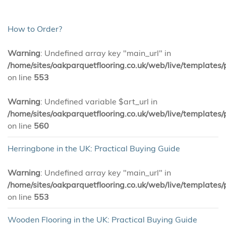
How to Order?
Warning
: Undefined array key "main_url" in
/home/sites/oakparquetflooring.co.uk/web/live/templates/
on line
553
Warning
: Undefined variable $art_url in
/home/sites/oakparquetflooring.co.uk/web/live/templates/
on line
560
Herringbone in the UK: Practical Buying Guide
Warning
: Undefined array key "main_url" in
/home/sites/oakparquetflooring.co.uk/web/live/templates/
on line
553
Wooden Flooring in the UK: Practical Buying Guide