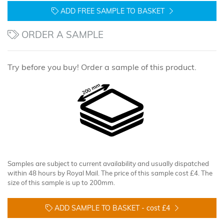
ADD FREE SAMPLE TO BASKET
ORDER A SAMPLE
Try before you buy! Order a sample of this product.
Samples are subject to current availability and usually dispatched
within 48 hours by Royal Mail. The price of this sample cost £4. The
size of this sample is up to 200mm.
ADD SAMPLE TO BASKET -
cost £4