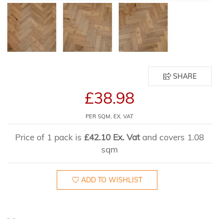
SHARE
£38.98
PER SQM, EX. VAT
Price of 1 pack is
£42.10 Ex. Vat
and covers 1.08
sqm
ADD TO WISHLIST