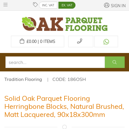
INC. VAT
EX. VAT
SIGN IN
£
0.00 | 0
ITEMS
Tradition Flooring
CODE: 186OSH
Solid Oak Parquet Flooring
Herringbone Blocks, Natural Brushed,
Matt Lacquered, 90x18x300mm