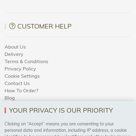
CUSTOMER HELP
About Us
Delivery
Terms & Conditions
Privacy Policy
Cookie Settings
Contact Us
How To Order?
Blog
YOUR PRIVACY IS OUR PRIORITY
AREAS WE COVER
Clicking on “Accept” means you are consenting to your
personal data and information, including IP address, a cookie