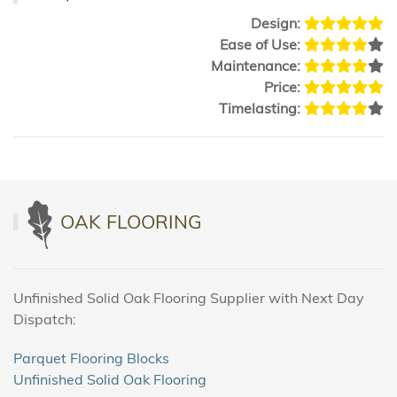
Design:
Ease of Use:
Maintenance:
Price:
Timelasting:
OAK FLOORING
Unfinished Solid Oak Flooring Supplier with Next Day
Dispatch:
Parquet Flooring Blocks
Unfinished Solid Oak Flooring