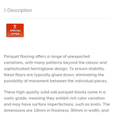
Description
Parquet flooring offers a range of unexpected
variations, with many patterns beyond the classic and
sophisticated herringbone design. To ensure stability,
these floors are typically glued down, eliminating the
possibility of movement between the individual pieces.
These high-quality solid oak parquet blocks come in a
rustic grade, meaning they exhibit rich color variation
and may have surface imperfections, such as knots. The
dimensions are 18mm in thickness, 90mm in width, and