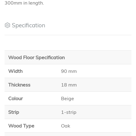
300mm in length.
Specification
Wood Floor Specification
Width
90 mm
Thickness
18 mm
Colour
Beige
Strip
1-strip
Wood Type
Oak