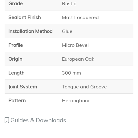
Grade
Rustic
Sealant Finish
Matt Lacquered
Installation Method
Glue
Profile
Micro Bevel
Origin
European Oak
Length
300 mm
Joint System
Tongue and Groove
Pattern
Herringbone
Guides & Downloads