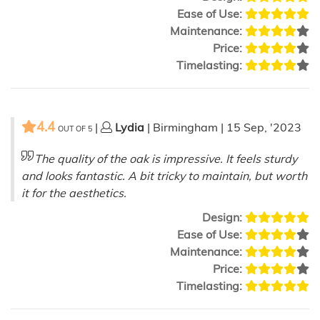
Ease of Use:
Maintenance:
Price:
Timelasting:
4.4
|
Lydia
| Birmingham | 15 Sep, '2023
OUT OF
5
The quality of the oak is impressive. It feels sturdy
and looks fantastic. A bit tricky to maintain, but worth
it for the aesthetics.
Design:
Ease of Use:
Maintenance:
Price:
Timelasting: