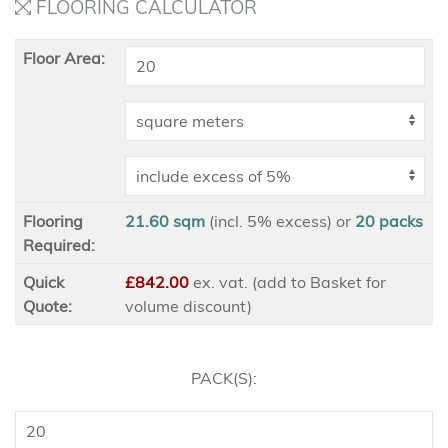
FLOORING CALCULATOR
Floor Area:
Flooring
21.60 sqm
(incl. 5% excess)
or
20
packs
Required:
Quick
£842.00
ex
. vat. (add to Basket for
Quote:
volume discount)
PACK(S):