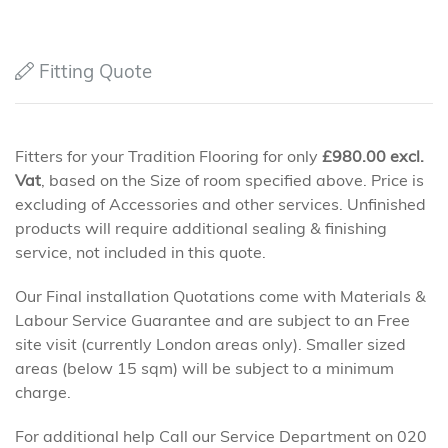
Fitting Quote
Fitters for your Tradition Flooring for only
£
980.00
excl.
Vat
, based on the Size of room specified above. Price is
excluding of Accessories and other services. Unfinished
products will require additional sealing & finishing
service, not included in this quote.
Our Final installation Quotations come with Materials &
Labour Service Guarantee and are subject to an Free
site visit (currently London areas only). Smaller sized
areas (below 15 sqm) will be subject to a minimum
charge.
For additional help Call our Service Department on 020