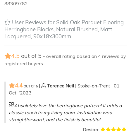
88309782.
User Reviews for Solid Oak Parquet Flooring
Herringbone Blocks, Natural Brushed, Matt
Lacquered, 90x18x300mm
4.5
out of
5
- overall rating based on
4
reviews by
registered buyers
4.4
|
Terence Neil
| Stoke-on-Trent | 01
OUT OF
5
Oct, '2023
Absolutely love the herringbone pattern! It adds a
classic touch to my living room. Installation was
straightforward, and the finish is beautiful.
Design: