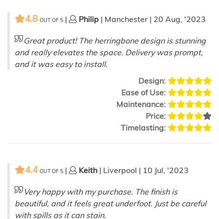
4.8
|
Philip
| Manchester | 20 Aug, '2023
OUT OF
5
Great product! The herringbone design is stunning
and really elevates the space. Delivery was prompt,
and it was easy to install.
Design:
Ease of Use:
Maintenance:
Price:
Timelasting:
4.4
|
Keith
| Liverpool | 10 Jul, '2023
OUT OF
5
Very happy with my purchase. The finish is
beautiful, and it feels great underfoot. Just be careful
with spills as it can stain.