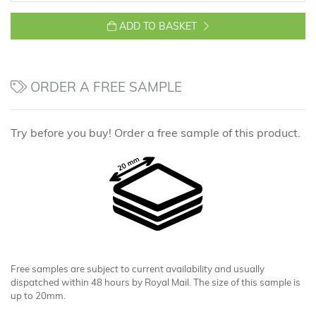
ADD TO BASKET
ORDER A FREE SAMPLE
Try before you buy! Order a free sample of this product.
Free samples are subject to current availability and usually
dispatched within 48 hours by Royal Mail. The size of this sample is
up to 20mm.