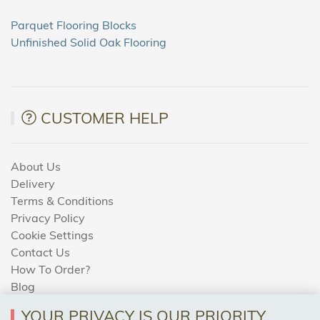
Parquet Flooring Blocks
Unfinished Solid Oak Flooring
CUSTOMER HELP
About Us
Delivery
Terms & Conditions
Privacy Policy
Cookie Settings
Contact Us
How To Order?
Blog
YOUR PRIVACY IS OUR PRIORITY