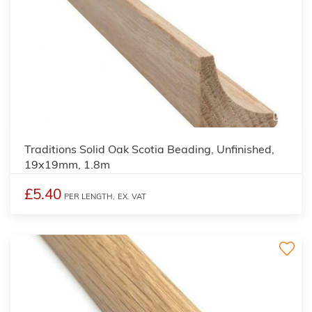
2
Traditions Solid Oak Scotia Beading, Unfinished,
19x19mm, 1.8m
£5.40
PER LENGTH,
EX. VAT