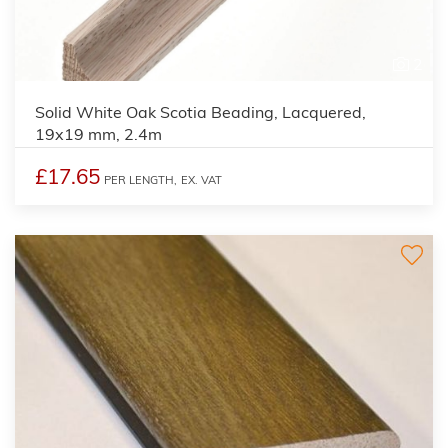
2
Solid White Oak Scotia Beading, Lacquered,
19x19 mm, 2.4m
£17.65
PER LENGTH,
EX. VAT