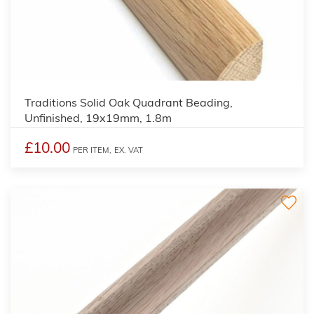
2
Traditions Solid Oak Quadrant Beading,
Unfinished, 19x19mm, 1.8m
£10.00
PER ITEM,
EX. VAT