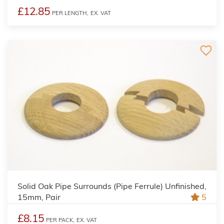
£12.85
PER LENGTH,
EX. VAT
Solid Oak Pipe Surrounds (Pipe Ferrule) Unfinished,
15mm, Pair
5
£8.15
PER PACK,
EX. VAT