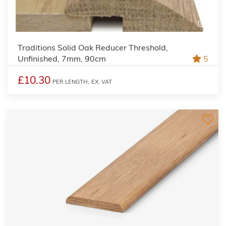
2
Traditions Solid Oak Reducer Threshold,
Unfinished, 7mm, 90cm
5
£10.30
PER LENGTH,
EX. VAT