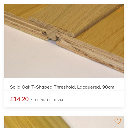
Solid Oak T-Shaped Threshold, Lacquered, 90cm
£14.20
PER LENGTH,
EX. VAT