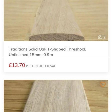
2
Traditions Solid Oak T-Shaped Threshold,
Unfinished,15mm, 0.9m
£13.70
PER LENGTH,
EX. VAT