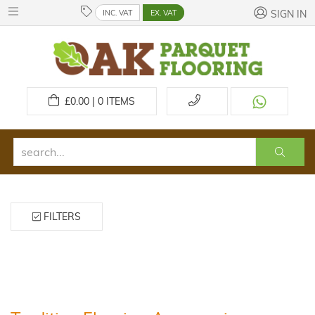
INC. VAT
EX. VAT
SIGN IN
£
0.00 | 0
ITEMS
FILTERS