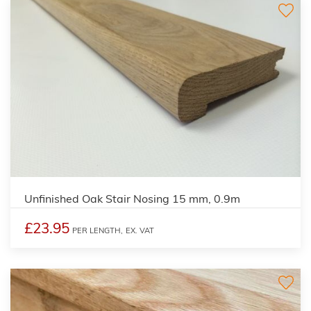
Unfinished Oak Stair Nosing 15 mm, 0.9m
£23.95
PER LENGTH,
EX. VAT