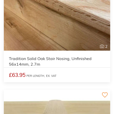
2
Tradition Solid Oak Stair Nosing, Unfinished
56x14mm, 2.7m
£63.95
PER LENGTH,
EX. VAT