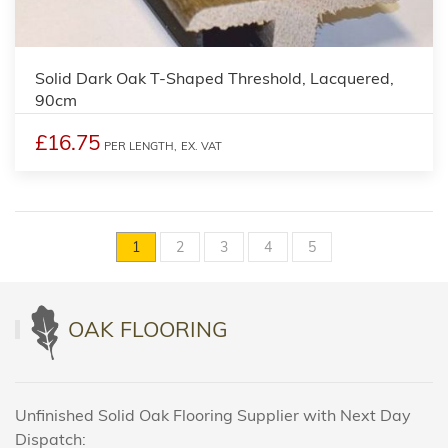
Solid Dark Oak T-Shaped Threshold, Lacquered,
90cm
£16.75
PER LENGTH,
EX. VAT
1
2
3
4
5
OAK FLOORING
Unfinished Solid Oak Flooring Supplier with Next Day
Dispatch: