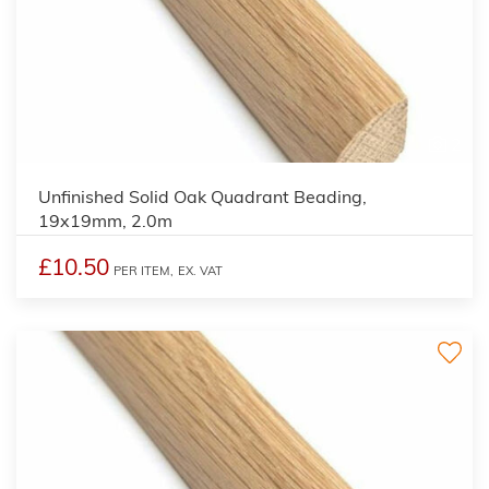
2
Unfinished Solid Oak Quadrant Beading,
19x19mm, 2.0m
£10.50
PER ITEM,
EX. VAT