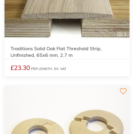
3
Traditions Solid Oak Flat Threshold Strip,
Unfinished, 65x6 mm, 2.7 m
£23.30
PER LENGTH,
EX. VAT