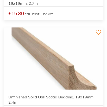
19x19mm, 2.7m
£15.80
PER LENGTH,
EX. VAT
2
Unfinished Solid Oak Scotia Beading, 19x19mm,
2.4m