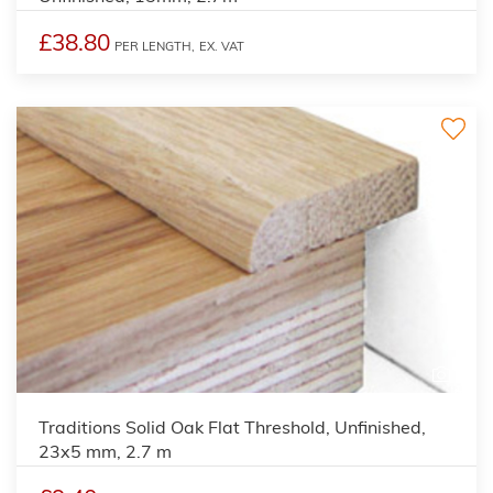
£38.80
PER LENGTH,
EX. VAT
2
Traditions Solid Oak Flat Threshold, Unfinished,
23x5 mm, 2.7 m