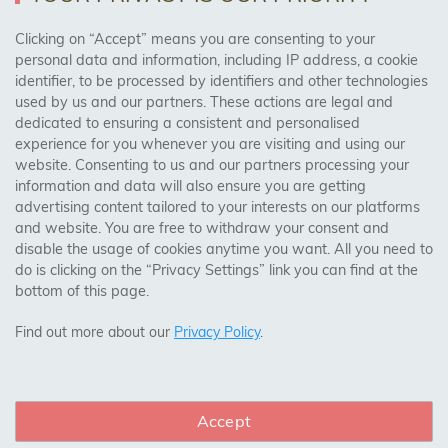
AREAS WE COVER
Clicking on “Accept” means you are consenting to your
personal data and information, including IP address, a cookie
identifier, to be processed by identifiers and other technologies
Birmingham, Leeds, Sheffield, Bradford, Liverpool,
used by us and our partners. These actions are legal and
Cardiff, Bristol, Wakefield,
dedicated to ensuring a consistent and personalised
Manchester, Milton Keynes, Wolverhampton
experience for you whenever you are visiting and using our
website. Consenting to us and our partners processing your
information and data will also ensure you are getting
Visit Our Shop:
advertising content tailored to your interests on our platforms
158 Coles Green Road
and website. You are free to withdraw your consent and
NW2 7HW,
London
disable the usage of cookies anytime you want. All you need to
do is clicking on the “Privacy Settings” link you can find at the
bottom of this page.
SAFE & SECURE PAYMENTS
Find out more about our
Privacy Policy
.
Accept
CONNECT WITH US