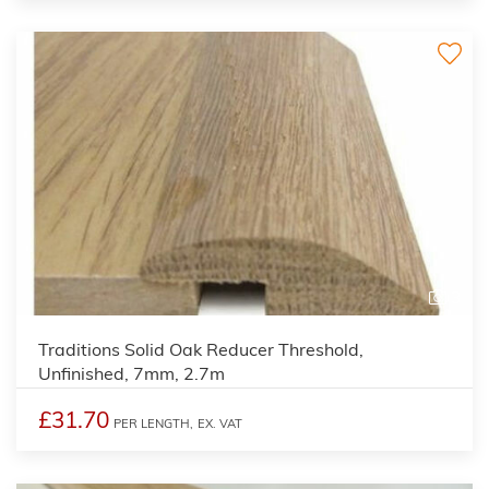
3
Traditions Solid Oak Reducer Threshold,
Unfinished, 7mm, 2.7m
£31.70
PER LENGTH,
EX. VAT