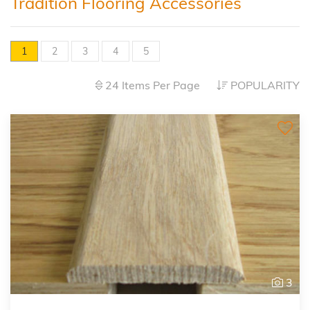
Tradition Flooring Accessories
1
2
3
4
5
24 Items Per Page
POPULARITY
3