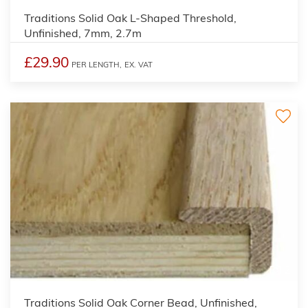
Traditions Solid Oak L-Shaped Threshold,
Unfinished, 7mm, 2.7m
£29.90
PER LENGTH,
EX. VAT
2
Traditions Solid Oak Corner Bead, Unfinished,