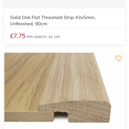
Solid Oak Flat Threshold Strip 43x5mm,
Unfinished, 90cm
£7.75
PER LENGTH,
EX. VAT
3