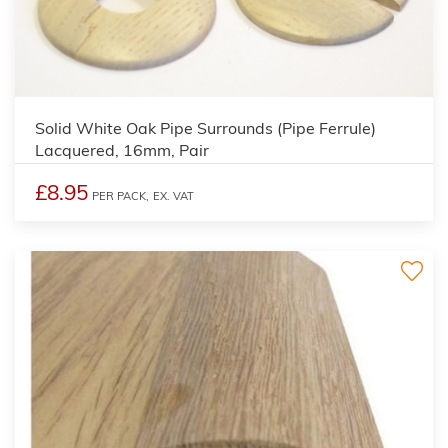
Solid White Oak Pipe Surrounds (Pipe Ferrule)
Lacquered, 16mm, Pair
£8.95
PER PACK,
EX. VAT