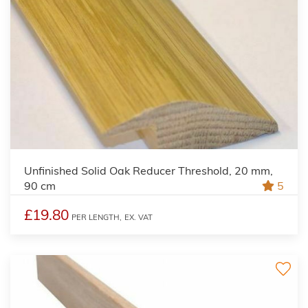
Unfinished Solid Oak Reducer Threshold, 20 mm,
90 cm
5
£19.80
PER LENGTH,
EX. VAT