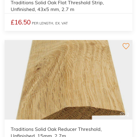
Traditions Solid Oak Flat Threshold Strip,
Unfinished, 43x5 mm, 2.7 m
£16.50
PER LENGTH,
EX. VAT
2
Traditions Solid Oak Reducer Threshold,
Unfinished, 15mm, 2.7m