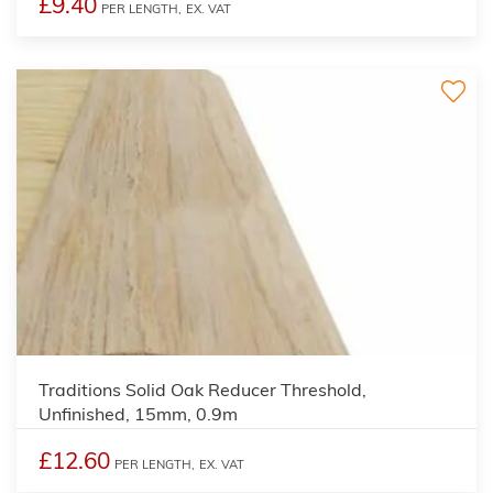
£9.40
PER LENGTH,
EX. VAT
3
Traditions Solid Oak Reducer Threshold,
Unfinished, 15mm, 0.9m
£12.60
PER LENGTH,
EX. VAT