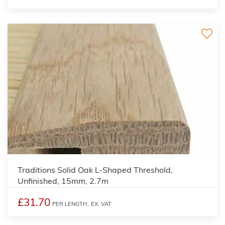
3
Traditions Solid Oak L-Shaped Threshold,
Unfinished, 15mm, 2.7m
£31.70
PER LENGTH,
EX. VAT