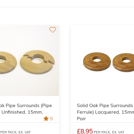
ak Pipe Surrounds (Pipe
Solid Oak Pipe Surrounds
) Unfinished, 15mm,
Ferrule) Lacquered, 15m
5
Pair
£8.95
PER PACK,
EX. VAT
PER PACK,
EX. VAT