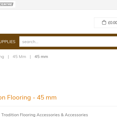
£
0.00
UPPLIES
ing
45 Mm
45 mm
ion Flooring - 45 mm
 Tradition Flooring Accessories & Accessories