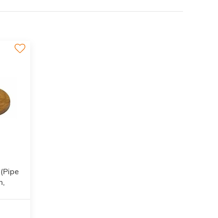
 (Pipe
m,