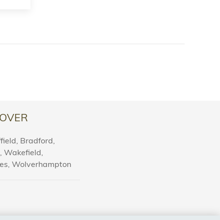
OVER
ield, Bradford,
l, Wakefield,
nes, Wolverhampton