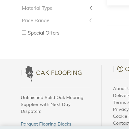
Material Type
Price Range
Special Offers
OAK FLOORING
About 
Deliver
Unfinished Solid Oak Flooring
Terms &
Supplier with Next Day
Privacy
Dispatch:
Cookie 
Contac
Parquet Flooring Blocks