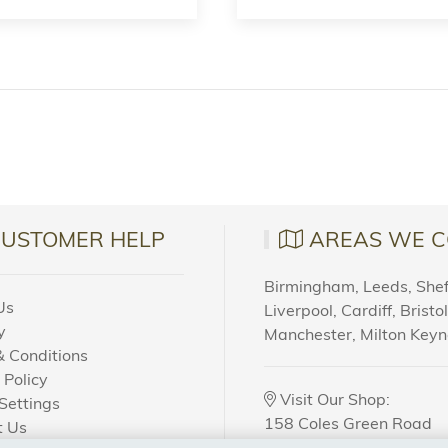
CUSTOMER HELP
AREAS WE C
Birmingham, Leeds, Sheff
Us
Liverpool, Cardiff, Bristo
y
Manchester, Milton Key
 Conditions
 Policy
Visit Our Shop:
Settings
158 Coles Green Road
t Us
NW2 7HW,
London