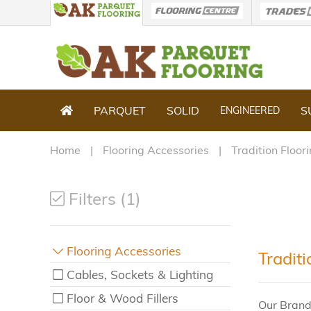
PARQUET
SOLID
S
ENGINEERED
Home
Flooring Accessories
Tradition Floor
Filters (1)
Flooring Accessories
Tradit
Cables, Sockets & Lighting
Floor & Wood Fillers
Our Brand