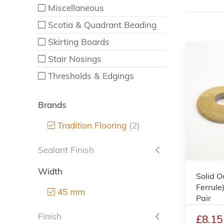
Miscellaneous
Scotia & Quadrant Beading
Skirting Boards
Stair Nosings
Thresholds & Edgings
Brands
Tradition Flooring
(2)
Sealant Finish
Width
Solid O
Ferrule
45 mm
Pair
Finish
£8.15