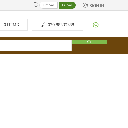
SIGN IN
INC. VAT
EX. VAT
 | 0
ITEMS
020 88309788