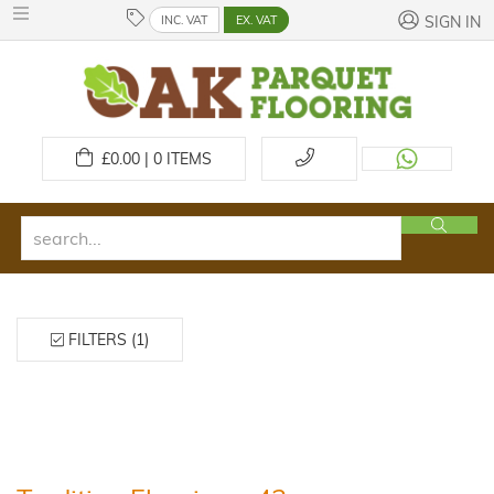
INC. VAT
EX. VAT
SIGN IN
£
0.00 | 0
ITEMS
FILTERS (1)