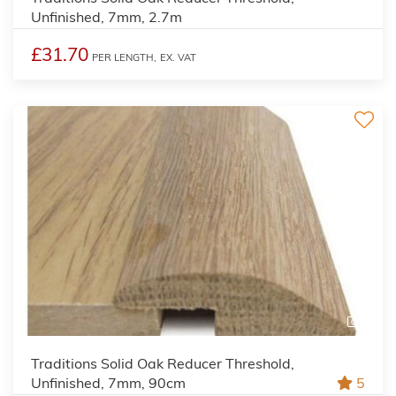
Unfinished, 7mm, 2.7m
£31.70
PER LENGTH,
EX. VAT
2
Traditions Solid Oak Reducer Threshold,
Unfinished, 7mm, 90cm
5