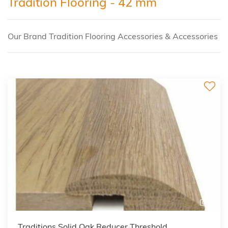
Tradition Flooring - 42 mm
Our Brand Tradition Flooring Accessories & Accessories
3
Traditions Solid Oak Reducer Threshold,