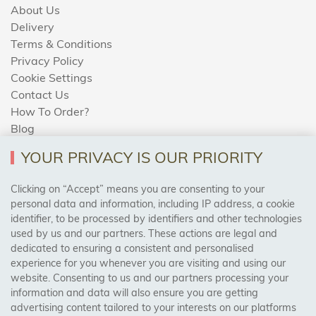
About Us
Delivery
Terms & Conditions
Privacy Policy
Cookie Settings
Contact Us
How To Order?
Blog
YOUR PRIVACY IS OUR PRIORITY
AREAS WE COVER
Clicking on “Accept” means you are consenting to your
personal data and information, including IP address, a cookie
identifier, to be processed by identifiers and other technologies
Birmingham, Leeds, Sheffield, Bradford, Liverpool,
used by us and our partners. These actions are legal and
Cardiff, Bristol, Wakefield,
dedicated to ensuring a consistent and personalised
Manchester, Milton Keynes, Wolverhampton
experience for you whenever you are visiting and using our
website. Consenting to us and our partners processing your
information and data will also ensure you are getting
Visit Our Shop:
advertising content tailored to your interests on our platforms