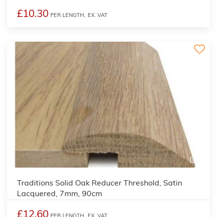
£10.30
PER LENGTH,
EX. VAT
2
Traditions Solid Oak Reducer Threshold, Satin
Lacquered, 7mm, 90cm
£12.60
PER LENGTH,
EX. VAT