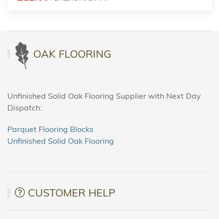
OAK FLOORING
Unfinished Solid Oak Flooring Supplier with Next Day
Dispatch:
Parquet Flooring Blocks
Unfinished Solid Oak Flooring
CUSTOMER HELP