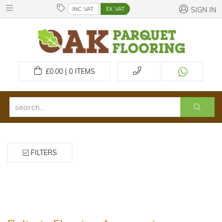
INC. VAT
EX. VAT
SIGN IN
£
0.00 | 0
ITEMS
FILTERS