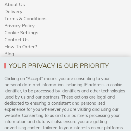
About Us
Delivery
Terms & Conditions
Privacy Policy
Cookie Settings
Contact Us
How To Order?
Blog
YOUR PRIVACY IS OUR PRIORITY
AREAS WE COVER
Clicking on “Accept” means you are consenting to your
personal data and information, including IP address, a cookie
identifier, to be processed by identifiers and other technologies
Birmingham, Leeds, Sheffield, Bradford, Liverpool,
used by us and our partners. These actions are legal and
Cardiff, Bristol, Wakefield,
dedicated to ensuring a consistent and personalised
Manchester, Milton Keynes, Wolverhampton
experience for you whenever you are visiting and using our
website. Consenting to us and our partners processing your
information and data will also ensure you are getting
Visit Our Shop:
advertising content tailored to your interests on our platforms