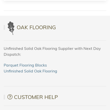
OAK FLOORING
Unfinished Solid Oak Flooring Supplier with Next Day
Dispatch:
Parquet Flooring Blocks
Unfinished Solid Oak Flooring
CUSTOMER HELP