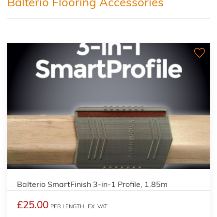
Balterio Flooring Accessories
Balterio SmartFinish 3-in-1 Profile, 1.85m
£25.00
PER LENGTH,
EX. VAT