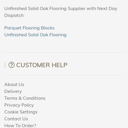
Unfinished Solid Oak Flooring Supplier with Next Day
Dispatch:
Parquet Flooring Blocks
Unfinished Solid Oak Flooring
CUSTOMER HELP
About Us
Delivery
Terms & Conditions
Privacy Policy
Cookie Settings
Contact Us
How To Order?