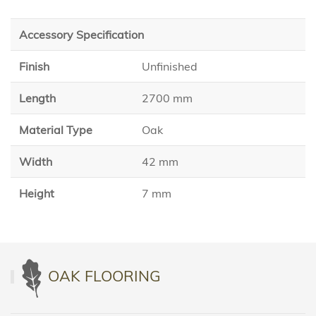
Accessory Specification
Finish
Unfinished
Length
2700 mm
Material Type
Oak
Width
42 mm
Height
7 mm
OAK FLOORING