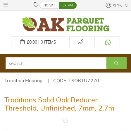
INC. VAT
EX. VAT
SIGN IN
£
0.00 | 0
ITEMS
Tradition Flooring
CODE: TSORTU7270
Traditions Solid Oak Reducer
Threshold, Unfinished, 7mm, 2.7m