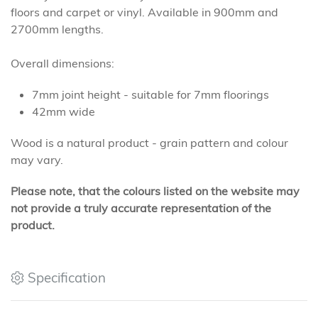
floors and carpet or vinyl. Available in 900mm and
2700mm lengths.
Overall dimensions:
7mm joint height - suitable for 7mm floorings
42mm wide
Wood is a natural product - grain pattern and colour
may vary.
Please note, that the colours listed on the website may
not provide a truly accurate representation of the
product.
Specification