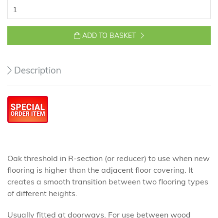
ADD TO BASKET
Description
Oak threshold in R-section (or reducer) to use when new
flooring is higher than the adjacent floor covering. It
creates a smooth transition between two flooring types
of different heights.
Usually fitted at doorways. For use between wood