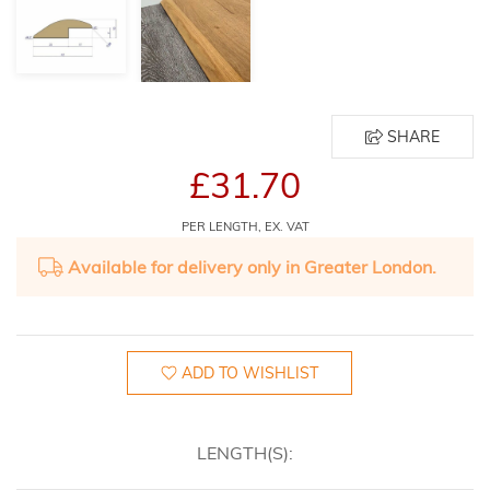
SHARE
£31.70
PER LENGTH, EX. VAT
Available for delivery only in Greater London.
ADD TO WISHLIST
LENGTH(S):