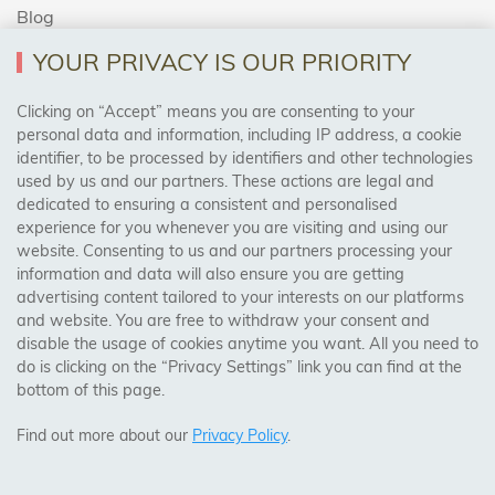
Blog
YOUR PRIVACY IS OUR PRIORITY
AREAS WE COVER
Clicking on “Accept” means you are consenting to your
personal data and information, including IP address, a cookie
identifier, to be processed by identifiers and other technologies
Birmingham, Leeds, Sheffield, Bradford, Liverpool,
used by us and our partners. These actions are legal and
Cardiff, Bristol, Wakefield,
dedicated to ensuring a consistent and personalised
Manchester, Milton Keynes, Wolverhampton
experience for you whenever you are visiting and using our
website. Consenting to us and our partners processing your
information and data will also ensure you are getting
Visit Our Shop:
advertising content tailored to your interests on our platforms
158 Coles Green Road
and website. You are free to withdraw your consent and
NW2 7HW,
London
disable the usage of cookies anytime you want. All you need to
do is clicking on the “Privacy Settings” link you can find at the
bottom of this page.
SAFE & SECURE PAYMENTS
Find out more about our
Privacy Policy
.