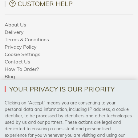
CUSTOMER HELP
About Us
Delivery
Terms & Conditions
Privacy Policy
Cookie Settings
Contact Us
How To Order?
Blog
YOUR PRIVACY IS OUR PRIORITY
AREAS WE COVER
Clicking on “Accept” means you are consenting to your
personal data and information, including IP address, a cookie
identifier, to be processed by identifiers and other technologies
Birmingham, Leeds, Sheffield, Bradford, Liverpool,
used by us and our partners. These actions are legal and
Cardiff, Bristol, Wakefield,
dedicated to ensuring a consistent and personalised
Manchester, Milton Keynes, Wolverhampton
experience for you whenever you are visiting and using our