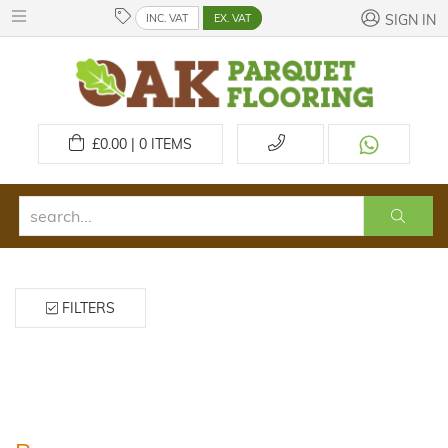
INC. VAT
EX. VAT
SIGN IN
£
0.00 | 0
ITEMS
FILTERS