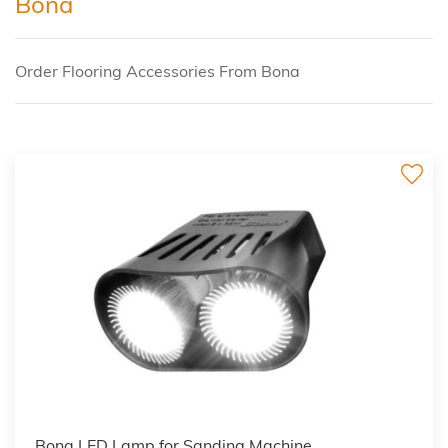
Bona
Order Flooring Accessories From Bona
Bona LED Lamp for Sanding Machine