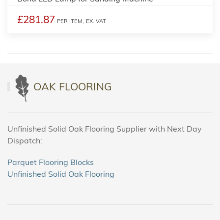
£281.87
PER ITEM,
EX. VAT
OAK FLOORING
Unfinished Solid Oak Flooring Supplier with Next Day
Dispatch:
Parquet Flooring Blocks
Unfinished Solid Oak Flooring