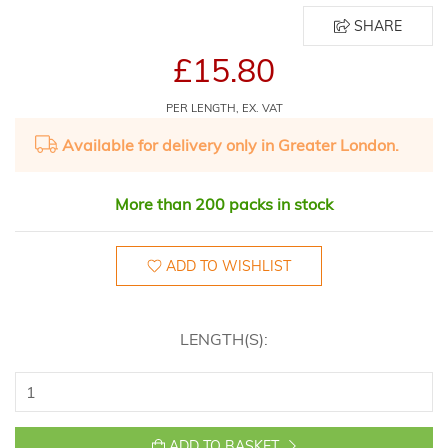
SHARE
£15.80
PER LENGTH, EX. VAT
Available for delivery only in Greater London.
More than 200 packs in stock
ADD TO WISHLIST
LENGTH(S):
ADD TO BASKET