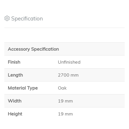
Specification
Accessory Specification
Finish
Unfinished
Length
2700 mm
Material Type
Oak
Width
19 mm
Height
19 mm