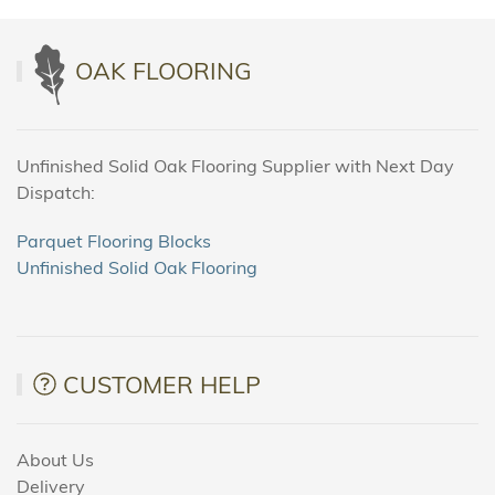
OAK FLOORING
Unfinished Solid Oak Flooring Supplier with Next Day
Dispatch:
Parquet Flooring Blocks
Unfinished Solid Oak Flooring
CUSTOMER HELP
About Us
Delivery