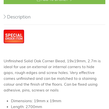
Description
Unfinished Solid Oak Corner Bead, 19x19mm, 2.7m is
ideal for use on external or internal corners to hide
gaps, rough edges and screw holes. Very effective
comes unfinished and can be matched to a staining
colour and the finish of the floors. Can be fixed using
adhesive, pins, screws or nails
Dimensions: 19mm x 19mm
Length: 2700mm