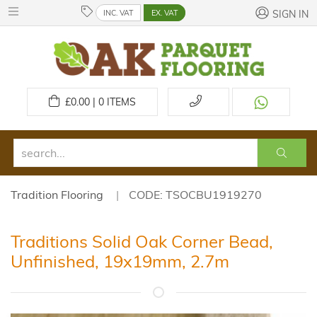
INC. VAT
EX. VAT
SIGN IN
£
0.00 | 0
ITEMS
Tradition Flooring
CODE: TSOCBU1919270
Traditions Solid Oak Corner Bead,
Unfinished, 19x19mm, 2.7m