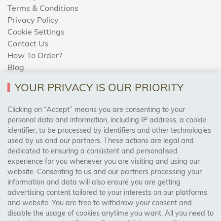
Terms & Conditions
Privacy Policy
Cookie Settings
Contact Us
How To Order?
Blog
YOUR PRIVACY IS OUR PRIORITY
AREAS WE COVER
Clicking on “Accept” means you are consenting to your
personal data and information, including IP address, a cookie
identifier, to be processed by identifiers and other technologies
Birmingham, Leeds, Sheffield, Bradford, Liverpool,
used by us and our partners. These actions are legal and
Cardiff, Bristol, Wakefield,
dedicated to ensuring a consistent and personalised
Manchester, Milton Keynes, Wolverhampton
experience for you whenever you are visiting and using our
website. Consenting to us and our partners processing your
information and data will also ensure you are getting
Visit Our Shop:
advertising content tailored to your interests on our platforms
158 Coles Green Road
and website. You are free to withdraw your consent and
NW2 7HW,
London
disable the usage of cookies anytime you want. All you need to