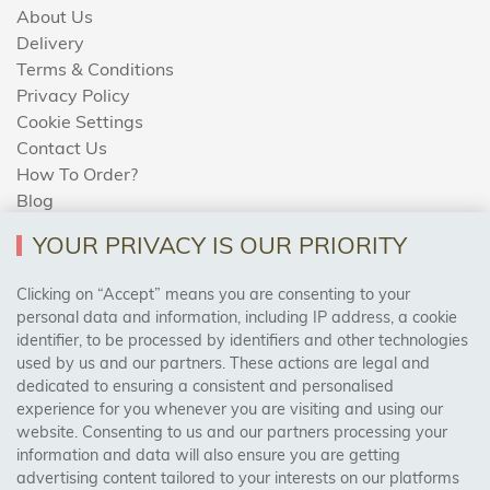
About Us
Delivery
Terms & Conditions
Privacy Policy
Cookie Settings
Contact Us
How To Order?
Blog
YOUR PRIVACY IS OUR PRIORITY
AREAS WE COVER
Clicking on “Accept” means you are consenting to your
personal data and information, including IP address, a cookie
identifier, to be processed by identifiers and other technologies
Birmingham, Leeds, Sheffield, Bradford, Liverpool,
used by us and our partners. These actions are legal and
Cardiff, Bristol, Wakefield,
dedicated to ensuring a consistent and personalised
Manchester, Milton Keynes, Wolverhampton
experience for you whenever you are visiting and using our
website. Consenting to us and our partners processing your
information and data will also ensure you are getting
Visit Our Shop:
advertising content tailored to your interests on our platforms