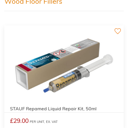
Wood Floor Fillers
STAUF Repamed Liquid Repair Kit, 50ml
£29.00
PER UNIT,
EX. VAT