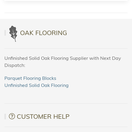
OAK FLOORING
Unfinished Solid Oak Flooring Supplier with Next Day
Dispatch:
Parquet Flooring Blocks
Unfinished Solid Oak Flooring
CUSTOMER HELP