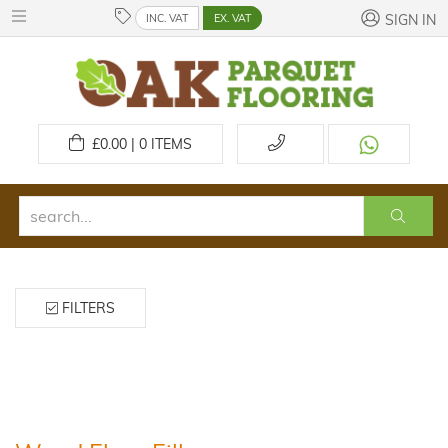
INC. VAT
EX. VAT
SIGN IN
£
0.00 | 0
ITEMS
FILTERS