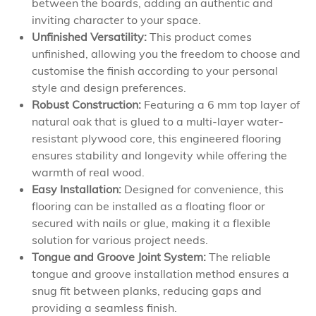
between the boards, adding an authentic and
inviting character to your space.
Unfinished Versatility:
This product comes
unfinished, allowing you the freedom to choose and
customise the finish according to your personal
style and design preferences.
Robust Construction:
Featuring a 6 mm top layer of
natural oak that is glued to a multi-layer water-
resistant plywood core, this engineered flooring
ensures stability and longevity while offering the
warmth of real wood.
Easy Installation:
Designed for convenience, this
flooring can be installed as a floating floor or
secured with nails or glue, making it a flexible
solution for various project needs.
Tongue and Groove Joint System:
The reliable
tongue and groove installation method ensures a
snug fit between planks, reducing gaps and
providing a seamless finish.