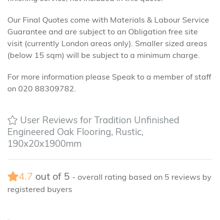
Our Final Quotes come with Materials & Labour Service
Guarantee and are subject to an Obligation free site
visit (currently London areas only). Smaller sized areas
(below 15 sqm) will be subject to a minimum charge.
For more information please Speak to a member of staff
on 020 88309782.
User Reviews for Tradition Unfinished
Engineered Oak Flooring, Rustic,
190x20x1900mm
4.7
out of
5
- overall rating based on
5
reviews by
registered buyers