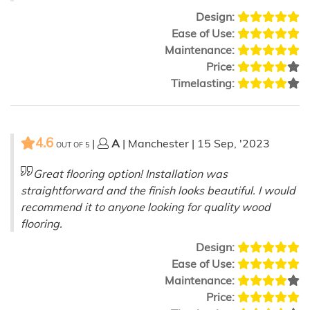
Design:
Ease of Use:
Maintenance:
Price:
Timelasting:
4.6
|
A
| Manchester | 15 Sep, '2023
OUT OF
5
Great flooring option! Installation was
straightforward and the finish looks beautiful. I would
recommend it to anyone looking for quality wood
flooring.
Design:
Ease of Use:
Maintenance:
Price: