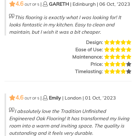
4.6
|
GARETH
| Edinburgh | 06 Oct, '2023
OUT OF
5
This flooring is exactly what I was looking for! It
looks fantastic in my kitchen. Easy to clean and
maintain, but I wish it was a bit cheaper.
Design:
Ease of Use:
Maintenance:
Price:
Timelasting:
4.6
|
Emily
| London | 01 Oct, '2023
OUT OF
5
I absolutely love the Tradition Unfinished
Engineered Oak Flooring! It has transformed my living
room into a warm and inviting space. The quality is
outstanding and it feels very durable.