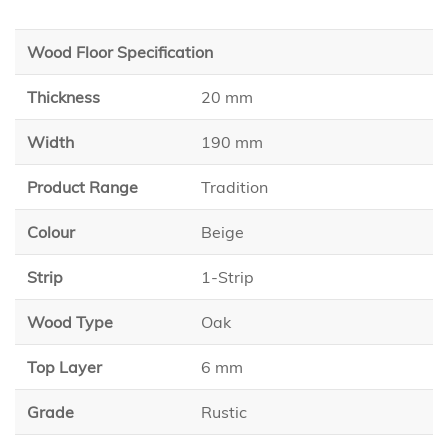
Wood Floor Specification
Thickness
20 mm
Width
190 mm
Product Range
Tradition
Colour
Beige
Strip
1-Strip
Wood Type
Oak
Top Layer
6 mm
Grade
Rustic