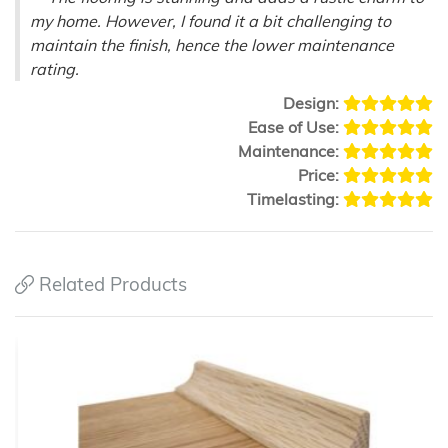
my home. However, I found it a bit challenging to
maintain the finish, hence the lower maintenance
rating.
Design:
Ease of Use:
Maintenance:
Price:
Timelasting:
Related Products