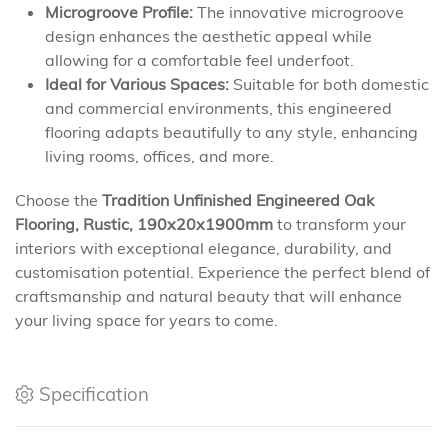
Microgroove Profile:
The innovative microgroove
design enhances the aesthetic appeal while
allowing for a comfortable feel underfoot.
Ideal for Various Spaces:
Suitable for both domestic
and commercial environments, this engineered
flooring adapts beautifully to any style, enhancing
living rooms, offices, and more.
Choose the
Tradition Unfinished Engineered Oak
Flooring, Rustic, 190x20x1900mm
to transform your
interiors with exceptional elegance, durability, and
customisation potential. Experience the perfect blend of
craftsmanship and natural beauty that will enhance
your living space for years to come.
Specification