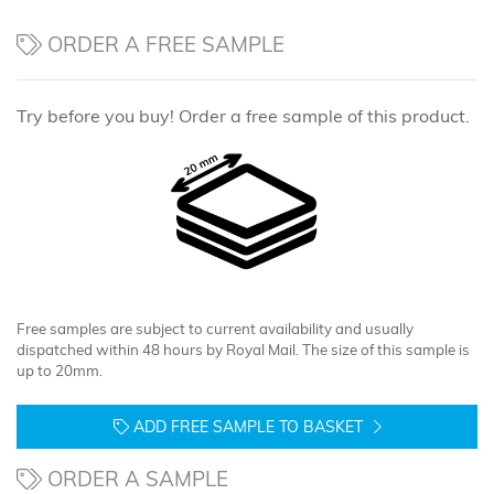
ORDER A FREE SAMPLE
Try before you buy! Order a free sample of this product.
Free samples are subject to current availability and usually
dispatched within 48 hours by Royal Mail. The size of this sample is
up to 20mm.
ADD FREE SAMPLE TO BASKET
ORDER A SAMPLE