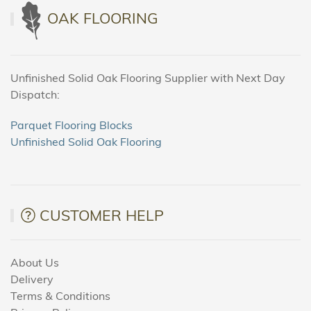
OAK FLOORING
Unfinished Solid Oak Flooring Supplier with Next Day
Dispatch:
Parquet Flooring Blocks
Unfinished Solid Oak Flooring
CUSTOMER HELP
About Us
Delivery
Terms & Conditions