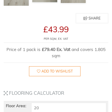
SHARE
£43.99
PER SQM, EX. VAT
Price of 1 pack is
£79.40 Ex. Vat
and covers 1.805
sqm
ADD TO WISHLIST
FLOORING CALCULATOR
Floor Area: