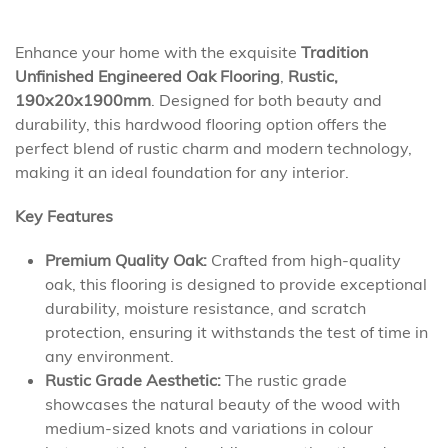
Enhance your home with the exquisite
Tradition
Unfinished Engineered Oak Flooring
,
Rustic,
190x20x1900mm
. Designed for both beauty and
durability, this hardwood flooring option offers the
perfect blend of rustic charm and modern technology,
making it an ideal foundation for any interior.
Key Features
Premium Quality Oak:
Crafted from high-quality
oak, this flooring is designed to provide exceptional
durability, moisture resistance, and scratch
protection, ensuring it withstands the test of time in
any environment.
Rustic Grade Aesthetic:
The rustic grade
showcases the natural beauty of the wood with
medium-sized knots and variations in colour