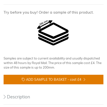
Try before you buy! Order a sample of this product.
Samples are subject to current availability and usually dispatched
within 48 hours by Royal Mail. The price of this sample cost £4. The
size of this sample is up to 200mm.
ADD SAMPLE TO BASKET -
cost £4
Description