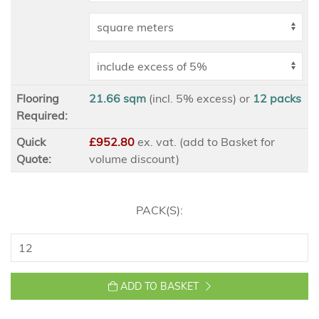
Flooring
21.66 sqm
(incl. 5% excess)
or
12
packs
Required:
Quick
£952.80
ex
. vat. (add to Basket for
Quote:
volume discount)
PACK(S):
ADD TO BASKET