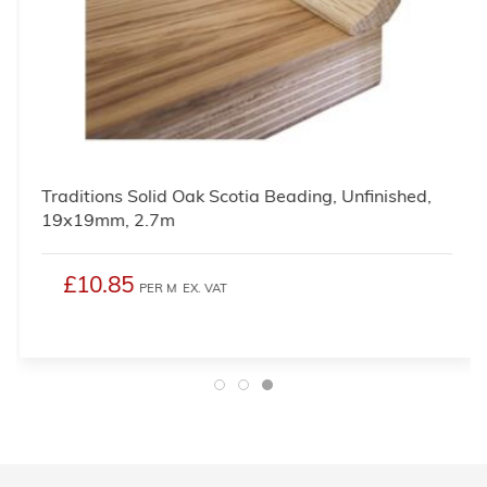
Traditions Solid Oak Scotia Beading, Unfinished,
19x19mm, 2.7m
£10.85
PER M
EX. VAT