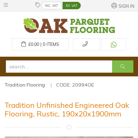
INC. VAT
EX. VAT
SIGN IN
£
0.00 | 0
ITEMS
Tradition Flooring
CODE: 20994OE
Tradition Unfinished Engineered Oak
Flooring, Rustic, 190x20x1900mm