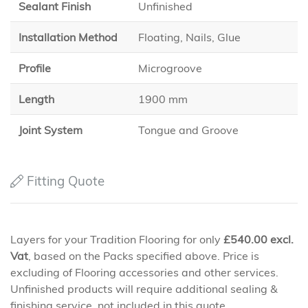
Sealant Finish
Unfinished
Installation Method
Floating, Nails, Glue
Profile
Microgroove
Length
1900 mm
Joint System
Tongue and Groove
Fitting Quote
Layers for your Tradition Flooring for only
£
540.00
excl.
Vat
, based on the Packs specified above. Price is
excluding of Flooring accessories and other services.
Unfinished products will require additional sealing &
finishing service, not included in this quote.