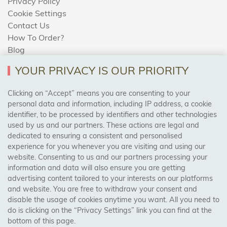
Privacy Policy
Cookie Settings
Contact Us
How To Order?
Blog
YOUR PRIVACY IS OUR PRIORITY
AREAS WE COVER
Clicking on “Accept” means you are consenting to your
personal data and information, including IP address, a cookie
identifier, to be processed by identifiers and other technologies
Birmingham, Leeds, Sheffield, Bradford, Liverpool,
used by us and our partners. These actions are legal and
Cardiff, Bristol, Wakefield,
dedicated to ensuring a consistent and personalised
Manchester, Milton Keynes, Wolverhampton
experience for you whenever you are visiting and using our
website. Consenting to us and our partners processing your
information and data will also ensure you are getting
Visit Our Shop:
advertising content tailored to your interests on our platforms
158 Coles Green Road
and website. You are free to withdraw your consent and
NW2 7HW,
London
disable the usage of cookies anytime you want. All you need to
do is clicking on the “Privacy Settings” link you can find at the
bottom of this page.