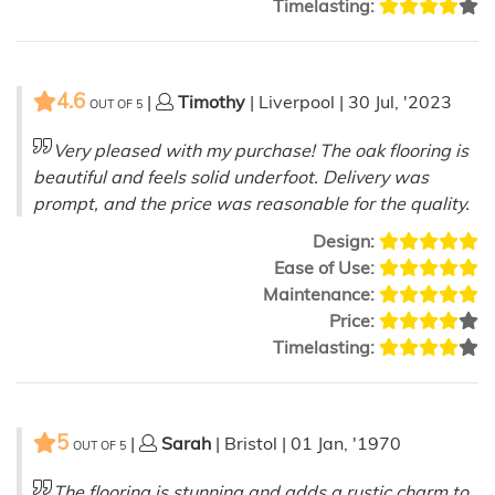
Timelasting:
4.6
|
Timothy
| Liverpool | 30 Jul, '2023
OUT OF
5
Very pleased with my purchase! The oak flooring is
beautiful and feels solid underfoot. Delivery was
prompt, and the price was reasonable for the quality.
Design:
Ease of Use:
Maintenance:
Price:
Timelasting:
5
|
Sarah
| Bristol | 01 Jan, '1970
OUT OF
5
The flooring is stunning and adds a rustic charm to