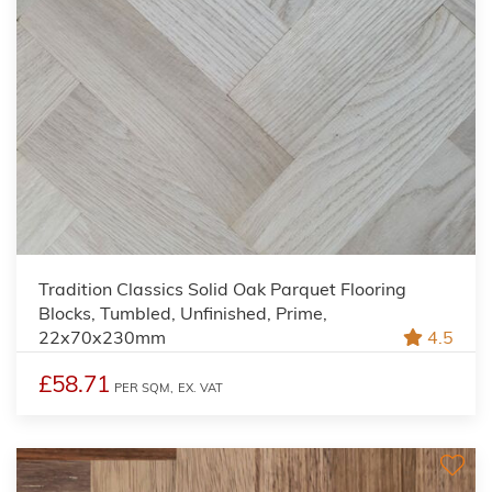
Tradition Classics Solid Oak Parquet Flooring
Blocks, Tumbled, Unfinished, Prime,
22x70x230mm
4.5
£58.71
PER SQM,
EX. VAT