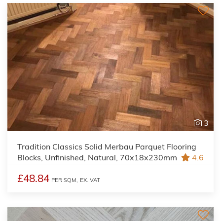
3
Tradition Classics Solid Merbau Parquet Flooring
Blocks, Unfinished, Natural, 70x18x230mm
4.6
£48.84
PER SQM,
EX. VAT