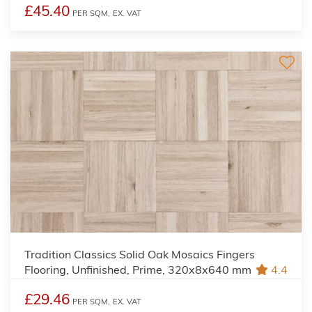
£45.40
PER SQM,
EX. VAT
Tradition Classics Solid Oak Mosaics Fingers
Flooring, Unfinished, Prime, 320x8x640 mm
4.4
£29.46
PER SQM,
EX. VAT