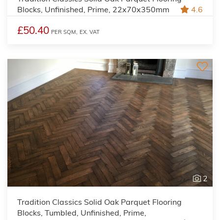
Blocks, Unfinished, Prime, 22x70x350mm
4.6
£50.40
PER SQM,
EX. VAT
2
Tradition Classics Solid Oak Parquet Flooring
Blocks, Tumbled, Unfinished, Prime,