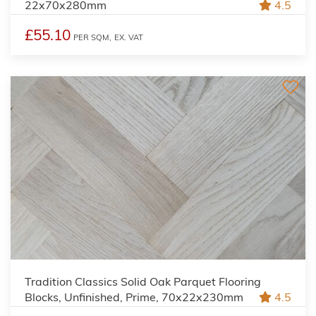
22x70x280mm
4.5
£55.10
PER SQM,
EX. VAT
Tradition Classics Solid Oak Parquet Flooring
Blocks, Unfinished, Prime, 70x22x230mm
4.5