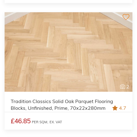
2
Tradition Classics Solid Oak Parquet Flooring
Blocks, Unfinished, Prime, 70x22x280mm
4.7
£46.85
PER SQM,
EX. VAT