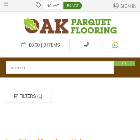
INC. VAT
EX. VAT
SIGN IN
£
0.00 | 0
ITEMS
FILTERS (1)