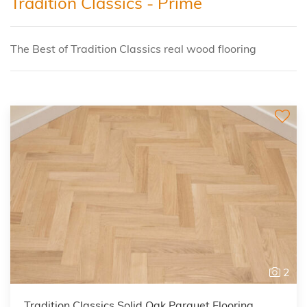
Tradition Classics - Prime
The Best of Tradition Classics real wood flooring
2
Tradition Classics Solid Oak Parquet Flooring