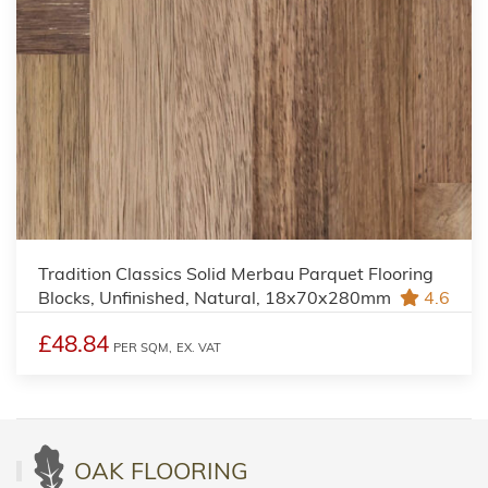
Tradition Classics Solid Merbau Parquet Flooring
Blocks, Unfinished, Natural, 18x70x280mm
4.6
£48.84
PER SQM,
EX. VAT
OAK FLOORING