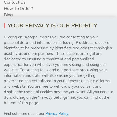
Contact Us
How To Order?
Blog
YOUR PRIVACY IS OUR PRIORITY
AREAS WE COVER
Clicking on “Accept” means you are consenting to your
personal data and information, including IP address, a cookie
identifier, to be processed by identifiers and other technologies
Birmingham, Leeds, Sheffield, Bradford, Liverpool,
used by us and our partners. These actions are legal and
Cardiff, Bristol, Wakefield,
dedicated to ensuring a consistent and personalised
Manchester, Milton Keynes, Wolverhampton
experience for you whenever you are visiting and using our
website. Consenting to us and our partners processing your
information and data will also ensure you are getting
Visit Our Shop:
advertising content tailored to your interests on our platforms
158 Coles Green Road
and website. You are free to withdraw your consent and
NW2 7HW,
London
disable the usage of cookies anytime you want. All you need to
do is clicking on the “Privacy Settings” link you can find at the
bottom of this page.
SAFE & SECURE PAYMENTS
Find out more about our
Privacy Policy
.