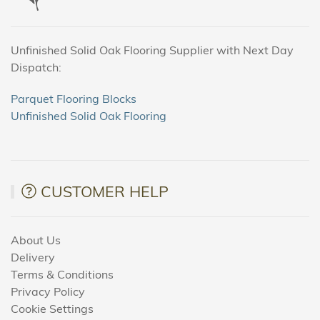
Unfinished Solid Oak Flooring Supplier with Next Day
Dispatch:
Parquet Flooring Blocks
Unfinished Solid Oak Flooring
CUSTOMER HELP
About Us
Delivery
Terms & Conditions
Privacy Policy
Cookie Settings