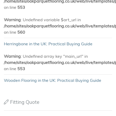
/home/sites/oakparquetflooring.co.uk/web/live/templates/
on line
553
Warning
: Undefined variable $art_url in
/home/sites/oakparquetflooring.co.uk/web/live/templates/
on line
560
Herringbone in the UK: Practical Buying Guide
Warning
: Undefined array key "main_url" in
/home/sites/oakparquetflooring.co.uk/web/live/templates/
on line
553
Wooden Flooring in the UK: Practical Buying Guide
Fitting Quote