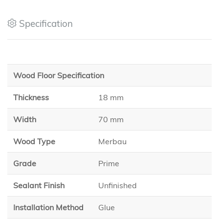
Specification
Wood Floor Specification
Thickness
18 mm
Width
70 mm
Wood Type
Merbau
Grade
Prime
Sealant Finish
Unfinished
Installation Method
Glue