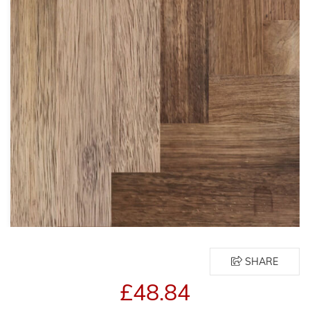
SHARE
£48.84