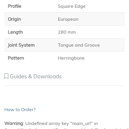
Profile
Square Edge
Origin
European
Length
280 mm
Joint System
Tongue and Groove
Pattern
Herringbone
Guides & Downloads
How to Order?
Warning
: Undefined array key "main_url" in