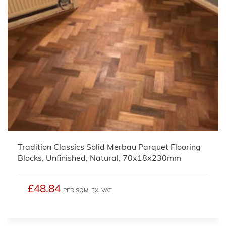
Tradition Classics Solid Merbau Parquet Flooring
Blocks, Unfinished, Natural, 70x18x230mm
£48.84
PER SQM
EX. VAT