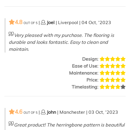
4.8
|
Joel
| Liverpool | 04 Oct, '2023
OUT OF
5
Very pleased with my purchase. The flooring is
durable and looks fantastic. Easy to clean and
maintain.
Design:
Ease of Use:
Maintenance:
Price:
Timelasting:
4.6
|
John
| Manchester | 03 Oct, '2023
OUT OF
5
Great product! The herringbone pattern is beautiful