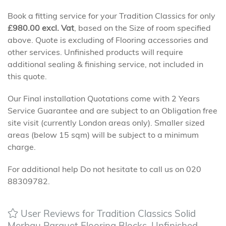
Book a fitting service for your Tradition Classics for only
£
980.00
excl. Vat
, based on the Size of room specified
above. Quote is excluding of Flooring accessories and
other services. Unfinished products will require
additional sealing & finishing service, not included in
this quote.
Our Final installation Quotations come with 2 Years
Service Guarantee and are subject to an Obligation free
site visit (currently London areas only). Smaller sized
areas (below 15 sqm) will be subject to a minimum
charge.
For additional help Do not hesitate to call us on 020
88309782.
User Reviews for Tradition Classics Solid
Merbau Parquet Flooring Blocks, Unfinished,