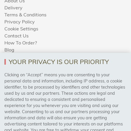
About Us
Delivery
Terms & Conditions
Privacy Policy
Cookie Settings
Contact Us
How To Order?
Blog
YOUR PRIVACY IS OUR PRIORITY
AREAS WE COVER
Clicking on “Accept” means you are consenting to your
personal data and information, including IP address, a cookie
identifier, to be processed by identifiers and other technologies
Birmingham, Leeds, Sheffield, Bradford, Liverpool,
used by us and our partners. These actions are legal and
Cardiff, Bristol, Wakefield,
dedicated to ensuring a consistent and personalised
Manchester, Milton Keynes, Wolverhampton
experience for you whenever you are visiting and using our
website. Consenting to us and our partners processing your
information and data will also ensure you are getting
Visit Our Shop:
advertising content tailored to your interests on our platforms
158 Coles Green Road
and website. You are free to withdraw your consent and