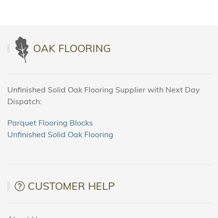
OAK FLOORING
Unfinished Solid Oak Flooring Supplier with Next Day
Dispatch:
Parquet Flooring Blocks
Unfinished Solid Oak Flooring
CUSTOMER HELP