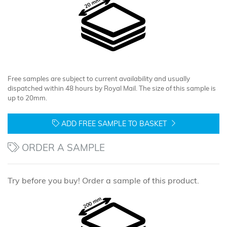
Free samples are subject to current availability and usually
dispatched within 48 hours by Royal Mail. The size of this sample is
up to 20mm.
ADD FREE SAMPLE TO BASKET
ORDER A SAMPLE
Try before you buy! Order a sample of this product.