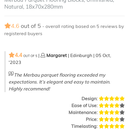
Natural, 18x70x280mm
4.6
out of
5
- overall rating based on
5
reviews by
registered buyers
4.4
|
Margaret
| Edinburgh | 05 Oct,
OUT OF
5
'2023
The Merbau parquet flooring exceeded my
expectations. It’s elegant and easy to maintain.
Highly recommend!
Design:
Ease of Use:
Maintenance:
Price:
Timelasting: