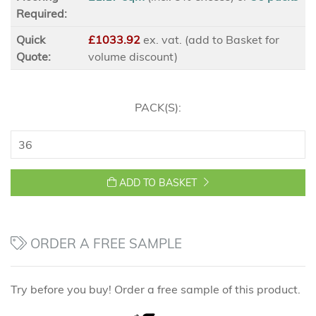
Required:
Quick
£1033.92
ex
. vat. (add to Basket for
Quote:
volume discount)
PACK(S):
ADD TO BASKET
ORDER A FREE SAMPLE
Try before you buy! Order a free sample of this product.