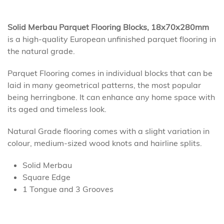
Solid Merbau Parquet Flooring Blocks, 18x70x280mm
is a high-quality European unfinished parquet flooring in
the natural grade.
Parquet Flooring comes in individual blocks that can be
laid in many geometrical patterns, the most popular
being herringbone. It can enhance any home space with
its aged and timeless look.
Natural Grade flooring comes with a slight variation in
colour, medium-sized wood knots and hairline splits.
Solid Merbau
Square Edge
1 Tongue and 3 Grooves