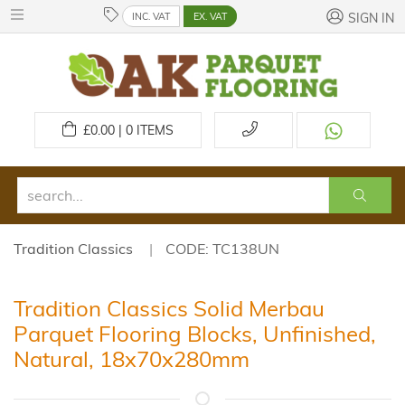
INC. VAT
EX. VAT
SIGN IN
£
0.00 | 0
ITEMS
Tradition Classics
CODE: TC138UN
Tradition Classics Solid Merbau
Parquet Flooring Blocks, Unfinished,
Natural, 18x70x280mm