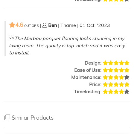
4.6
|
Ben
| Thame | 01 Oct, '2023
OUT OF
5
The Merbau parquet flooring looks stunning in my
living room. The quality is top-notch and it was easy
to install.
Design:
Ease of Use:
Maintenance:
Price:
Timelasting:
Similar Products