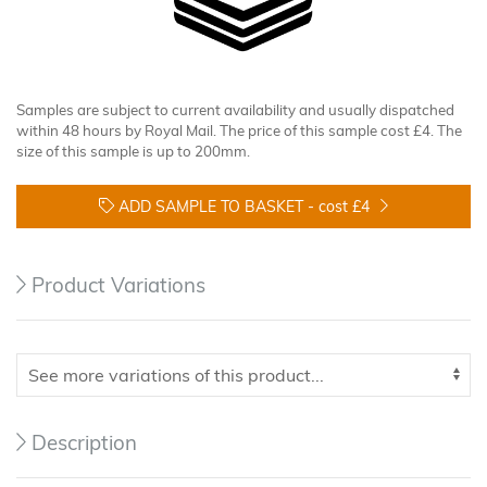
Samples are subject to current availability and usually dispatched
within 48 hours by Royal Mail. The price of this sample cost £4. The
size of this sample is up to 200mm.
ADD SAMPLE TO BASKET -
cost £4
Product Variations
Description