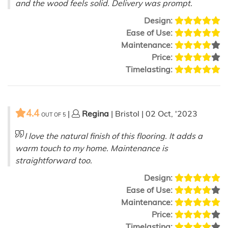
and the wood feels solid. Delivery was prompt.
Design:
Ease of Use:
Maintenance:
Price:
Timelasting:
4.4
|
Regina
| Bristol | 02 Oct, '2023
OUT OF
5
I love the natural finish of this flooring. It adds a
warm touch to my home. Maintenance is
straightforward too.
Design:
Ease of Use:
Maintenance:
Price:
Timelasting: