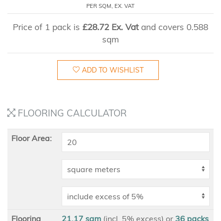
PER SQM, EX. VAT
Price of 1 pack is
£28.72 Ex. Vat
and covers 0.588
sqm
ADD TO WISHLIST
FLOORING CALCULATOR
Floor Area:
Flooring
21.17 sqm
(incl. 5% excess)
or
36
packs