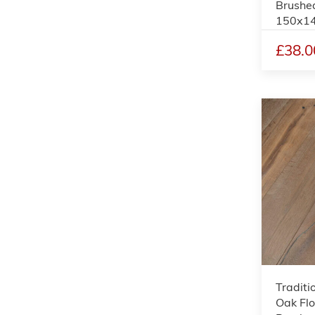
Brushed
150x1
£38.0
Traditi
Oak Flo