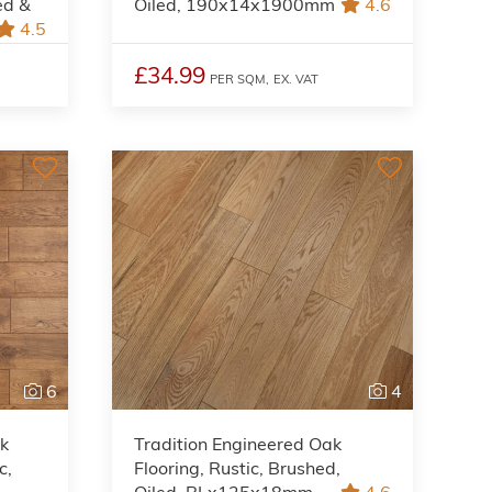
ed &
Oiled, 190x14x1900mm
4.6
4.5
£34.99
PER SQM,
EX. VAT
6
4
ak
Tradition Engineered Oak
c,
Flooring, Rustic, Brushed,