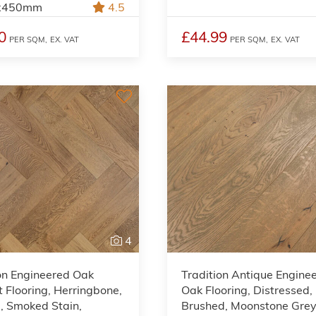
x450mm
4.5
0
£44.99
PER SQM,
EX. VAT
PER SQM,
EX. VAT
4
on Engineered Oak
Tradition Antique Engine
 Flooring, Herringbone,
Oak Flooring, Distressed,
, Smoked Stain,
Brushed, Moonstone Gre