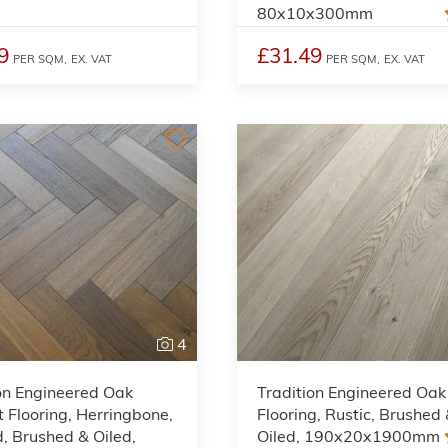
80x10x300mm
9
£31.49
PER SQM,
EX. VAT
PER SQM,
EX. VAT
4
on Engineered Oak
Tradition Engineered Oak
 Flooring, Herringbone,
Flooring, Rustic, Brushed
 Brushed & Oiled,
Oiled, 190x20x1900mm