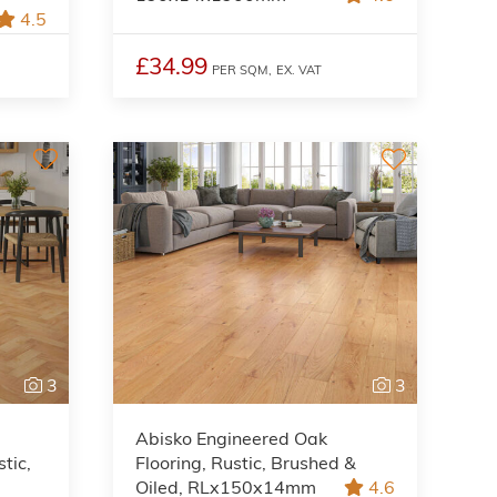
4.5
£34.99
PER SQM,
EX. VAT
3
3
Abisko Engineered Oak
tic,
Flooring, Rustic, Brushed &
Oiled, RLx150x14mm
4.6