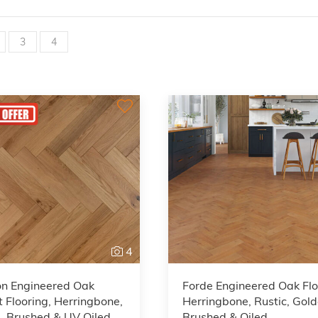
3
4
4
on Engineered Oak
Forde Engineered Oak Flo
 Flooring, Herringbone,
Herringbone, Rustic, Gol
, Brushed & UV Oiled,
Brushed & Oiled,