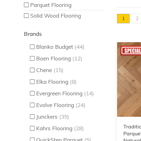
Parquet Flooring
Solid Wood Flooring
1
2
Brands
Blanko Budget
(44)
Boen Flooring
(12)
Chene
(15)
Elka Flooring
(8)
Evergreen Flooring
(14)
Evolve Flooring
(24)
Junckers
(35)
Traditi
Kahrs Flooring
(28)
Parquet
QuickStep Parquet
(5)
Natural