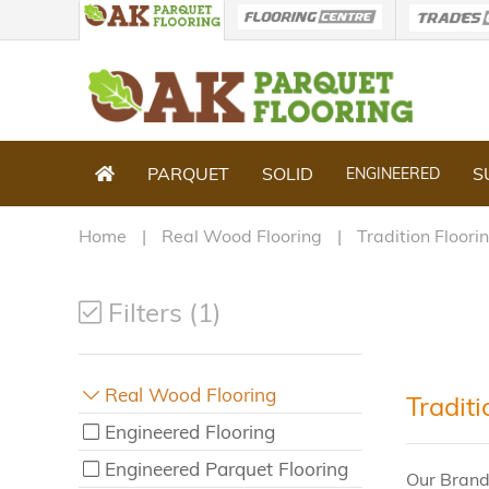
PARQUET
SOLID
S
ENGINEERED
Home
Real Wood Flooring
Tradition Floori
Filters (1)
Real Wood Flooring
Traditi
Engineered Flooring
Engineered Parquet Flooring
Our Brand