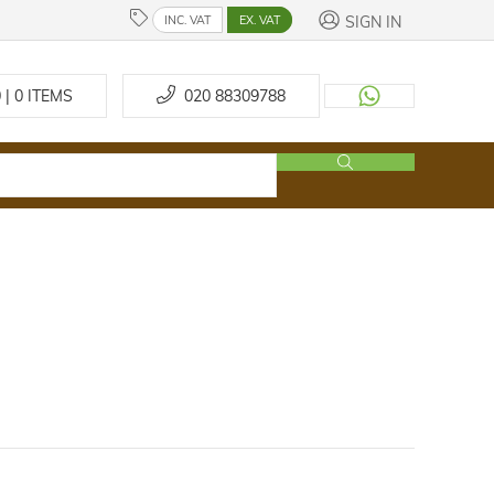
SIGN IN
INC. VAT
EX. VAT
 | 0
ITEMS
020 88309788