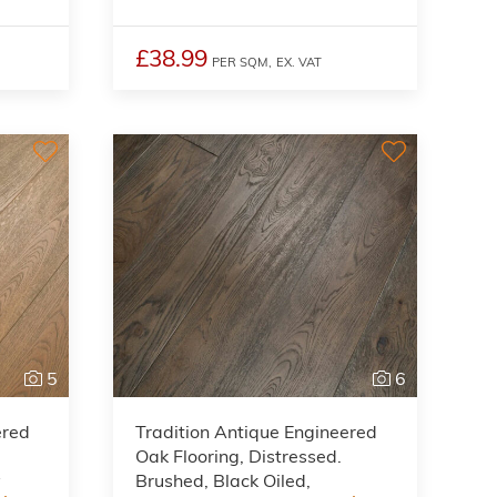
£38.99
PER SQM,
EX. VAT
5
6
ered
Tradition Antique Engineered
Oak Flooring, Distressed.
y
Brushed, Black Oiled,