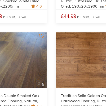
d, Smoked White Oiled,
Rustic, Distressed, Brush
5x2200mm
4.6
Oiled, 190x20x1900mm
9
£44.99
PER SQM,
EX. VAT
PER SQM,
EX. VAT
5
ion Double Smoked Oak
Tradition Solid Golden O
red Flooring, Natural,
Hardwood Flooring, Rusti