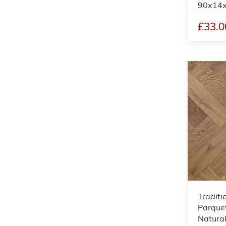
90x14
£33.0
Traditi
Parquet
Natural