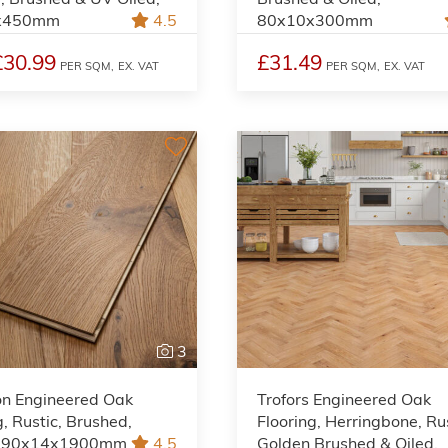
x450mm
4.5
80x10x300mm
£30.99
£31.49
PER SQM,
EX. VAT
PER SQM,
EX. VAT
3
on Engineered Oak
Trofors Engineered Oak
g, Rustic, Brushed,
Flooring, Herringbone, Rus
 190x14x1900mm
4.5
Golden Brushed & Oiled,