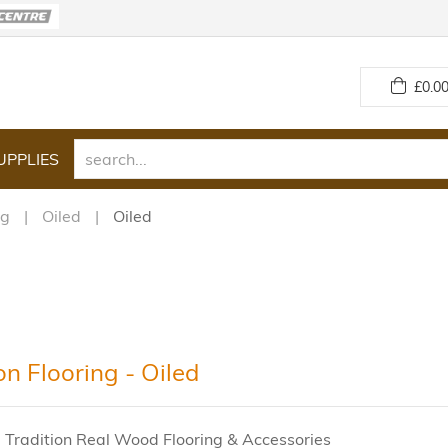
£
0.00
UPPLIES
ng
Oiled
Oiled
on Flooring - Oiled
 Tradition Real Wood Flooring & Accessories