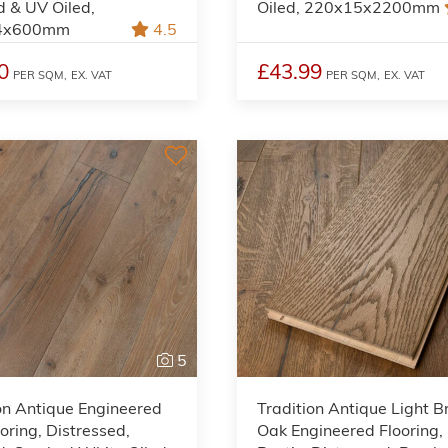
 & UV Oiled,
Oiled, 220x15x2200mm
4x600mm
4.5
0
£43.99
PER SQM,
EX. VAT
PER SQM,
EX. VAT
5
on Antique Engineered
Tradition Antique Light 
oring, Distressed,
Oak Engineered Flooring,