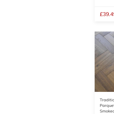
£39.4
Traditi
Parquet
Smoked,