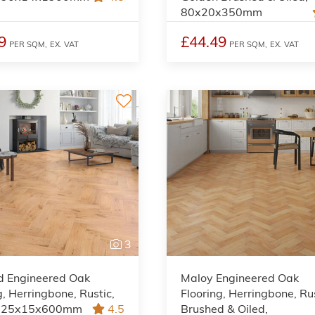
80x20x350mm
9
£44.49
PER SQM,
EX. VAT
PER SQM,
EX. VAT
3
d Engineered Oak
Maloy Engineered Oak
g, Herringbone, Rustic,
Flooring, Herringbone, Rus
 125x15x600mm
4.5
Brushed & Oiled,