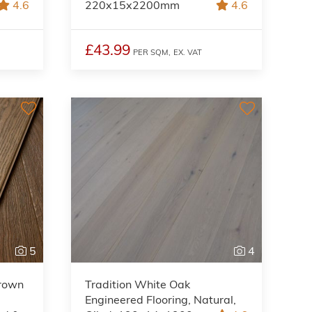
4.6
220x15x2200mm
4.6
£43.99
PER SQM,
EX. VAT
5
4
Brown
Tradition White Oak
Engineered Flooring, Natural,