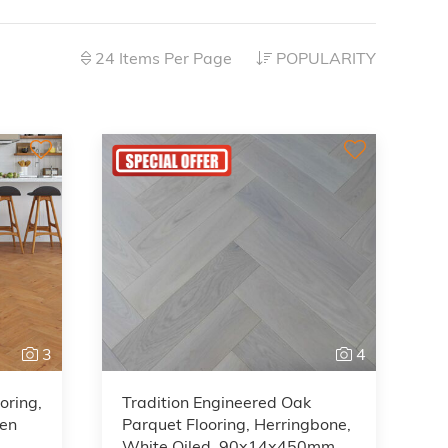
24 Items Per Page
POPULARITY
3
4
oring,
Tradition Engineered Oak
den
Parquet Flooring, Herringbone,
White Oiled, 90x14x450mm