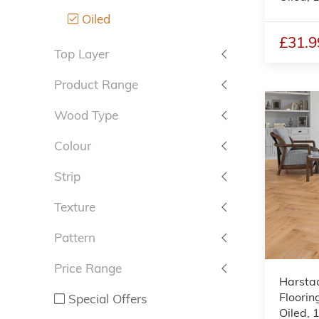
Oiled
£31.9
Top Layer
Product Range
Wood Type
Colour
Strip
Texture
Pattern
Price Range
Harsta
Floorin
Special Offers
Oiled,