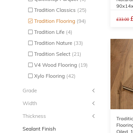
90x14
Tradition Classics
(25)
£33.00
Tradition Flooring
(94)
Tradition Life
(4)
Tradition Nature
(33)
Tradition Select
(21)
V4 Wood Flooring
(19)
Xylo Flooring
(42)
Grade
Width
Thickness
Traditi
Floorin
Sealant Finish
Oiled,