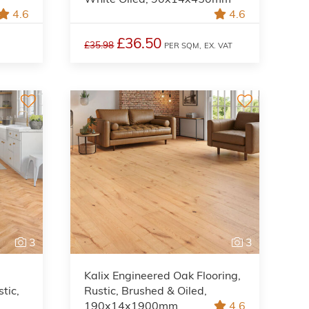
4.6
4.6
£36.50
£35.98
PER SQM,
EX. VAT
3
3
Kalix Engineered Oak Flooring,
tic,
Rustic, Brushed & Oiled,
190x14x1900mm
4.6