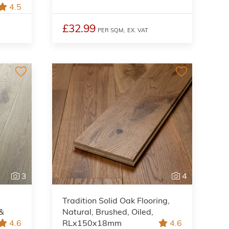
4.5
£32.99
PER SQM,
EX. VAT
3
4
Tradition Solid Oak Flooring,
 &
Natural, Brushed, Oiled,
4.6
RLx150x18mm
4.6