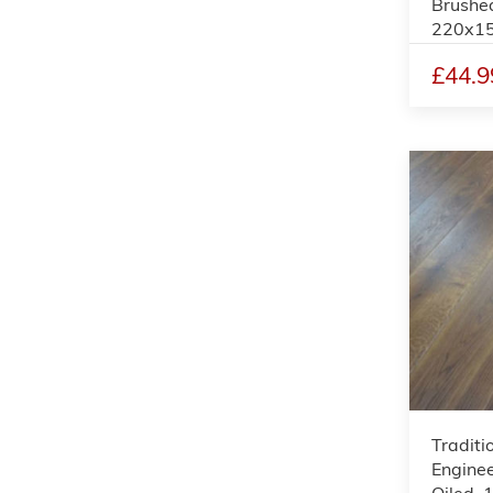
Brushe
220x1
£44.9
Tradit
Enginee