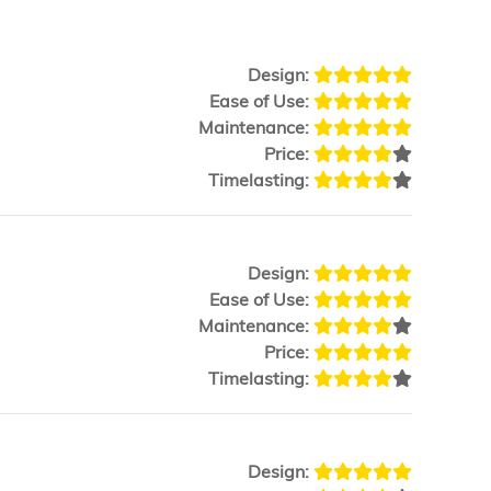
Design:
Ease of Use:
Maintenance:
Price:
Timelasting:
Design:
Ease of Use:
Maintenance:
Price:
Timelasting:
Design: