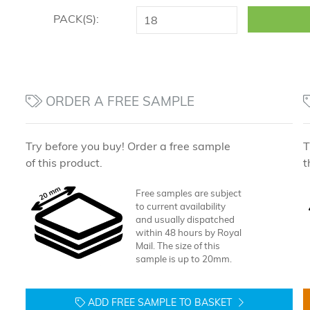
PACK(S):
ORDER A FREE SAMPLE
Try before you buy! Order a free sample
T
of this product.
t
Free samples are subject
to current availability
and usually dispatched
within 48 hours by Royal
Mail. The size of this
sample is up to 20mm.
ADD FREE SAMPLE TO BASKET