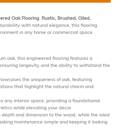
eered Oak Flooring
,
Rustic, Brushed, Oiled,
urability with natural elegance, this flooring
nvironment in any home or commercial space.
m oak, this engineered flooring features a
ensuring longevity and the ability to withstand the
showcases the uniqueness of oak, featuring
iations that highlight the natural charm and
 any interior space, providing a foundational
etics while elevating your decor.
depth and dimension to the wood, while the oiled
, making maintenance simple and keeping it looking