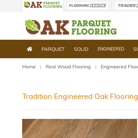
PARQUET
SOLID
S
ENGINEERED
Home
Real Wood Flooring
Engineered Floo
Tradition Engineered Oak Floorin