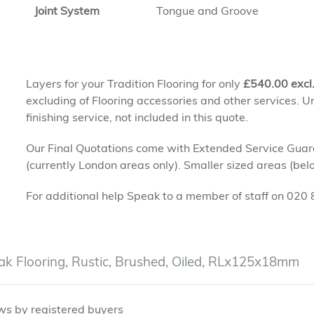
Joint System
Tongue and Groove
Layers for your Tradition Flooring for only
£
540.00
excl
excluding of Flooring accessories and other services. Un
finishing service, not included in this quote.
Our Final Quotations come with Extended Service Guaran
(currently London areas only). Smaller sized areas (be
For additional help Speak to a member of staff on 02
ak Flooring, Rustic, Brushed, Oiled, RLx125x18mm
ws by registered buyers