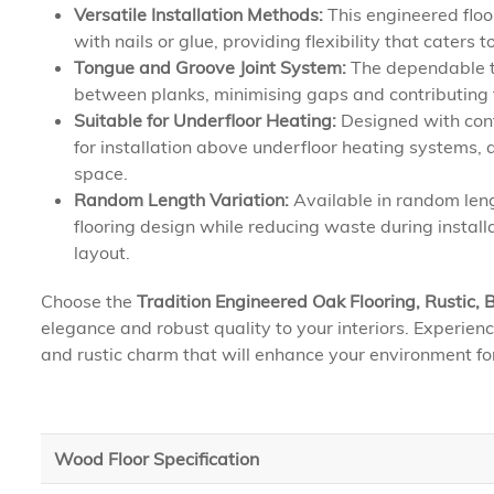
Versatile Installation Methods:
This engineered floor
with nails or glue, providing flexibility that caters
Tongue and Groove Joint System:
The dependable t
between planks, minimising gaps and contributing to
Suitable for Underfloor Heating:
Designed with conte
for installation above underfloor heating systems,
space.
Random Length Variation:
Available in random leng
flooring design while reducing waste during install
layout.
Choose the
Tradition Engineered Oak Flooring, Rustic
elegance and robust quality to your interiors. Experienc
and rustic charm that will enhance your environment fo
Wood Floor Specification