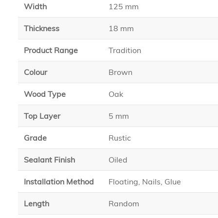
Width
125 mm
Thickness
18 mm
Product Range
Tradition
Colour
Brown
Wood Type
Oak
Top Layer
5 mm
Grade
Rustic
Sealant Finish
Oiled
Installation Method
Floating, Nails, Glue
Length
Random