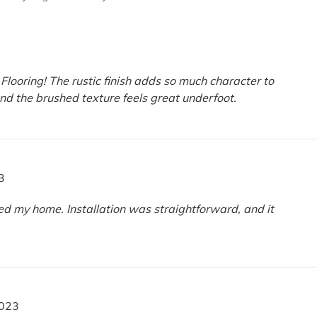
 Flooring! The rustic finish adds so much character to
and the brushed texture feels great underfoot.
3
ed my home. Installation was straightforward, and it
2023