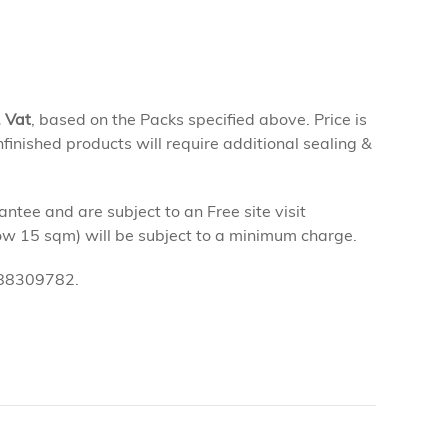
. Vat
, based on the Packs specified above. Price is
finished products will require additional sealing &
tee and are subject to an Free site visit
low 15 sqm) will be subject to a minimum charge.
0 88309782.