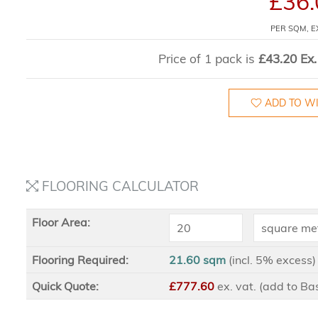
£36.
PER SQM, E
Price of 1 pack is
£43.20 Ex.
ADD TO WI
FLOORING CALCULATOR
Floor Area:
Flooring Required:
21.60 sqm
(incl. 5% excess)
Quick Quote:
£777.60
ex
. vat. (add to B