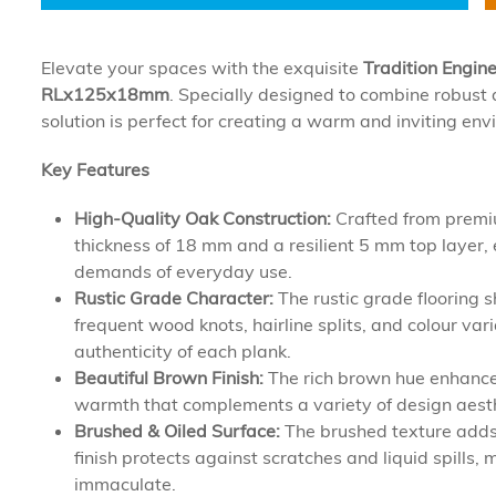
Elevate your spaces with the exquisite
Tradition Engin
RLx125x18mm
. Specially designed to combine robust d
solution is perfect for creating a warm and inviting e
Key Features
High-Quality Oak Construction:
Crafted from premiu
thickness of 18 mm and a resilient 5 mm top layer, 
demands of everyday use.
Rustic Grade Character:
The rustic grade flooring 
frequent wood knots, hairline splits, and colour var
authenticity of each plank.
Beautiful Brown Finish:
The rich brown hue enhances
warmth that complements a variety of design aesth
Brushed & Oiled Surface:
The brushed texture adds 
finish protects against scratches and liquid spills
immaculate.