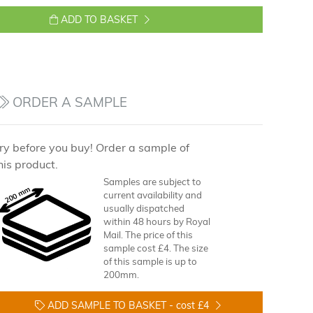
ADD TO BASKET
ORDER A SAMPLE
ry before you buy! Order a sample of
his product.
Samples are subject to
current availability and
usually dispatched
within 48 hours by Royal
Mail. The price of this
sample cost £4. The size
of this sample is up to
200mm.
ADD SAMPLE TO BASKET -
cost £4