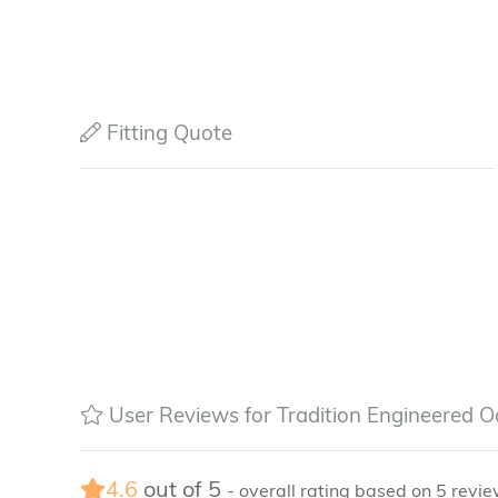
Fitting Quote
User Reviews for Tradition Engineered O
4.6
out of
5
- overall rating based on
5
revie