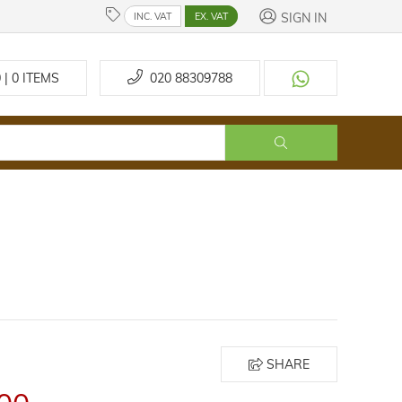
SIGN IN
INC. VAT
EX. VAT
 | 0
ITEMS
020 88309788
SHARE