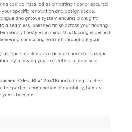
ing can be installed as a floating floor or secured
 to your specific renovation and design needs.
ongue and groove system ensures a snug fit
 a seamless, polished finish across your flooring.
mporary lifestyles in mind, this flooring is perfect
 delivering comforting warmth throughout your
ths, each plank adds a unique character to your
ation by allowing you to create a customised
, Brushed, Oiled, RLx125x18mm
to bring timeless
e the perfect combination of durability, beauty,
r years to come.