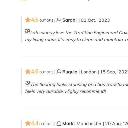
4.6
|
Sarah
| | 01 Oct, '2023
OUT OF
5
I absolutely love the Tradition Engineered Oak
my living room. It's easy to clean and maintain, 
4.6
|
Ruquia
| London | 15 Sep, '202
OUT OF
5
The flooring looks stunning and has transform
feels very durable. Highly recommend!
4.4
|
Mark
| Manchester | 20 Aug, '
OUT OF
5