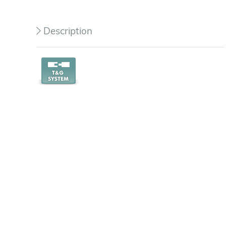
Description