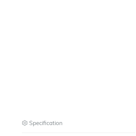
Specification