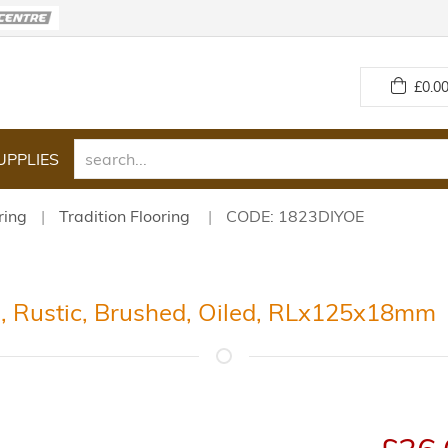
£
0.00
UPPLIES
ring
Tradition Flooring
CODE: 1823DIYOE
g, Rustic, Brushed, Oiled, RLx125x18mm