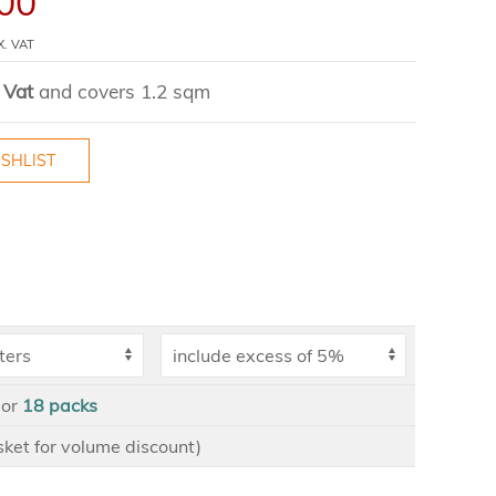
00
X. VAT
 Vat
and covers 1.2 sqm
SHLIST
or
18
packs
asket for volume discount)