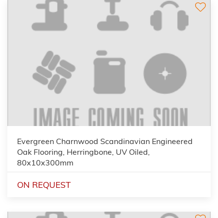
Evergreen Charnwood Scandinavian Engineered
Oak Flooring, Herringbone, UV Oiled,
80x10x300mm
ON REQUEST