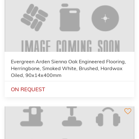
Evergreen Arden Sienna Oak Engineered Flooring,
Herringbone, Smoked White, Brushed, Hardwax
Oiled, 90x14x400mm
ON REQUEST