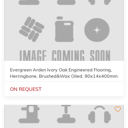
Evergreen Arden Ivory Oak Engineered Flooring,
Herringbone, Brushed&Wax Oiled, 90x14x400mm
ON REQUEST