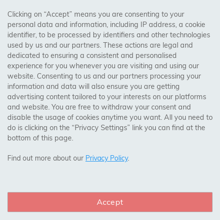
AREAS WE COVER
Clicking on “Accept” means you are consenting to your
personal data and information, including IP address, a cookie
identifier, to be processed by identifiers and other technologies
Birmingham, Leeds, Sheffield, Bradford, Liverpool,
used by us and our partners. These actions are legal and
Cardiff, Bristol, Wakefield,
dedicated to ensuring a consistent and personalised
Manchester, Milton Keynes, Wolverhampton
experience for you whenever you are visiting and using our
website. Consenting to us and our partners processing your
information and data will also ensure you are getting
Visit Our Shop:
advertising content tailored to your interests on our platforms
158 Coles Green Road
and website. You are free to withdraw your consent and
NW2 7HW,
London
disable the usage of cookies anytime you want. All you need to
do is clicking on the “Privacy Settings” link you can find at the
bottom of this page.
SAFE & SECURE PAYMENTS
Find out more about our
Privacy Policy
.
Accept
CONNECT WITH US