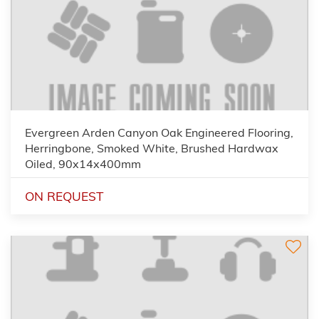
Evergreen Arden Canyon Oak Engineered Flooring,
Herringbone, Smoked White, Brushed Hardwax
Oiled, 90x14x400mm
ON REQUEST