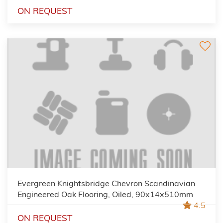
ON REQUEST
Evergreen Knightsbridge Chevron Scandinavian
Engineered Oak Flooring, Oiled, 90x14x510mm
4.5
ON REQUEST