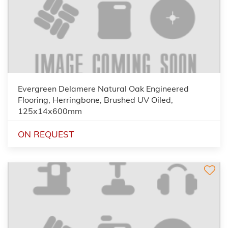
Evergreen Delamere Natural Oak Engineered
Flooring, Herringbone, Brushed UV Oiled,
125x14x600mm
ON REQUEST