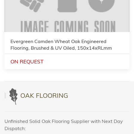
Evergreen Camden Wheat Oak Engineered
Flooring, Brushed & UV Oiled, 150x14xRLmm
ON REQUEST
OAK FLOORING
Unfinished Solid Oak Flooring Supplier with Next Day
Dispatch: