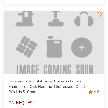
Evergreen Knightsbridge Chevron Ember
Engineered Oak Flooring, Distressed, Oiled,
90x14x510mm
4.6
ON REQUEST