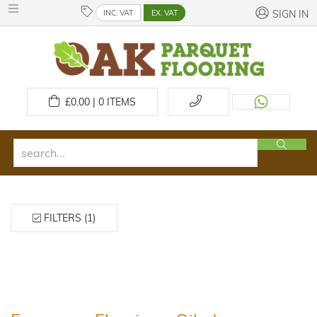
INC. VAT
EX. VAT
SIGN IN
£
0.00 | 0
ITEMS
FILTERS (1)