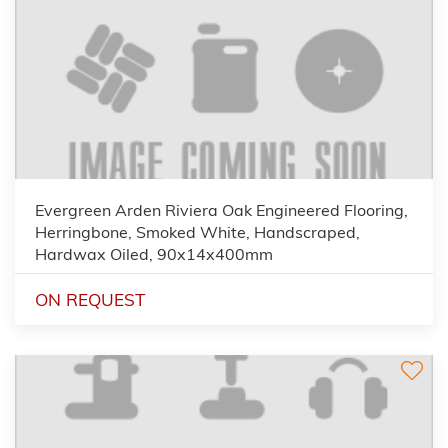
Evergreen Arden Riviera Oak Engineered Flooring,
Herringbone, Smoked White, Handscraped,
Hardwax Oiled, 90x14x400mm
ON REQUEST