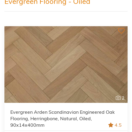
Evergreen Flooring - Oiled
2
Evergreen Arden Scandinavian Engineered Oak
Flooring, Herringbone, Natural, Oiled,
90x14x400mm
4.5