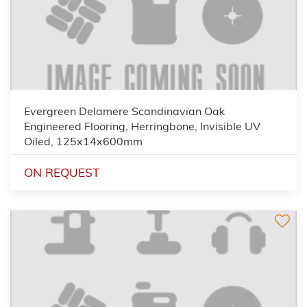
Evergreen Delamere Scandinavian Oak
Engineered Flooring, Herringbone, Invisible UV
Oiled, 125x14x600mm
ON REQUEST