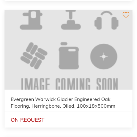
Evergreen Warwick Glacier Engineered Oak
Flooring, Herringbone, Oiled, 100x18x500mm
ON REQUEST