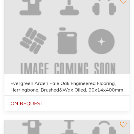
Evergreen Arden Pale Oak Engineered Flooring,
Herringbone, Brushed&Wax Oiled, 90x14x400mm
ON REQUEST