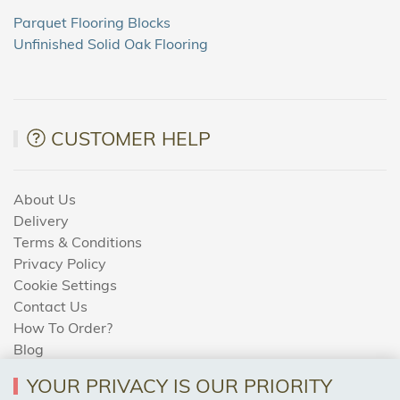
Parquet Flooring Blocks
Unfinished Solid Oak Flooring
CUSTOMER HELP
About Us
Delivery
Terms & Conditions
Privacy Policy
Cookie Settings
Contact Us
How To Order?
Blog
YOUR PRIVACY IS OUR PRIORITY