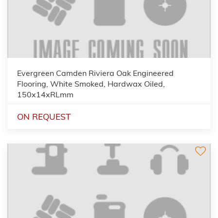
Evergreen Camden Riviera Oak Engineered
Flooring, White Smoked, Hardwax Oiled,
150x14xRLmm
ON REQUEST