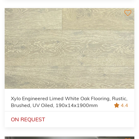
Xylo Engineered Limed White Oak Flooring, Rustic,
Brushed, UV Oiled, 190x14x1900mm
4.4
ON REQUEST