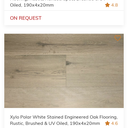
Oiled, 190x4x20mm
4.8
ON REQUEST
Xylo Polar White Stained Engineered Oak Flooring,
Rustic, Brushed & UV Oiled, 190x4x20mm
4.6