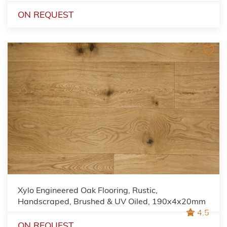
ON REQUEST
Xylo Engineered Oak Flooring, Rustic,
Handscraped, Brushed & UV Oiled, 190x4x20mm
4.5
ON REQUEST