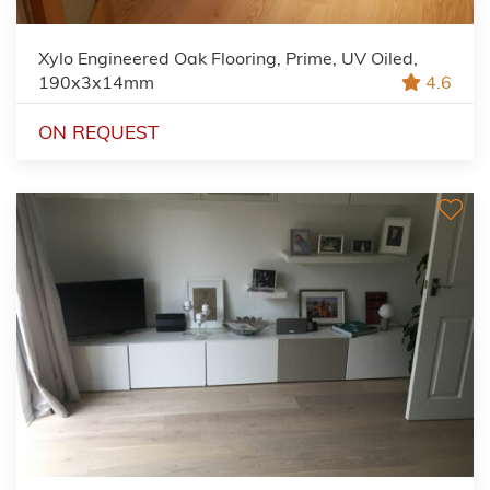
Xylo Engineered Oak Flooring, Prime, UV Oiled,
190x3x14mm
4.6
ON REQUEST