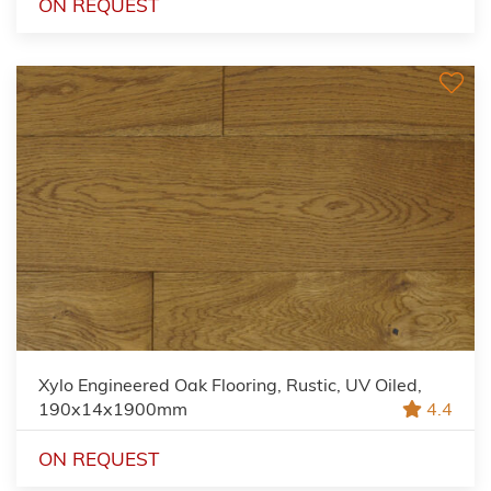
ON REQUEST
Xylo Engineered Oak Flooring, Rustic, UV Oiled,
190x14x1900mm
4.4
ON REQUEST