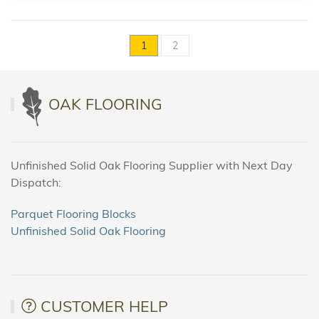
1
2
OAK FLOORING
Unfinished Solid Oak Flooring Supplier with Next Day
Dispatch:
Parquet Flooring Blocks
Unfinished Solid Oak Flooring
CUSTOMER HELP