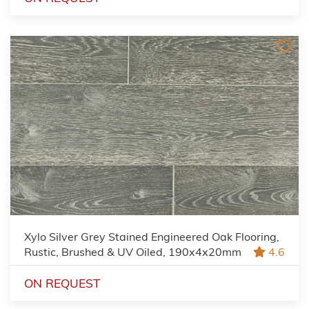
Xylo Silver Grey Stained Engineered Oak Flooring,
Rustic, Brushed & UV Oiled, 190x4x20mm
4.6
ON REQUEST