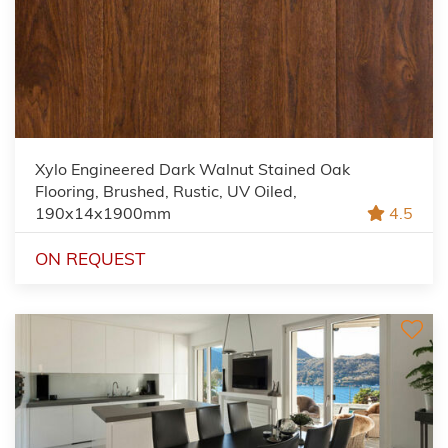
Xylo Engineered Dark Walnut Stained Oak
Flooring, Brushed, Rustic, UV Oiled,
190x14x1900mm
4.5
ON REQUEST