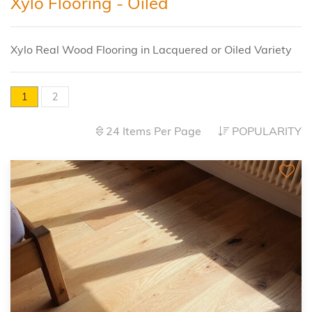
Xylo Flooring - Oiled
Xylo Real Wood Flooring in Lacquered or Oiled Variety
1
2
24 Items Per Page
POPULARITY