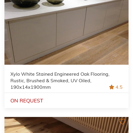
Xylo White Stained Engineered Oak Flooring,
Rustic, Brushed & Smoked, UV Oiled,
190x14x1900mm
4.5
ON REQUEST