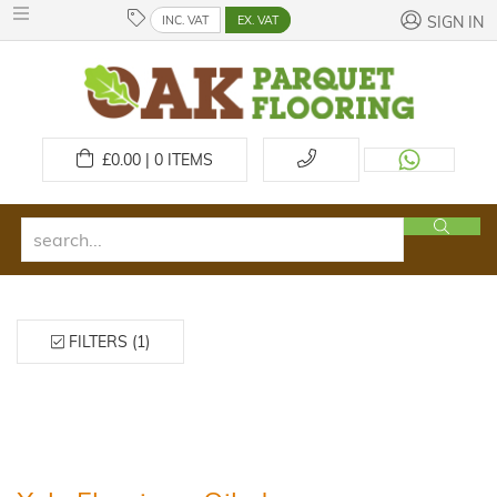
INC. VAT
EX. VAT
SIGN IN
£
0.00 | 0
ITEMS
FILTERS (1)