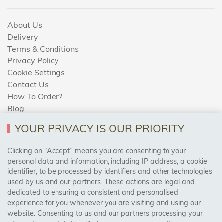
About Us
Delivery
Terms & Conditions
Privacy Policy
Cookie Settings
Contact Us
How To Order?
Blog
YOUR PRIVACY IS OUR PRIORITY
AREAS WE COVER
Clicking on “Accept” means you are consenting to your
personal data and information, including IP address, a cookie
identifier, to be processed by identifiers and other technologies
Birmingham, Leeds, Sheffield, Bradford, Liverpool,
used by us and our partners. These actions are legal and
Cardiff, Bristol, Wakefield,
dedicated to ensuring a consistent and personalised
Manchester, Milton Keynes, Wolverhampton
experience for you whenever you are visiting and using our
website. Consenting to us and our partners processing your