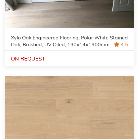
Xylo Oak Engineered Flooring, Polar White Stained
Oak, Brushed, UV Oiled, 190x14x1900mm
4.5
ON REQUEST