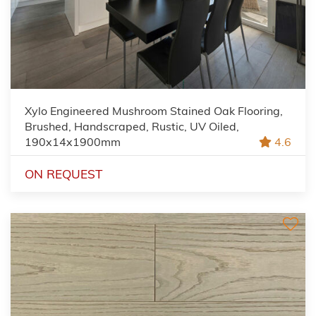
Xylo Engineered Mushroom Stained Oak Flooring,
Brushed, Handscraped, Rustic, UV Oiled,
190x14x1900mm
4.6
ON REQUEST