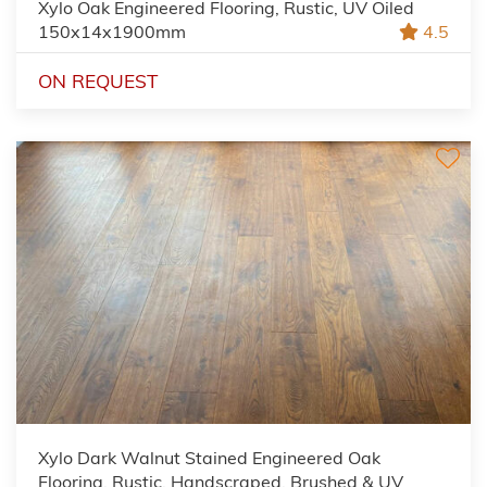
Xylo Oak Engineered Flooring, Rustic, UV Oiled
150x14x1900mm
4.5
ON REQUEST
Xylo Dark Walnut Stained Engineered Oak
Flooring, Rustic, Handscraped, Brushed & UV