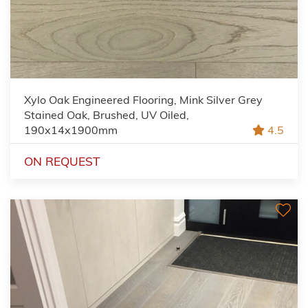
Xylo Oak Engineered Flooring, Mink Silver Grey
Stained Oak, Brushed, UV Oiled,
190x14x1900mm
4.5
ON REQUEST