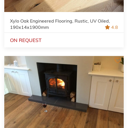
Xylo Oak Engineered Flooring, Rustic, UV Oiled,
190x14x1900mm
4.8
ON REQUEST