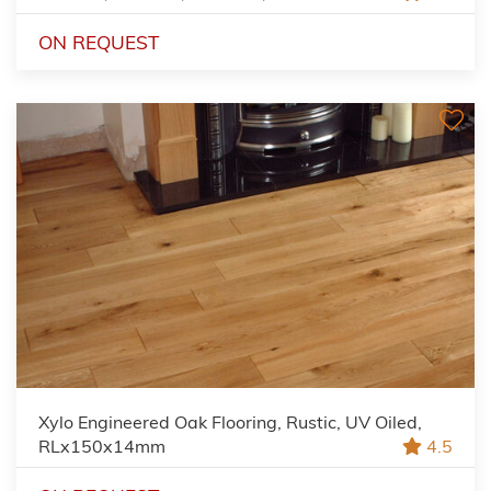
ON REQUEST
Xylo Engineered Oak Flooring, Rustic, UV Oiled,
RLx150x14mm
4.5