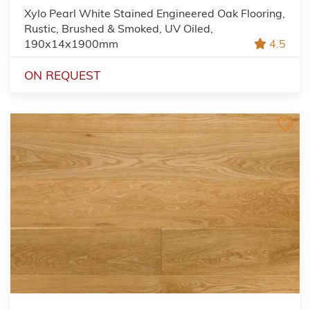
Xylo Pearl White Stained Engineered Oak Flooring,
Rustic, Brushed & Smoked, UV Oiled,
190x14x1900mm
4.5
ON REQUEST