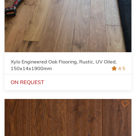
Xylo Engineered Oak Flooring, Rustic, UV Oiled,
150x14x1900mm
4.5
ON REQUEST