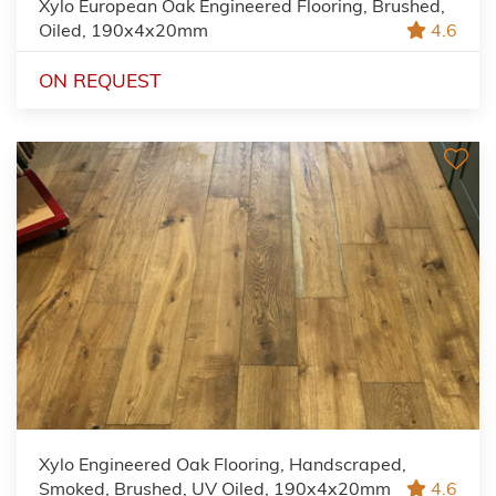
Xylo European Oak Engineered Flooring, Brushed,
Oiled, 190x4x20mm
4.6
ON REQUEST
Xylo Engineered Oak Flooring, Handscraped,
Smoked, Brushed, UV Oiled, 190x4x20mm
4.6