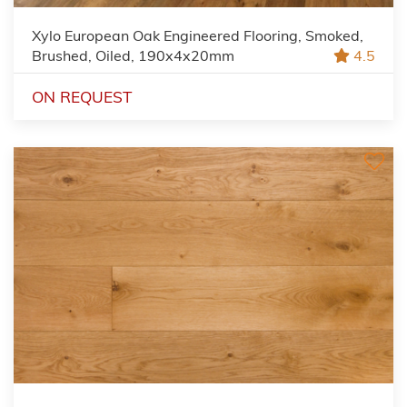
Xylo European Oak Engineered Flooring, Smoked,
Brushed, Oiled, 190x4x20mm
4.5
ON REQUEST