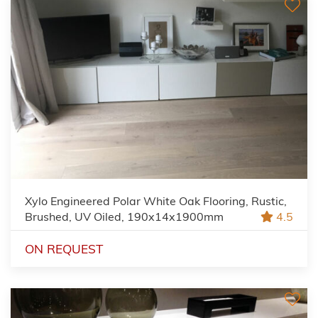
Xylo Engineered Polar White Oak Flooring, Rustic,
Brushed, UV Oiled, 190x14x1900mm
4.5
ON REQUEST