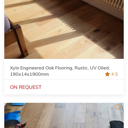
Xylo Engineered Oak Flooring, Rustic, UV Oiled,
190x14x1900mm
4.5
ON REQUEST