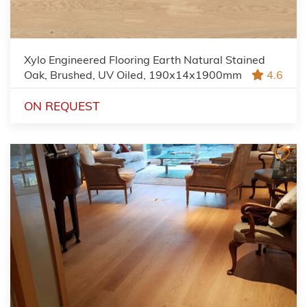
Xylo Engineered Flooring Earth Natural Stained
Oak, Brushed, UV Oiled, 190x14x1900mm
4.6
ON REQUEST