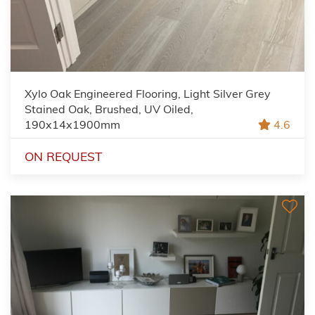
Xylo Oak Engineered Flooring, Light Silver Grey
Stained Oak, Brushed, UV Oiled,
190x14x1900mm
4.6
ON REQUEST