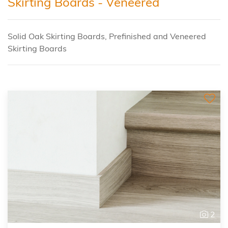
Skirting Boards - Veneered
Solid Oak Skirting Boards, Prefinished and Veneered
Skirting Boards
2