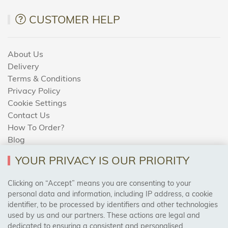
CUSTOMER HELP
About Us
Delivery
Terms & Conditions
Privacy Policy
Cookie Settings
Contact Us
How To Order?
Blog
YOUR PRIVACY IS OUR PRIORITY
AREAS WE COVER
Clicking on “Accept” means you are consenting to your
personal data and information, including IP address, a cookie
identifier, to be processed by identifiers and other technologies
Birmingham, Leeds, Sheffield, Bradford, Liverpool,
used by us and our partners. These actions are legal and
Cardiff, Bristol, Wakefield,
dedicated to ensuring a consistent and personalised