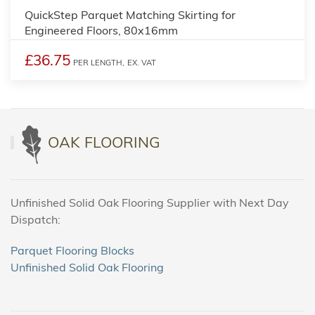
QuickStep Parquet Matching Skirting for
Engineered Floors, 80x16mm
£36.75
PER LENGTH,
EX. VAT
OAK FLOORING
Unfinished Solid Oak Flooring Supplier with Next Day
Dispatch:
Parquet Flooring Blocks
Unfinished Solid Oak Flooring