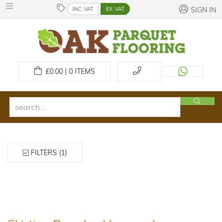
INC. VAT
EX. VAT
SIGN IN
£
0.00 | 0
ITEMS
FILTERS (1)