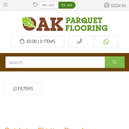
INC. VAT
EX. VAT
SIGN IN
£
0.00 | 0
ITEMS
FILTERS