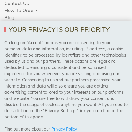
Contact Us
How To Order?
Blog
YOUR PRIVACY IS OUR PRIORITY
AREAS WE COVER
Clicking on “Accept” means you are consenting to your
personal data and information, including IP address, a cookie
identifier, to be processed by identifiers and other technologies
Birmingham, Leeds, Sheffield, Bradford, Liverpool,
used by us and our partners. These actions are legal and
Cardiff, Bristol, Wakefield,
dedicated to ensuring a consistent and personalised
Manchester, Milton Keynes, Wolverhampton
experience for you whenever you are visiting and using our
website. Consenting to us and our partners processing your
information and data will also ensure you are getting
Visit Our Shop:
advertising content tailored to your interests on our platforms
158 Coles Green Road
and website. You are free to withdraw your consent and
NW2 7HW,
London
disable the usage of cookies anytime you want. All you need to
do is clicking on the “Privacy Settings” link you can find at the
bottom of this page.
SAFE & SECURE PAYMENTS
Find out more about our
Privacy Policy
.