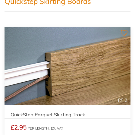
Quickstep Skirting Boards
2
QuickStep Parquet Skirting Track
£2.95
PER LENGTH,
EX. VAT