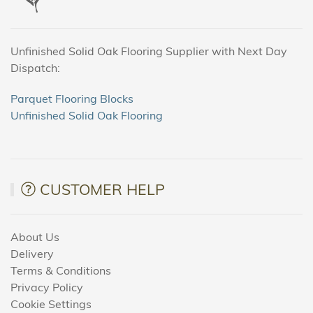
Unfinished Solid Oak Flooring Supplier with Next Day
Dispatch:
Parquet Flooring Blocks
Unfinished Solid Oak Flooring
CUSTOMER HELP
About Us
Delivery
Terms & Conditions
Privacy Policy
Cookie Settings