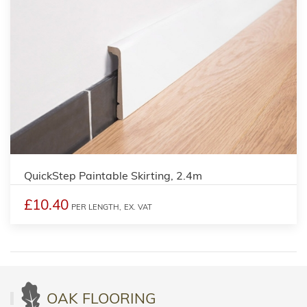
QuickStep Paintable Skirting, 2.4m
£10.40
PER LENGTH,
EX. VAT
OAK FLOORING