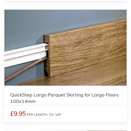
QuickStep Largo Parquet Skirting for Largo Floors
100x14mm
£9.95
PER LENGTH,
EX. VAT