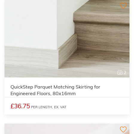
2
QuickStep Parquet Matching Skirting for
Engineered Floors, 80x16mm
£36.75
PER LENGTH,
EX. VAT