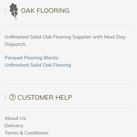
OAK FLOORING
Unfinished Solid Oak Flooring Supplier with Next Day
Dispatch:
Parquet Flooring Blocks
Unfinished Solid Oak Flooring
CUSTOMER HELP
About Us
Delivery
Terms & Conditions