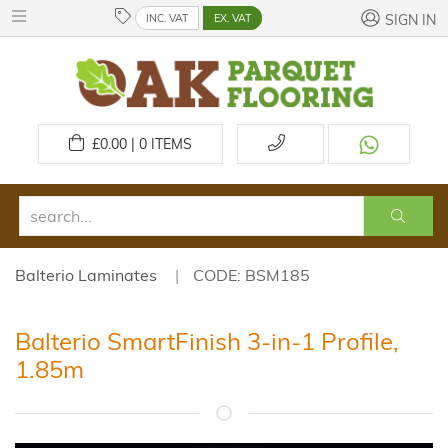
INC. VAT
EX. VAT
SIGN IN
£
0.00 | 0
ITEMS
Balterio Laminates
CODE: BSM185
Balterio SmartFinish 3-in-1 Profile,
1.85m