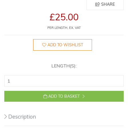
SHARE
£25.00
PER LENGTH, EX. VAT
ADD TO WISHLIST
LENGTH(S):
ADD TO BASKET
Description