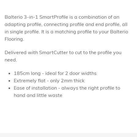
Balterio 3-in-1 SmartProfile is a combination of an
adapting profile, connecting profile and end profile, all
in single profile. It is a matching profile to your Balterio
Flooring.
Delivered with SmartCutter to cut to the profile you
need.
185cm long - ideal for 2 door widths
Extremely flat - only 2mm thick
Ease of installation - always the right profile to
hand and little waste