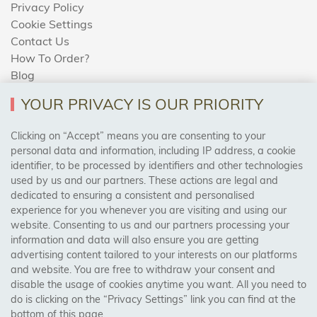
Privacy Policy
Cookie Settings
Contact Us
How To Order?
Blog
YOUR PRIVACY IS OUR PRIORITY
AREAS WE COVER
Clicking on “Accept” means you are consenting to your
personal data and information, including IP address, a cookie
identifier, to be processed by identifiers and other technologies
Birmingham, Leeds, Sheffield, Bradford, Liverpool,
used by us and our partners. These actions are legal and
Cardiff, Bristol, Wakefield,
dedicated to ensuring a consistent and personalised
Manchester, Milton Keynes, Wolverhampton
experience for you whenever you are visiting and using our
website. Consenting to us and our partners processing your
information and data will also ensure you are getting
Visit Our Shop:
advertising content tailored to your interests on our platforms
158 Coles Green Road
and website. You are free to withdraw your consent and
NW2 7HW,
London
disable the usage of cookies anytime you want. All you need to
do is clicking on the “Privacy Settings” link you can find at the
bottom of this page.