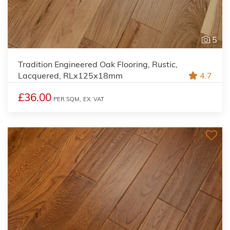
5
Tradition Engineered Oak Flooring, Rustic,
Lacquered, RLx125x18mm
4.7
£36.00
PER SQM,
EX. VAT