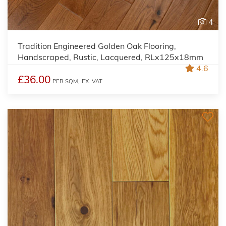
4
Tradition Engineered Golden Oak Flooring,
Handscraped, Rustic, Lacquered, RLx125x18mm
4.6
£36.00
PER SQM,
EX. VAT