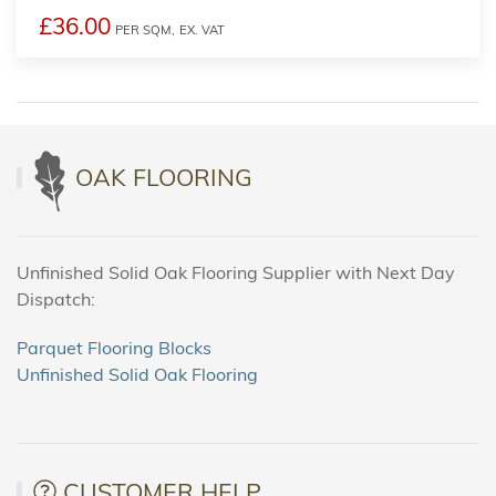
£36.00
PER SQM,
EX. VAT
OAK FLOORING
Unfinished Solid Oak Flooring Supplier with Next Day
Dispatch:
Parquet Flooring Blocks
Unfinished Solid Oak Flooring
CUSTOMER HELP