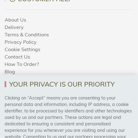
About Us
Delivery
Terms & Conditions
Privacy Policy
Cookie Settings
Contact Us
How To Order?
Blog
YOUR PRIVACY IS OUR PRIORITY
AREAS WE COVER
Clicking on “Accept” means you are consenting to your
personal data and information, including IP address, a cookie
identifier, to be processed by identifiers and other technologies
Birmingham, Leeds, Sheffield, Bradford, Liverpool,
used by us and our partners. These actions are legal and
Cardiff, Bristol, Wakefield,
dedicated to ensuring a consistent and personalised
Manchester, Milton Keynes, Wolverhampton
experience for you whenever you are visiting and using our
website. Consenting to us and our partners processing your