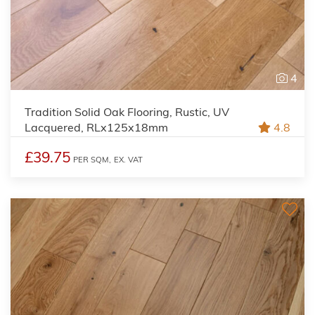
4
Tradition Solid Oak Flooring, Rustic, UV
Lacquered, RLx125x18mm
4.8
£39.75
PER SQM,
EX. VAT