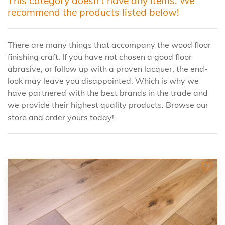
This category doesn't have any items. We
recommend the products listed below!
There are many things that accompany the wood floor
finishing craft. If you have not chosen a good floor
abrasive, or follow up with a proven lacquer, the end-
look may leave you disappointed. Which is why we
have partnered with the best brands in the trade and
we provide their highest quality products. Browse our
store and order yours today!