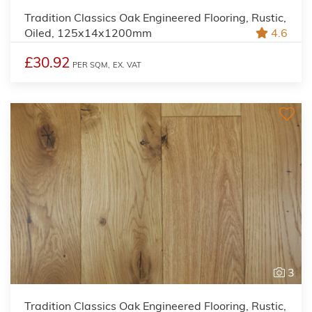
Tradition Classics Oak Engineered Flooring, Rustic,
Oiled, 125x14x1200mm
4.6
£30.92
PER SQM,
EX. VAT
3
Tradition Classics Oak Engineered Flooring, Rustic,