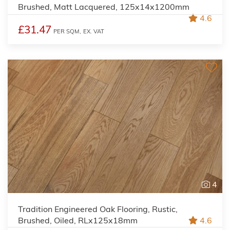
Brushed, Matt Lacquered, 125x14x1200mm
4.6
£31.47
PER SQM,
EX. VAT
4
Tradition Engineered Oak Flooring, Rustic,
Brushed, Oiled, RLx125x18mm
4.6