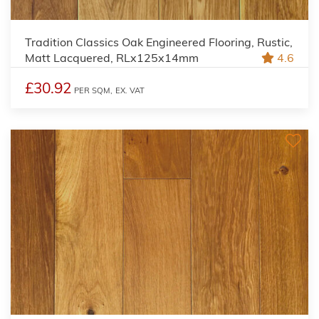
Tradition Classics Oak Engineered Flooring, Rustic,
Matt Lacquered, RLx125x14mm
4.6
£30.92
PER SQM,
EX. VAT