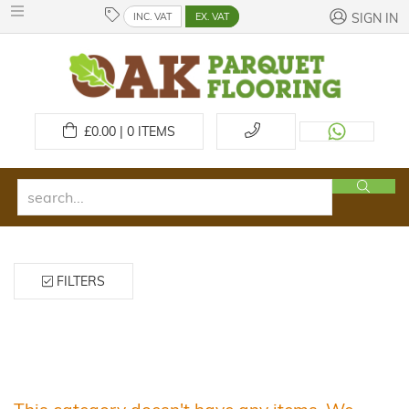
INC. VAT
EX. VAT
SIGN IN
£
0.00 | 0
ITEMS
FILTERS