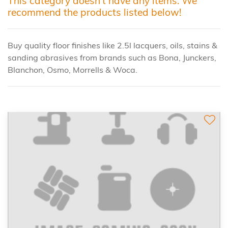
This category doesn't have any items. We
recommend the products listed below!
Buy quality floor finishes like 2.5l lacquers, oils, stains &
sanding abrasives from brands such as Bona, Junckers,
Blanchon, Osmo, Morrells & Woca.