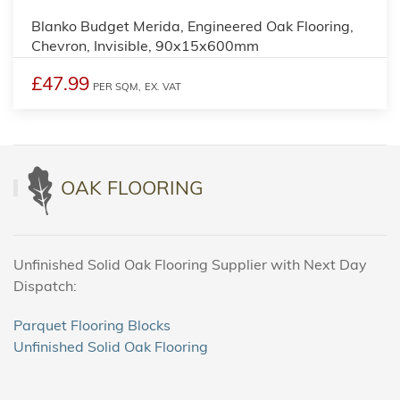
Blanko Budget Merida, Engineered Oak Flooring,
Chevron, Invisible, 90x15x600mm
£47.99
PER SQM,
EX. VAT
OAK FLOORING
Unfinished Solid Oak Flooring Supplier with Next Day
Dispatch:
Parquet Flooring Blocks
Unfinished Solid Oak Flooring