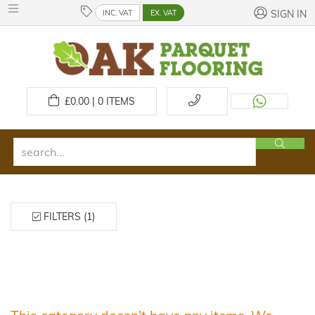
INC. VAT
EX. VAT
SIGN IN
£
0.00 | 0
ITEMS
FILTERS (1)