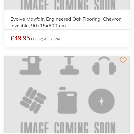
Evolve Mayfair, Engineered Oak Flooring, Chevron,
Invisible, 90x15x600mm
£49.95
PER SQM,
EX. VAT