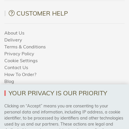
CUSTOMER HELP
About Us
Delivery
Terms & Conditions
Privacy Policy
Cookie Settings
Contact Us
How To Order?
Blog
YOUR PRIVACY IS OUR PRIORITY
AREAS WE COVER
Clicking on “Accept” means you are consenting to your
personal data and information, including IP address, a cookie
identifier, to be processed by identifiers and other technologies
Birmingham, Leeds, Sheffield, Bradford, Liverpool,
used by us and our partners. These actions are legal and
Cardiff, Bristol, Wakefield,