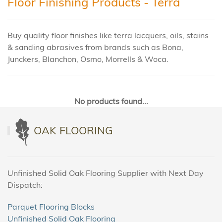
Floor Finishing Products - Terra
Buy quality floor finishes like terra lacquers, oils, stains
& sanding abrasives from brands such as Bona,
Junckers, Blanchon, Osmo, Morrells & Woca.
No products found...
OAK FLOORING
Unfinished Solid Oak Flooring Supplier with Next Day
Dispatch:
Parquet Flooring Blocks
Unfinished Solid Oak Flooring