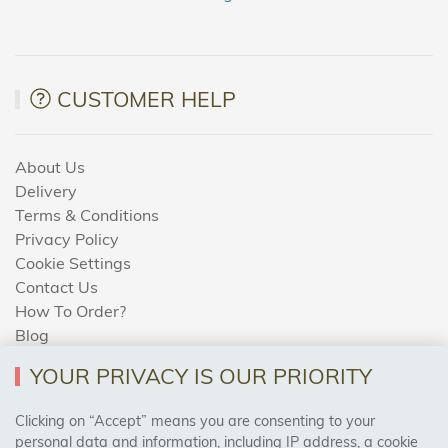
CUSTOMER HELP
About Us
Delivery
Terms & Conditions
Privacy Policy
Cookie Settings
Contact Us
How To Order?
Blog
YOUR PRIVACY IS OUR PRIORITY
AREAS WE COVER
Clicking on “Accept” means you are consenting to your
personal data and information, including IP address, a cookie