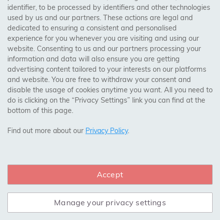
identifier, to be processed by identifiers and other technologies
Birmingham, Leeds, Sheffield, Bradford, Liverpool,
used by us and our partners. These actions are legal and
Cardiff, Bristol, Wakefield,
dedicated to ensuring a consistent and personalised
Manchester, Milton Keynes, Wolverhampton
experience for you whenever you are visiting and using our
website. Consenting to us and our partners processing your
information and data will also ensure you are getting
Visit Our Shop:
advertising content tailored to your interests on our platforms
158 Coles Green Road
and website. You are free to withdraw your consent and
NW2 7HW,
London
disable the usage of cookies anytime you want. All you need to
do is clicking on the “Privacy Settings” link you can find at the
bottom of this page.
SAFE & SECURE PAYMENTS
Find out more about our
Privacy Policy
.
Accept
CONNECT WITH US
Manage your privacy settings