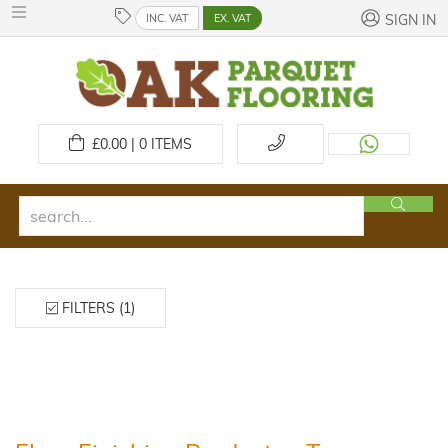
INC. VAT
EX. VAT
SIGN IN
£
0.00 | 0
ITEMS
FILTERS (1)