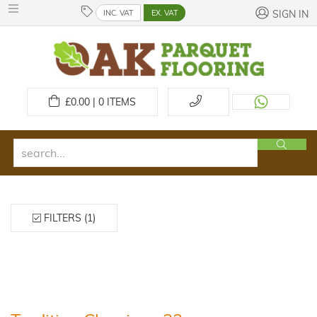
INC. VAT
EX. VAT
SIGN IN
£
0.00 | 0
ITEMS
FILTERS (1)