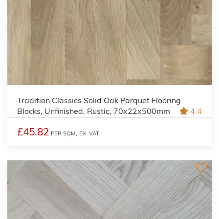
Tradition Classics Solid Oak Parquet Flooring
Blocks, Unfinished, Rustic, 70x22x500mm
4.4
£45.82
PER SQM,
EX. VAT