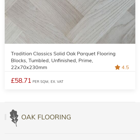
Tradition Classics Solid Oak Parquet Flooring
Blocks, Tumbled, Unfinished, Prime,
22x70x230mm
4.5
£58.71
PER SQM,
EX. VAT
OAK FLOORING