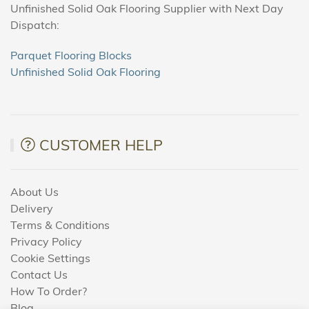
Unfinished Solid Oak Flooring Supplier with Next Day
Dispatch:
Parquet Flooring Blocks
Unfinished Solid Oak Flooring
CUSTOMER HELP
About Us
Delivery
Terms & Conditions
Privacy Policy
Cookie Settings
Contact Us
How To Order?
Blog