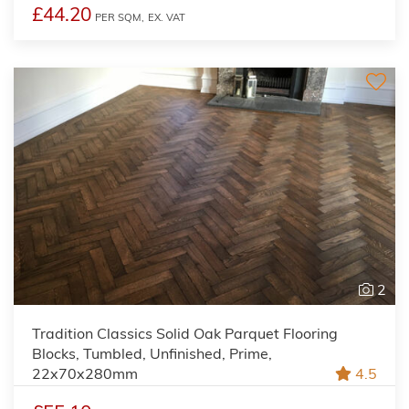
£44.20
PER SQM,
EX. VAT
2
Tradition Classics Solid Oak Parquet Flooring
Blocks, Tumbled, Unfinished, Prime,
22x70x280mm
4.5