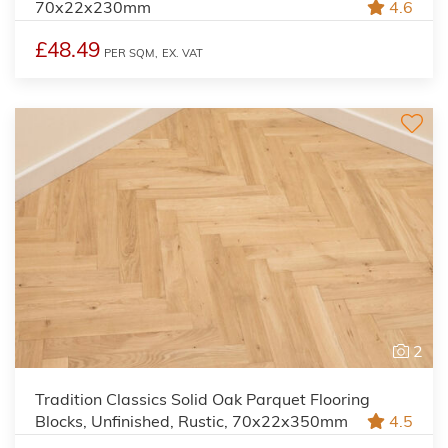
70x22x230mm
4.6
£48.49
PER SQM,
EX. VAT
2
Tradition Classics Solid Oak Parquet Flooring
Blocks, Unfinished, Rustic, 70x22x350mm
4.5