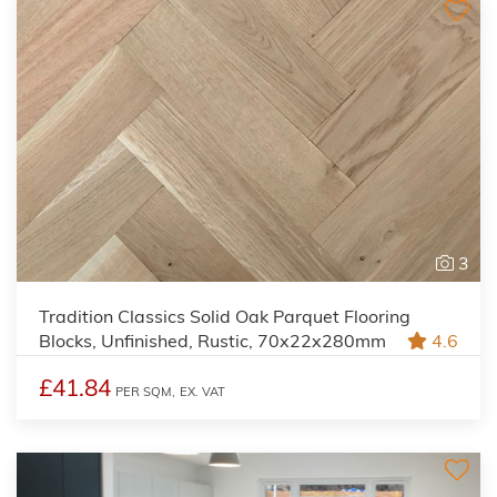
3
Tradition Classics Solid Oak Parquet Flooring
Blocks, Unfinished, Rustic, 70x22x280mm
4.6
£41.84
PER SQM,
EX. VAT