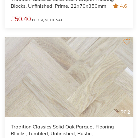
Blocks, Unfinished, Prime, 22x70x350mm
4.6
£50.40
PER SQM,
EX. VAT
2
Tradition Classics Solid Oak Parquet Flooring
Blocks, Tumbled, Unfinished, Rustic,