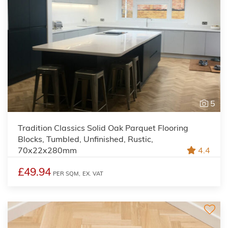
5
Tradition Classics Solid Oak Parquet Flooring
Blocks, Tumbled, Unfinished, Rustic,
70x22x280mm
4.4
£49.94
PER SQM,
EX. VAT