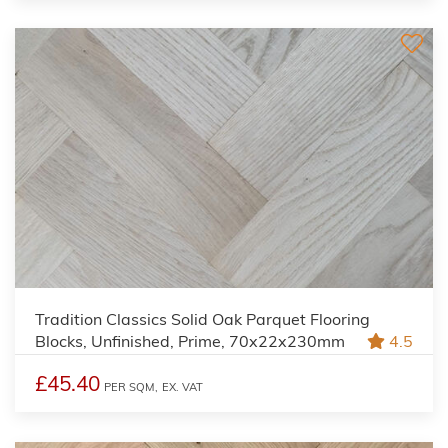
Tradition Classics Solid Oak Parquet Flooring
Blocks, Unfinished, Prime, 70x22x230mm
4.5
£45.40
PER SQM,
EX. VAT