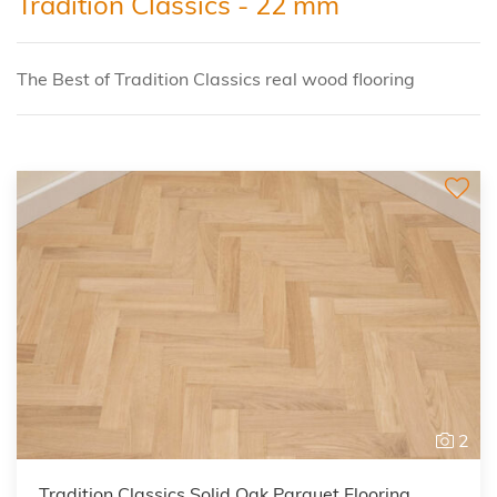
Tradition Classics - 22 mm
The Best of Tradition Classics real wood flooring
2
Tradition Classics Solid Oak Parquet Flooring