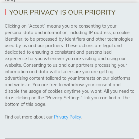
YOUR PRIVACY IS OUR PRIORITY
AREAS WE COVER
Clicking on “Accept” means you are consenting to your
personal data and information, including IP address, a cookie
identifier, to be processed by identifiers and other technologies
Birmingham, Leeds, Sheffield, Bradford, Liverpool,
used by us and our partners. These actions are legal and
Cardiff, Bristol, Wakefield,
dedicated to ensuring a consistent and personalised
Manchester, Milton Keynes, Wolverhampton
experience for you whenever you are visiting and using our
website. Consenting to us and our partners processing your
information and data will also ensure you are getting
Visit Our Shop:
advertising content tailored to your interests on our platforms
158 Coles Green Road
and website. You are free to withdraw your consent and
NW2 7HW,
London
disable the usage of cookies anytime you want. All you need to
do is clicking on the “Privacy Settings” link you can find at the
bottom of this page.
SAFE & SECURE PAYMENTS
Find out more about our
Privacy Policy
.