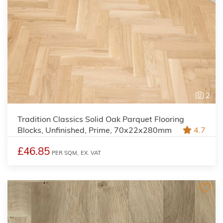
2
Tradition Classics Solid Oak Parquet Flooring
Blocks, Unfinished, Prime, 70x22x280mm
4.7
£46.85
PER SQM,
EX. VAT