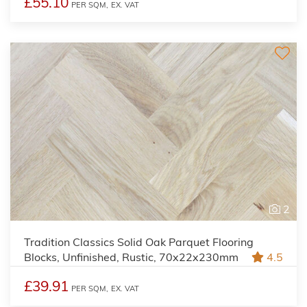
£55.10
PER SQM,
EX. VAT
2
Tradition Classics Solid Oak Parquet Flooring
Blocks, Unfinished, Rustic, 70x22x230mm
4.5
£39.91
PER SQM,
EX. VAT