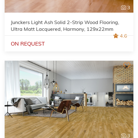
3
Junckers Light Ash Solid 2-Strip Wood Flooring,
Ultra Matt Lacquered, Harmony, 129x22mm
4.6
ON REQUEST
3