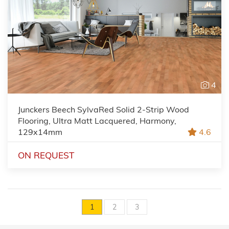
4
Junckers Beech SylvaRed Solid 2-Strip Wood
Flooring, Ultra Matt Lacquered, Harmony,
129x14mm
4.6
ON REQUEST
1
2
3