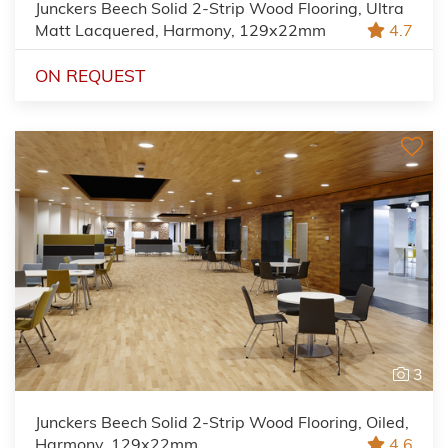
Junckers Beech Solid 2-Strip Wood Flooring, Ultra
Matt Lacquered, Harmony, 129x22mm
4.7
ON REQUEST
3
Junckers Beech Solid 2-Strip Wood Flooring, Oiled,
Harmony, 129x22mm
4.6