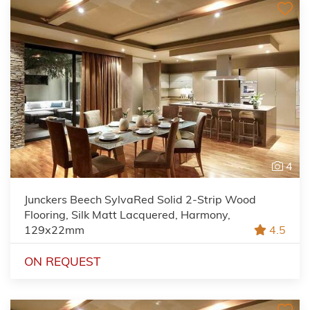
4
Junckers Beech SylvaRed Solid 2-Strip Wood
Flooring, Silk Matt Lacquered, Harmony,
129x22mm
4.5
ON REQUEST