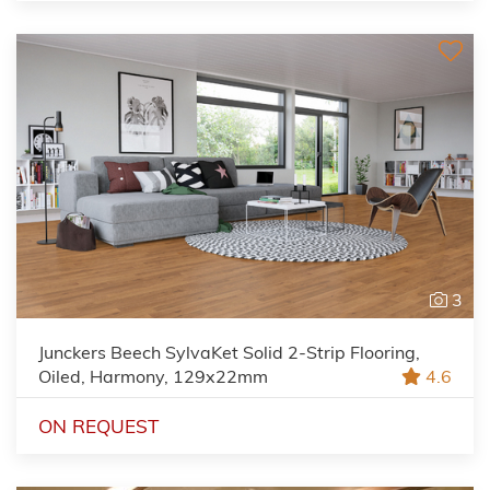
3
Junckers Beech SylvaKet Solid 2-Strip Flooring,
Oiled, Harmony, 129x22mm
4.6
ON REQUEST