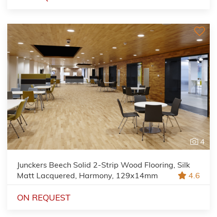
4
Junckers Beech Solid 2-Strip Wood Flooring, Silk
Matt Lacquered, Harmony, 129x14mm
4.6
ON REQUEST