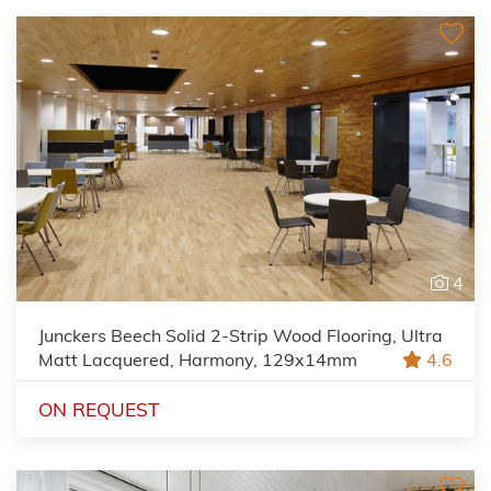
4
Junckers Beech Solid 2-Strip Wood Flooring, Ultra
Matt Lacquered, Harmony, 129x14mm
4.6
ON REQUEST