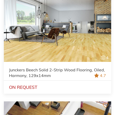
4
Junckers Beech Solid 2-Strip Wood Flooring, Oiled,
Harmony, 129x14mm
4.7
ON REQUEST