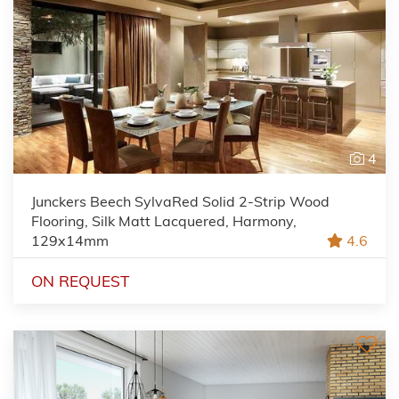
4
Junckers Beech SylvaRed Solid 2-Strip Wood
Flooring, Silk Matt Lacquered, Harmony,
129x14mm
4.6
ON REQUEST