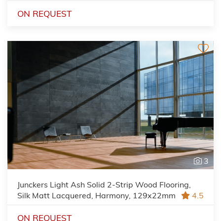
ON REQUEST
3
Junckers Light Ash Solid 2-Strip Wood Flooring,
Silk Matt Lacquered, Harmony, 129x22mm
4.5
ON REQUEST