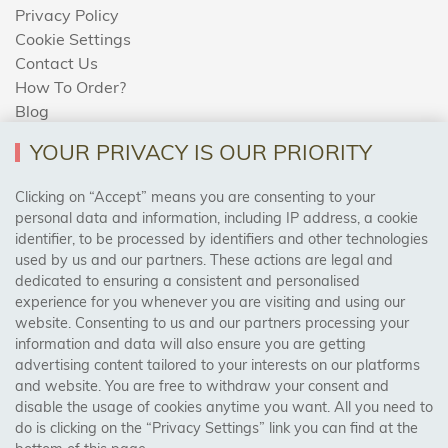
Privacy Policy
Cookie Settings
Contact Us
How To Order?
Blog
YOUR PRIVACY IS OUR PRIORITY
AREAS WE COVER
Clicking on “Accept” means you are consenting to your
personal data and information, including IP address, a cookie
identifier, to be processed by identifiers and other technologies
Birmingham, Leeds, Sheffield, Bradford, Liverpool,
used by us and our partners. These actions are legal and
Cardiff, Bristol, Wakefield,
dedicated to ensuring a consistent and personalised
Manchester, Milton Keynes, Wolverhampton
experience for you whenever you are visiting and using our
website. Consenting to us and our partners processing your
information and data will also ensure you are getting
Visit Our Shop:
advertising content tailored to your interests on our platforms
158 Coles Green Road
and website. You are free to withdraw your consent and
NW2 7HW,
London
disable the usage of cookies anytime you want. All you need to
do is clicking on the “Privacy Settings” link you can find at the