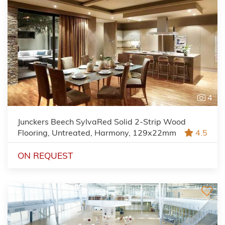
4
Junckers Beech SylvaRed Solid 2-Strip Wood
Flooring, Untreated, Harmony, 129x22mm
4.5
ON REQUEST