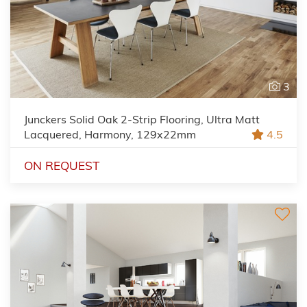
3
Junckers Solid Oak 2-Strip Flooring, Ultra Matt
Lacquered, Harmony, 129x22mm
4.5
ON REQUEST