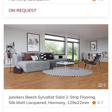
ON REQUEST
3
Junckers Beech SylvaKet Solid 2-Strip Flooring,
Silk Matt Lacquered, Harmony, 129x22mm
4.7