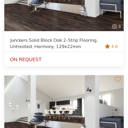
3
Junckers Solid Black Oak 2-Strip Flooring,
Untreated, Harmony, 129x22mm
4.6
ON REQUEST