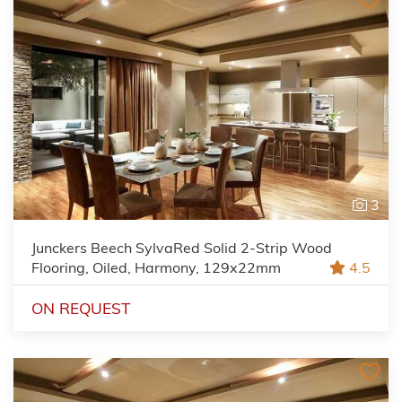
3
Junckers Beech SylvaRed Solid 2-Strip Wood
Flooring, Oiled, Harmony, 129x22mm
4.5
ON REQUEST