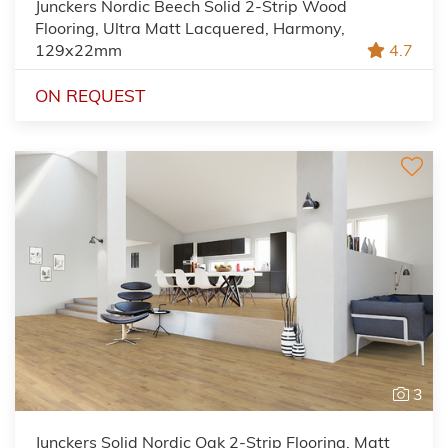
Junckers Nordic Beech Solid 2-Strip Wood
Flooring, Ultra Matt Lacquered, Harmony,
129x22mm
4.7
ON REQUEST
3
Junckers Solid Nordic Oak 2-Strip Flooring, Matt