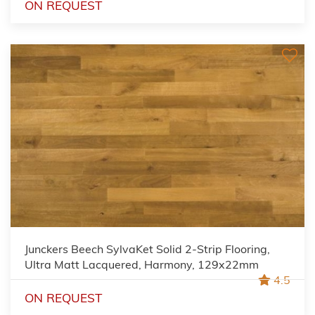
ON REQUEST
Junckers Beech SylvaKet Solid 2-Strip Flooring,
Ultra Matt Lacquered, Harmony, 129x22mm
4.5
ON REQUEST