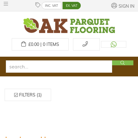
INC. VAT
EX. VAT
SIGN IN
£
0.00 | 0
ITEMS
FILTERS (1)