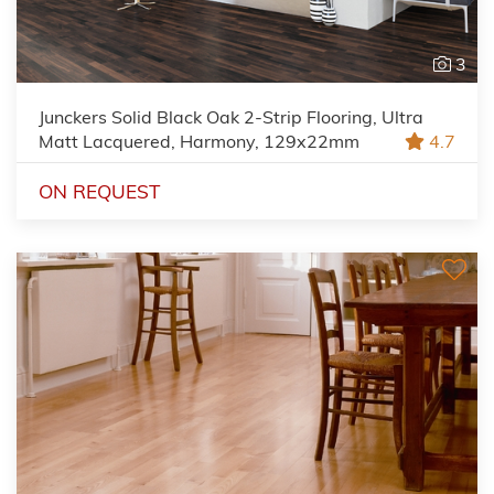
3
Junckers Solid Black Oak 2-Strip Flooring, Ultra
Matt Lacquered, Harmony, 129x22mm
4.7
ON REQUEST