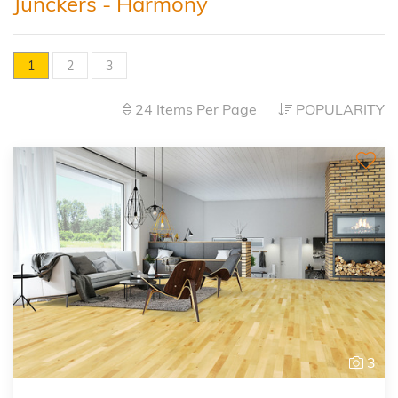
Junckers - Harmony
1
2
3
24 Items Per Page
POPULARITY
3