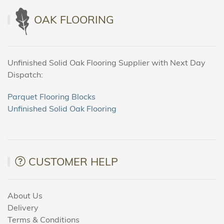
OAK FLOORING
Unfinished Solid Oak Flooring Supplier with Next Day
Dispatch:
Parquet Flooring Blocks
Unfinished Solid Oak Flooring
CUSTOMER HELP
About Us
Delivery
Terms & Conditions