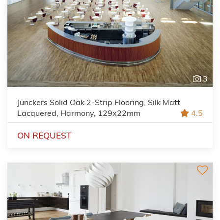
3
Junckers Solid Oak 2-Strip Flooring, Silk Matt
Lacquered, Harmony, 129x22mm
4.5
ON REQUEST