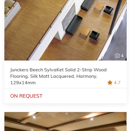
4
Junckers Beech SylvaKet Solid 2-Strip Wood
Flooring, Silk Matt Lacquered, Harmony,
129x14mm
4.7
ON REQUEST