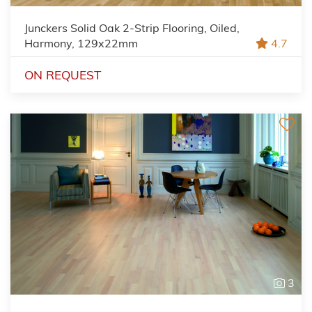
Junckers Solid Oak 2-Strip Flooring, Oiled,
Harmony, 129x22mm
4.7
ON REQUEST
3