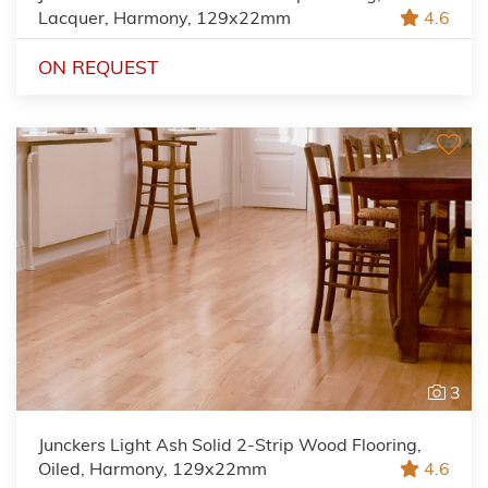
Lacquer, Harmony, 129x22mm
4.6
ON REQUEST
3
Junckers Light Ash Solid 2-Strip Wood Flooring,
Oiled, Harmony, 129x22mm
4.6