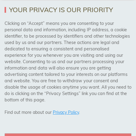
YOUR PRIVACY IS OUR PRIORITY
AREAS WE COVER
Clicking on “Accept” means you are consenting to your
personal data and information, including IP address, a cookie
identifier, to be processed by identifiers and other technologies
Birmingham, Leeds, Sheffield, Bradford, Liverpool,
used by us and our partners. These actions are legal and
Cardiff, Bristol, Wakefield,
dedicated to ensuring a consistent and personalised
Manchester, Milton Keynes, Wolverhampton
experience for you whenever you are visiting and using our
website. Consenting to us and our partners processing your
information and data will also ensure you are getting
Visit Our Shop:
advertising content tailored to your interests on our platforms
158 Coles Green Road
and website. You are free to withdraw your consent and
NW2 7HW,
London
disable the usage of cookies anytime you want. All you need to
do is clicking on the “Privacy Settings” link you can find at the
bottom of this page.
SAFE & SECURE PAYMENTS
Find out more about our
Privacy Policy
.