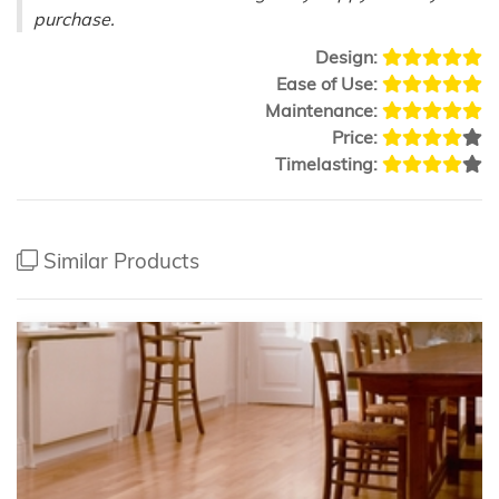
purchase.
Design:
Ease of Use:
Maintenance:
Price:
Timelasting:
Similar Products