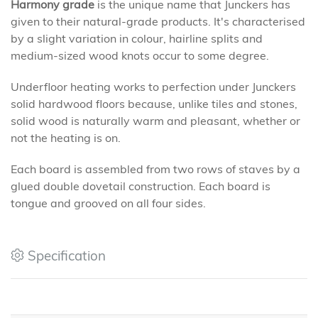
Harmony grade
is the unique name that Junckers has
given to their natural-grade products. It's characterised
by a slight variation in colour, hairline splits and
medium-sized wood knots occur to some degree.
Underfloor heating works to perfection under Junckers
solid hardwood floors because, unlike tiles and stones,
solid wood is naturally warm and pleasant, whether or
not the heating is on.
Each board is assembled from two rows of staves by a
glued double dovetail construction. Each board is
tongue and grooved on all four sides.
Specification