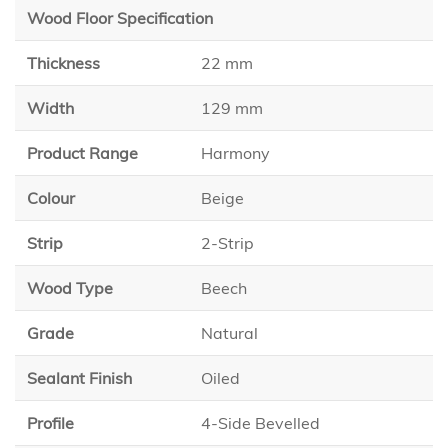
Wood Floor Specification
Thickness
22 mm
Width
129 mm
Product Range
Harmony
Colour
Beige
Strip
2-Strip
Wood Type
Beech
Grade
Natural
Sealant Finish
Oiled
Profile
4-Side Bevelled