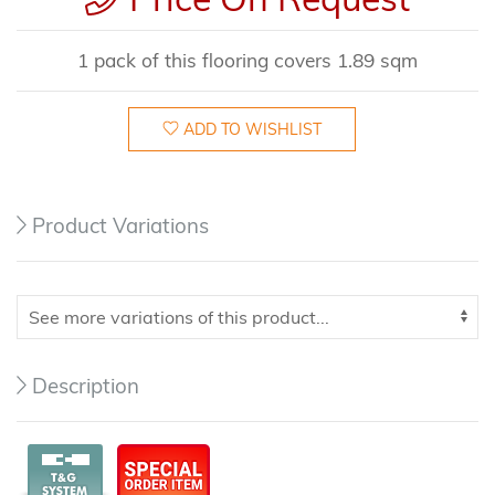
1 pack of this flooring covers 1.89 sqm
ADD TO WISHLIST
Product Variations
Description