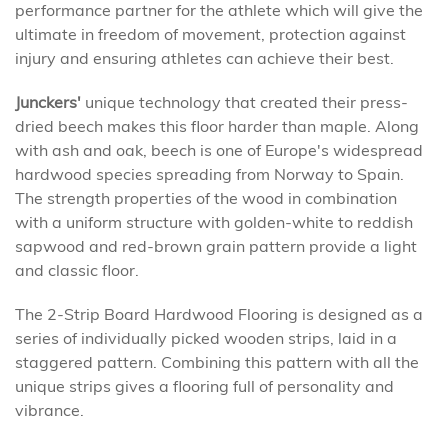
performance partner for the athlete which will give the
ultimate in freedom of movement, protection against
injury and ensuring athletes can achieve their best.
Junckers'
unique technology that created their press-
dried beech makes this floor harder than maple. Along
with ash and oak, beech is one of Europe's widespread
hardwood species spreading from Norway to Spain.
The strength properties of the wood in combination
with a uniform structure with golden-white to reddish
sapwood and red-brown grain pattern provide a light
and classic floor.
The 2-Strip Board Hardwood Flooring is designed as a
series of individually picked wooden strips, laid in a
staggered pattern. Combining this pattern with all the
unique strips gives a flooring full of personality and
vibrance.