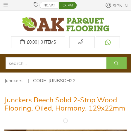
INC. VAT
EX. VAT
SIGN IN
£
0.00 | 0
ITEMS
Junckers
CODE: JUNBSOH22
Junckers Beech Solid 2-Strip Wood
Flooring, Oiled, Harmony, 129x22mm