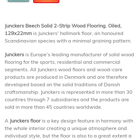
Junckers Beech Solid 2-Strip Wood Flooring
,
Oiled,
129x22mm
is Junckers' hallmark floor, an honoured
Scandinavian species with a minimal graining pattern.
Junckers
is Europe's leading manufacturer of solid wood
flooring for the sports, residential and commercial
segments. All Junckers wood floors and wood-care
products are produced in Denmark and are therefore
developed based on the solid traditions of Danish
craftsmanship. Junckers is represented in more than 30
countries through 7 subsidiaries and the products are
sold in more than 45 countries worldwide.
A
Junckers floor
is a key design feature in harmony with
the whole interior creating a unique atmosphere and
individual style, but the floor is also to a great extent a