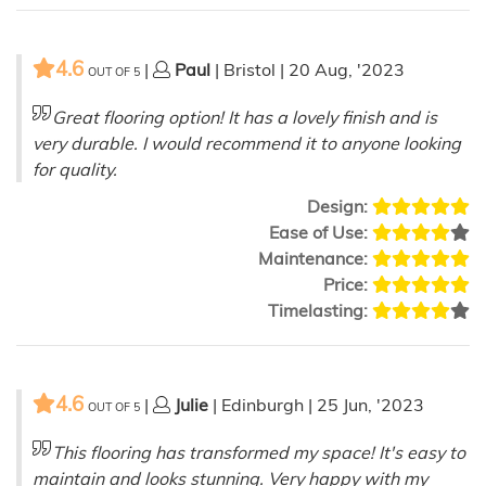
4.6
|
Paul
| Bristol | 20 Aug, '2023
OUT OF
5
Great flooring option! It has a lovely finish and is
very durable. I would recommend it to anyone looking
for quality.
Design:
Ease of Use:
Maintenance:
Price:
Timelasting:
4.6
|
Julie
| Edinburgh | 25 Jun, '2023
OUT OF
5
This flooring has transformed my space! It's easy to
maintain and looks stunning. Very happy with my