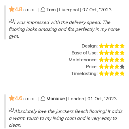
4.8
|
Tom
| Liverpool | 07 Oct, '2023
OUT OF
5
I was impressed with the delivery speed. The
flooring looks amazing and fits perfectly in my home
gym.
Design:
Ease of Use:
Maintenance:
Price:
Timelasting:
4.6
|
Monique
| London | 01 Oct, '2023
OUT OF
5
Absolutely love the Junckers Beech flooring! It adds
a warm touch to my living room and is very easy to
clean.