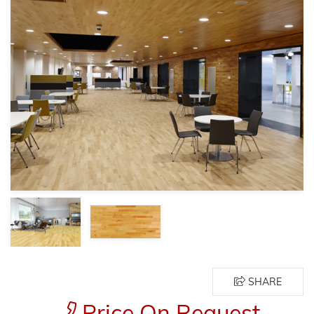
SHARE
Price On Request