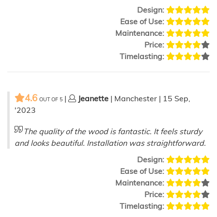
Design:
Ease of Use:
Maintenance:
Price:
Timelasting:
4.6
|
Jeanette
| Manchester | 15 Sep,
OUT OF
5
'2023
The quality of the wood is fantastic. It feels sturdy
and looks beautiful. Installation was straightforward.
Design:
Ease of Use:
Maintenance:
Price:
Timelasting: