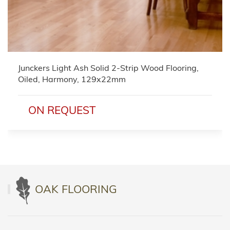
Junckers Light Ash Solid 2-Strip Wood Flooring,
Oiled, Harmony, 129x22mm
ON REQUEST
OAK FLOORING