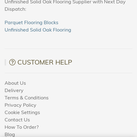
Unfinished Solid Oak Flooring Supplier with Next Day
Dispatch:
Parquet Flooring Blocks
Unfinished Solid Oak Flooring
CUSTOMER HELP
About Us
Delivery
Terms & Conditions
Privacy Policy
Cookie Settings
Contact Us
How To Order?
Blog