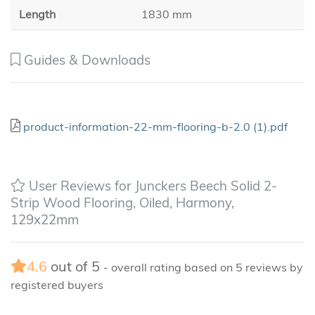
Length
1830 mm
Guides & Downloads
product-information-22-mm-flooring-b-2.0 (1).pdf
User Reviews for Junckers Beech Solid 2-
Strip Wood Flooring, Oiled, Harmony,
129x22mm
4.6
out of
5
- overall rating based on
5
reviews by
registered buyers